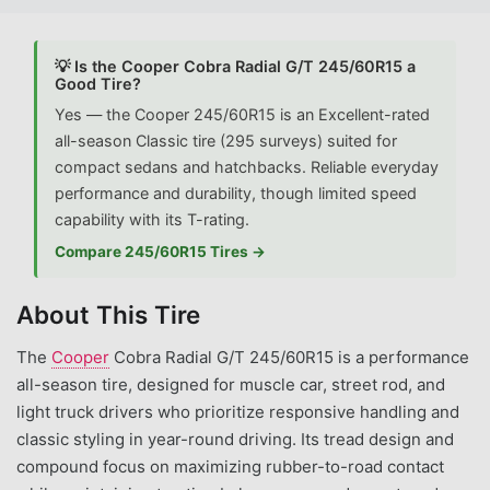
💡 Is the Cooper Cobra Radial G/T 245/60R15 a
Good Tire?
Yes — the Cooper 245/60R15 is an Excellent-rated
all-season Classic tire (295 surveys) suited for
compact sedans and hatchbacks. Reliable everyday
performance and durability, though limited speed
capability with its T-rating.
Compare 245/60R15 Tires →
About This Tire
The
Cooper
Cobra Radial G/T 245/60R15 is a performance
all-season tire, designed for muscle car, street rod, and
light truck drivers who prioritize responsive handling and
classic styling in year-round driving. Its tread design and
compound focus on maximizing rubber-to-road contact