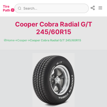
Tire
Path 🛞
Cooper Cobra Radial G/T
245/60R15
🧭
Home
→
Cooper
→
Cooper Cobra Radial G/T 245/60R15