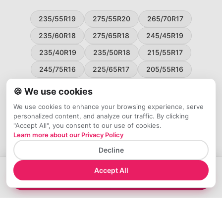
235/55R19
275/55R20
265/70R17
235/60R18
275/65R18
245/45R19
235/40R19
235/50R18
215/55R17
245/75R16
225/65R17
205/55R16
265/60R18
235/45R18
215/50R17
🍪 We use cookies
225/55R17
195/65R15
265/50R20
We use cookies to enhance your browsing experience, serve
personalized content, and analyze our traffic. By clicking
245/65R17
255/45R20
"Accept All", you consent to our use of cookies.
Learn more about our Privacy Policy
Decline
Accept All
→
Compare 245/60R15 Tires