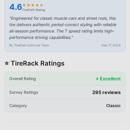
4.6
★
★
★
★
★
★
★
★
★
★
TirePath Rating
"
Engineered for classic muscle cars and street rods, this
tire delivers authentic period-correct styling with reliable
all-season performance. The T speed rating limits high-
performance driving capabilities.
"
By TirePath Editorial Team
Feb 17, 2026
⭐ TireRack Ratings
⭐
Excellent
Overall Rating
295
reviews
Survey Ratings
Category
Classic