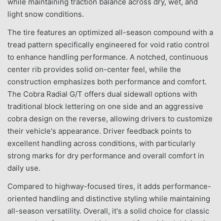
while maintaining traction balance across dry, wet, and
light snow conditions.
The tire features an optimized all-season compound with a
tread pattern specifically engineered for void ratio control
to enhance handling performance. A notched, continuous
center rib provides solid on-center feel, while the
construction emphasizes both performance and comfort.
The Cobra Radial G/T offers dual sidewall options with
traditional block lettering on one side and an aggressive
cobra design on the reverse, allowing drivers to customize
their vehicle's appearance. Driver feedback points to
excellent handling across conditions, with particularly
strong marks for dry performance and overall comfort in
daily use.
Compared to highway-focused tires, it adds performance-
oriented handling and distinctive styling while maintaining
all-season versatility. Overall, it's a solid choice for classic