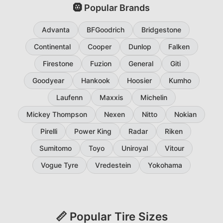
🛞 Popular Brands
Advanta
BFGoodrich
Bridgestone
Continental
Cooper
Dunlop
Falken
Firestone
Fuzion
General
Giti
Goodyear
Hankook
Hoosier
Kumho
Laufenn
Maxxis
Michelin
Mickey Thompson
Nexen
Nitto
Nokian
Pirelli
Power King
Radar
Riken
Sumitomo
Toyo
Uniroyal
Vitour
Vogue Tyre
Vredestein
Yokohama
📏 Popular Tire Sizes