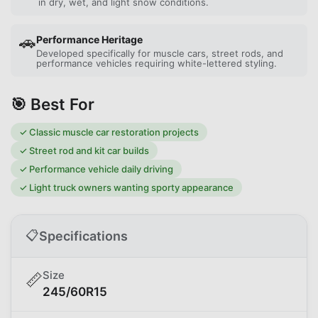
in dry, wet, and light snow conditions.
🚗
Performance Heritage
Developed specifically for muscle cars, street rods, and
performance vehicles requiring white-lettered styling.
🎯 Best For
✓
Classic muscle car restoration projects
✓
Street rod and kit car builds
✓
Performance vehicle daily driving
✓
Light truck owners wanting sporty appearance
📋
Specifications
Size
📏
245/60R15