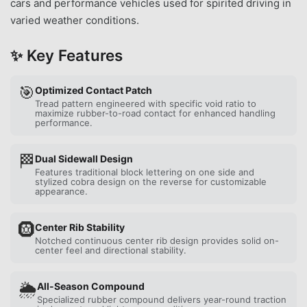
cars and performance vehicles used for spirited driving in
varied weather conditions.
✨ Key Features
🎯
Optimized Contact Patch
Tread pattern engineered with specific void ratio to
maximize rubber-to-road contact for enhanced handling
performance.
🏁
Dual Sidewall Design
Features traditional block lettering on one side and
stylized cobra design on the reverse for customizable
appearance.
🛞
Center Rib Stability
Notched continuous center rib design provides solid on-
center feel and directional stability.
🌦️
All-Season Compound
Specialized rubber compound delivers year-round traction