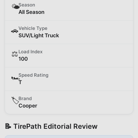
Season
🌤️
All Season
Vehicle Type
🚗
SUV/Light Truck
Load Index
⚖️
100
Speed Rating
🏎️
T
Brand
🏷️
Cooper
📝 TirePath Editorial Review