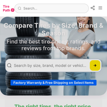
Tire
Path 🛞
Compare Tires by Size, Brand &
Season
Find the best tire prices, ratings, and
reviews from top brands.
Factory Warranty & Free Shipping on Select Items
The right tires, the right price.