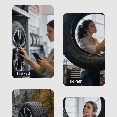
TirePath
TirePath