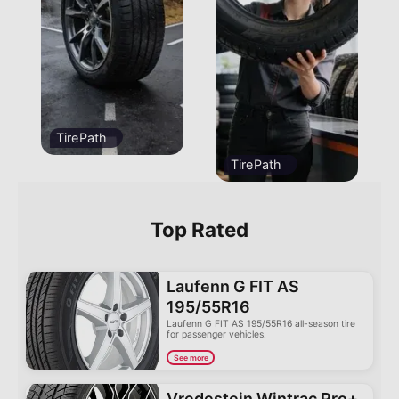
TirePath
TirePath
Top Rated
Laufenn G FIT AS
195/55R16
Laufenn G FIT AS 195/55R16 all-season tire
for passenger vehicles.
See more
Vredestein Wintrac Pro+