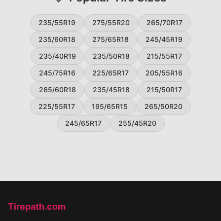
235/55R19
275/55R20
265/70R17
235/60R18
275/65R18
245/45R19
235/40R19
235/50R18
215/55R17
245/75R16
225/65R17
205/55R16
265/60R18
235/45R18
215/50R17
225/55R17
195/65R15
265/50R20
245/65R17
255/45R20
Tirepath.com