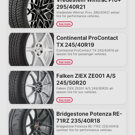
295/40R21
Vredestein Wintrac Pro+ 295/40R21 winter
tire for performance vehicles.
See more
Continental ProContact
TX 245/40R19
Continental ProContact TX 245/40R19 all-
season tire for passenger vehicles.
See more
Falken ZIEX ZE001 A/S
245/50R20
Falken ZIEX ZE001 A/S 245/50R20 all-
season tire for suv vehicles.
See more
Bridgestone Potenza RE-
71RZ 235/40R18
Bridgestone Potenza RE-71RZ 235/40R18
summer tire for performance vehicles.