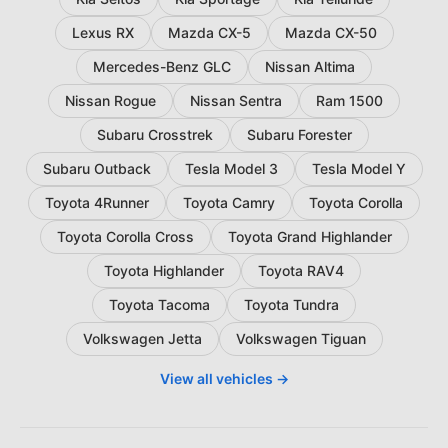
Lexus RX
Mazda CX-5
Mazda CX-50
Mercedes-Benz GLC
Nissan Altima
Nissan Rogue
Nissan Sentra
Ram 1500
Subaru Crosstrek
Subaru Forester
Subaru Outback
Tesla Model 3
Tesla Model Y
Toyota 4Runner
Toyota Camry
Toyota Corolla
Toyota Corolla Cross
Toyota Grand Highlander
Toyota Highlander
Toyota RAV4
Toyota Tacoma
Toyota Tundra
Volkswagen Jetta
Volkswagen Tiguan
View all vehicles →