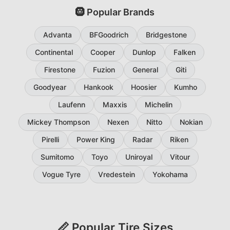
🛞 Popular Brands
Advanta
BFGoodrich
Bridgestone
Continental
Cooper
Dunlop
Falken
Firestone
Fuzion
General
Giti
Goodyear
Hankook
Hoosier
Kumho
Laufenn
Maxxis
Michelin
Mickey Thompson
Nexen
Nitto
Nokian
Pirelli
Power King
Radar
Riken
Sumitomo
Toyo
Uniroyal
Vitour
Vogue Tyre
Vredestein
Yokohama
📏 Popular Tire Sizes