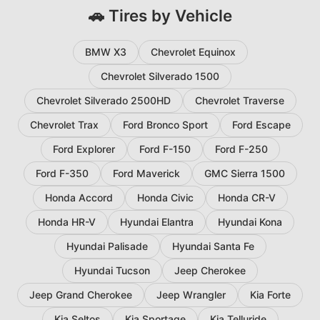
🚗 Tires by Vehicle
BMW X3
Chevrolet Equinox
Chevrolet Silverado 1500
Chevrolet Silverado 2500HD
Chevrolet Traverse
Chevrolet Trax
Ford Bronco Sport
Ford Escape
Ford Explorer
Ford F-150
Ford F-250
Ford F-350
Ford Maverick
GMC Sierra 1500
Honda Accord
Honda Civic
Honda CR-V
Honda HR-V
Hyundai Elantra
Hyundai Kona
Hyundai Palisade
Hyundai Santa Fe
Hyundai Tucson
Jeep Cherokee
Jeep Grand Cherokee
Jeep Wrangler
Kia Forte
Kia Seltos
Kia Sportage
Kia Telluride