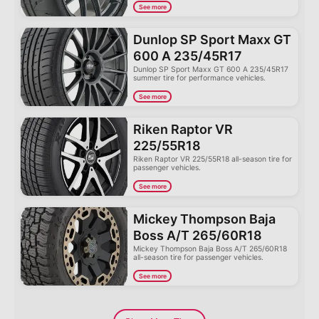
See more
Dunlop SP Sport Maxx GT
600 A 235/45R17
Dunlop SP Sport Maxx GT 600 A 235/45R17
summer tire for performance vehicles.
See more
Riken Raptor VR
225/55R18
Riken Raptor VR 225/55R18 all-season tire for
passenger vehicles.
See more
Mickey Thompson Baja
Boss A/T 265/60R18
Mickey Thompson Baja Boss A/T 265/60R18
all-season tire for passenger vehicles.
See more