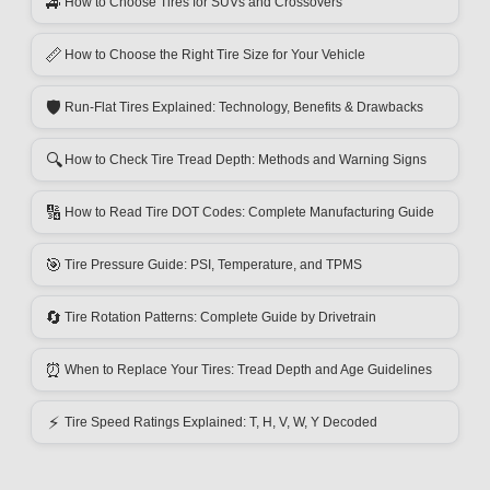
🚙
How to Choose Tires for SUVs and Crossovers
📏
How to Choose the Right Tire Size for Your Vehicle
🛡️
Run-Flat Tires Explained: Technology, Benefits & Drawbacks
🔍
How to Check Tire Tread Depth: Methods and Warning Signs
🔢
How to Read Tire DOT Codes: Complete Manufacturing Guide
🎯
Tire Pressure Guide: PSI, Temperature, and TPMS
🔄
Tire Rotation Patterns: Complete Guide by Drivetrain
⏰
When to Replace Your Tires: Tread Depth and Age Guidelines
⚡
Tire Speed Ratings Explained: T, H, V, W, Y Decoded