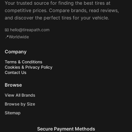
Your trusted source for finding the best tires at
competitive prices. Compare brands, read reviews,
and discover the perfect tires for your vehicle.
📧
hello@tireapath.com
📍Worldwide
Company
Terms & Conditions
Cookies & Privacy Policy
Contact Us
Browse
View All Brands
Browse by Size
Sitemap
Secure Payment Methods