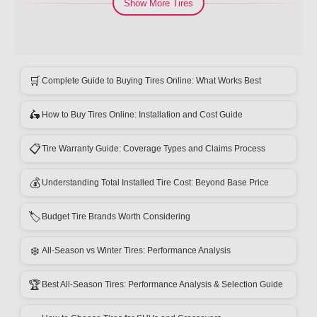
Show More Tires
🛒
Complete Guide to Buying Tires Online: What Works Best
🛵
How to Buy Tires Online: Installation and Cost Guide
📋
Tire Warranty Guide: Coverage Types and Claims Process
💰
Understanding Total Installed Tire Cost: Beyond Base Price
🏷️
Budget Tire Brands Worth Considering
❄️
All-Season vs Winter Tires: Performance Analysis
🏆
Best All-Season Tires: Performance Analysis & Selection Guide