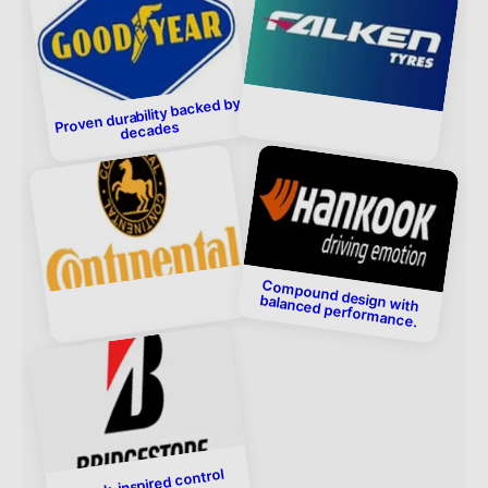
Proven durability backed by
decades
Compound design with
balanced performance.
Track-inspired control