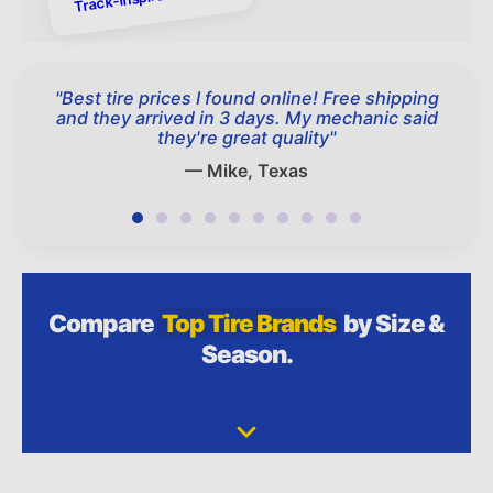
"
Best tire prices I found online! Free shipping
and they arrived in 3 days. My mechanic said
they're great quality
"
—
Mike, Texas
Compare
Top Tire Brands
by Size &
Season.