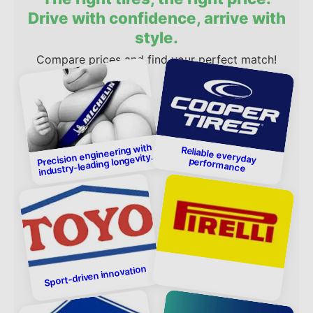
Drive with confidence, arrive with
style.
Compare prices and find your perfect match!
Precision engineering with
industry-leading longevity.
Reliable everyday performance
Sport-driven innovation