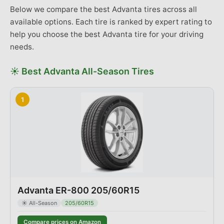
Below we compare the best
Advanta
tires across
all
available options
. Each tire is ranked by expert rating to
help you choose the best
Advanta
tire for your driving
needs.
☀️
Best
Advanta
All-Season
Tires
1
Advanta ER-800 205/60R15
☀️
All-Season
205/60R15
Compare prices on Amazon