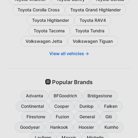
Toyota Corolla Cross
Toyota Grand Highlander
Toyota Highlander
Toyota RAV4
Toyota Tacoma
Toyota Tundra
Volkswagen Jetta
Volkswagen Tiguan
View all vehicles →
🛞 Popular Brands
Advanta
BFGoodrich
Bridgestone
Continental
Cooper
Dunlop
Falken
Firestone
Fuzion
General
Giti
Goodyear
Hankook
Hoosier
Kumho
Laufenn
Maxxis
Michelin