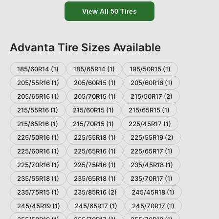
View All
50
Tires
Advanta
Tire Sizes Available
185/60R14
(
1
)
185/65R14
(
1
)
195/50R15
(
1
)
205/55R16
(
1
)
205/60R15
(
1
)
205/60R16
(
1
)
205/65R16
(
1
)
205/70R15
(
1
)
215/50R17
(
2
)
215/55R16
(
1
)
215/60R15
(
1
)
215/65R15
(
1
)
215/65R16
(
1
)
215/70R15
(
1
)
225/45R17
(
1
)
225/50R16
(
1
)
225/55R18
(
1
)
225/55R19
(
2
)
225/60R16
(
1
)
225/65R16
(
1
)
225/65R17
(
1
)
225/70R16
(
1
)
225/75R16
(
1
)
235/45R18
(
1
)
235/55R18
(
1
)
235/65R18
(
1
)
235/70R17
(
1
)
235/75R15
(
1
)
235/85R16
(
2
)
245/45R18
(
1
)
245/45R19
(
1
)
245/65R17
(
1
)
245/70R17
(
1
)