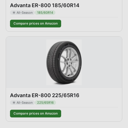
Advanta ER-800 185/60R14
☀️
All-Season
185/60R14
Compare prices on Amazon
Advanta ER-800 225/65R16
☀️
All-Season
225/65R16
Compare prices on Amazon