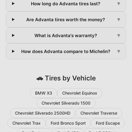
▾
How long do Advanta tires last?
▾
Are Advanta tires worth the money?
▾
What is Advanta's warranty?
▾
How does Advanta compare to Michelin?
🚗 Tires by Vehicle
BMW X3
Chevrolet Equinox
Chevrolet Silverado 1500
Chevrolet Silverado 2500HD
Chevrolet Traverse
Chevrolet Trax
Ford Bronco Sport
Ford Escape