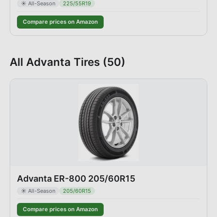
☀️
All-Season
225/55R19
Compare prices on Amazon
All
Advanta
Tires (
50
)
Advanta ER-800 205/60R15
☀️
All-Season
205/60R15
Compare prices on Amazon