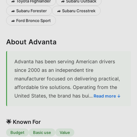
🚙
Toyota
Highlander
🚙
Subaru
Outback
🚙
Subaru
Forester
🚙
Subaru
Crosstrek
🚙
Ford
Bronco Sport
About
Advanta
Advanta has been serving American drivers
since 2000 as an independent tire
manufacturer focused on delivering practical,
affordable tire solutions. Operating from the
United States, the brand has bui
...
Read more ↓
🌟 Known For
Budget
Basic use
Value