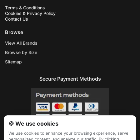
Terms & Conditions
Cookies & Privacy Policy
Contact Us
Browse
View All Brands
Browse by Size
Sitemap
Secure Payment Methods
🍪 We use cookies
We use cookies to enhance your browsing experience, serve
personalized content, and analyze our traffic. By clicking