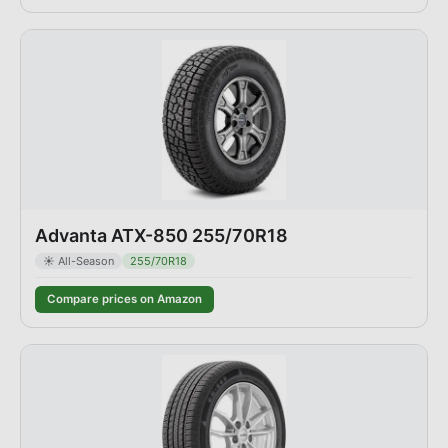
Advanta ATX-850 255/70R18
☀️
All-Season
255/70R18
Compare prices on Amazon