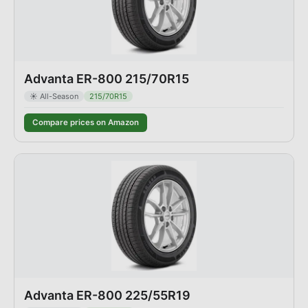
Advanta ER-800 215/70R15
☀️
All-Season
215/70R15
Compare prices on Amazon
Advanta ER-800 225/55R19