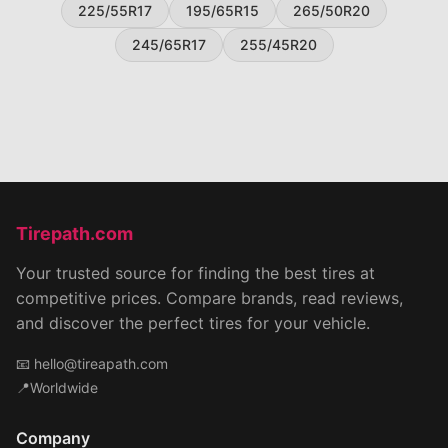
225/55R17
195/65R15
265/50R20
245/65R17
255/45R20
Tirepath.com
Your trusted source for finding the best tires at
competitive prices. Compare brands, read reviews,
and discover the perfect tires for your vehicle.
📧
hello@tireapath.com
📍Worldwide
Company