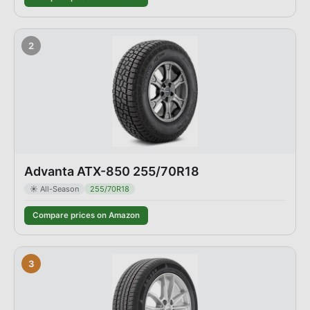
2
Advanta ATX-850 255/70R18
☀️
All-Season
255/70R18
Compare prices on Amazon
3