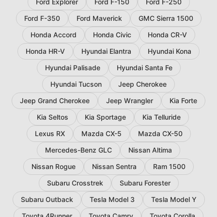
Ford Explorer
Ford F-150
Ford F-250
Ford F-350
Ford Maverick
GMC Sierra 1500
Honda Accord
Honda Civic
Honda CR-V
Honda HR-V
Hyundai Elantra
Hyundai Kona
Hyundai Palisade
Hyundai Santa Fe
Hyundai Tucson
Jeep Cherokee
Jeep Grand Cherokee
Jeep Wrangler
Kia Forte
Kia Seltos
Kia Sportage
Kia Telluride
Lexus RX
Mazda CX-5
Mazda CX-50
Mercedes-Benz GLC
Nissan Altima
Nissan Rogue
Nissan Sentra
Ram 1500
Subaru Crosstrek
Subaru Forester
Subaru Outback
Tesla Model 3
Tesla Model Y
Toyota 4Runner
Toyota Camry
Toyota Corolla