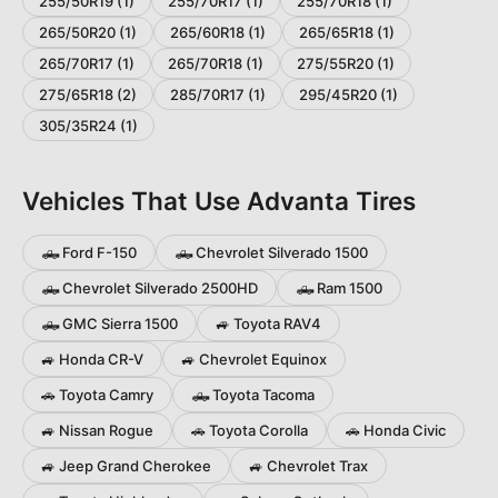
255/50R19
(
1
)
255/70R17
(
1
)
255/70R18
(
1
)
265/50R20
(
1
)
265/60R18
(
1
)
265/65R18
(
1
)
265/70R17
(
1
)
265/70R18
(
1
)
275/55R20
(
1
)
275/65R18
(
2
)
285/70R17
(
1
)
295/45R20
(
1
)
305/35R24
(
1
)
Vehicles That Use
Advanta
Tires
🛻
Ford
F-150
🛻
Chevrolet
Silverado 1500
🛻
Chevrolet
Silverado 2500HD
🛻
Ram
1500
🛻
GMC
Sierra 1500
🚙
Toyota
RAV4
🚙
Honda
CR-V
🚙
Chevrolet
Equinox
🚗
Toyota
Camry
🛻
Toyota
Tacoma
🚙
Nissan
Rogue
🚗
Toyota
Corolla
🚗
Honda
Civic
🚙
Jeep
Grand Cherokee
🚙
Chevrolet
Trax