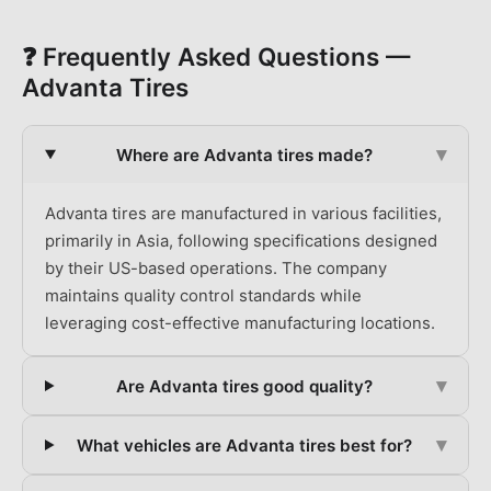
❓ Frequently Asked Questions —
Advanta
Tires
▾
Where are Advanta tires made?
Advanta tires are manufactured in various facilities,
primarily in Asia, following specifications designed
by their US-based operations. The company
maintains quality control standards while
leveraging cost-effective manufacturing locations.
▾
Are Advanta tires good quality?
▾
What vehicles are Advanta tires best for?