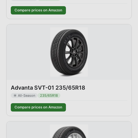
Compare prices on Amazon
Advanta SVT-01 235/65R18
☀️
All-Season
235/65R18
Compare prices on Amazon