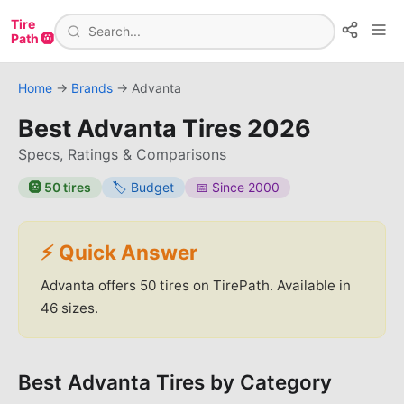
Tire
Path 🛞
Home
→
Brands
→
Advanta
Best
Advanta
Tires
2026
Specs, Ratings & Comparisons
🛞
50
tires
🏷️
Budget
📅 Since
2000
⚡ Quick Answer
Advanta
offers
50
tires on TirePath.
Available in
46 sizes.
Best
Advanta
Tires by Category