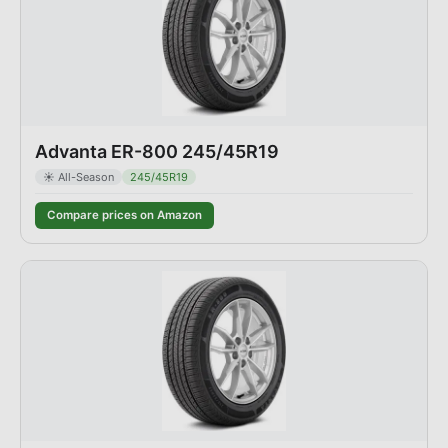
Advanta ER-800 245/45R19
☀️
All-Season
245/45R19
Compare prices on Amazon