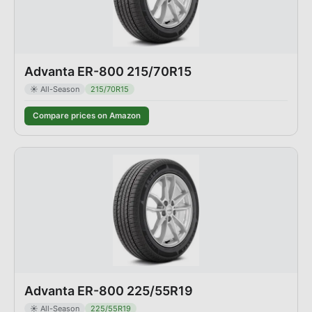
Advanta ER-800 215/70R15
☀️
All-Season
215/70R15
Compare prices on Amazon
Advanta ER-800 225/55R19
☀️
All-Season
225/55R19