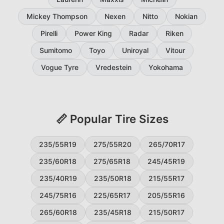
Mickey Thompson
Nexen
Nitto
Nokian
Pirelli
Power King
Radar
Riken
Sumitomo
Toyo
Uniroyal
Vitour
Vogue Tyre
Vredestein
Yokohama
📏 Popular Tire Sizes
235/55R19
275/55R20
265/70R17
235/60R18
275/65R18
245/45R19
235/40R19
235/50R18
215/55R17
245/75R16
225/65R17
205/55R16
265/60R18
235/45R18
215/50R17