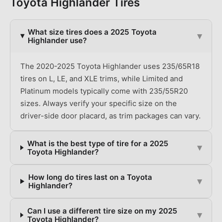
Toyota
Highlander
Tires
What size tires does a 2025 Toyota
▾
Highlander use?
The 2020-2025 Toyota Highlander uses 235/65R18
tires on L, LE, and XLE trims, while Limited and
Platinum models typically come with 235/55R20
sizes. Always verify your specific size on the
driver-side door placard, as trim packages can vary.
What is the best type of tire for a 2025
▾
Toyota Highlander?
How long do tires last on a Toyota
▾
Highlander?
Can I use a different tire size on my 2025
▾
Toyota Highlander?