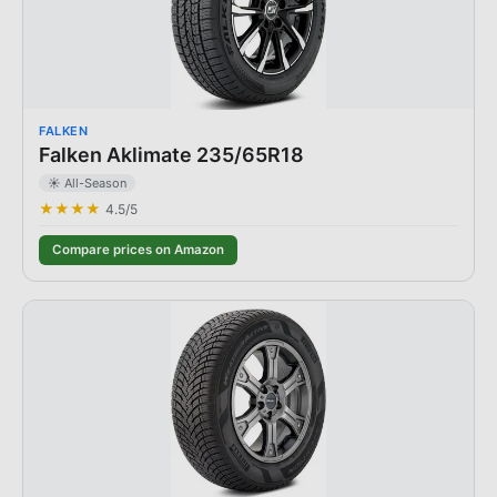
FALKEN
Falken Aklimate 235/65R18
☀️ All-Season
★★★★
4.5
/5
Compare prices on Amazon