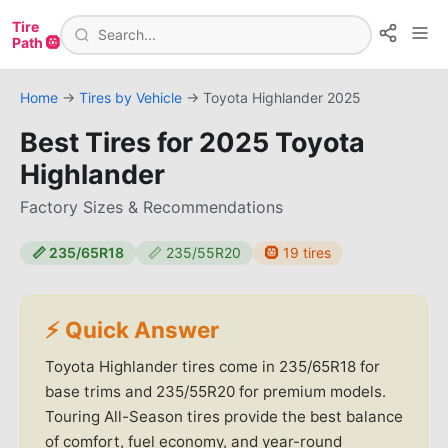
Tire
Path 🛞
Home
→
Tires by Vehicle
→
Toyota
Highlander
2025
Best Tires for
2025 Toyota
Highlander
Factory Sizes & Recommendations
📏
235/65R18
📏
235/55R20
🛞
19
tires
⚡ Quick Answer
Toyota Highlander tires come in 235/65R18 for
base trims and 235/55R20 for premium models.
Touring All-Season tires provide the best balance
of comfort, fuel economy, and year-round