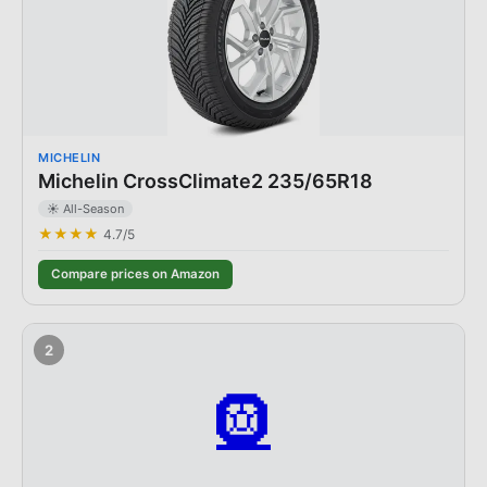
MICHELIN
Michelin CrossClimate2 235/65R18
☀️ All-Season
★★★★
4.7
/5
Compare prices on Amazon
2
🛞