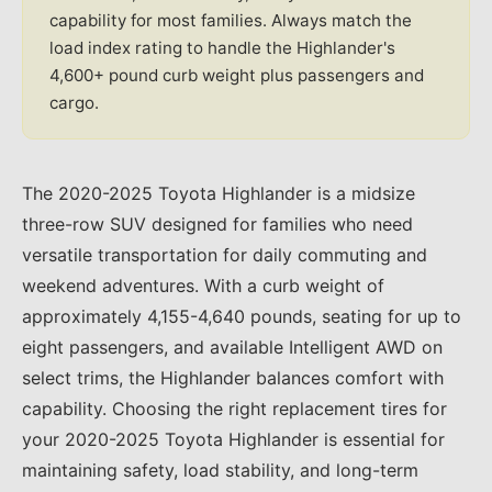
capability for most families. Always match the
load index rating to handle the Highlander's
4,600+ pound curb weight plus passengers and
cargo.
The 2020-2025 Toyota Highlander is a midsize
three-row SUV designed for families who need
versatile transportation for daily commuting and
weekend adventures. With a curb weight of
approximately 4,155-4,640 pounds, seating for up to
eight passengers, and available Intelligent AWD on
select trims, the Highlander balances comfort with
capability. Choosing the right replacement tires for
your 2020-2025 Toyota Highlander is essential for
maintaining safety, load stability, and long-term