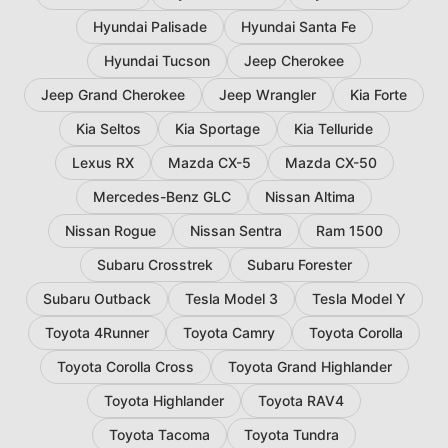
Hyundai Palisade
Hyundai Santa Fe
Hyundai Tucson
Jeep Cherokee
Jeep Grand Cherokee
Jeep Wrangler
Kia Forte
Kia Seltos
Kia Sportage
Kia Telluride
Lexus RX
Mazda CX-5
Mazda CX-50
Mercedes-Benz GLC
Nissan Altima
Nissan Rogue
Nissan Sentra
Ram 1500
Subaru Crosstrek
Subaru Forester
Subaru Outback
Tesla Model 3
Tesla Model Y
Toyota 4Runner
Toyota Camry
Toyota Corolla
Toyota Corolla Cross
Toyota Grand Highlander
Toyota Highlander
Toyota RAV4
Toyota Tacoma
Toyota Tundra