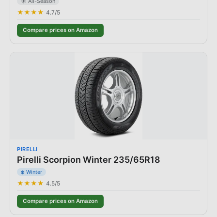
☀️ All-Season
★★★★
4.7
/5
Compare prices on Amazon
PIRELLI
Pirelli Scorpion Winter 235/65R18
❄️ Winter
★★★★
4.5
/5
Compare prices on Amazon