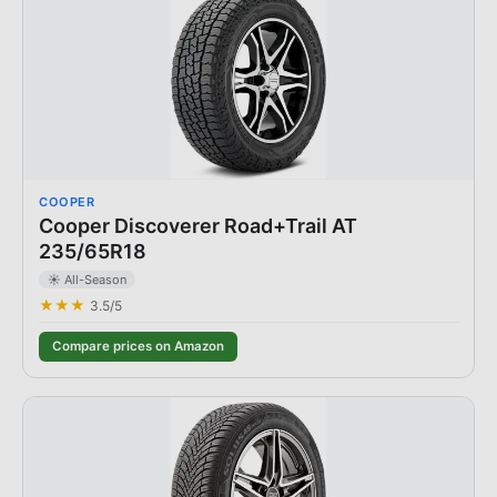
COOPER
Cooper Discoverer Road+Trail AT
235/65R18
☀️ All-Season
★★★
3.5
/5
Compare prices on Amazon