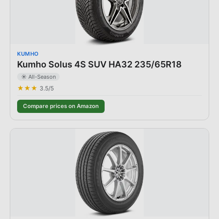
KUMHO
Kumho Solus 4S SUV HA32 235/65R18
☀️ All-Season
★★★
3.5
/5
Compare prices on Amazon