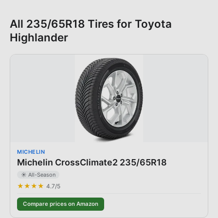
All
235/65R18
Tires for
Toyota
Highlander
MICHELIN
Michelin CrossClimate2 235/65R18
☀️ All-Season
★★★★
4.7
/5
Compare prices on Amazon