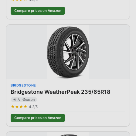
Compare prices on Amazon
BRIDGESTONE
Bridgestone WeatherPeak 235/65R18
☀️ All-Season
★★★★
4.2
/5
Compare prices on Amazon