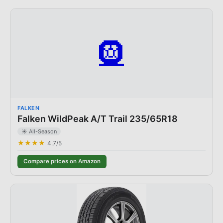
🛞
FALKEN
Falken WildPeak A/T Trail 235/65R18
☀️ All-Season
★★★★
4.7
/5
Compare prices on Amazon