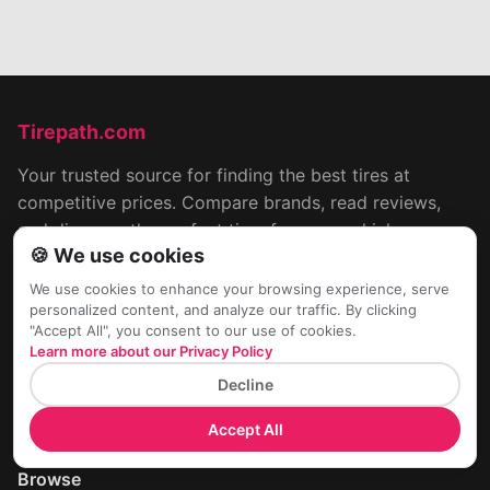
Tirepath.com
Your trusted source for finding the best tires at
competitive prices. Compare brands, read reviews,
and discover the perfect tires for your vehicle.
🍪 We use cookies
📧
hello@tireapath.com
We use cookies to enhance your browsing experience, serve
📍Worldwide
personalized content, and analyze our traffic. By clicking
"Accept All", you consent to our use of cookies.
Learn more about our Privacy Policy
Company
Decline
Terms & Conditions
Cookies & Privacy Policy
Accept All
Contact Us
Browse