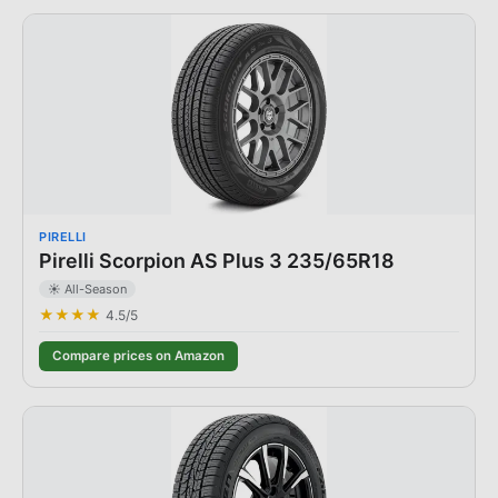
PIRELLI
Pirelli Scorpion AS Plus 3 235/65R18
☀️ All-Season
★★★★
4.5
/5
Compare prices on Amazon