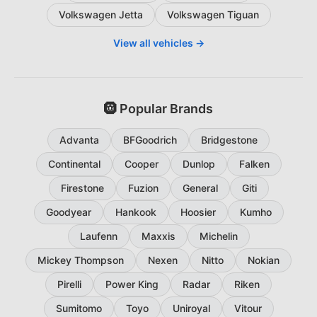
Volkswagen Jetta
Volkswagen Tiguan
View all vehicles →
🛞 Popular Brands
Advanta
BFGoodrich
Bridgestone
Continental
Cooper
Dunlop
Falken
Firestone
Fuzion
General
Giti
Goodyear
Hankook
Hoosier
Kumho
Laufenn
Maxxis
Michelin
Mickey Thompson
Nexen
Nitto
Nokian
Pirelli
Power King
Radar
Riken
Sumitomo
Toyo
Uniroyal
Vitour