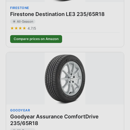
FIRESTONE
Firestone Destination LE3 235/65R18
☀️ All-Season
★★★★
4.7
/5
Compare prices on Amazon
GOODYEAR
Goodyear Assurance ComfortDrive
235/65R18