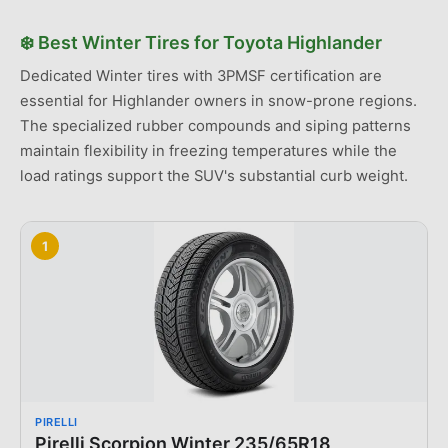
❄️
Best
Winter Tires
for
Toyota
Highlander
Dedicated Winter tires with 3PMSF certification are
essential for Highlander owners in snow-prone regions.
The specialized rubber compounds and siping patterns
maintain flexibility in freezing temperatures while the
load ratings support the SUV's substantial curb weight.
1
PIRELLI
Pirelli Scorpion Winter 235/65R18