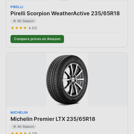
PIRELLI
Pirelli Scorpion WeatherActive 235/65R18
☀️ All-Season
★★★★
4.5
/5
Compare prices on Amazon
MICHELIN
Michelin Premier LTX 235/65R18
☀️ All-Season
★★★★
4.2
/5