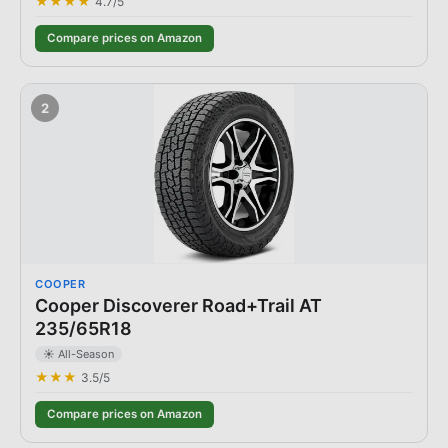
★★★★
4.7
/5
Compare prices on Amazon
2
COOPER
Cooper Discoverer Road+Trail AT
235/65R18
☀️ All-Season
★★★
3.5
/5
Compare prices on Amazon