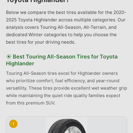
Below we compare the best tires available for the 2020-
2025 Toyota Highlander across multiple categories. Our
analysis covers Touring All-Season, All-Terrain, and
dedicated Winter categories to help you choose the
best tires for your driving needs.
☀️
Best
Touring All-Season Tires
for
Toyota
Highlander
Touring All-Season tires excel for Highlander owners
who prioritize comfort, fuel efficiency, and year-round
versatility. These tires provide excellent wet weather grip
while maintaining the quiet ride quality families expect
from this premium SUV.
1