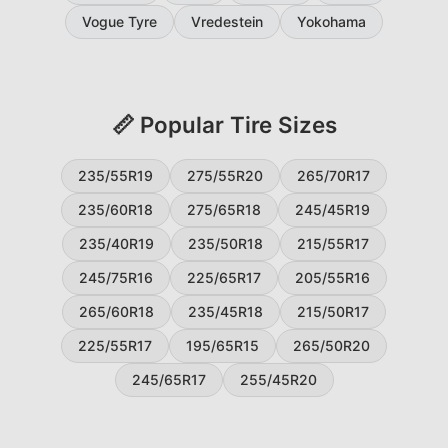
Vogue Tyre
Vredestein
Yokohama
📏 Popular Tire Sizes
235/55R19
275/55R20
265/70R17
235/60R18
275/65R18
245/45R19
235/40R19
235/50R18
215/55R17
245/75R16
225/65R17
205/55R16
265/60R18
235/45R18
215/50R17
225/55R17
195/65R15
265/50R20
245/65R17
255/45R20