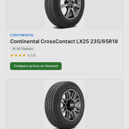
CONTINENTAL
Continental CrossContact LX25 235/65R18
☀️ All-Season
★★★★
4.7
/5
Compare prices on Amazon