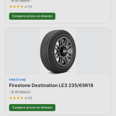
☀️ All-Season
★★★★
4.7
/5
Compare prices on Amazon
FIRESTONE
Firestone Destination LE3 235/65R18
☀️ All-Season
★★★★
4.7
/5
Compare prices on Amazon