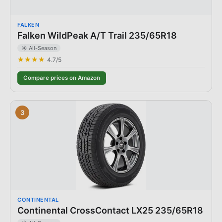
FALKEN
Falken WildPeak A/T Trail 235/65R18
☀️ All-Season
★★★★
4.7
/5
Compare prices on Amazon
3
CONTINENTAL
Continental CrossContact LX25 235/65R18