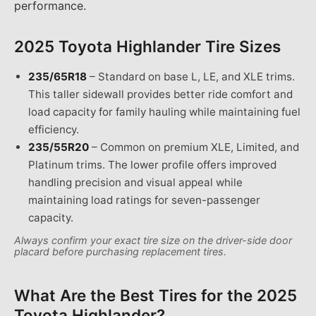
performance.
2025 Toyota Highlander
Tire Sizes
235/65R18
–
Standard on base L, LE, and XLE trims.
This taller sidewall provides better ride comfort and
load capacity for family hauling while maintaining fuel
efficiency.
235/55R20
–
Common on premium XLE, Limited, and
Platinum trims. The lower profile offers improved
handling precision and visual appeal while
maintaining load ratings for seven-passenger
capacity.
Always confirm your exact tire size on the driver-side door
placard before purchasing replacement tires.
What Are the Best Tires for the
2025
Toyota Highlander
?