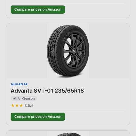
Compare prices on Amazon
ADVANTA
Advanta SVT-01 235/65R18
☀️ All-Season
★★★
3.5
/5
Compare prices on Amazon