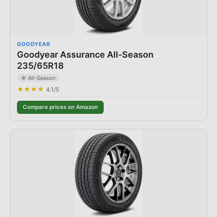
GOODYEAR
Goodyear Assurance All-Season
235/65R18
☀️ All-Season
★★★★
4.1
/5
Compare prices on Amazon