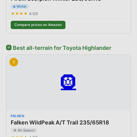
❄️ Winter
★★★★
4.5
/5
Compare prices on Amazon
🛞
Best
all-terrain
for
Toyota
Highlander
1
🛞
FALKEN
Falken WildPeak A/T Trail 235/65R18
☀️ All-Season