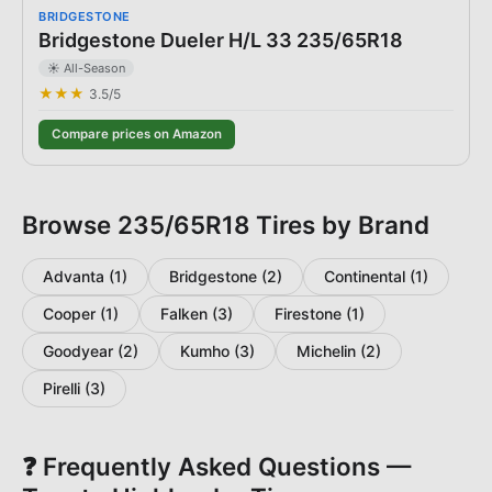
BRIDGESTONE
Bridgestone Dueler H/L 33 235/65R18
☀️ All-Season
★★★
3.5
/5
Compare prices on Amazon
Browse
235/65R18
Tires by Brand
Advanta
(
1
)
Bridgestone
(
2
)
Continental
(
1
)
Cooper
(
1
)
Falken
(
3
)
Firestone
(
1
)
Goodyear
(
2
)
Kumho
(
3
)
Michelin
(
2
)
Pirelli
(
3
)
❓ Frequently Asked Questions —