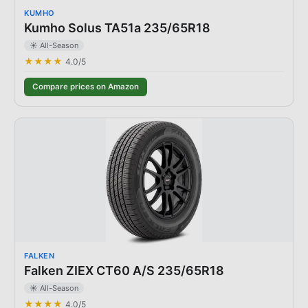
KUMHO
Kumho Solus TA51a 235/65R18
☀️ All-Season
★★★★
4.0
/5
Compare prices on Amazon
FALKEN
Falken ZIEX CT60 A/S 235/65R18
☀️ All-Season
★★★★
4.0
/5