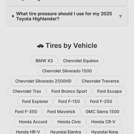
What tire pressure should I use for my 2025
▾
Toyota Highlander?
🚗 Tires by Vehicle
BMW X3
Chevrolet Equinox
Chevrolet Silverado 1500
Chevrolet Silverado 2500HD
Chevrolet Traverse
Chevrolet Trax
Ford Bronco Sport
Ford Escape
Ford Explorer
Ford F-150
Ford F-250
Ford F-350
Ford Maverick
GMC Sierra 1500
Honda Accord
Honda Civic
Honda CR-V
Honda HR-V
Hyundai Elantra
Hyundai Kona