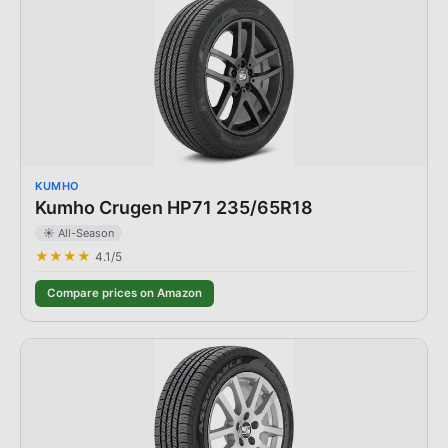
KUMHO
Kumho Crugen HP71 235/65R18
☀️ All-Season
★★★★
4.1
/5
Compare prices on Amazon