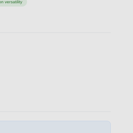
n versatility