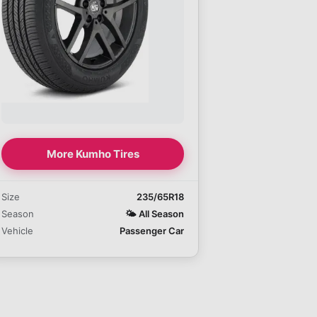
More Kumho Tires
Size
235/65R18
Season
🌤️
All Season
Vehicle
Passenger Car