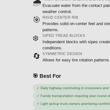
🌧️
Evacuate water from the contact patc
weather control.
RIGID CENTER RIB
🎯
Provides solid on-center feel and s
patterns.
SIPED TREAD BLOCKS
❄️
Independent blocks with sipes create 
conditions.
SYMMETRIC DESIGN
🔄
Allows for easy tire rotation pattern
🎯 Best For
✓
Daily highway commuting in crossovers and
✓
Family transportation requiring year-round rel
✓
Light pickup truck owners prioritizing comfor