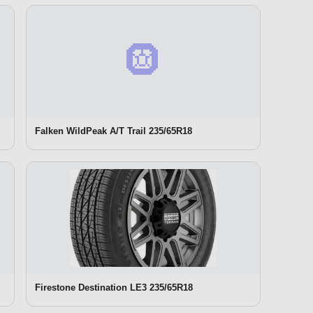
🛞
Falken WildPeak A/T Trail 235/65R18
Firestone Destination LE3 235/65R18