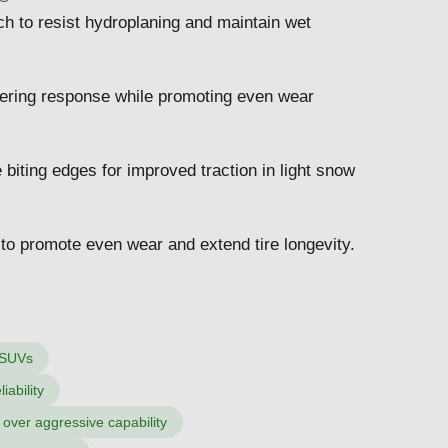
h to resist hydroplaning and maintain wet
teering response while promoting even wear
biting edges for improved traction in light snow
s to promote even wear and extend tire longevity.
 SUVs
iability
t over aggressive capability