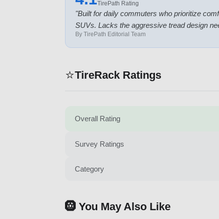
TirePath Rating
"
Built for daily commuters who prioritize comf
SUVs. Lacks the aggressive tread design nee
By TirePath Editorial Team
⭐
TireRack Ratings
Overall Rating
Survey Ratings
Category
🛞 You May Also Like