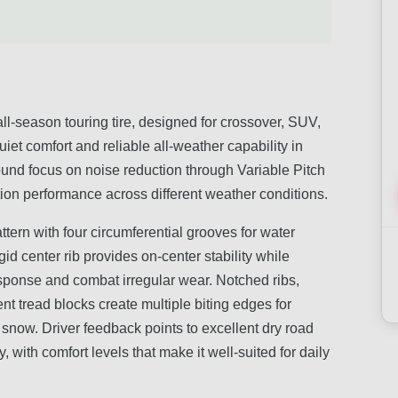
-season touring tire, designed for crossover, SUV,
uiet comfort and reliable all-weather capability in
ound focus on noise reduction through Variable Pitch
ion performance across different weather conditions.
attern with four circumferential grooves for water
id center rib provides on-center stability while
sponse and combat irregular wear. Notched ribs,
 tread blocks create multiple biting edges for
ht snow. Driver feedback points to excellent dry road
with comfort levels that make it well-suited for daily