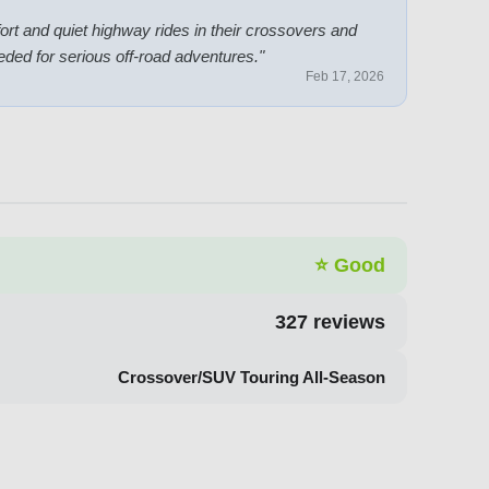
ort and quiet highway rides in their crossovers and
ded for serious off-road adventures.
"
Feb 17, 2026
⭐
Good
327
reviews
Crossover/SUV Touring All-Season