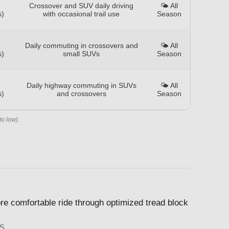
Crossover and SUV daily driving
🌤️ All
s)
with occasional trail use
Season
Daily commuting in crossovers and
🌤️ All
s)
small SUVs
Season
Daily highway commuting in SUVs
🌤️ All
s)
and crossovers
Season
to low).
re comfortable ride through optimized tread block
S