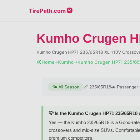
TirePath.com 🛞
Kumho Crugen H
Kumho Crugen HP71 235/65R18 XL 110V Crossover
🧭
Home
Kumho
Kumho Crugen HP71 235/65
→
→
🌤️
All Season
📏
235/65R18
🚗
Passenger 
💡 Is the Kumho Crugen HP71 235/65R18 
Yes — the Kumho 235/65R18 is a Good-rated a
crossovers and mid-size SUVs. Comfortable h
premium competitors.