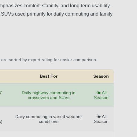
phasizes comfort, stability, and long-term usability.
nd SUVs used primarily for daily commuting and family
are sorted by expert rating for easier comparison.
Best For
Season
7
Daily highway commuting in
🌤️ All
crossovers and SUVs
Season
Daily commuting in varied weather
🌤️ All
s)
conditions
Season