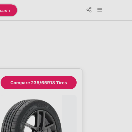
earch
Compare 235/65R18 Tires