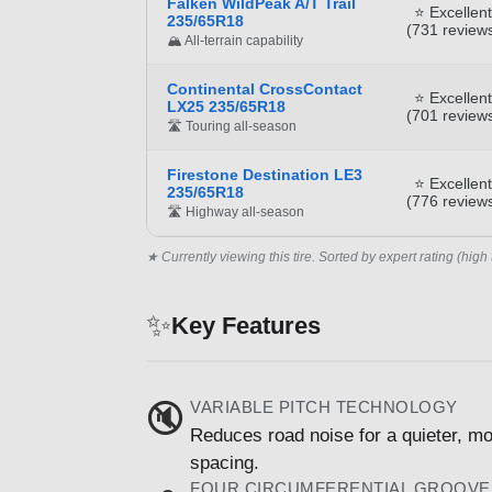
Falken WildPeak A/T Trail
⭐ Excellent
235/65R18
(731 review
🏔️ All-terrain capability
Continental CrossContact
⭐ Excellent
LX25 235/65R18
(701 review
🛣️ Touring all-season
Firestone Destination LE3
⭐ Excellent
235/65R18
(776 review
🛣️ Highway all-season
★ Currently viewing this tire. Sorted by expert rating (high 
✨
Key Features
VARIABLE PITCH TECHNOLOGY
🔇
Reduces road noise for a quieter, mo
spacing.
FOUR CIRCUMFERENTIAL GROOVE