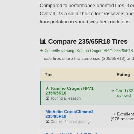
Compared to performance-oriented tires, it em
Overall, it's a solid choice for crossovers a
transportation in varied weather conditions.
📊
Compare 235/65R18 Tires
★ Currently viewing:
Kumho Crugen HP71 235/65R18
These tires share the same size (235/65R18) and 
Tire
Rating
★
Kumho Crugen HP71
⭐ Good (32
235/65R18
reviews)
🛣️ Touring all-season
Michelin CrossClimate2
⭐ Excellent
235/65R18
(976 review
🛣️ Comfort-focused touring