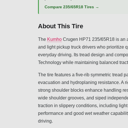
Compare 235/65R18 Tires →
About This Tire
The
Kumho
Crugen HP71 235/65R18 is an all
and light pickup truck drivers who prioritize q
everyday driving. Its tread design and comp
Technology while maintaining balanced tract
The tire features a five-rib symmetric tread p
evacuation and hydroplaning resistance. A rig
strong shoulder blocks enhance handling re
wide shoulder grooves, and siped independent
traction in slippery conditions, including lig
performance and good wet weather capability, 
driving.