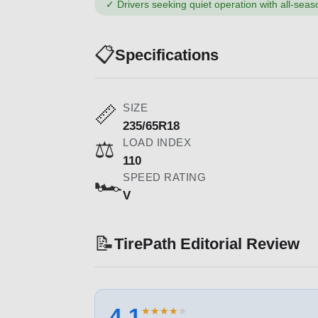
✓
Drivers seeking quiet operation with all-seaso
📋
Specifications
SIZE
📏
235/65R18
LOAD INDEX
⚖️
110
SPEED RATING
🏎️
V
📝
TirePath Editorial Review
4.1
★
★
★
★
★
★
★
★
★
★