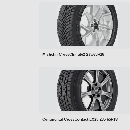
Michelin CrossClimate2 235/65R18
Continental CrossContact LX25 235/65R18