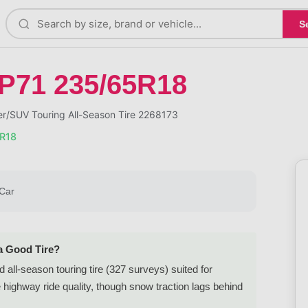
S
P71 235/65R18
/SUV Touring All-Season Tire 2268173
R18
Car
a Good Tire?
ll-season touring tire (327 surveys) suited for
ighway ride quality, though snow traction lags behind