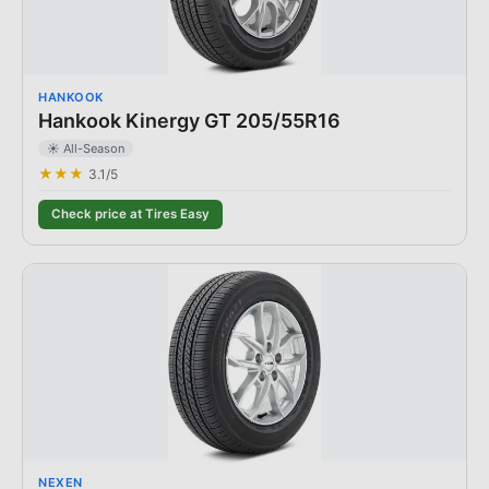
HANKOOK
Hankook Kinergy GT 205/55R16
☀️ All-Season
★★★
3.1
/5
Check price at Tires Easy
NEXEN