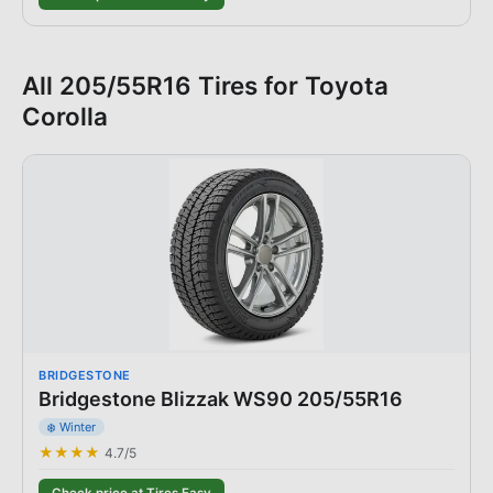
All
205/55R16
Tires for
Toyota
Corolla
BRIDGESTONE
Bridgestone Blizzak WS90 205/55R16
❄️ Winter
★★★★
4.7
/5