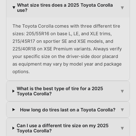
What size tires does a 2025 Toyota Corolla
▾
use?
The Toyota Corolla comes with three different tire
sizes: 205/55R16 on base L, LE, and XLE trims,
215/45R17 on sportier SE and XSE models, and
225/40R18 on XSE Premium variants. Always verify
your specific size on the driver-side door placard
as equipment may vary by model year and package
options.
What is the best type of tire for a 2025
▾
Toyota Corolla?
▾
How long do tires last on a Toyota Corolla?
Can I use a different tire size on my 2025
▾
Toyota Corolla?