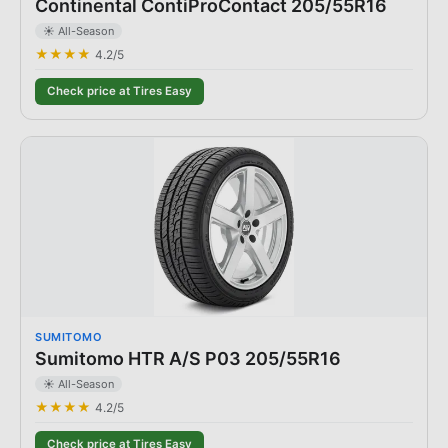
Continental ContiProContact 205/55R16
☀️ All-Season
★★★★
4.2
/5
Check price at Tires Easy
SUMITOMO
Sumitomo HTR A/S P03 205/55R16
☀️ All-Season
★★★★
4.2
/5
Check price at Tires Easy