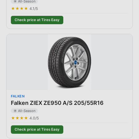
☀️ All-Season
★★★★
4.1
/5
Check price at Tires Easy
FALKEN
Falken ZIEX ZE950 A/S 205/55R16
☀️ All-Season
★★★★
4.0
/5
Check price at Tires Easy