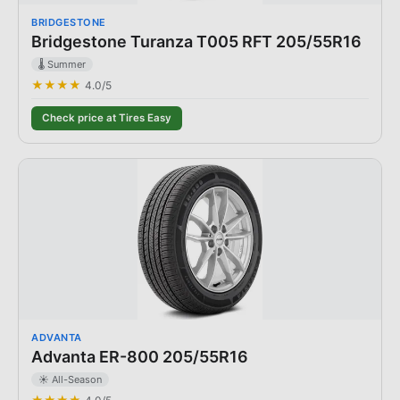
BRIDGESTONE
Bridgestone Turanza T005 RFT 205/55R16
🌡️ Summer
★★★★
4.0
/5
Check price at Tires Easy
ADVANTA
Advanta ER-800 205/55R16
☀️ All-Season