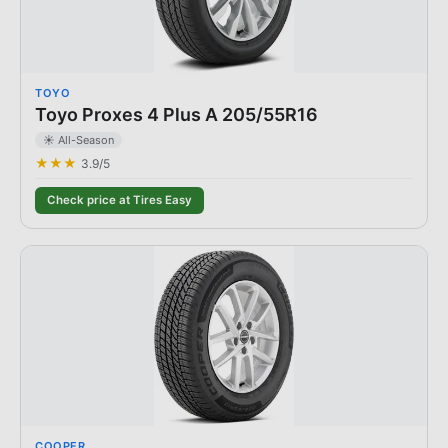
TOYO
Toyo Proxes 4 Plus A 205/55R16
☀️ All-Season
★★★
3.9
/5
Check price at Tires Easy
COOPER