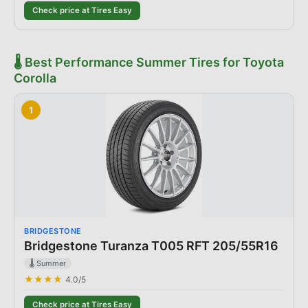
Check price at Tires Easy
🌡️
Best
Performance Summer Tires
for
Toyota
Corolla
1
BRIDGESTONE
Bridgestone Turanza T005 RFT 205/55R16
🌡️ Summer
★★★★
4.0
/5
Check price at Tires Easy