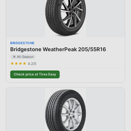
BRIDGESTONE
Bridgestone WeatherPeak 205/55R16
☀️ All-Season
★★★★
4.2
/5
Check price at Tires Easy