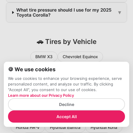
What tire pressure should I use for my 2025
▾
Toyota Corolla?
🚗 Tires by Vehicle
BMW X3
Chevrolet Equinox
Chevrolet Silverado 1500
🍪 We use cookies
Chevrolet Silverado 2500HD
Chevrolet Traverse
We use cookies to enhance your browsing experience, serve
personalized content, and analyze our traffic. By clicking
Chevrolet Trax
Ford Bronco Sport
Ford Escape
"Accept All", you consent to our use of cookies.
Learn more about our Privacy Policy
Ford Explorer
Ford F-150
Ford F-250
Decline
Ford F-350
Ford Maverick
GMC Sierra 1500
Accept All
Honda Accord
Honda Civic
Honda CR-V
Honda HR-V
Hyundai Elantra
Hyundai Kona