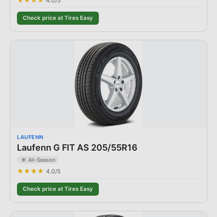
★★★★
4.0
/5
Check price at Tires Easy
LAUFENN
Laufenn G FIT AS 205/55R16
☀️ All-Season
★★★★
4.0
/5
Check price at Tires Easy