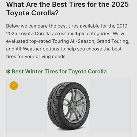
What Are the Best Tires for the
2025
Toyota Corolla
?
Below we compare the best tires available for the 2019-
2025 Toyota Corolla across multiple categories. We've
evaluated top-rated Touring All-Season, Grand Touring,
and All-Weather options to help you choose the best
tires for your driving needs.
❄️
Best
Winter Tires
for
Toyota
Corolla
1