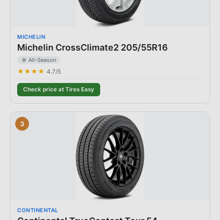
MICHELIN
Michelin CrossClimate2 205/55R16
☀️ All-Season
★★★★
4.7
/5
Check price at Tires Easy
3
CONTINENTAL