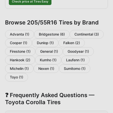
Check price at Tires Easy
Browse
205/55R16
Tires by Brand
Advanta
(
1
)
Bridgestone
(
6
)
Continental
(
3
)
Cooper
(
1
)
Dunlop
(
1
)
Falken
(
2
)
Firestone
(
1
)
General
(
1
)
Goodyear
(
1
)
Hankook
(
2
)
Kumho
(
1
)
Laufenn
(
1
)
Michelin
(
1
)
Nexen
(
1
)
Sumitomo
(
1
)
Toyo
(
1
)
❓ Frequently Asked Questions —
Toyota
Corolla
Tires