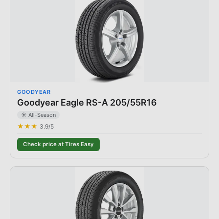
GOODYEAR
Goodyear Eagle RS-A 205/55R16
☀️ All-Season
★★★
3.9
/5
Check price at Tires Easy