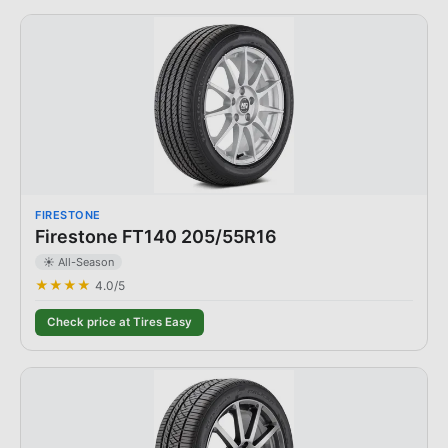
FIRESTONE
Firestone FT140 205/55R16
☀️ All-Season
★★★★
4.0
/5
Check price at Tires Easy