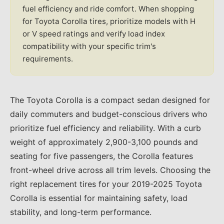
fuel efficiency and ride comfort. When shopping
for Toyota Corolla tires, prioritize models with H
or V speed ratings and verify load index
compatibility with your specific trim's
requirements.
The Toyota Corolla is a compact sedan designed for
daily commuters and budget-conscious drivers who
prioritize fuel efficiency and reliability. With a curb
weight of approximately 2,900-3,100 pounds and
seating for five passengers, the Corolla features
front-wheel drive across all trim levels. Choosing the
right replacement tires for your 2019-2025 Toyota
Corolla is essential for maintaining safety, load
stability, and long-term performance.