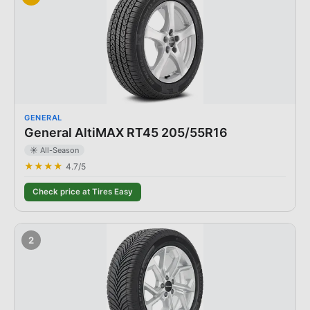
GENERAL
General AltiMAX RT45 205/55R16
☀️ All-Season
★★★★
4.7
/5
Check price at Tires Easy
2