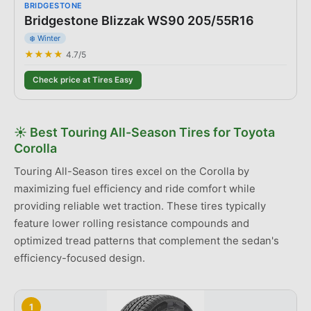
BRIDGESTONE
Bridgestone Blizzak WS90 205/55R16
❄️ Winter
★★★★
4.7
/5
Check price at Tires Easy
☀️
Best
Touring All-Season Tires
for
Toyota
Corolla
Touring All-Season tires excel on the Corolla by
maximizing fuel efficiency and ride comfort while
providing reliable wet traction. These tires typically
feature lower rolling resistance compounds and
optimized tread patterns that complement the sedan's
efficiency-focused design.
1