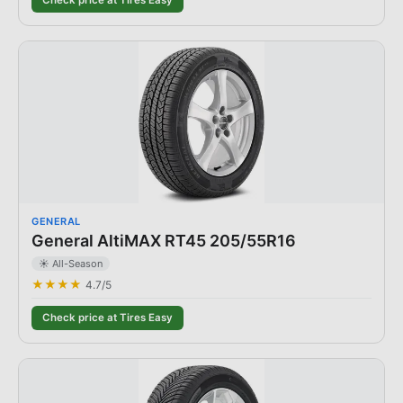
Check price at Tires Easy
GENERAL
General AltiMAX RT45 205/55R16
☀️ All-Season
★★★★
4.7
/5
Check price at Tires Easy