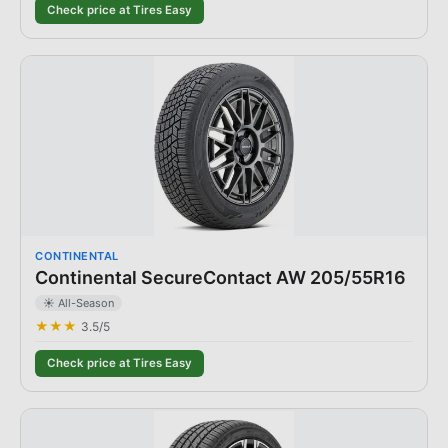
Check price at Tires Easy
CONTINENTAL
Continental SecureContact AW 205/55R16
☀️ All-Season
★★★
3.5
/5
Check price at Tires Easy