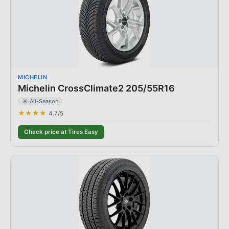
MICHELIN
Michelin CrossClimate2 205/55R16
☀️ All-Season
★★★★
4.7
/5
Check price at Tires Easy