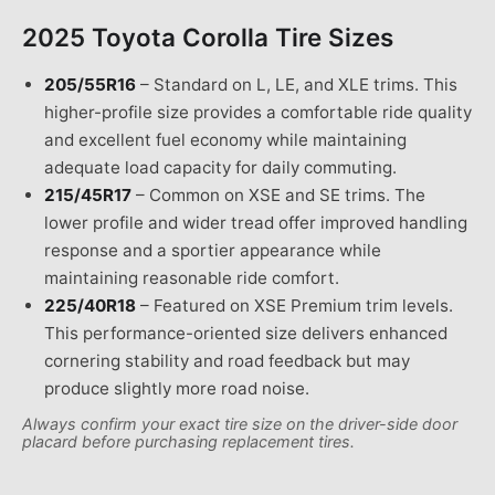
2025 Toyota Corolla
Tire Sizes
205/55R16
–
Standard on L, LE, and XLE trims. This
higher-profile size provides a comfortable ride quality
and excellent fuel economy while maintaining
adequate load capacity for daily commuting.
215/45R17
–
Common on XSE and SE trims. The
lower profile and wider tread offer improved handling
response and a sportier appearance while
maintaining reasonable ride comfort.
225/40R18
–
Featured on XSE Premium trim levels.
This performance-oriented size delivers enhanced
cornering stability and road feedback but may
produce slightly more road noise.
Always confirm your exact tire size on the driver-side door
placard before purchasing replacement tires.