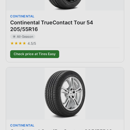
CONTINENTAL
Continental TrueContact Tour 54
205/55R16
☀️ All-Season
★★★★
4.5
/5
Check price at Tires Easy
CONTINENTAL