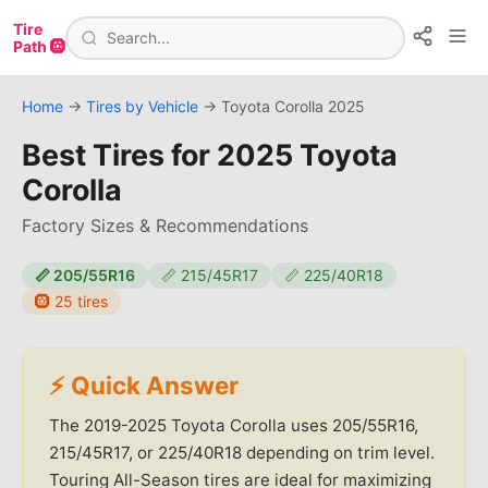
Tire
Path 🛞
Home
→
Tires by Vehicle
→
Toyota
Corolla
2025
Best Tires for
2025 Toyota
Corolla
Factory Sizes & Recommendations
📏
205/55R16
📏
215/45R17
📏
225/40R18
🛞
25
tires
⚡ Quick Answer
The 2019-2025 Toyota Corolla uses 205/55R16,
215/45R17, or 225/40R18 depending on trim level.
Touring All-Season tires are ideal for maximizing