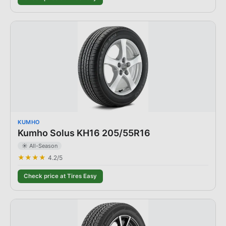
KUMHO
Kumho Solus KH16 205/55R16
☀️ All-Season
★★★★
4.2
/5
Check price at Tires Easy