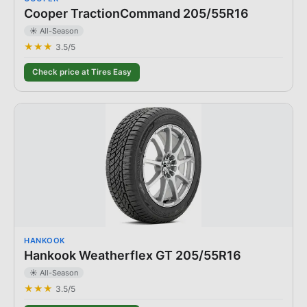
Cooper TractionCommand 205/55R16
☀️ All-Season
★★★
3.5
/5
Check price at Tires Easy
HANKOOK
Hankook Weatherflex GT 205/55R16
☀️ All-Season
★★★
3.5
/5