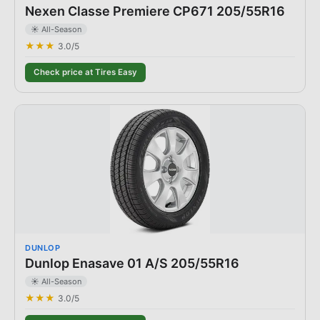
Nexen Classe Premiere CP671 205/55R16
☀️ All-Season
★★★
3.0
/5
Check price at Tires Easy
DUNLOP
Dunlop Enasave 01 A/S 205/55R16
☀️ All-Season
★★★
3.0
/5