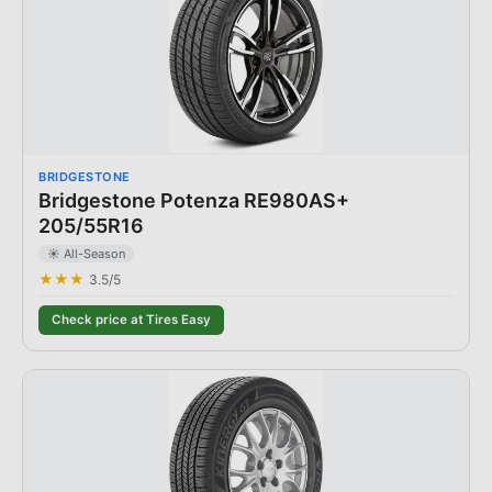
BRIDGESTONE
Bridgestone Potenza RE980AS+
205/55R16
☀️ All-Season
★★★
3.5
/5
Check price at Tires Easy