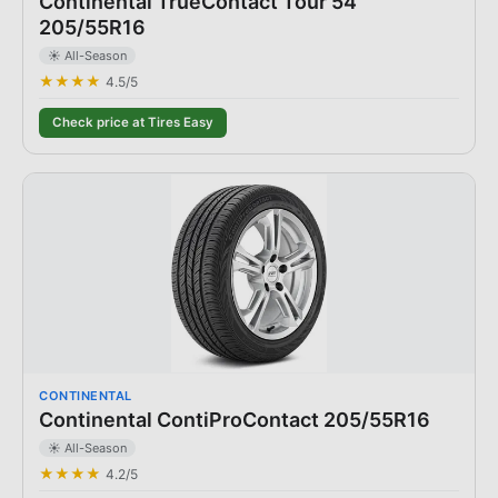
Continental TrueContact Tour 54
205/55R16
☀️ All-Season
★★★★
4.5
/5
Check price at Tires Easy
CONTINENTAL
Continental ContiProContact 205/55R16
☀️ All-Season
★★★★
4.2
/5