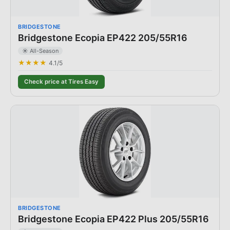
BRIDGESTONE
Bridgestone Ecopia EP422 205/55R16
☀️ All-Season
★★★★
4.1
/5
Check price at Tires Easy
BRIDGESTONE
Bridgestone Ecopia EP422 Plus 205/55R16