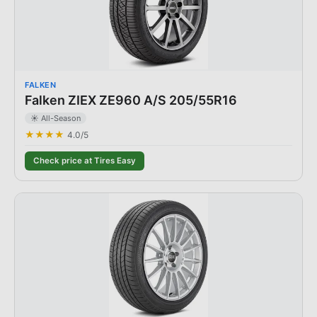
FALKEN
Falken ZIEX ZE960 A/S 205/55R16
☀️ All-Season
★★★★
4.0
/5
Check price at Tires Easy