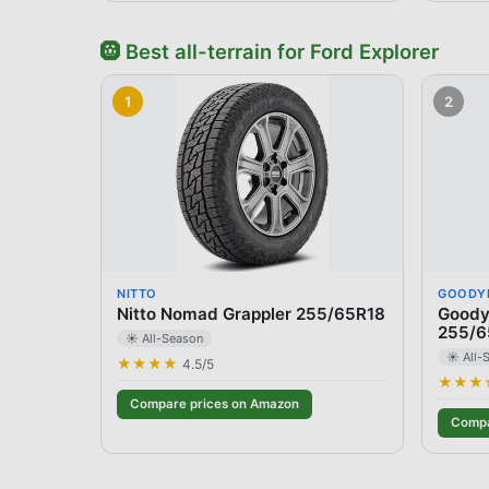
🛞
Best
all-terrain
for
Ford
Explorer
1
2
NITTO
GOODY
Nitto Nomad Grappler 255/65R18
Goodye
255/6
☀️ All-Season
☀️ All-
★★★★
4.5
/5
★★★
Compare prices on Amazon
Compa