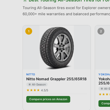
Touring All-Season tires excel for Explorer owners 
60,000+ mile warranties and balanced performance
1
2
NITTO
YOKOH
Nitto Nomad Grappler 255/65R18
Yokoh
255/6
☀️ All-Season
☀️ All-
★★★★
4.5
/5
★★★
Compare prices on Amazon
Compa