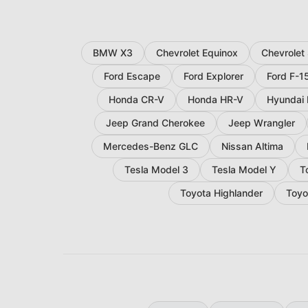
BMW X3
Chevrolet Equinox
Chevrolet
Ford Escape
Ford Explorer
Ford F-1
Honda CR-V
Honda HR-V
Hyundai 
Jeep Grand Cherokee
Jeep Wrangler
Mercedes-Benz GLC
Nissan Altima
Tesla Model 3
Tesla Model Y
T
Toyota Highlander
Toyo