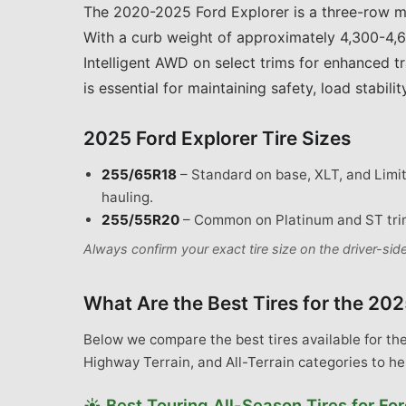
The 2020-2025 Ford Explorer is a three-row m
With a curb weight of approximately 4,300-4,6
Intelligent AWD on select trims for enhanced t
is essential for maintaining safety, load stabil
2025 Ford Explorer
Tire Sizes
255/65R18
–
Standard on base, XLT, and Limite
hauling.
255/55R20
–
Common on Platinum and ST trim
Always confirm your exact tire size on the driver-si
What Are the Best Tires for the
202
Below we compare the best tires available for th
Highway Terrain, and All-Terrain categories to he
☀️
Best
Touring All-Season Tires
for
For