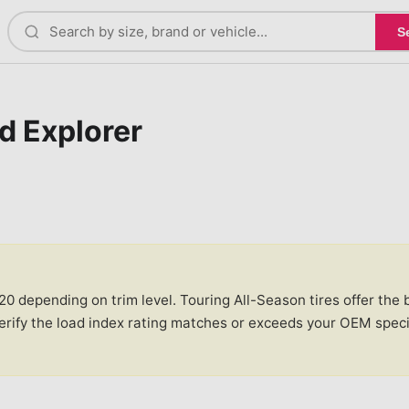
S
d Explorer
 depending on trim level. Touring All-Season tires offer the be
verify the load index rating matches or exceeds your OEM spec