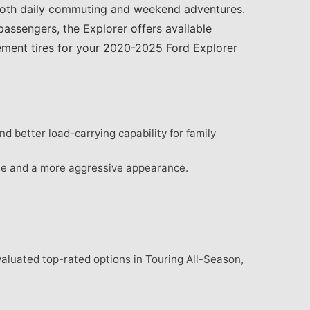
 both daily commuting and weekend adventures.
assengers, the Explorer offers available
cement tires for your 2020-2025 Ford Explorer
d better load-carrying capability for family
se and a more aggressive appearance.
valuated top-rated options in Touring All-Season,