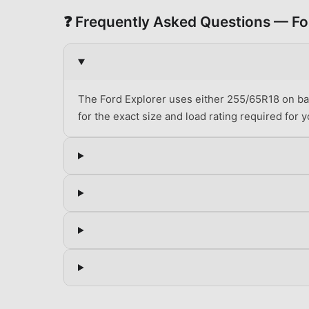
❓ Frequently Asked Questions —
Fo
The Ford Explorer uses either 255/65R18 on bas
for the exact size and load rating required for yo