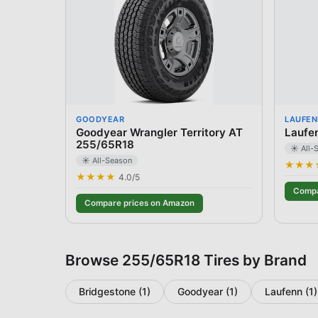
GOODYEAR
LAUFEN
Goodyear Wrangler Territory AT
Laufe
255/65R18
☀️ All-
☀️ All-Season
★★★
★★★★
4.0
/5
Compa
Compare prices on Amazon
Browse
255/65R18
Tires by Brand
Bridgestone
(
1
)
Goodyear
(
1
)
Laufenn
(
1
)