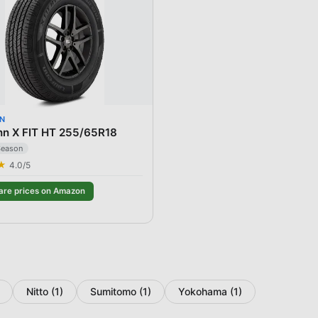
N
nn X FIT HT 255/65R18
Season
★
4.0
/5
re prices on Amazon
Nitto
(
1
)
Sumitomo
(
1
)
Yokohama
(
1
)