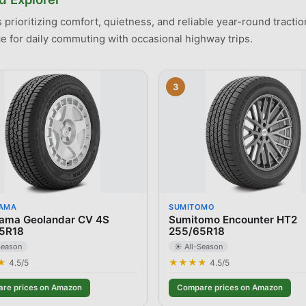
prioritizing comfort, quietness, and reliable year-round traction 
 for daily commuting with occasional highway trips.
3
AMA
SUMITOMO
ama Geolandar CV 4S
Sumitomo Encounter HT2
5R18
255/65R18
Season
☀️ All-Season
★
★★★★
4.5
/5
4.5
/5
re prices on Amazon
Compare prices on Amazon