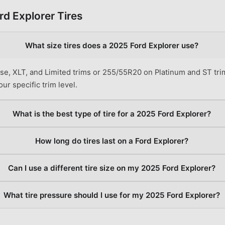
rd
Explorer
Tires
What size tires does a 2025 Ford Explorer use?
e, XLT, and Limited trims or 255/55R20 on Platinum and ST tri
ur specific trim level.
What is the best type of tire for a 2025 Ford Explorer?
How long do tires last on a Ford Explorer?
Can I use a different tire size on my 2025 Ford Explorer?
What tire pressure should I use for my 2025 Ford Explorer?