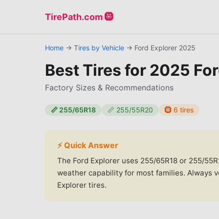
TirePath.com 🛞
Home
→
Tires by Vehicle
→
Ford
Explorer
2025
Best Tires for
2025 For
Factory Sizes & Recommendations
📏
255/65R18
📏
255/55R20
🛞
6
tires
⚡ Quick Answer
The Ford Explorer uses 255/65R18 or 255/55R20
weather capability for most families. Always 
Explorer tires.