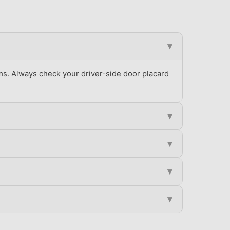
▾
ms. Always check your driver-side door placard
▾
▾
▾
▾