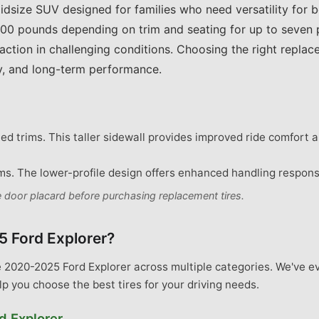
idsize SUV designed for families who need versatility for
00 pounds depending on trim and seating for up to seven p
raction in challenging conditions. Choosing the right repla
ity, and long-term performance.
d trims. This taller sidewall provides improved ride comfort an
s. The lower-profile design offers enhanced handling respon
de door placard before purchasing replacement tires.
5 Ford Explorer
?
e 2020-2025 Ford Explorer across multiple categories. We've e
lp you choose the best tires for your driving needs.
d
Explorer