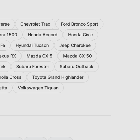
verse
Chevrolet Trax
Ford Bronco Sport
rra 1500
Honda Accord
Honda Civic
 Fe
Hyundai Tucson
Jeep Cherokee
exus RX
Mazda CX-5
Mazda CX-50
rek
Subaru Forester
Subaru Outback
rolla Cross
Toyota Grand Highlander
etta
Volkswagen Tiguan