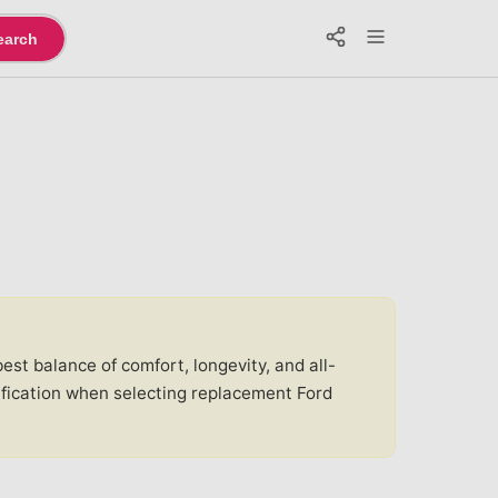
earch
st balance of comfort, longevity, and all-
ification when selecting replacement Ford