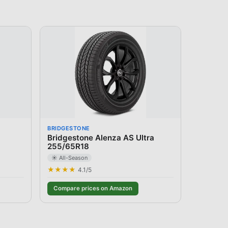
BRIDGESTONE
Bridgestone Alenza AS Ultra
255/65R18
☀️ All-Season
★★★★
4.1
/5
Compare prices on Amazon