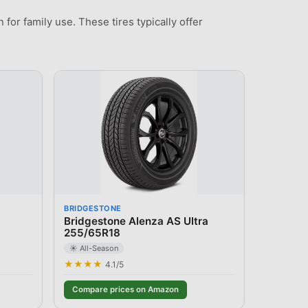
for family use. These tires typically offer
BRIDGESTONE
Bridgestone Alenza AS Ultra
255/65R18
☀️ All-Season
★★★★
4.1
/5
Compare prices on Amazon