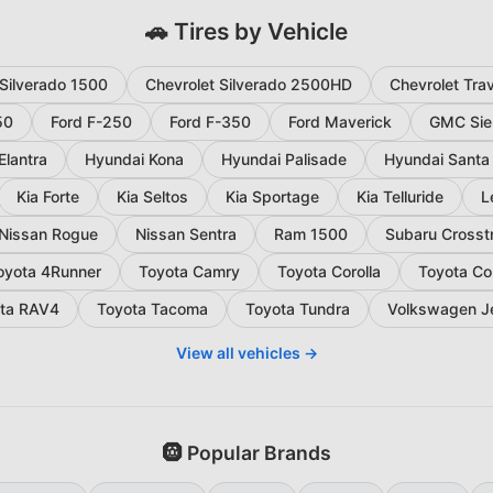
🚗 Tires by Vehicle
 Silverado 1500
Chevrolet Silverado 2500HD
Chevrolet Tra
50
Ford F-250
Ford F-350
Ford Maverick
GMC Sie
Elantra
Hyundai Kona
Hyundai Palisade
Hyundai Santa
Kia Forte
Kia Seltos
Kia Sportage
Kia Telluride
L
Nissan Rogue
Nissan Sentra
Ram 1500
Subaru Crosst
oyota 4Runner
Toyota Camry
Toyota Corolla
Toyota Co
ta RAV4
Toyota Tacoma
Toyota Tundra
Volkswagen J
View all vehicles →
🛞 Popular Brands