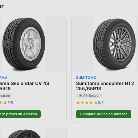
er
AMA
SUMITOMO
ama Geolandar CV 4S
Sumitomo Encounter HT2
5R18
255/65R18
Season
☀️ All-Season
★
★★★★
4.5
/5
4.5
/5
re prices on Amazon
Compare prices on Amazon