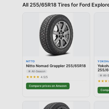
All
255/65R18
Tires for
Ford
Explor
NITTO
YOKOH
Nitto Nomad Grappler 255/65R18
Yokoh
255/6
☀️ All-Season
☀️ All-
★★★★
4.5
/5
★★★
Compare prices on Amazon
Compa