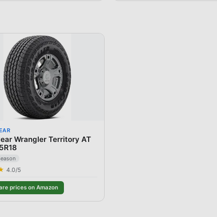
EAR
ar Wrangler Territory AT
5R18
Season
★
4.0
/5
re prices on Amazon