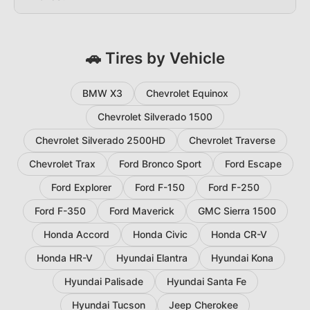
🚗 Tires by Vehicle
BMW X3
Chevrolet Equinox
Chevrolet Silverado 1500
Chevrolet Silverado 2500HD
Chevrolet Traverse
Chevrolet Trax
Ford Bronco Sport
Ford Escape
Ford Explorer
Ford F-150
Ford F-250
Ford F-350
Ford Maverick
GMC Sierra 1500
Honda Accord
Honda Civic
Honda CR-V
Honda HR-V
Hyundai Elantra
Hyundai Kona
Hyundai Palisade
Hyundai Santa Fe
Hyundai Tucson
Jeep Cherokee