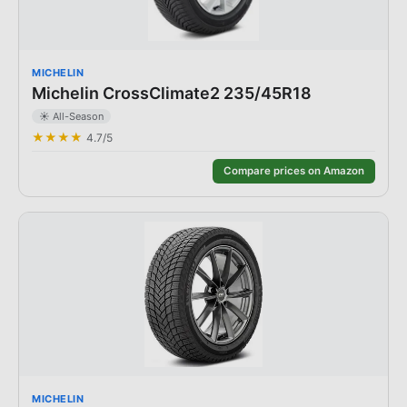
MICHELIN
Michelin CrossClimate2 235/45R18
☀️
All-Season
★★★★
4.7
/5
Compare prices on Amazon
MICHELIN