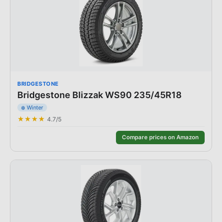
BRIDGESTONE
Bridgestone Blizzak WS90 235/45R18
❄️
Winter
★★★★
4.7
/5
Compare prices on Amazon