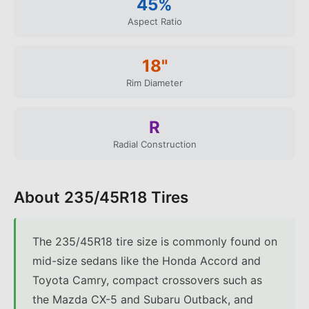
45
%
Aspect Ratio
18
"
Rim Diameter
R
Radial Construction
About
235/45R18
Tires
The 235/45R18 tire size is commonly found on
mid-size sedans like the Honda Accord and
Toyota Camry, compact crossovers such as
the Mazda CX-5 and Subaru Outback, and