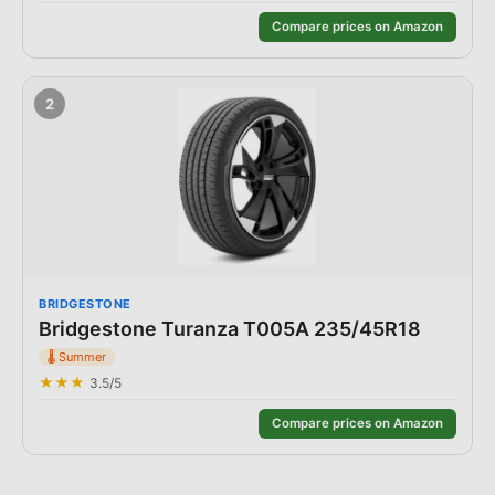
Compare prices on Amazon
2
BRIDGESTONE
Bridgestone Turanza T005A 235/45R18
🌡️
Summer
★★★
3.5
/5
Compare prices on Amazon