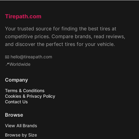
Tirepath.com
Your trusted source for finding the best tires at
competitive prices. Compare brands, read reviews,
and discover the perfect tires for your vehicle.
📧
hello@tireapath.com
📍Worldwide
Company
Terms & Conditions
Cookies & Privacy Policy
Contact Us
Browse
View All Brands
Browse by Size