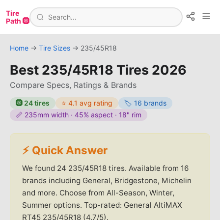
Tire
Path 🛞
Home
→
Tire Sizes
→
235/45R18
Best
235/45R18
Tires
2026
Compare Specs, Ratings & Brands
🛞
24
tires
⭐
4.1
avg rating
🏷️
16
brands
📏
235
mm width ·
45
% aspect ·
18
" rim
⚡ Quick Answer
We found
24
235/45R18
tires.
Available from 16
brands including General, Bridgestone, Michelin
and more.
Choose from All-Season, Winter,
Summer options.
Top-rated: General AltiMAX
RT45 235/45R18 (4.7/5).