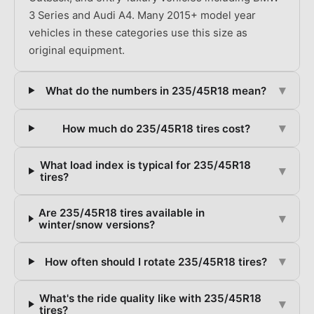
3 Series and Audi A4. Many 2015+ model year
vehicles in these categories use this size as
original equipment.
▾
What do the numbers in 235/45R18 mean?
▾
How much do 235/45R18 tires cost?
What load index is typical for 235/45R18
▾
tires?
Are 235/45R18 tires available in
▾
winter/snow versions?
▾
How often should I rotate 235/45R18 tires?
What's the ride quality like with 235/45R18
▾
tires?