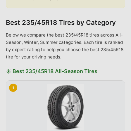
Best
235/45R18
Tires by Category
Below we compare the best
235/45R18
tires across
All-
Season, Winter, Summer categories
. Each tire is ranked
by expert rating to help you choose the best
235/45R18
tire for your driving needs.
☀️
Best
235/45R18
All-Season
Tires
1