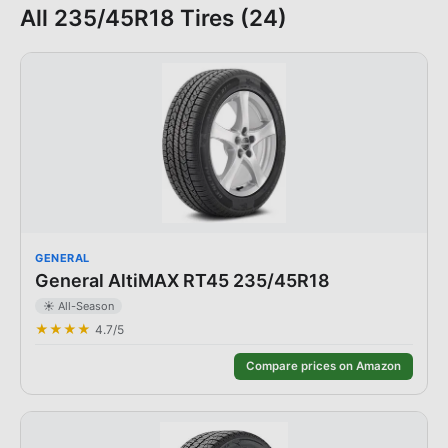
All
235/45R18
Tires (
24
)
GENERAL
General AltiMAX RT45 235/45R18
☀️
All-Season
★★★★
4.7
/5
Compare prices on Amazon