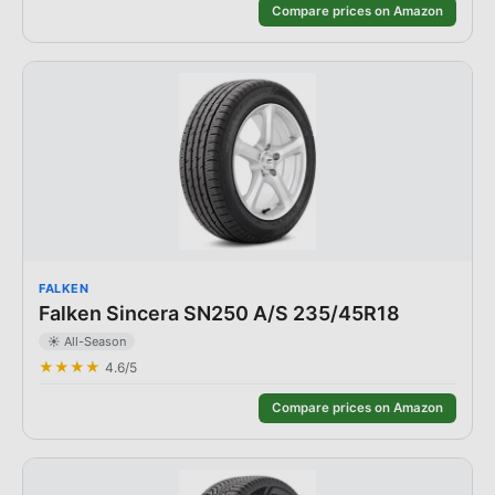
Compare prices on Amazon
FALKEN
Falken Sincera SN250 A/S 235/45R18
☀️
All-Season
★★★★
4.6
/5
Compare prices on Amazon