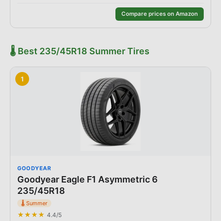
Compare prices on Amazon
🌡️
Best
235/45R18
Summer
Tires
1
GOODYEAR
Goodyear Eagle F1 Asymmetric 6
235/45R18
🌡️
Summer
★★★★
4.4
/5