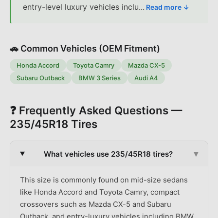
entry-level luxury vehicles inclu
...
Read more ↓
🚗 Common Vehicles (OEM Fitment)
Honda Accord
Toyota Camry
Mazda CX-5
Subaru Outback
BMW 3 Series
Audi A4
❓ Frequently Asked Questions —
235/45R18
Tires
▾
What vehicles use 235/45R18 tires?
This size is commonly found on mid-size sedans
like Honda Accord and Toyota Camry, compact
crossovers such as Mazda CX-5 and Subaru
Outback, and entry-luxury vehicles including BMW