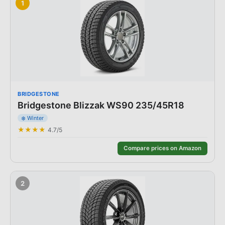
1
BRIDGESTONE
Bridgestone Blizzak WS90 235/45R18
❄️
Winter
★★★★
4.7
/5
Compare prices on Amazon
2