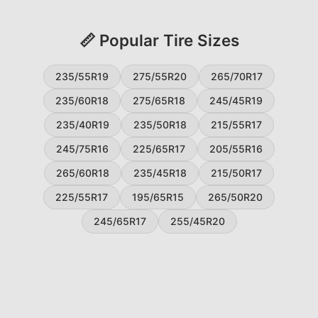
📏 Popular Tire Sizes
235/55R19
275/55R20
265/70R17
235/60R18
275/65R18
245/45R19
235/40R19
235/50R18
215/55R17
245/75R16
225/65R17
205/55R16
265/60R18
235/45R18
215/50R17
225/55R17
195/65R15
265/50R20
245/65R17
255/45R20