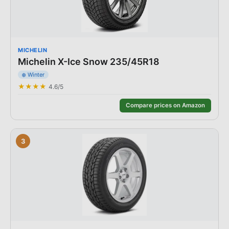
MICHELIN
Michelin X-Ice Snow 235/45R18
❄️
Winter
★★★★
4.6
/5
Compare prices on Amazon
3