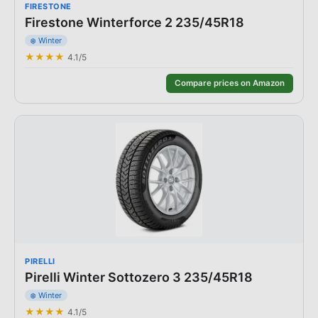
FIRESTONE
Firestone Winterforce 2 235/45R18
❄️
Winter
★★★★
4.1
/5
Compare prices on Amazon
PIRELLI
Pirelli Winter Sottozero 3 235/45R18
❄️
Winter
★★★★
4.1
/5