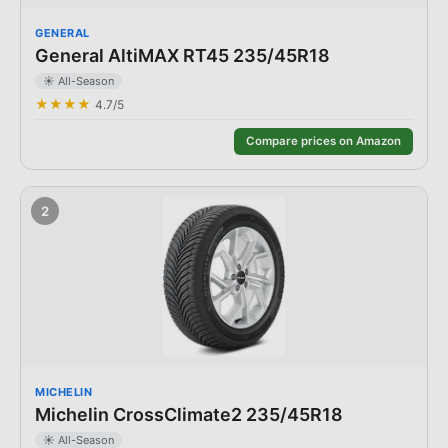
GENERAL
General AltiMAX RT45 235/45R18
☀️
All-Season
★★★★
4.7
/5
Compare prices on Amazon
2
MICHELIN
Michelin CrossClimate2 235/45R18
☀️
All-Season