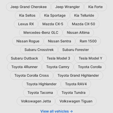
Jeep Grand Cherokee
Jeep Wrangler
Kia Forte
Kia Seltos
Kia Sportage
Kia Telluride
Lexus RX
Mazda CX-5
Mazda CX-50
Mercedes-Benz GLC
Nissan Altima
Nissan Rogue
Nissan Sentra
Ram 1500
Subaru Crosstrek
Subaru Forester
Subaru Outback
Tesla Model 3
Tesla Model Y
Toyota 4Runner
Toyota Camry
Toyota Corolla
Toyota Corolla Cross
Toyota Grand Highlander
Toyota Highlander
Toyota RAV4
Toyota Tacoma
Toyota Tundra
Volkswagen Jetta
Volkswagen Tiguan
View all vehicles →