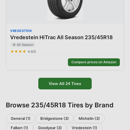
VREDESTEIN
Vredestein HiTrac All Season 235/45R18
☀️
All-Season
★★★★
4.6
/5
Compare prices on Amazon
View All
24
Tires
Browse
235/45R18
Tires by Brand
General
(
1
)
Bridgestone
(
3
)
Michelin
(
3
)
Falken
(
1
)
Goodyear
(
3
)
Vredestein
(
1
)