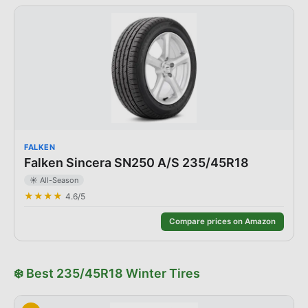
FALKEN
Falken Sincera SN250 A/S 235/45R18
☀️
All-Season
★★★★
4.6
/5
Compare prices on Amazon
❄️
Best
235/45R18
Winter
Tires