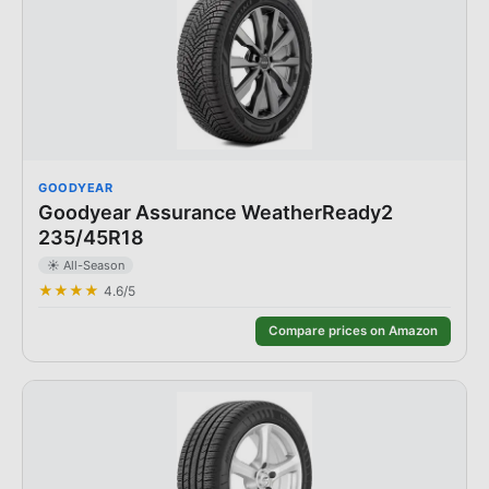
GOODYEAR
Goodyear Assurance WeatherReady2
235/45R18
☀️
All-Season
★★★★
4.6
/5
Compare prices on Amazon