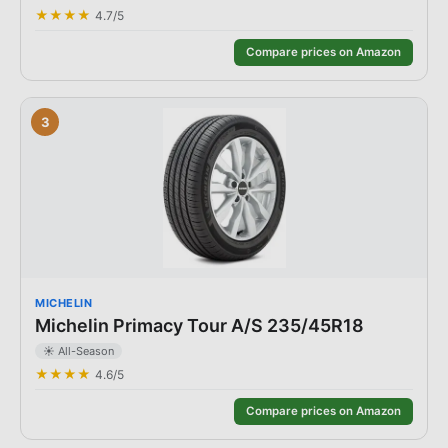
★★★★
4.7
/5
Compare prices on Amazon
3
MICHELIN
Michelin Primacy Tour A/S 235/45R18
☀️
All-Season
★★★★
4.6
/5
Compare prices on Amazon