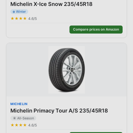
Michelin X-Ice Snow 235/45R18
❄️
Winter
★★★★
4.6
/5
Compare prices on Amazon
MICHELIN
Michelin Primacy Tour A/S 235/45R18
☀️
All-Season
★★★★
4.6
/5