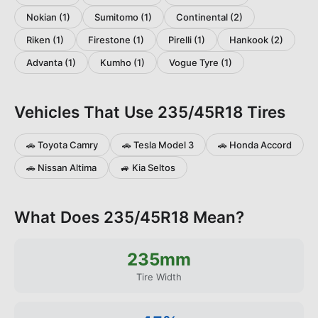
Nokian
(
1
)
Sumitomo
(
1
)
Continental
(
2
)
Riken
(
1
)
Firestone
(
1
)
Pirelli
(
1
)
Hankook
(
2
)
Advanta
(
1
)
Kumho
(
1
)
Vogue Tyre
(
1
)
Vehicles That Use
235/45R18
Tires
🚗
Toyota
Camry
🚗
Tesla
Model 3
🚗
Honda
Accord
🚗
Nissan
Altima
🚙
Kia
Seltos
What Does
235/45R18
Mean?
235
mm
Tire Width