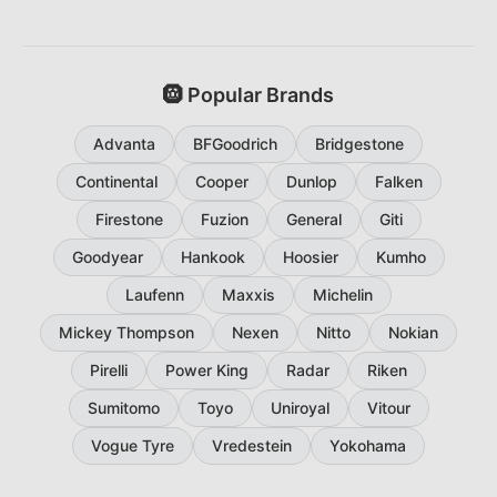
🛞 Popular Brands
Advanta
BFGoodrich
Bridgestone
Continental
Cooper
Dunlop
Falken
Firestone
Fuzion
General
Giti
Goodyear
Hankook
Hoosier
Kumho
Laufenn
Maxxis
Michelin
Mickey Thompson
Nexen
Nitto
Nokian
Pirelli
Power King
Radar
Riken
Sumitomo
Toyo
Uniroyal
Vitour
Vogue Tyre
Vredestein
Yokohama