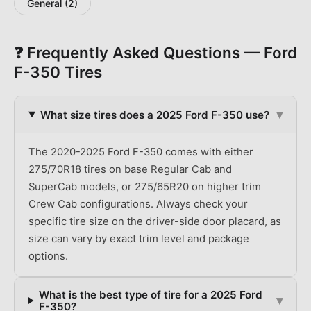
General
(
2
)
❓ Frequently Asked Questions —
Ford
F-350
Tires
▾
What size tires does a 2025 Ford F-350 use?
The 2020-2025 Ford F-350 comes with either
275/70R18 tires on base Regular Cab and
SuperCab models, or 275/65R20 on higher trim
Crew Cab configurations. Always check your
specific tire size on the driver-side door placard, as
size can vary by exact trim level and package
options.
What is the best type of tire for a 2025 Ford
▾
F-350?