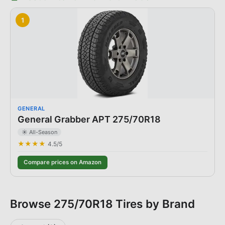
1
GENERAL
General Grabber APT 275/70R18
☀️ All-Season
★★★★
4.5
/5
Compare prices on Amazon
Browse
275/70R18
Tires by Brand