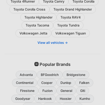
Toyota 4Runner
Toyota Camry
Toyota Corolla
Toyota Corolla Cross
Toyota Grand Highlander
Toyota Highlander
Toyota RAV4
Toyota Tacoma
Toyota Tundra
Volkswagen Jetta
Volkswagen Tiguan
View all vehicles →
🛞 Popular Brands
Advanta
BFGoodrich
Bridgestone
Continental
Cooper
Dunlop
Falken
Firestone
Fuzion
General
Giti
Goodyear
Hankook
Hoosier
Kumho