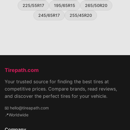
225/55R17
195/65R15
265/50R20
245/65R17
255/45R20
Tirepath.com
Your trusted source for finding the best tires at
competitive prices. Compare brands, read reviews,
and discover the perfect tires for your vehicle.
📧
hello@tireapath.com
📍Worldwide
Company