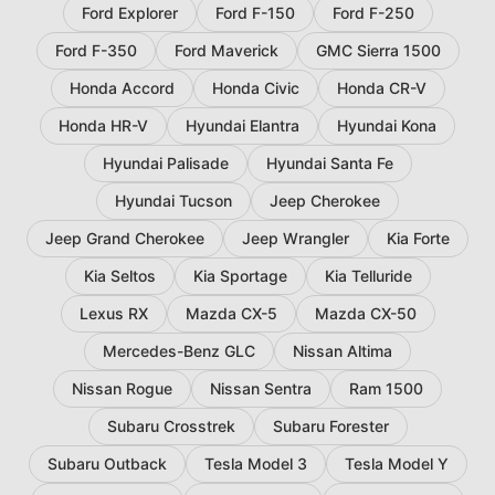
Ford Explorer
Ford F-150
Ford F-250
Ford F-350
Ford Maverick
GMC Sierra 1500
Honda Accord
Honda Civic
Honda CR-V
Honda HR-V
Hyundai Elantra
Hyundai Kona
Hyundai Palisade
Hyundai Santa Fe
Hyundai Tucson
Jeep Cherokee
Jeep Grand Cherokee
Jeep Wrangler
Kia Forte
Kia Seltos
Kia Sportage
Kia Telluride
Lexus RX
Mazda CX-5
Mazda CX-50
Mercedes-Benz GLC
Nissan Altima
Nissan Rogue
Nissan Sentra
Ram 1500
Subaru Crosstrek
Subaru Forester
Subaru Outback
Tesla Model 3
Tesla Model Y