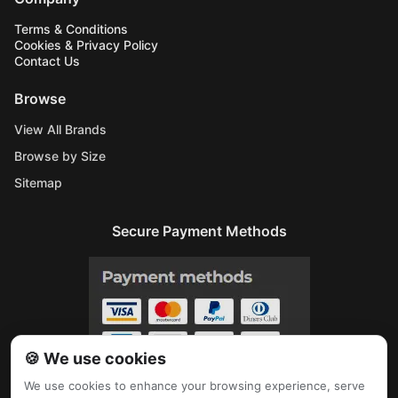
Terms & Conditions
Cookies & Privacy Policy
Contact Us
Browse
View All Brands
Browse by Size
Sitemap
Secure Payment Methods
🍪 We use cookies
We use cookies to enhance your browsing experience, serve