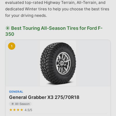
evaluated top-rated Highway Terrain, All-Terrain, and
dedicated Winter tires to help you choose the best tires
for your driving needs.
☀️
Best
Touring All-Season Tires
for
Ford
F-
350
1
GENERAL
General Grabber X3 275/70R18
☀️ All-Season
★★★★
4.5
/5