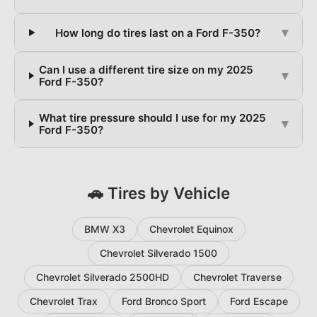
▾
How long do tires last on a Ford F-350?
Can I use a different tire size on my 2025
▾
Ford F-350?
What tire pressure should I use for my 2025
▾
Ford F-350?
🚗 Tires by Vehicle
BMW X3
Chevrolet Equinox
Chevrolet Silverado 1500
Chevrolet Silverado 2500HD
Chevrolet Traverse
Chevrolet Trax
Ford Bronco Sport
Ford Escape