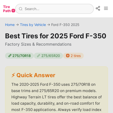
Tire
Path 🛞
Home
→
Tires by Vehicle
→
Ford
F-350
2025
Best Tires for
2025 Ford F-350
Factory Sizes & Recommendations
📏
275/70R18
📏
275/65R20
🛞
2
tires
⚡ Quick Answer
The 2020-2025 Ford F-350 uses 275/70R18 on
base trims and 275/65R20 on premium models.
Highway Terrain LT tires offer the best balance of
load capacity, durability, and on-road comfort for
most F-350 applications. Always verify load index