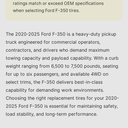
ratings match or exceed OEM specifications
when selecting Ford F-350 tires.
The 2020-2025 Ford F-350 is a heavy-duty pickup
truck engineered for commercial operators,
contractors, and drivers who demand maximum
towing capacity and payload capability. With a curb
weight ranging from 6,500 to 7,500 pounds, seating
for up to six passengers, and available 4WD on
select trims, the F-350 delivers best-in-class
capability for demanding work environments.
Choosing the right replacement tires for your 2020-
2025 Ford F-350 is essential for maintaining safety,
load stability, and long-term performance.