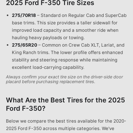
2025 Ford F-350
Tire Sizes
275/70R18
–
Standard on Regular Cab and SuperCab
base trims. This size provides a taller sidewall for
improved load capacity and a smoother ride when
hauling heavy payloads or towing.
275/65R20
–
Common on Crew Cab XLT, Lariat, and
King Ranch trims. The lower profile offers enhanced
stability and steering response while maintaining
excellent load-carrying capability.
Always confirm your exact tire size on the driver-side door
placard before purchasing replacement tires.
What Are the Best Tires for the
2025
Ford F-350
?
Below we compare the best tires available for the 2020-
2025 Ford F-350 across multiple categories. We've