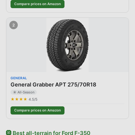
Compare prices on Amazon
2
GENERAL
General Grabber APT 275/70R18
☀️ All-Season
★★★★
4.5
/5
Compare prices on Amazon
🛞
Best
all-terrain
for
Ford
F-350