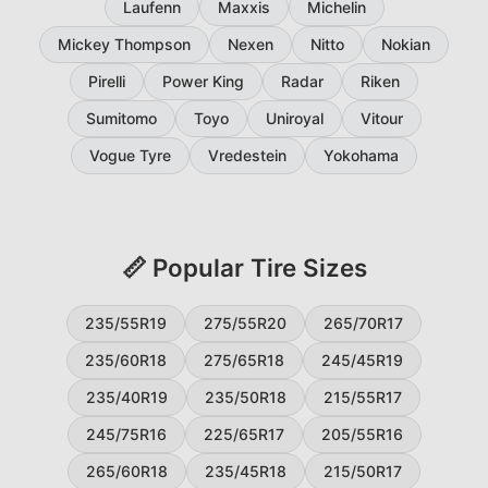
Laufenn
Maxxis
Michelin
Mickey Thompson
Nexen
Nitto
Nokian
Pirelli
Power King
Radar
Riken
Sumitomo
Toyo
Uniroyal
Vitour
Vogue Tyre
Vredestein
Yokohama
📏 Popular Tire Sizes
235/55R19
275/55R20
265/70R17
235/60R18
275/65R18
245/45R19
235/40R19
235/50R18
215/55R17
245/75R16
225/65R17
205/55R16
265/60R18
235/45R18
215/50R17