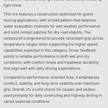
light snow.
This tire features a construction optimized for grand
touring applications, with a tread pattern that balances
water evacuation channels for wet weather performance
and solid contact patches for dry road stability. The
compound is engineered to provide consistent grip across
temperature ranges while supporting the higher speed
capabilities expected in this category. Driver feedback
points to reliable performance in both wet and dry
conditions, with comfort levels and treadwear durability
that align well with daily driving expectations.
Compared to performance-oriented tires, it emphasizes
comfort, stability, and long-term usability over maximum
grip. Overall, it's a solid choice for coupes and sedans
used primarily for daily commuting and highway driving in
varied seasonal conditions.