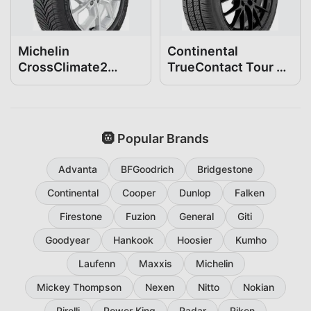
Michelin
Continental
CrossClimate2
TrueContact Tour 54
205/55R16
205/55R16
🛞 Popular Brands
Advanta
BFGoodrich
Bridgestone
Continental
Cooper
Dunlop
Falken
Firestone
Fuzion
General
Giti
Goodyear
Hankook
Hoosier
Kumho
Laufenn
Maxxis
Michelin
Mickey Thompson
Nexen
Nitto
Nokian
Pirelli
Power King
Radar
Riken