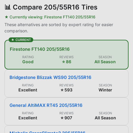
📊
Compare 205/55R16 Tires
★ Currently viewing:
Firestone FT140 205/55R16
These alternatives are sorted by expert rating for easier
comparison.
★ CURRENT
Firestone FT140 205/55R16
RATING
REVIEWS
SEASON
Good
⭐ 86
All Season
Bridgestone Blizzak WS90 205/55R16
RATING
REVIEWS
SEASON
Excellent
⭐ 593
Winter
General AltiMAX RT45 205/55R16
RATING
REVIEWS
SEASON
Excellent
⭐ 907
All Season