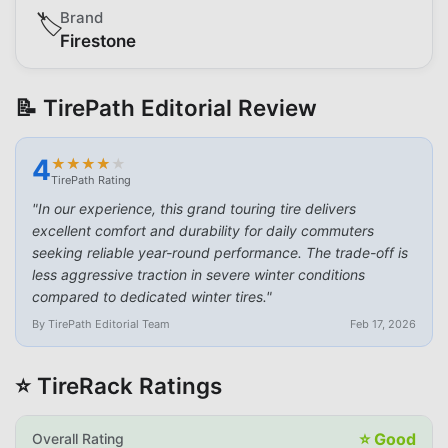
Brand
🏷️
Firestone
📝 TirePath Editorial Review
4
★
★
★
★
★
★
★
★
★
★
TirePath Rating
"
In our experience, this grand touring tire delivers
excellent comfort and durability for daily commuters
seeking reliable year-round performance. The trade-off is
less aggressive traction in severe winter conditions
compared to dedicated winter tires.
"
By TirePath Editorial Team
Feb 17, 2026
⭐ TireRack Ratings
⭐
Good
Overall Rating