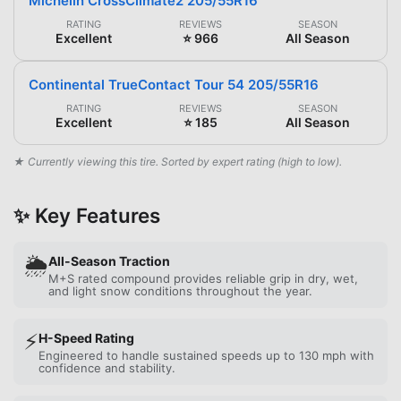
Michelin CrossClimate2 205/55R16
RATING
REVIEWS
SEASON
Excellent
⭐ 966
All Season
Continental TrueContact Tour 54 205/55R16
RATING
REVIEWS
SEASON
Excellent
⭐ 185
All Season
★ Currently viewing this tire. Sorted by expert rating (high to low).
✨ Key Features
🌦️
All-Season Traction
M+S rated compound provides reliable grip in dry, wet,
and light snow conditions throughout the year.
⚡
H-Speed Rating
Engineered to handle sustained speeds up to 130 mph with
confidence and stability.