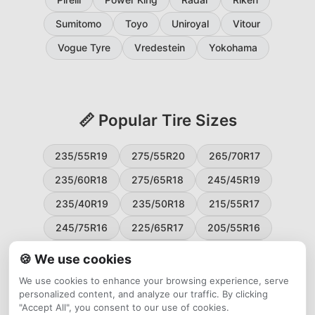
Sumitomo
Toyo
Uniroyal
Vitour
Vogue Tyre
Vredestein
Yokohama
📏 Popular Tire Sizes
235/55R19
275/55R20
265/70R17
235/60R18
275/65R18
245/45R19
235/40R19
235/50R18
215/55R17
245/75R16
225/65R17
205/55R16
265/60R18
235/45R18
215/50R17
🍪 We use cookies
225/55R17
195/65R15
265/50R20
We use cookies to enhance your browsing experience, serve
personalized content, and analyze our traffic. By clicking
245/65R17
255/45R20
"Accept All", you consent to our use of cookies.