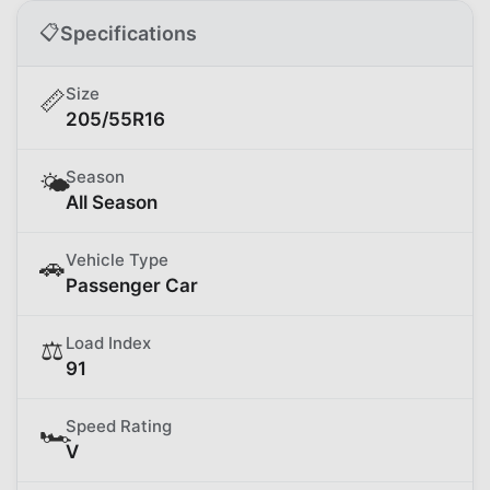
📋
Specifications
Size
📏
205/55R16
Season
🌤️
All Season
Vehicle Type
🚗
Passenger Car
Load Index
⚖️
91
Speed Rating
🏎️
V