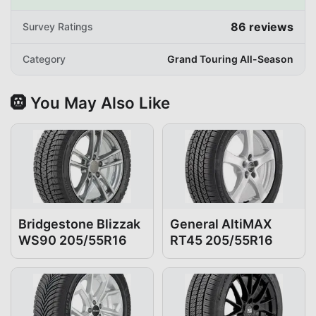
86
reviews
Survey Ratings
Category
Grand Touring All-Season
🛞 You May Also Like
Bridgestone Blizzak
General AltiMAX
WS90 205/55R16
RT45 205/55R16