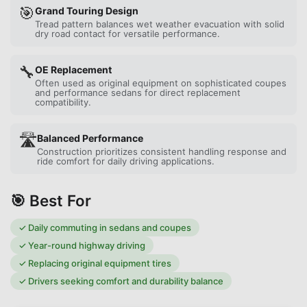
🎯
Grand Touring Design
Tread pattern balances wet weather evacuation with solid
dry road contact for versatile performance.
🔧
OE Replacement
Often used as original equipment on sophisticated coupes
and performance sedans for direct replacement
compatibility.
🛣️
Balanced Performance
Construction prioritizes consistent handling response and
ride comfort for daily driving applications.
🎯 Best For
✓
Daily commuting in sedans and coupes
✓
Year-round highway driving
✓
Replacing original equipment tires
✓
Drivers seeking comfort and durability balance