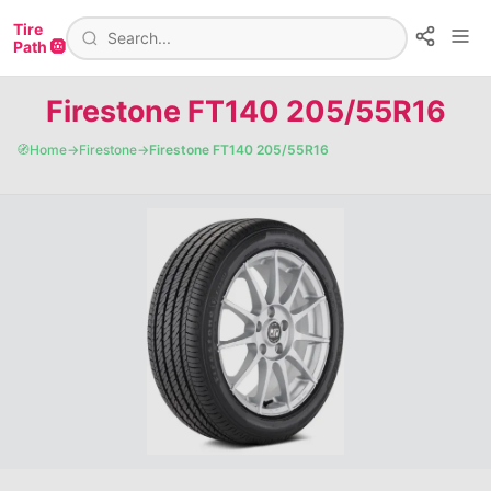
Tire
Path 🛞
Firestone FT140 205/55R16
🧭
Home
→
Firestone
→
Firestone FT140 205/55R16