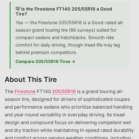
💡 Is the Firestone FT140 205/55R16 a Good
Tire?
Yes — the Firestone 205/55R16 is a Good-rated all-
season grand touring tire (86 surveys) suited for
compact sedans and hatchbacks. Smooth ride
comfort for daily driving, though tread life may lag
behind premium competitors.
Compare 205/55R16 Tires →
About This Tire
The
Firestone
FT140
205/55R16
is a grand touring all-
season tire, designed for drivers of sophisticated coupes
and performance sedans who prioritize balanced handling
and year-round versatility in everyday driving. Its tread
design and compound focus on delivering competent wet
and dry traction while maintaining H-speed rated durability
and comfort across varying weather conditions, including