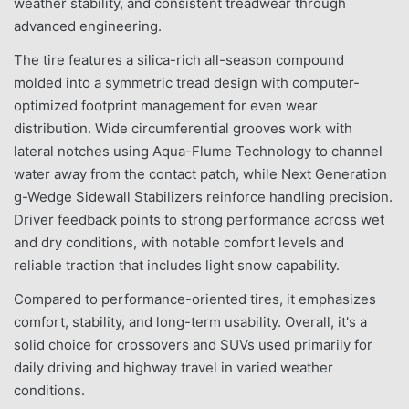
weather stability, and consistent treadwear through
advanced engineering.
The tire features a silica-rich all-season compound
molded into a symmetric tread design with computer-
optimized footprint management for even wear
distribution. Wide circumferential grooves work with
lateral notches using Aqua-Flume Technology to channel
water away from the contact patch, while Next Generation
g-Wedge Sidewall Stabilizers reinforce handling precision.
Driver feedback points to strong performance across wet
and dry conditions, with notable comfort levels and
reliable traction that includes light snow capability.
Compared to performance-oriented tires, it emphasizes
comfort, stability, and long-term usability. Overall, it's a
solid choice for crossovers and SUVs used primarily for
daily driving and highway travel in varied weather
conditions.