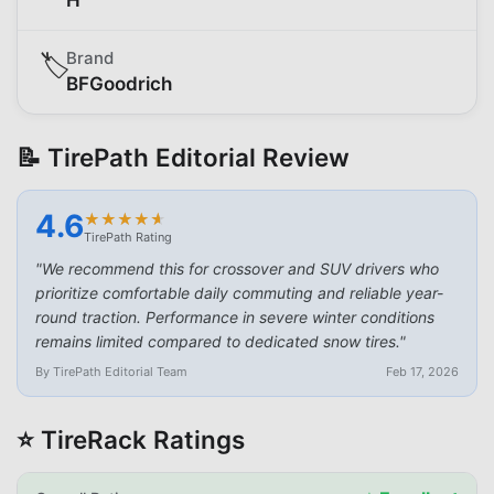
Brand
🏷️
BFGoodrich
📝 TirePath Editorial Review
4.6
★
★
★
★
★
★
★
★
★
★
TirePath Rating
"
We recommend this for crossover and SUV drivers who
prioritize comfortable daily commuting and reliable year-
round traction. Performance in severe winter conditions
remains limited compared to dedicated snow tires.
"
By TirePath Editorial Team
Feb 17, 2026
⭐ TireRack Ratings