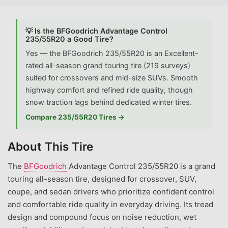
💡 Is the BFGoodrich Advantage Control
235/55R20 a Good Tire?
Yes — the BFGoodrich 235/55R20 is an Excellent-
rated all-season grand touring tire (219 surveys)
suited for crossovers and mid-size SUVs. Smooth
highway comfort and refined ride quality, though
snow traction lags behind dedicated winter tires.
Compare 235/55R20 Tires →
About This Tire
The
BFGoodrich
Advantage Control 235/55R20 is a grand
touring all-season tire, designed for crossover, SUV,
coupe, and sedan drivers who prioritize confident control
and comfortable ride quality in everyday driving. Its tread
design and compound focus on noise reduction, wet