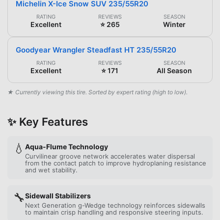
Michelin X-Ice Snow SUV 235/55R20
RATING
REVIEWS
SEASON
Excellent
⭐ 265
Winter
Goodyear Wrangler Steadfast HT 235/55R20
RATING
REVIEWS
SEASON
Excellent
⭐ 171
All Season
★ Currently viewing this tire. Sorted by expert rating (high to low).
✨ Key Features
💧
Aqua-Flume Technology
Curvilinear groove network accelerates water dispersal
from the contact patch to improve hydroplaning resistance
and wet stability.
🔧
Sidewall Stabilizers
Next Generation g-Wedge technology reinforces sidewalls
to maintain crisp handling and responsive steering inputs.