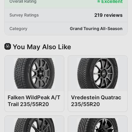
⭐
Excellent
Overall Rating
219
reviews
Survey Ratings
Category
Grand Touring All-Season
🛞 You May Also Like
Falken WildPeak A/T
Vredestein Quatrac
Trail 235/55R20
235/55R20