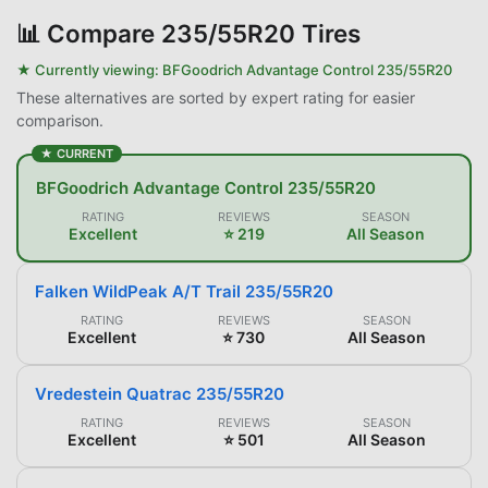
📊
Compare 235/55R20 Tires
★ Currently viewing:
BFGoodrich Advantage Control 235/55R20
These alternatives are sorted by expert rating for easier
comparison.
★ CURRENT
BFGoodrich Advantage Control 235/55R20
RATING
REVIEWS
SEASON
Excellent
⭐ 219
All Season
Falken WildPeak A/T Trail 235/55R20
RATING
REVIEWS
SEASON
Excellent
⭐ 730
All Season
Vredestein Quatrac 235/55R20
RATING
REVIEWS
SEASON
Excellent
⭐ 501
All Season