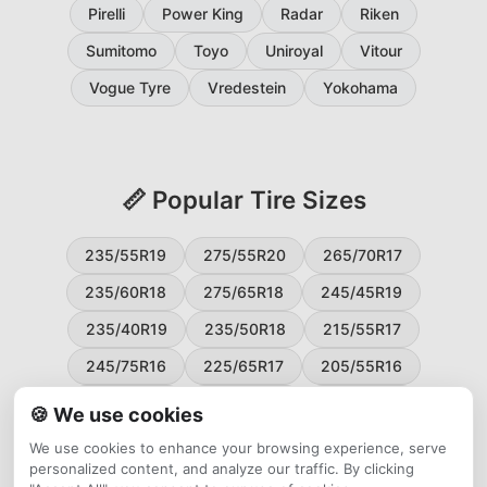
Pirelli
Power King
Radar
Riken
Sumitomo
Toyo
Uniroyal
Vitour
Vogue Tyre
Vredestein
Yokohama
📏 Popular Tire Sizes
235/55R19
275/55R20
265/70R17
235/60R18
275/65R18
245/45R19
235/40R19
235/50R18
215/55R17
245/75R16
225/65R17
205/55R16
265/60R18
235/45R18
215/50R17
🍪 We use cookies
225/55R17
195/65R15
265/50R20
We use cookies to enhance your browsing experience, serve
personalized content, and analyze our traffic. By clicking
245/65R17
255/45R20