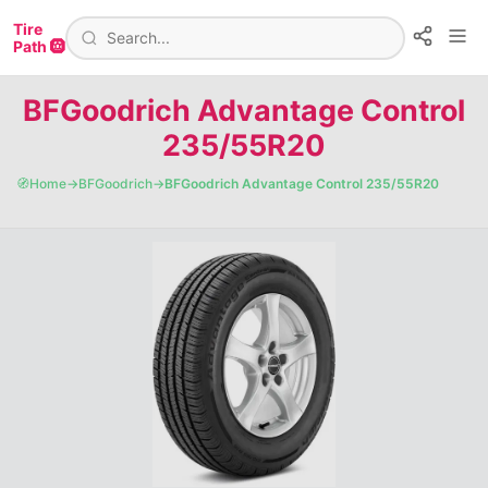
Tire
Path 🛞
BFGoodrich Advantage Control
235/55R20
🧭
Home
→
BFGoodrich
→
BFGoodrich Advantage Control 235/55R20