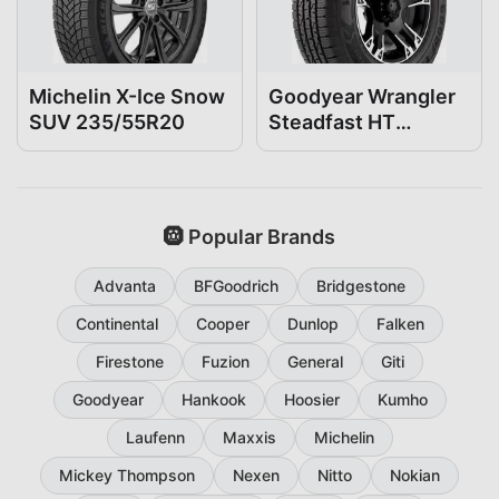
Michelin X-Ice Snow
Goodyear Wrangler
SUV 235/55R20
Steadfast HT
235/55R20
🛞 Popular Brands
Advanta
BFGoodrich
Bridgestone
Continental
Cooper
Dunlop
Falken
Firestone
Fuzion
General
Giti
Goodyear
Hankook
Hoosier
Kumho
Laufenn
Maxxis
Michelin
Mickey Thompson
Nexen
Nitto
Nokian