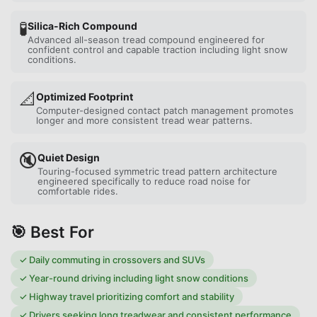
🧪
Silica-Rich Compound
Advanced all-season tread compound engineered for
confident control and capable traction including light snow
conditions.
📐
Optimized Footprint
Computer-designed contact patch management promotes
longer and more consistent tread wear patterns.
🔇
Quiet Design
Touring-focused symmetric tread pattern architecture
engineered specifically to reduce road noise for
comfortable rides.
🎯 Best For
✓
Daily commuting in crossovers and SUVs
✓
Year-round driving including light snow conditions
✓
Highway travel prioritizing comfort and stability
✓
Drivers seeking long treadwear and consistent performance