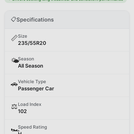
📋
Specifications
Size
📏
235/55R20
Season
🌤️
All Season
Vehicle Type
🚗
Passenger Car
Load Index
⚖️
102
Speed Rating
🏎️
H