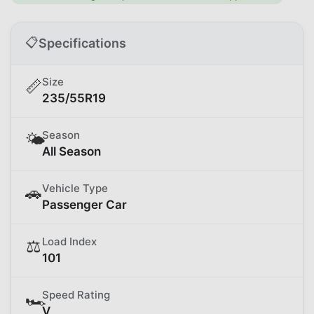
📋
Specifications
Size
📏
235/55R19
Season
🌤️
All Season
Vehicle Type
🚗
Passenger Car
Load Index
⚖️
101
Speed Rating
🏎️
V