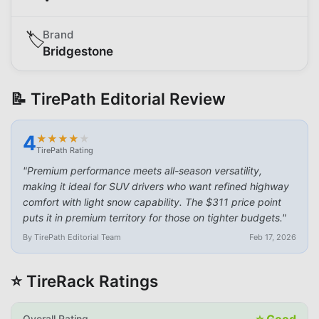
Brand
🏷️
Bridgestone
📝 TirePath Editorial Review
4
★
★
★
★
★
★
★
★
★
★
TirePath Rating
"
Premium performance meets all-season versatility,
making it ideal for SUV drivers who want refined highway
comfort with light snow capability. The $311 price point
puts it in premium territory for those on tighter budgets.
"
By TirePath Editorial Team
Feb 17, 2026
⭐ TireRack Ratings
⭐
Good
Overall Rating