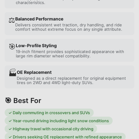
characteristics.
⚖️
Balanced Performance
Delivers consistent wet traction, dry handling, and ride
comfort without extreme focus on any single attribute.
🎯
Low-Profile Styling
19-inch fitment provides sophisticated appearance with
large rim diameter wheel compatibility.
🏭
OE Replacement
Designed as a direct replacement for original equipment
tires on 2WD and 4WD light-duty SUVs.
🎯 Best For
✓
Daily commuting in crossovers and SUVs
✓
Year-round driving including light snow conditions
✓
Highway travel with occasional city driving
✓
Drivers seeking OE replacement with refined appearance