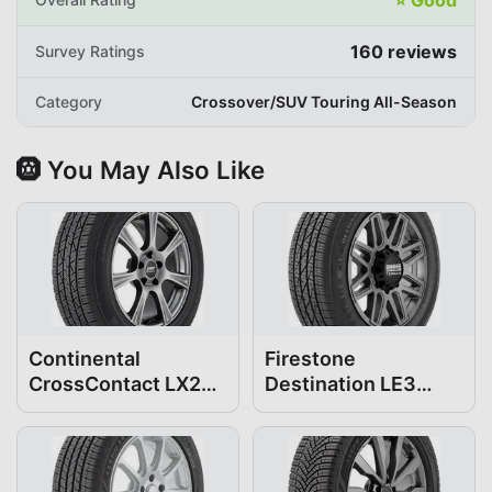
160
reviews
Survey Ratings
Category
Crossover/SUV Touring All-Season
🛞 You May Also Like
Continental
Firestone
CrossContact LX25
Destination LE3
235/55R19
235/55R19