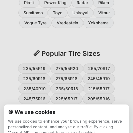
Pirelli
Power King
Radar
Riken
Sumitomo
Toyo
Uniroyal
Vitour
Vogue Tyre
Vredestein
Yokohama
📏 Popular Tire Sizes
235/55R19
275/55R20
265/70R17
235/60R18
275/65R18
245/45R19
235/40R19
235/50R18
215/55R17
245/75R16
225/65R17
205/55R16
265/60R18
235/45R18
215/50R17
🍪 We use cookies
225/55R17
195/65R15
265/50R20
We use cookies to enhance your browsing experience, serve
personalized content, and analyze our traffic. By clicking
245/65R17
255/45R20
"Accept All", you consent to our use of cookies.