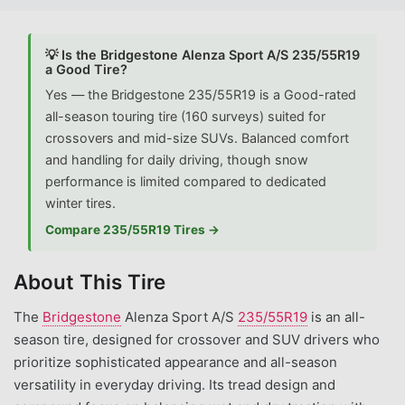
💡 Is the Bridgestone Alenza Sport A/S 235/55R19
a Good Tire?
Yes — the Bridgestone 235/55R19 is a Good-rated
all-season touring tire (160 surveys) suited for
crossovers and mid-size SUVs. Balanced comfort
and handling for daily driving, though snow
performance is limited compared to dedicated
winter tires.
Compare 235/55R19 Tires →
About This Tire
The
Bridgestone
Alenza Sport A/S
235/55R19
is an all-
season tire, designed for crossover and SUV drivers who
prioritize sophisticated appearance and all-season
versatility in everyday driving. Its tread design and