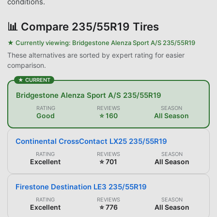
conditions.
📊
Compare 235/55R19 Tires
★ Currently viewing:
Bridgestone Alenza Sport A/S 235/55R19
These alternatives are sorted by expert rating for easier
comparison.
★ CURRENT
Bridgestone Alenza Sport A/S 235/55R19
RATING
REVIEWS
SEASON
Good
⭐ 160
All Season
Continental CrossContact LX25 235/55R19
RATING
REVIEWS
SEASON
Excellent
⭐ 701
All Season
Firestone Destination LE3 235/55R19
RATING
REVIEWS
SEASON
Excellent
⭐ 776
All Season