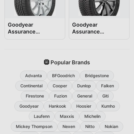
Goodyear
Goodyear
Assurance
Assurance
ComfortDrive
WeatherReady2
235/55R19
235/55R19
🛞 Popular Brands
Advanta
BFGoodrich
Bridgestone
Continental
Cooper
Dunlop
Falken
Firestone
Fuzion
General
Giti
Goodyear
Hankook
Hoosier
Kumho
Laufenn
Maxxis
Michelin
Mickey Thompson
Nexen
Nitto
Nokian