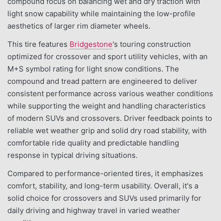
compound focus on balancing wet and dry traction with
light snow capability while maintaining the low-profile
aesthetics of larger rim diameter wheels.
This tire features
Bridgestone
's touring construction
optimized for crossover and sport utility vehicles, with an
M+S symbol rating for light snow conditions. The
compound and tread pattern are engineered to deliver
consistent performance across various weather conditions
while supporting the weight and handling characteristics
of modern SUVs and crossovers. Driver feedback points to
reliable wet weather grip and solid dry road stability, with
comfortable ride quality and predictable handling
response in typical driving situations.
Compared to performance-oriented tires, it emphasizes
comfort, stability, and long-term usability. Overall, it's a
solid choice for crossovers and SUVs used primarily for
daily driving and highway travel in varied weather