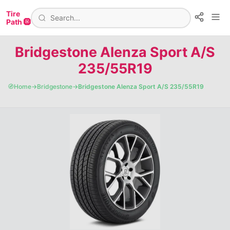
Tire
Path 🛞
Bridgestone Alenza Sport A/S
235/55R19
🧭
Home
→
Bridgestone
→
Bridgestone Alenza Sport A/S 235/55R19