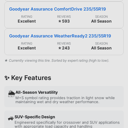
Goodyear Assurance ComfortDrive 235/55R19
RATING
REVIEWS
SEASON
Excellent
⭐ 593
All Season
Goodyear Assurance WeatherReady2 235/55R19
RATING
REVIEWS
SEASON
Excellent
⭐ 243
All Season
★ Currently viewing this tire. Sorted by expert rating (high to low).
✨ Key Features
🌦️
All-Season Versatility
M+S symbol rating provides traction in light snow while
maintaining wet and dry weather performance.
🚙
SUV-Specific Design
Engineered specifically for crossover and SUV applications
with appropriate load capacity and handling