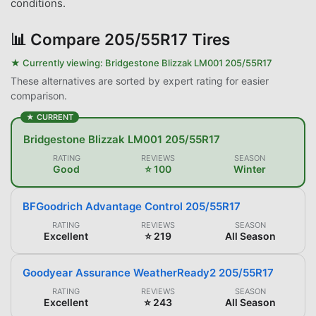
conditions.
📊
Compare 205/55R17 Tires
★ Currently viewing:
Bridgestone Blizzak LM001 205/55R17
These alternatives are sorted by expert rating for easier
comparison.
★ CURRENT
Bridgestone Blizzak LM001 205/55R17
RATING
REVIEWS
SEASON
Good
⭐ 100
Winter
BFGoodrich Advantage Control 205/55R17
RATING
REVIEWS
SEASON
Excellent
⭐ 219
All Season
Goodyear Assurance WeatherReady2 205/55R17
RATING
REVIEWS
SEASON
Excellent
⭐ 243
All Season