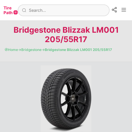
Tire
Path 🛞
Bridgestone Blizzak LM001
205/55R17
🧭
Home
→
Bridgestone
→
Bridgestone Blizzak LM001 205/55R17