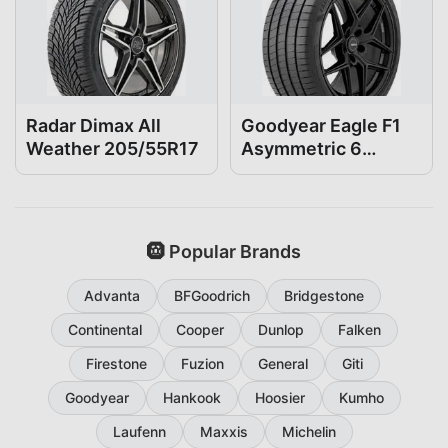
Radar Dimax All
Goodyear Eagle F1
Weather 205/55R17
Asymmetric 6
205/55R17
🛞 Popular Brands
Advanta
BFGoodrich
Bridgestone
Continental
Cooper
Dunlop
Falken
Firestone
Fuzion
General
Giti
Goodyear
Hankook
Hoosier
Kumho
Laufenn
Maxxis
Michelin