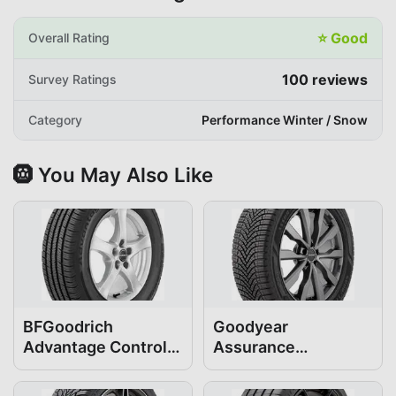
⭐
Good
Overall Rating
100
reviews
Survey Ratings
Category
Performance Winter / Snow
🛞 You May Also Like
BFGoodrich
Goodyear
Advantage Control
Assurance
205/55R17
WeatherReady2
205/55R17