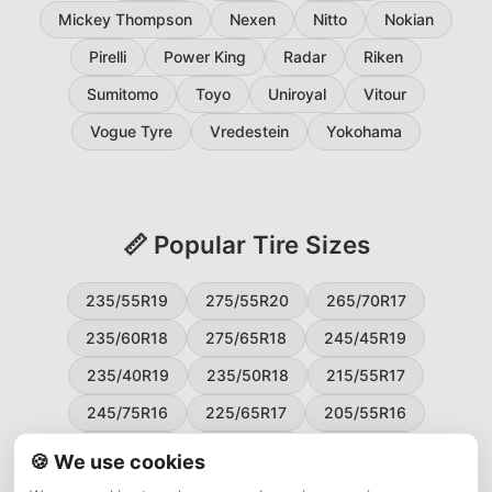
Mickey Thompson
Nexen
Nitto
Nokian
Pirelli
Power King
Radar
Riken
Sumitomo
Toyo
Uniroyal
Vitour
Vogue Tyre
Vredestein
Yokohama
📏 Popular Tire Sizes
235/55R19
275/55R20
265/70R17
235/60R18
275/65R18
245/45R19
235/40R19
235/50R18
215/55R17
245/75R16
225/65R17
205/55R16
265/60R18
235/45R18
215/50R17
🍪 We use cookies
225/55R17
195/65R15
265/50R20