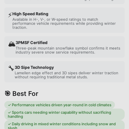
⚡
High Speed Rating
Available in H-, V-, or W-speed ratings to match
performance vehicle requirements while providing winter
traction.
🏔️
3PMSF Certified
Three-peak mountain snowflake symbol confirms it meets
industry severe snow service requirements.
🔧
3D Sipe Technology
Lamellen edge effect and 3D sipes deliver winter traction
without requiring traditional metal studs.
🎯 Best For
✓
Performance vehicles driven year-round in cold climates
✓
Sports cars needing winter capability without sacrificing
handling
✓
Daily driving in mixed winter conditions including snow and
slush