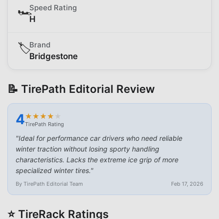
Speed Rating
🏎️
H
Brand
🏷️
Bridgestone
📝 TirePath Editorial Review
4
★
★
★
★
★
★
★
★
★
★
TirePath Rating
"
Ideal for performance car drivers who need reliable
winter traction without losing sporty handling
characteristics. Lacks the extreme ice grip of more
specialized winter tires.
"
By TirePath Editorial Team
Feb 17, 2026
⭐ TireRack Ratings