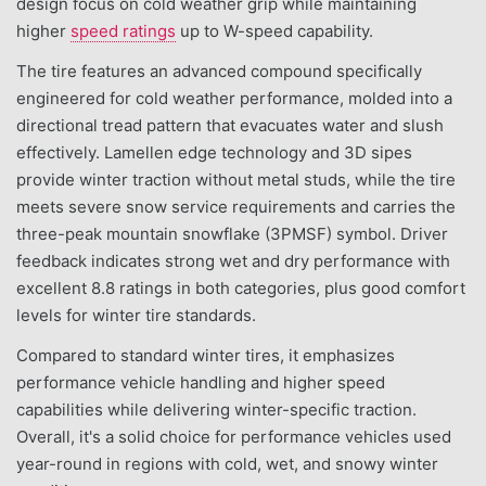
design focus on cold weather grip while maintaining
higher
speed ratings
up to W-speed capability.
The tire features an advanced compound specifically
engineered for cold weather performance, molded into a
directional tread pattern that evacuates water and slush
effectively. Lamellen edge technology and 3D sipes
provide winter traction without metal studs, while the tire
meets severe snow service requirements and carries the
three-peak mountain snowflake (3PMSF) symbol. Driver
feedback indicates strong wet and dry performance with
excellent 8.8 ratings in both categories, plus good comfort
levels for winter tire standards.
Compared to standard winter tires, it emphasizes
performance vehicle handling and higher speed
capabilities while delivering winter-specific traction.
Overall, it's a solid choice for performance vehicles used
year-round in regions with cold, wet, and snowy winter