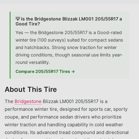
💡 Is the Bridgestone Blizzak LM001 205/55R17 a
Good Tire?
Yes — the Bridgestone 205/55R17 is a Good-rated
winter tire (100 surveys) suited for compact sedans
and hatchbacks. Strong snow traction for winter
driving conditions, though seasonal use limits year-
round versatility.
Compare 205/55R17 Tires →
About This Tire
The
Bridgestone
Blizzak LM001 205/55R17 is a
performance winter tire, designed for sports car, sporty
coupe, and performance sedan drivers who prioritize
winter traction and handling capability in cold weather
conditions. Its advanced tread compound and directional