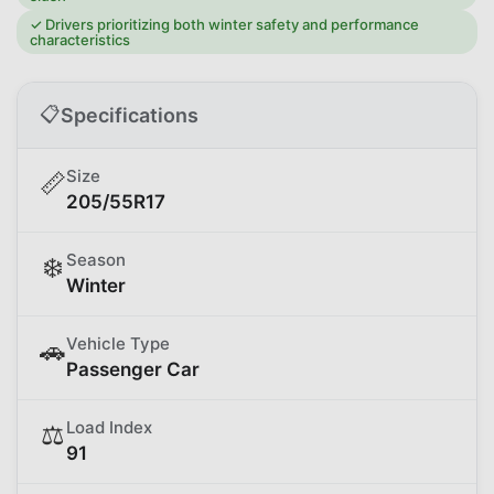
✓
Drivers prioritizing both winter safety and performance
characteristics
📋
Specifications
Size
📏
205/55R17
Season
❄️
Winter
Vehicle Type
🚗
Passenger Car
Load Index
⚖️
91