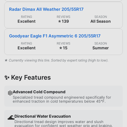
Radar Dimax All Weather 205/55R17
RATING
REVIEWS
SEASON
Excellent
⭐ 139
All Season
Goodyear Eagle F1 Asymmetric 6 205/55R17
RATING
REVIEWS
SEASON
Excellent
⭐ 15
Summer
★ Currently viewing this tire. Sorted by expert rating (high to low).
✨ Key Features
❄️
Advanced Cold Compound
Specialized tread compound engineered specifically for
enhanced traction in cold temperatures below 45°F.
🌊
Directional Water Evacuation
Directional tread design improves water and slush
evacuation for confident wet weather grip and braking.