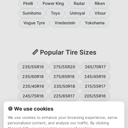
Pirelli
Power King
Radar
Riken
Sumitomo
Toyo
Uniroyal
Vitour
Vogue Tyre
Vredestein
Yokohama
📏 Popular Tire Sizes
235/55R19
275/55R20
265/70R17
235/60R18
275/65R18
245/45R19
235/40R19
235/50R18
215/55R17
245/75R16
225/65R17
205/55R16
265/60R18
235/45R18
215/50R17
🍪 We use cookies
225/55R17
195/65R15
265/50R20
We use cookies to enhance your browsing experience, serve
personalized content, and analyze our traffic. By clicking
245/65R17
255/45R20