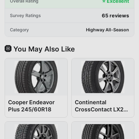
⭐
Excellent
Overall Rating
65
reviews
Survey Ratings
Category
Highway All-Season
🛞 You May Also Like
Cooper Endeavor
Continental
Plus 245/60R18
CrossContact LX25
245/60R18