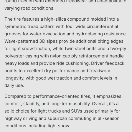
round traction with extended treadwear and adaptability to
varying road conditions.
The tire features a high-silica compound molded into a
symmetric tread pattern with four wide circumferential
grooves for water evacuation and hydroplaning resistance.
Wave-patterned 3D sipes provide additional biting edges
for light snow traction, while twin steel belts and a two-ply
polyester casing with nylon cap ply reinforcement handle
heavy loads and provide ride cushioning. Driver feedback
points to excellent dry performance and treadwear
longevity, with good wet traction and comfort levels in
daily use.
Compared to performance-oriented tires, it emphasizes
comfort, stability, and long-term usability. Overall, it's a
solid choice for light trucks and SUVs used primarily for
highway driving and suburban commuting in all-season
conditions including light snow.