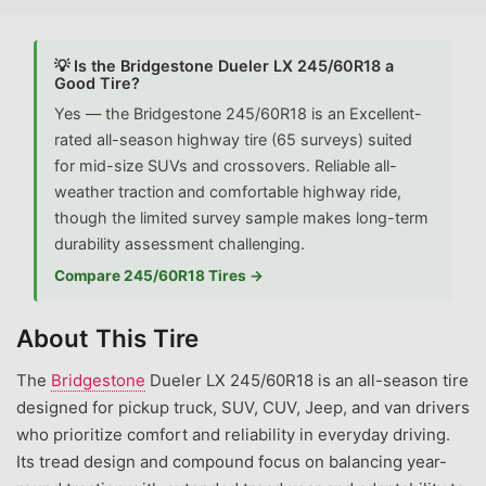
💡 Is the Bridgestone Dueler LX 245/60R18 a
Good Tire?
Yes — the Bridgestone 245/60R18 is an Excellent-
rated all-season highway tire (65 surveys) suited
for mid-size SUVs and crossovers. Reliable all-
weather traction and comfortable highway ride,
though the limited survey sample makes long-term
durability assessment challenging.
Compare 245/60R18 Tires →
About This Tire
The
Bridgestone
Dueler LX 245/60R18 is an all-season tire
designed for pickup truck, SUV, CUV, Jeep, and van drivers
who prioritize comfort and reliability in everyday driving.
Its tread design and compound focus on balancing year-