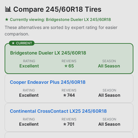
📊
Compare 245/60R18 Tires
★ Currently viewing:
Bridgestone Dueler LX 245/60R18
These alternatives are sorted by expert rating for easier
comparison.
★ CURRENT
Bridgestone Dueler LX 245/60R18
RATING
REVIEWS
SEASON
Excellent
⭐ 65
All Season
Cooper Endeavor Plus 245/60R18
RATING
REVIEWS
SEASON
Excellent
⭐ 744
All Season
Continental CrossContact LX25 245/60R18
RATING
REVIEWS
SEASON
Excellent
⭐ 701
All Season