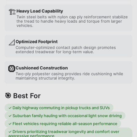
🏗️
Heavy Load Capability
Twin steel belts with nylon cap ply reinforcement stabilize
the tread to handle heavy loads and torque from larger
vehicles.
📐
Optimized Footprint
Computer-optimized contact patch design promotes
extended treadwear for long-term value.
🛞
Cushioned Construction
Two-ply polyester casing provides ride cushioning while
maintaining structural integrity.
🎯 Best For
✓
Daily highway commuting in pickup trucks and SUVs
✓
Suburban family hauling with occasional light snow driving
✓
Fleet vehicles requiring reliable all-season performance
✓
Drivers prioritizing treadwear longevity and comfort over
aggressive performance