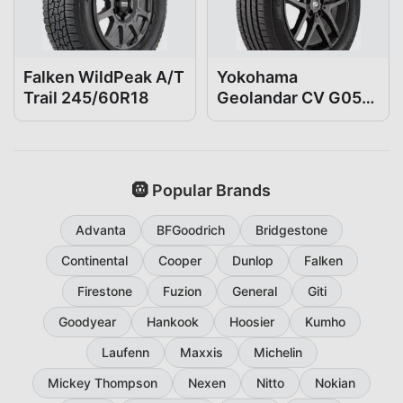
Falken WildPeak A/T
Yokohama
Trail 245/60R18
Geolandar CV G058
245/60R18
🛞 Popular Brands
Advanta
BFGoodrich
Bridgestone
Continental
Cooper
Dunlop
Falken
Firestone
Fuzion
General
Giti
Goodyear
Hankook
Hoosier
Kumho
Laufenn
Maxxis
Michelin
Mickey Thompson
Nexen
Nitto
Nokian