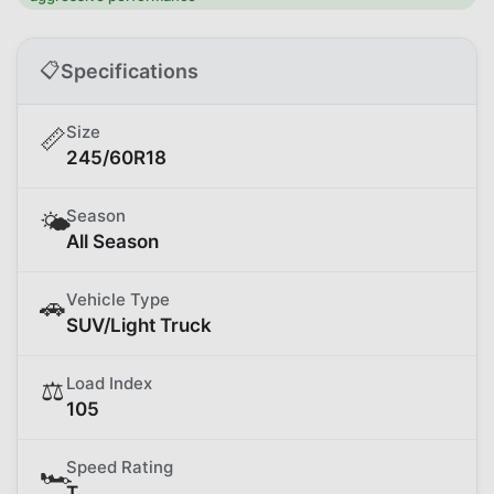
📋
Specifications
Size
📏
245/60R18
Season
🌤️
All Season
Vehicle Type
🚗
SUV/Light Truck
Load Index
⚖️
105
Speed Rating
🏎️
T