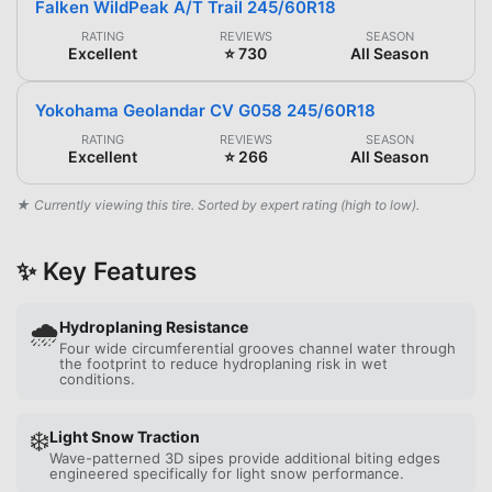
Falken WildPeak A/T Trail 245/60R18
RATING
REVIEWS
SEASON
Excellent
⭐ 730
All Season
Yokohama Geolandar CV G058 245/60R18
RATING
REVIEWS
SEASON
Excellent
⭐ 266
All Season
★ Currently viewing this tire. Sorted by expert rating (high to low).
✨ Key Features
🌧️
Hydroplaning Resistance
Four wide circumferential grooves channel water through
the footprint to reduce hydroplaning risk in wet
conditions.
❄️
Light Snow Traction
Wave-patterned 3D sipes provide additional biting edges
engineered specifically for light snow performance.