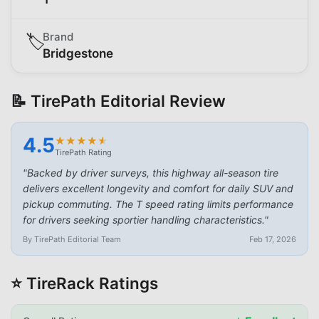
Brand
🏷️
Bridgestone
📝 TirePath Editorial Review
4.5
★
★
★
★
★
★
★
★
★
★
TirePath Rating
"
Backed by driver surveys, this highway all-season tire
delivers excellent longevity and comfort for daily SUV and
pickup commuting. The T speed rating limits performance
for drivers seeking sportier handling characteristics.
"
By TirePath Editorial Team
Feb 17, 2026
⭐ TireRack Ratings