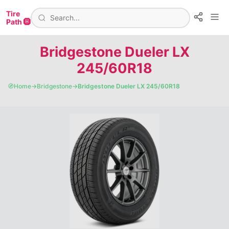
Tire
Path 🛞
Bridgestone Dueler LX
245/60R18
🧭
Home
→
Bridgestone
→
Bridgestone Dueler LX 245/60R18