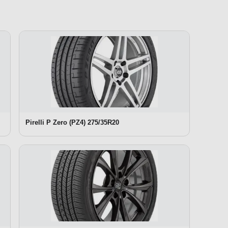
Pirelli P Zero (PZ4) 275/35R20