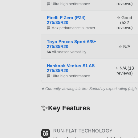
reviews)
🏁 Ultra high performance
Pirelli P Zero (PZ4)
⭐ Good
275/35R20
(532
reviews)
🏁 Max performance summer
Toyo Proxes Sport A/S+
275/35R20
⭐ N/A
🌤️ All-season versatility
Hankook Ventus S1 AS
⭐ N/A (13
275/35R20
reviews)
🏁 Ultra high performance
★ Currently viewing this tire. Sorted by expert rating (high 
✨
Key Features
RUN-FLAT TECHNOLOGY
🛞