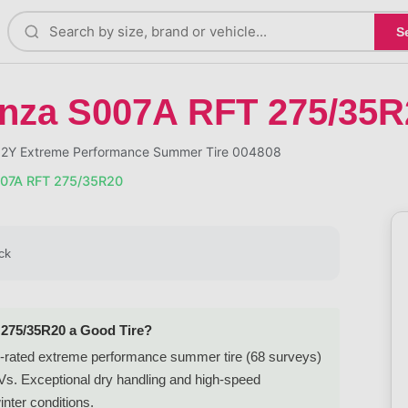
S
enza S007A RFT 275/35R
02Y Extreme Performance Summer Tire 004808
007A RFT 275/35R20
ck
 275/35R20 a Good Tire?
-rated extreme performance summer tire (68 surveys)
UVs. Exceptional dry handling and high-speed
inter conditions.