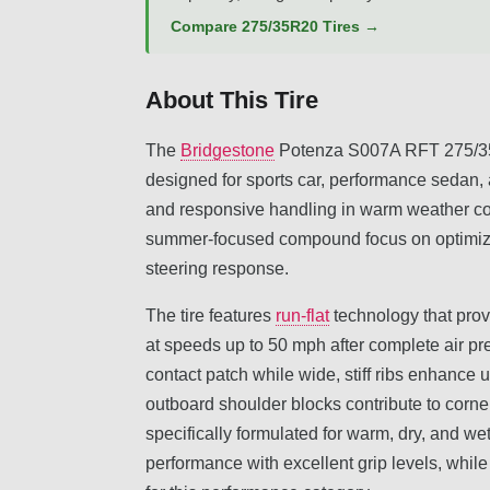
Compare 275/35R20 Tires →
About This Tire
The
Bridgestone
Potenza S007A RFT 275/35R
designed for sports car, performance sedan,
and responsive handling in warm weather cond
summer-focused compound focus on optimizin
steering response.
The tire features
run-flat
technology that prov
at speeds up to 50 mph after complete air pr
contact patch while wide, stiff ribs enhance 
outboard shoulder blocks contribute to corne
specifically formulated for warm, dry, and we
performance with excellent grip levels, whil