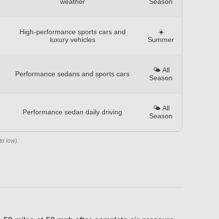
weather
Season
High-performance sports cars and
☀️
luxury vehicles
Summer
🌤️ All
Performance sedans and sports cars
Season
🌤️ All
Performance sedan daily driving
Season
to low).