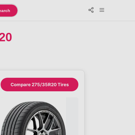
earch
20
Compare 275/35R20 Tires