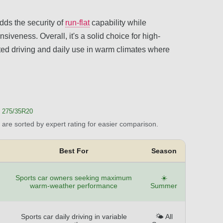
dds the security of
run-flat
capability while
siveness. Overall, it's a solid choice for high-
ited driving and daily use in warm climates where
 275/35R20
are sorted by expert rating for easier comparison.
Best For
Season
Sports car owners seeking maximum
☀️
warm-weather performance
Summer
Sports car daily driving in variable
🌤️ All