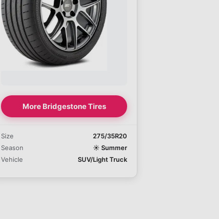
More Bridgestone Tires
Size
275/35R20
Season
☀️
Summer
Vehicle
SUV/Light Truck