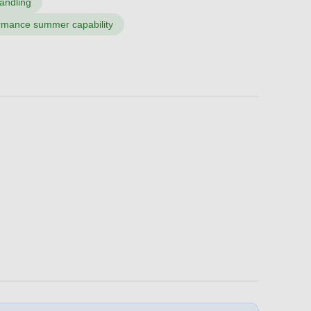
handling
ormance summer capability