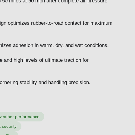
o 50 miles at 50 mph after complete air pressure
esign optimizes rubber-to-road contact for maximum
mizes adhesion in warm, dry, and wet conditions.
and high levels of ultimate traction for
nering stability and handling precision.
weather performance
 security