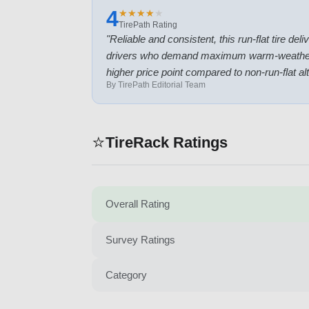
4
★
★
★
★
★
★
★
★
★
★
TirePath Rating
"
Reliable and consistent, this run-flat tire de
drivers who demand maximum warm-weather capa
higher price point compared to non-run-flat al
By TirePath Editorial Team
⭐
TireRack Ratings
Overall Rating
Survey Ratings
Category