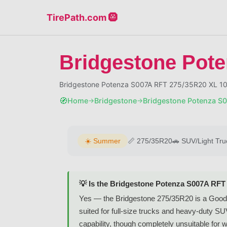
TirePath.com 🛞
Bridgestone Pot
Bridgestone Potenza S007A RFT 275/35R20 XL 1
🧭
Home
Bridgestone
Bridgestone Potenza S
→
→
☀️
Summer
📏
275/35R20
🚗
SUV/Light Tru
💡 Is the Bridgestone Potenza S007A RFT
Yes — the Bridgestone 275/35R20 is a Good
suited for full-size trucks and heavy-duty S
capability, though completely unsuitable for w