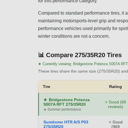
for this performance category.
Compared to standard performance tires, it a
maintaining motorsports-level grip and respon
performance vehicles used primarily for spir
winter conditions are not a concern.
📊
Compare 275/35R20 Tires
★ Currently viewing:
Bridgestone Potenza S007A RFT
These tires share the same size (275/35R20) and 
Tire
Rating
★
Bridgestone Potenza
⭐ Good (68
S007A RFT 275/35R20
reviews)
☀️ Summer performance
Sumitomo HTR A/S P03
⭐ Good
275/35R20
(969