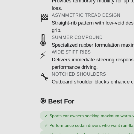
Provides temporary mobility for up t
loss.
ASYMMETRIC TREAD DESIGN
🏁
Straight-rib pattern with low-void d
grip.
SUMMER COMPOUND
🌡️
Specialized rubber formulation maxi
WIDE STIFF RIBS
⚡
Delivers immediate steering response 
performance driving.
NOTCHED SHOULDERS
🔧
Outboard shoulder blocks enhance cor
🎯 Best For
✓
Sports car owners seeking maximum warm-
✓
Performance sedan drivers who want run-flat