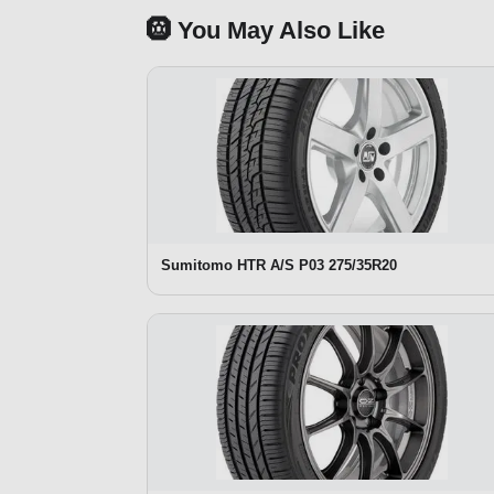
🛞 You May Also Like
Sumitomo HTR A/S P03 275/35R20