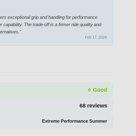
livers exceptional grip and handling for performance
bility. The trade-off is a firmer ride quality and
ternatives.
"
Feb 17, 2026
⭐
Good
68
reviews
Extreme Performance Summer