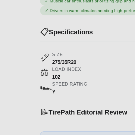
✓
Muscle car enthusiasts prioritizing grip and 
✓
Drivers in warm climates needing high-perf
📋
Specifications
SIZE
📏
275/35R20
LOAD INDEX
⚖️
102
SPEED RATING
🏎️
Y
📝
TirePath Editorial Review