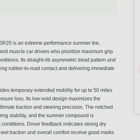
20 is an extreme performance summer tire,
 and muscle car drivers who prioritize maximum grip
itions. Its straight-rib asymmetric tread pattern and
g rubber-to-road contact and delivering immediate
ides temporary extended mobility for up to 50 miles
essure loss. Its low-void design maximizes the
ultimate traction and steering precision. The notched
ring stability, and the summer compound is
t conditions. Driver feedback indicates strong dry
e wet traction and overall comfort receive good marks