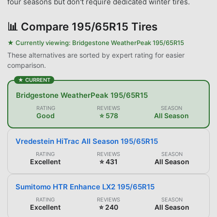
four seasons but don't require dedicated winter tires.
📊
Compare 195/65R15 Tires
★ Currently viewing:
Bridgestone WeatherPeak 195/65R15
These alternatives are sorted by expert rating for easier
comparison.
★ CURRENT
Bridgestone WeatherPeak 195/65R15
RATING
REVIEWS
SEASON
Good
⭐ 578
All Season
Vredestein HiTrac All Season 195/65R15
RATING
REVIEWS
SEASON
Excellent
⭐ 431
All Season
Sumitomo HTR Enhance LX2 195/65R15
RATING
REVIEWS
SEASON
Excellent
⭐ 240
All Season