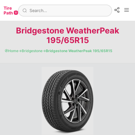
Tire
Path 🛞
Bridgestone WeatherPeak
195/65R15
🧭
Home
→
Bridgestone
→
Bridgestone WeatherPeak 195/65R15