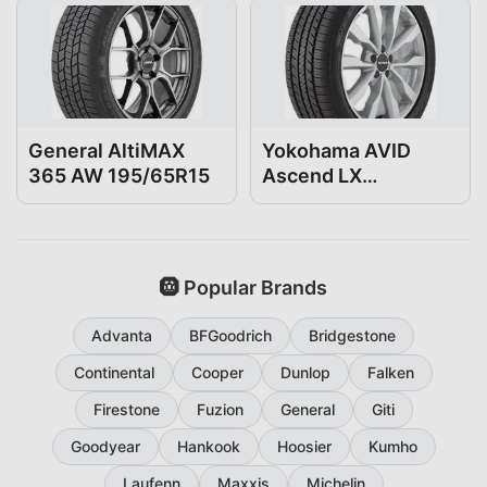
General AltiMAX
Yokohama AVID
365 AW 195/65R15
Ascend LX
195/65R15
🛞 Popular Brands
Advanta
BFGoodrich
Bridgestone
Continental
Cooper
Dunlop
Falken
Firestone
Fuzion
General
Giti
Goodyear
Hankook
Hoosier
Kumho
Laufenn
Maxxis
Michelin