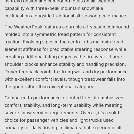
Its tread design and compound focus on all-weather
capability with three-peak mountain snowflake
certification alongside traditional all-season performance.
The WeatherPeak features a durable all-season compound
molded into a symmetric tread pattern for consistent
traction. Evolving sipes in the central ribs maintain tread
element stiffness for predictable steering response while
creating additional biting edges as the tire wears. Large
shoulder blocks enhance stability and handling precision.
Driver feedback points to strong wet and dry performance
with excellent comfort levels, though treadwear falls into
the good rather than exceptional category.
Compared to performance-oriented tires, it emphasizes
comfort, stability, and long-term usability while meeting
severe snow service requirements. Overall, it's a solid
choice for passenger vehicles and light trucks used
primarily for daily driving in climates that experience all