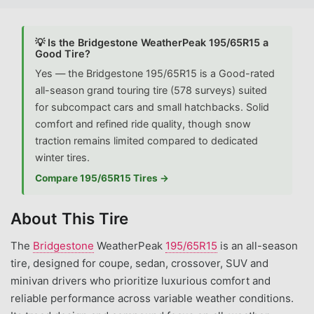
💡 Is the Bridgestone WeatherPeak 195/65R15 a
Good Tire?
Yes — the Bridgestone 195/65R15 is a Good-rated
all-season grand touring tire (578 surveys) suited
for subcompact cars and small hatchbacks. Solid
comfort and refined ride quality, though snow
traction remains limited compared to dedicated
winter tires.
Compare 195/65R15 Tires →
About This Tire
The
Bridgestone
WeatherPeak
195/65R15
is an all-season
tire, designed for coupe, sedan, crossover, SUV and
minivan drivers who prioritize luxurious comfort and
reliable performance across variable weather conditions.