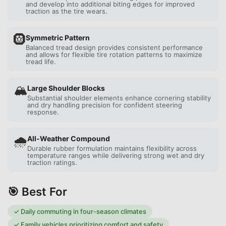
and develop into additional biting edges for improved
traction as the tire wears.
🛞
Symmetric Pattern
Balanced tread design provides consistent performance
and allows for flexible tire rotation patterns to maximize
tread life.
🏔️
Large Shoulder Blocks
Substantial shoulder elements enhance cornering stability
and dry handling precision for confident steering
response.
🌧️
All-Weather Compound
Durable rubber formulation maintains flexibility across
temperature ranges while delivering strong wet and dry
traction ratings.
🎯 Best For
✓
Daily commuting in four-season climates
✓
Family vehicles prioritizing comfort and safety