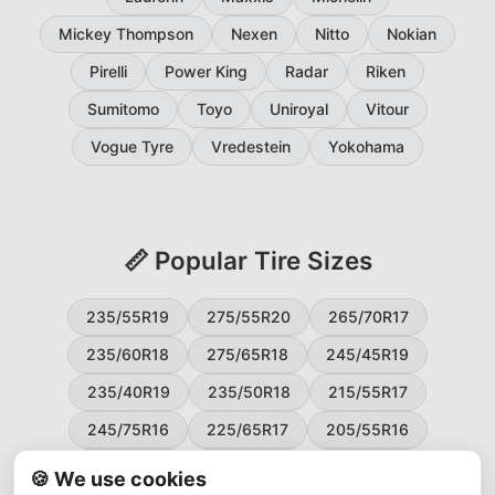
Mickey Thompson
Nexen
Nitto
Nokian
Pirelli
Power King
Radar
Riken
Sumitomo
Toyo
Uniroyal
Vitour
Vogue Tyre
Vredestein
Yokohama
📏 Popular Tire Sizes
235/55R19
275/55R20
265/70R17
235/60R18
275/65R18
245/45R19
235/40R19
235/50R18
215/55R17
245/75R16
225/65R17
205/55R16
265/60R18
235/45R18
215/50R17
🍪 We use cookies