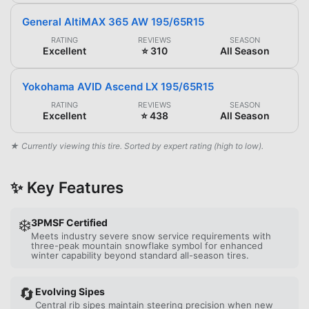
General AltiMAX 365 AW 195/65R15
RATING
REVIEWS
SEASON
Excellent
⭐ 310
All Season
Yokohama AVID Ascend LX 195/65R15
RATING
REVIEWS
SEASON
Excellent
⭐ 438
All Season
★ Currently viewing this tire. Sorted by expert rating (high to low).
✨ Key Features
❄️
3PMSF Certified
Meets industry severe snow service requirements with
three-peak mountain snowflake symbol for enhanced
winter capability beyond standard all-season tires.
🔄
Evolving Sipes
Central rib sipes maintain steering precision when new