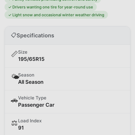
✓
Drivers wanting one tire for year-round use
✓
Light snow and occasional winter weather driving
📋
Specifications
Size
📏
195/65R15
Season
🌤️
All Season
Vehicle Type
🚗
Passenger Car
Load Index
⚖️
91