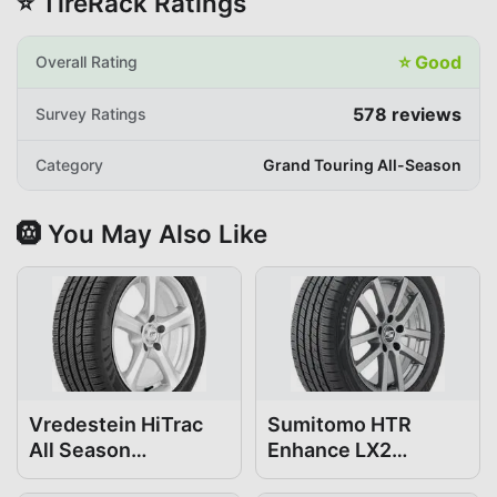
⭐ TireRack Ratings
⭐
Good
Overall Rating
578
reviews
Survey Ratings
Category
Grand Touring All-Season
🛞 You May Also Like
Vredestein HiTrac
Sumitomo HTR
All Season
Enhance LX2
195/65R15
195/65R15