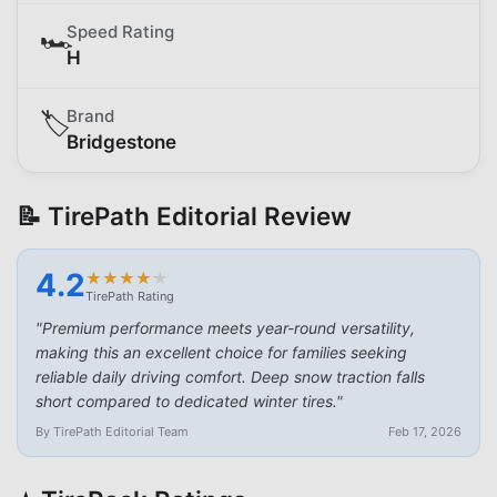
Speed Rating
🏎️
H
Brand
🏷️
Bridgestone
📝 TirePath Editorial Review
4.2
★
★
★
★
★
★
★
★
★
★
TirePath Rating
"
Premium performance meets year-round versatility,
making this an excellent choice for families seeking
reliable daily driving comfort. Deep snow traction falls
short compared to dedicated winter tires.
"
By TirePath Editorial Team
Feb 17, 2026