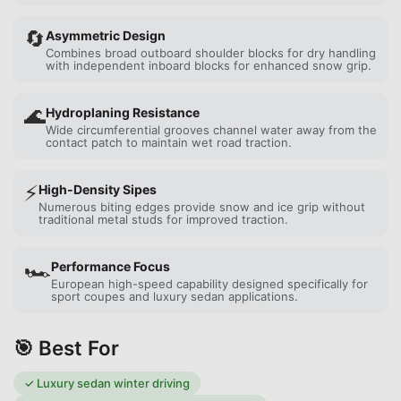
🔄
Asymmetric Design
Combines broad outboard shoulder blocks for dry handling
with independent inboard blocks for enhanced snow grip.
🌊
Hydroplaning Resistance
Wide circumferential grooves channel water away from the
contact patch to maintain wet road traction.
⚡
High-Density Sipes
Numerous biting edges provide snow and ice grip without
traditional metal studs for improved traction.
🏎️
Performance Focus
European high-speed capability designed specifically for
sport coupes and luxury sedan applications.
🎯 Best For
✓
Luxury sedan winter driving