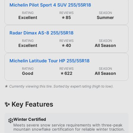
Michelin Pilot Sport 4 SUV 255/55R18
RATING
REVIEWS
SEASON
Excellent
⭐ 85
Summer
Radar Dimax AS-8 255/55R18
RATING
REVIEWS
SEASON
Excellent
⭐ 40
All Season
Michelin Latitude Tour HP 255/55R18
RATING
REVIEWS
SEASON
Good
⭐ 622
All Season
★ Currently viewing this tire. Sorted by expert rating (high to low).
✨ Key Features
❄️
Winter Certified
Meets severe snow service requirements with three-peak
mountain snowflake certification for reliable winter traction.