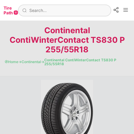
Tire
Path 🛞
Continental
ContiWinterContact TS830 P
255/55R18
Continental ContiWinterContact TS830 P
🧭
Home
→
Continental
→
255/55R18