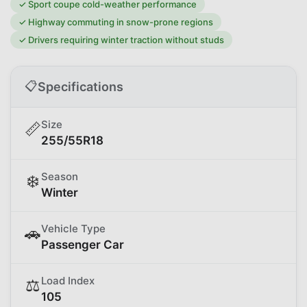
✓
Sport coupe cold-weather performance
✓
Highway commuting in snow-prone regions
✓
Drivers requiring winter traction without studs
📋
Specifications
Size
📏
255/55R18
Season
❄️
Winter
Vehicle Type
🚗
Passenger Car
Load Index
⚖️
105