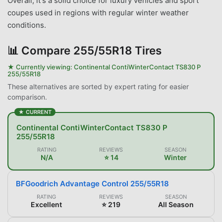
Overall, it's a solid choice for luxury vehicles and sport
coupes used in regions with regular winter weather
conditions.
📊
Compare 255/55R18 Tires
★ Currently viewing:
Continental ContiWinterContact TS830 P
255/55R18
These alternatives are sorted by expert rating for easier
comparison.
★ CURRENT
Continental ContiWinterContact TS830 P
255/55R18
RATING
REVIEWS
SEASON
N/A
⭐ 14
Winter
BFGoodrich Advantage Control 255/55R18
RATING
REVIEWS
SEASON
Excellent
⭐ 219
All Season