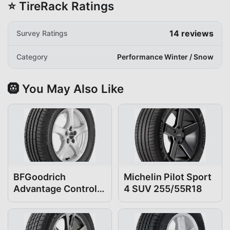
⭐ TireRack Ratings
14
reviews
Survey Ratings
Category
Performance Winter / Snow
🛞 You May Also Like
BFGoodrich
Michelin Pilot Sport
Advantage Control
4 SUV 255/55R18
255/55R18