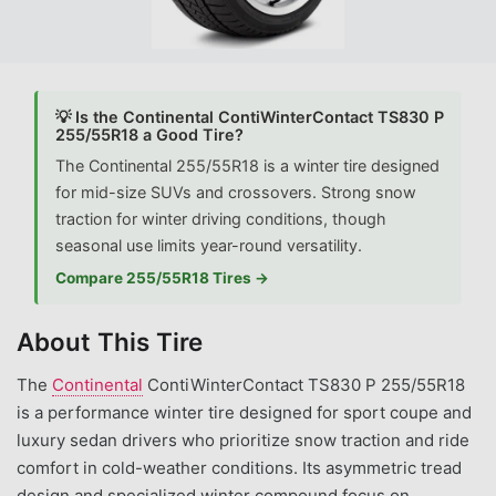
💡 Is the Continental ContiWinterContact TS830 P
255/55R18 a Good Tire?
The Continental 255/55R18 is a winter tire designed
for mid-size SUVs and crossovers. Strong snow
traction for winter driving conditions, though
seasonal use limits year-round versatility.
Compare 255/55R18 Tires →
About This Tire
The
Continental
ContiWinterContact TS830 P 255/55R18
is a performance winter tire designed for sport coupe and
luxury sedan drivers who prioritize snow traction and ride
comfort in cold-weather conditions. Its asymmetric tread
design and specialized winter compound focus on