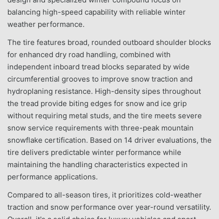
balancing high-speed capability with reliable winter
weather performance.
The tire features broad, rounded outboard shoulder blocks
for enhanced dry road handling, combined with
independent inboard tread blocks separated by wide
circumferential grooves to improve snow traction and
hydroplaning resistance. High-density sipes throughout
the tread provide biting edges for snow and ice grip
without requiring metal studs, and the tire meets severe
snow service requirements with three-peak mountain
snowflake certification. Based on 14 driver evaluations, the
tire delivers predictable winter performance while
maintaining the handling characteristics expected in
performance applications.
Compared to all-season tires, it prioritizes cold-weather
traction and snow performance over year-round versatility.