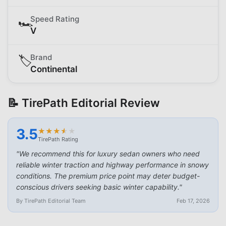
Speed Rating
🏎️
V
Brand
🏷️
Continental
📝 TirePath Editorial Review
3.5
★
★
★
★
★
★
★
★
★
★
TirePath Rating
"
We recommend this for luxury sedan owners who need
reliable winter traction and highway performance in snowy
conditions. The premium price point may deter budget-
conscious drivers seeking basic winter capability.
"
By TirePath Editorial Team
Feb 17, 2026