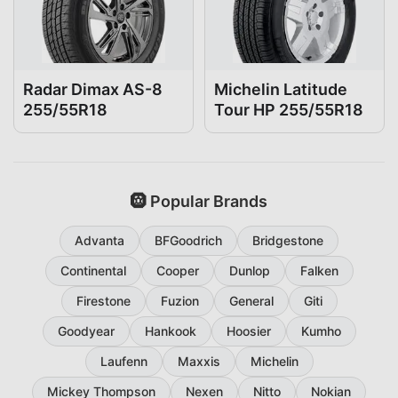
Radar Dimax AS-8
Michelin Latitude
255/55R18
Tour HP 255/55R18
🛞 Popular Brands
Advanta
BFGoodrich
Bridgestone
Continental
Cooper
Dunlop
Falken
Firestone
Fuzion
General
Giti
Goodyear
Hankook
Hoosier
Kumho
Laufenn
Maxxis
Michelin
Mickey Thompson
Nexen
Nitto
Nokian