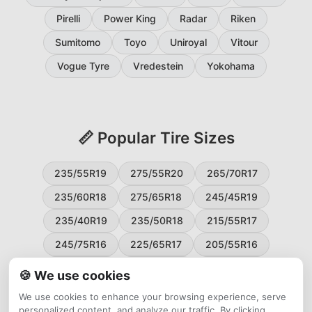
Pirelli
Power King
Radar
Riken
Sumitomo
Toyo
Uniroyal
Vitour
Vogue Tyre
Vredestein
Yokohama
📏 Popular Tire Sizes
235/55R19
275/55R20
265/70R17
235/60R18
275/65R18
245/45R19
235/40R19
235/50R18
215/55R17
245/75R16
225/65R17
205/55R16
265/60R18
235/45R18
215/50R17
🍪 We use cookies
225/55R17
195/65R15
265/50R20
We use cookies to enhance your browsing experience, serve
personalized content, and analyze our traffic. By clicking