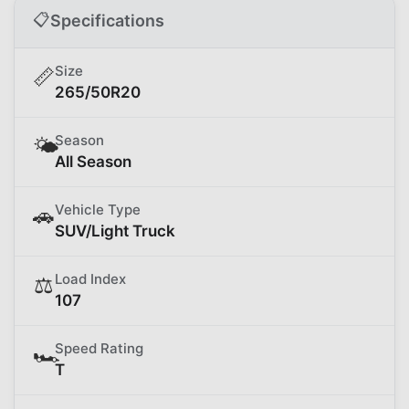
📋
Specifications
Size
📏
265/50R20
Season
🌤️
All Season
Vehicle Type
🚗
SUV/Light Truck
Load Index
⚖️
107
Speed Rating
🏎️
T