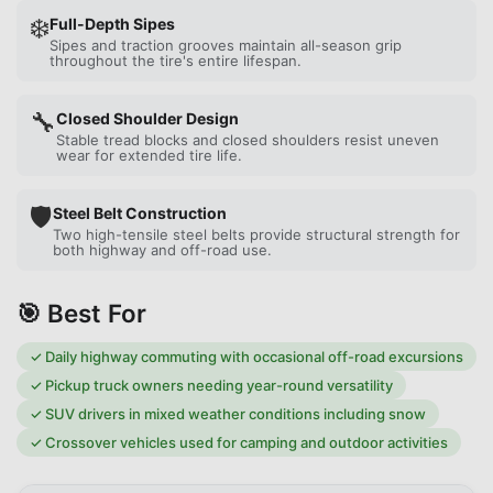
❄️
Full-Depth Sipes
Sipes and traction grooves maintain all-season grip
throughout the tire's entire lifespan.
🔧
Closed Shoulder Design
Stable tread blocks and closed shoulders resist uneven
wear for extended tire life.
🛡️
Steel Belt Construction
Two high-tensile steel belts provide structural strength for
both highway and off-road use.
🎯 Best For
✓
Daily highway commuting with occasional off-road excursions
✓
Pickup truck owners needing year-round versatility
✓
SUV drivers in mixed weather conditions including snow
✓
Crossover vehicles used for camping and outdoor activities