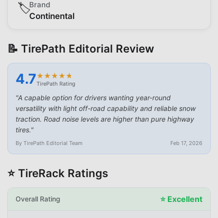
Brand
🏷️
Continental
📝 TirePath Editorial Review
4.7
★
★
★
★
★
★
★
★
★
★
TirePath Rating
"
A capable option for drivers wanting year-round
versatility with light off-road capability and reliable snow
traction. Road noise levels are higher than pure highway
tires.
"
By TirePath Editorial Team
Feb 17, 2026
⭐ TireRack Ratings
⭐
Excellent
Overall Rating