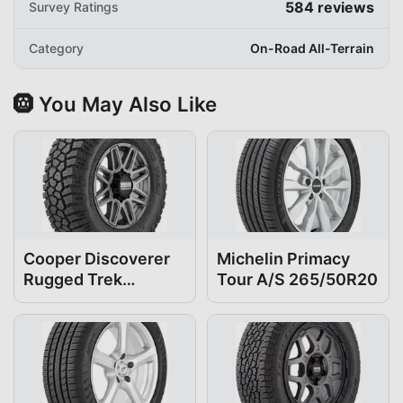
584
reviews
Survey Ratings
Category
On-Road All-Terrain
🛞 You May Also Like
Cooper Discoverer
Michelin Primacy
Rugged Trek
Tour A/S 265/50R20
265/50R20