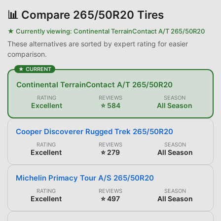
📊
Compare 265/50R20 Tires
★ Currently viewing:
Continental TerrainContact A/T 265/50R20
These alternatives are sorted by expert rating for easier
comparison.
★ CURRENT
Continental TerrainContact A/T 265/50R20
RATING
REVIEWS
SEASON
Excellent
⭐ 584
All Season
Cooper Discoverer Rugged Trek 265/50R20
RATING
REVIEWS
SEASON
Excellent
⭐ 279
All Season
Michelin Primacy Tour A/S 265/50R20
RATING
REVIEWS
SEASON
Excellent
⭐ 497
All Season