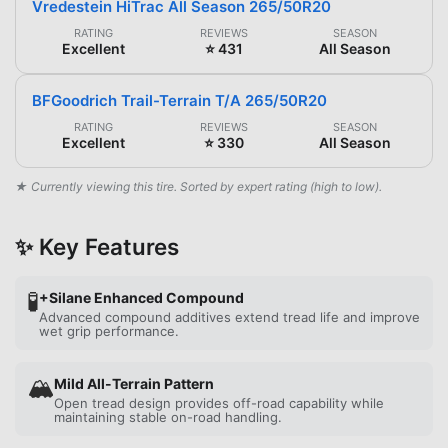
Vredestein HiTrac All Season 265/50R20
RATING
REVIEWS
SEASON
Excellent
⭐ 431
All Season
BFGoodrich Trail-Terrain T/A 265/50R20
RATING
REVIEWS
SEASON
Excellent
⭐ 330
All Season
★ Currently viewing this tire. Sorted by expert rating (high to low).
✨ Key Features
🧪
+Silane Enhanced Compound
Advanced compound additives extend tread life and improve
wet grip performance.
🏔️
Mild All-Terrain Pattern
Open tread design provides off-road capability while
maintaining stable on-road handling.