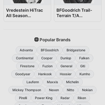
Vredestein HiTrac
BFGoodrich Trail-
All Season
Terrain T/A
265/50R20
265/50R20
🛞 Popular Brands
Advanta
BFGoodrich
Bridgestone
Continental
Cooper
Dunlop
Falken
Firestone
Fuzion
General
Giti
Goodyear
Hankook
Hoosier
Kumho
Laufenn
Maxxis
Michelin
Mickey Thompson
Nexen
Nitto
Nokian
Pirelli
Power King
Radar
Riken