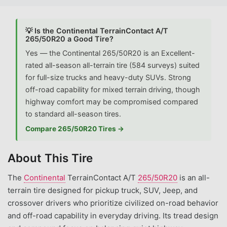
💡 Is the Continental TerrainContact A/T
265/50R20 a Good Tire?
Yes — the Continental 265/50R20 is an Excellent-
rated all-season all-terrain tire (584 surveys) suited
for full-size trucks and heavy-duty SUVs. Strong
off-road capability for mixed terrain driving, though
highway comfort may be compromised compared
to standard all-season tires.
Compare 265/50R20 Tires →
About This Tire
The
Continental
TerrainContact A/T
265/50R20
is an all-
terrain tire designed for pickup truck, SUV, Jeep, and
crossover drivers who prioritize civilized on-road behavior
and off-road capability in everyday driving. Its tread design