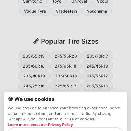
Sumitomo
Toyo
Uniroyal
Vitour
Vogue Tyre
Vredestein
Yokohama
📏 Popular Tire Sizes
235/55R19
275/55R20
265/70R17
235/60R18
275/65R18
245/45R19
235/40R19
235/50R18
215/55R17
245/75R16
225/65R17
205/55R16
265/60R18
235/45R18
215/50R17
🍪 We use cookies
225/55R17
195/65R15
265/50R20
We use cookies to enhance your browsing experience, serve
personalized content, and analyze our traffic. By clicking
245/65R17
255/45R20
"Accept All", you consent to our use of cookies.
Learn more about our Privacy Policy