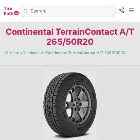
Tire
Path 🛞
Continental TerrainContact A/T
265/50R20
🧭
Home
→
Continental
→
Continental TerrainContact A/T 265/50R20