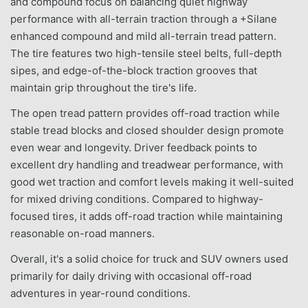
and compound focus on balancing quiet highway
performance with all-terrain traction through a +Silane
enhanced compound and mild all-terrain tread pattern.
The tire features two high-tensile steel belts, full-depth
sipes, and edge-of-the-block traction grooves that
maintain grip throughout the tire's life.
The open tread pattern provides off-road traction while
stable tread blocks and closed shoulder design promote
even wear and longevity. Driver feedback points to
excellent dry handling and treadwear performance, with
good wet traction and comfort levels making it well-suited
for mixed driving conditions. Compared to highway-
focused tires, it adds off-road traction while maintaining
reasonable on-road manners.
Overall, it's a solid choice for truck and SUV owners used
primarily for daily driving with occasional off-road
adventures in year-round conditions.