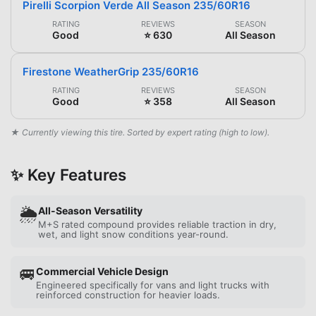
Pirelli Scorpion Verde All Season 235/60R16
RATING
REVIEWS
SEASON
Good
⭐ 630
All Season
Firestone WeatherGrip 235/60R16
RATING
REVIEWS
SEASON
Good
⭐ 358
All Season
★ Currently viewing this tire. Sorted by expert rating (high to low).
✨ Key Features
🌦️
All-Season Versatility
M+S rated compound provides reliable traction in dry,
wet, and light snow conditions year-round.
🚐
Commercial Vehicle Design
Engineered specifically for vans and light trucks with
reinforced construction for heavier loads.