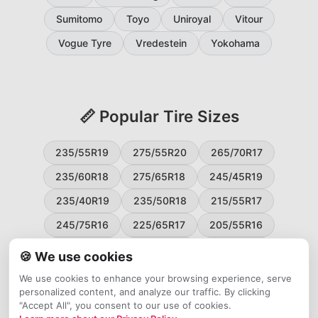
Sumitomo
Toyo
Uniroyal
Vitour
Vogue Tyre
Vredestein
Yokohama
📏 Popular Tire Sizes
235/55R19
275/55R20
265/70R17
235/60R18
275/65R18
245/45R19
235/40R19
235/50R18
215/55R17
245/75R16
225/65R17
205/55R16
265/60R18
235/45R18
215/50R17
🍪 We use cookies
225/55R17
195/65R15
265/50R20
We use cookies to enhance your browsing experience, serve
personalized content, and analyze our traffic. By clicking
245/65R17
255/45R20
"Accept All", you consent to our use of cookies.