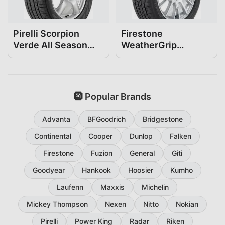
Pirelli Scorpion
Firestone
Verde All Season
WeatherGrip
235/60R16
235/60R16
🛞 Popular Brands
Advanta
BFGoodrich
Bridgestone
Continental
Cooper
Dunlop
Falken
Firestone
Fuzion
General
Giti
Goodyear
Hankook
Hoosier
Kumho
Laufenn
Maxxis
Michelin
Mickey Thompson
Nexen
Nitto
Nokian
Pirelli
Power King
Radar
Riken