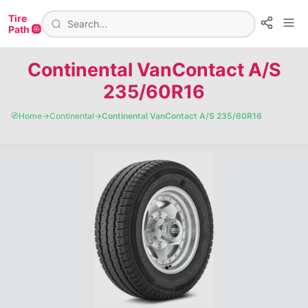
Tire
Path 🛞
Continental VanContact A/S
235/60R16
🧭
Home
→
Continental
→
Continental VanContact A/S 235/60R16