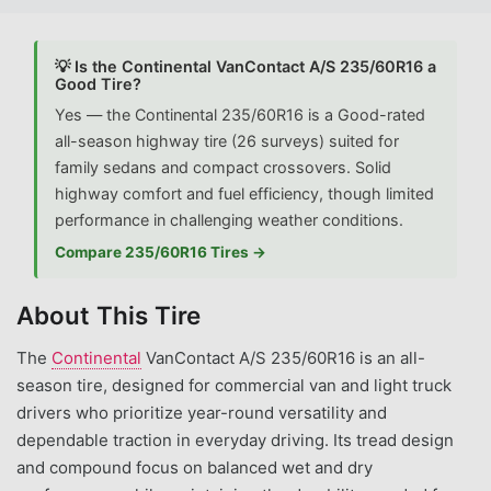
💡 Is the Continental VanContact A/S 235/60R16 a
Good Tire?
Yes — the Continental 235/60R16 is a Good-rated
all-season highway tire (26 surveys) suited for
family sedans and compact crossovers. Solid
highway comfort and fuel efficiency, though limited
performance in challenging weather conditions.
Compare 235/60R16 Tires →
About This Tire
The
Continental
VanContact A/S 235/60R16 is an all-
season tire, designed for commercial van and light truck
drivers who prioritize year-round versatility and
dependable traction in everyday driving. Its tread design
and compound focus on balanced wet and dry