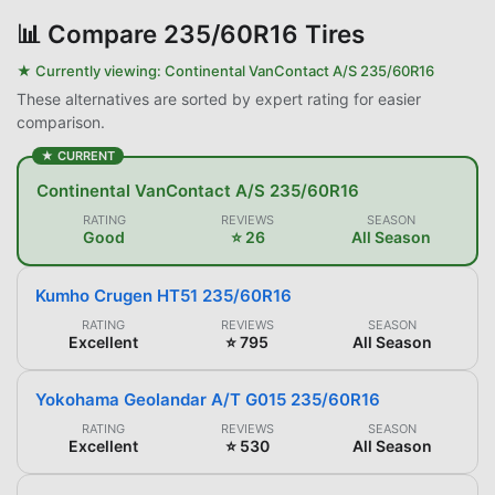
📊
Compare 235/60R16 Tires
★ Currently viewing:
Continental VanContact A/S 235/60R16
These alternatives are sorted by expert rating for easier
comparison.
★ CURRENT
Continental VanContact A/S 235/60R16
RATING
REVIEWS
SEASON
Good
⭐ 26
All Season
Kumho Crugen HT51 235/60R16
RATING
REVIEWS
SEASON
Excellent
⭐ 795
All Season
Yokohama Geolandar A/T G015 235/60R16
RATING
REVIEWS
SEASON
Excellent
⭐ 530
All Season