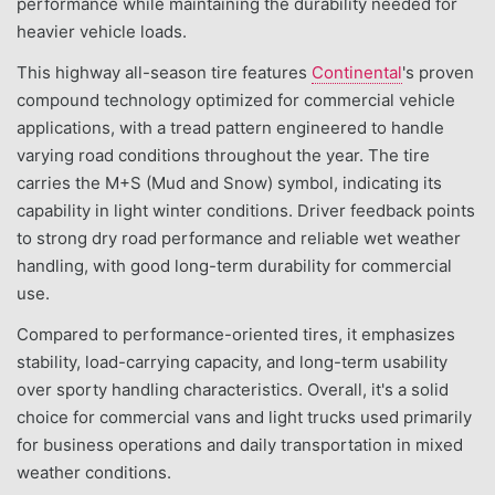
performance while maintaining the durability needed for
heavier vehicle loads.
This highway all-season tire features
Continental
's proven
compound technology optimized for commercial vehicle
applications, with a tread pattern engineered to handle
varying road conditions throughout the year. The tire
carries the M+S (Mud and Snow) symbol, indicating its
capability in light winter conditions. Driver feedback points
to strong dry road performance and reliable wet weather
handling, with good long-term durability for commercial
use.
Compared to performance-oriented tires, it emphasizes
stability, load-carrying capacity, and long-term usability
over sporty handling characteristics. Overall, it's a solid
choice for commercial vans and light trucks used primarily
for business operations and daily transportation in mixed
weather conditions.