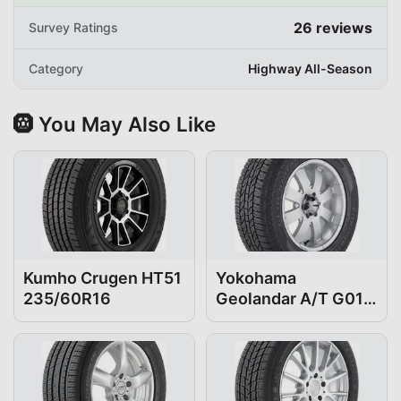
26
reviews
Survey Ratings
Category
Highway All-Season
🛞 You May Also Like
Kumho Crugen HT51
Yokohama
235/60R16
Geolandar A/T G015
235/60R16