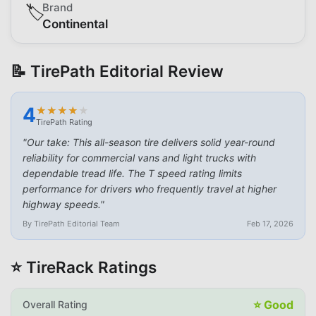
Brand
🏷️
Continental
📝 TirePath Editorial Review
4
★
★
★
★
★
★
★
★
★
★
TirePath Rating
"
Our take: This all-season tire delivers solid year-round
reliability for commercial vans and light trucks with
dependable tread life. The T speed rating limits
performance for drivers who frequently travel at higher
highway speeds.
"
By TirePath Editorial Team
Feb 17, 2026
⭐ TireRack Ratings
⭐
Good
Overall Rating