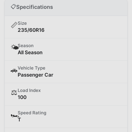
📋
Specifications
Size
📏
235/60R16
Season
🌤️
All Season
Vehicle Type
🚗
Passenger Car
Load Index
⚖️
100
Speed Rating
🏎️
T