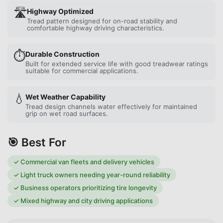
🛣️
Highway Optimized
Tread pattern designed for on-road stability and
comfortable highway driving characteristics.
⏱️
Durable Construction
Built for extended service life with good treadwear ratings
suitable for commercial applications.
💧
Wet Weather Capability
Tread design channels water effectively for maintained
grip on wet road surfaces.
🎯 Best For
✓
Commercial van fleets and delivery vehicles
✓
Light truck owners needing year-round reliability
✓
Business operators prioritizing tire longevity
✓
Mixed highway and city driving applications