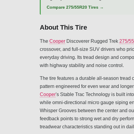
Compare 275/55R20 Tires →
About This Tire
The
Cooper
Discoverer Rugged Trek
275/5
crossover, and full-size SUV drivers who prio
everyday driving. Its tread design and compo
with highway stability and noise control.
The tire features a durable all-season trea
pattern engineered for even wear and longer tr
Cooper
's Stable Trac Technology is built into
while omni-directional micro gauge siping 
Whisper Grooves between the center and oute
feedback points to strong wet and dry perfor
treadwear characteristics standing out in dai