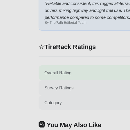
"
Reliable and consistent, this rugged all-terr
drivers mixing highway and light trail use. T
performance compared to some competitors
By TirePath Editorial Team
⭐
TireRack Ratings
Overall Rating
Survey Ratings
Category
🛞 You May Also Like