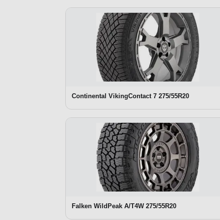
Continental VikingContact 7 275/55R20
Falken WildPeak A/T4W 275/55R20