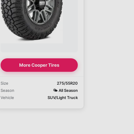
More Cooper Tires
Size
275/55R20
Season
🌤️
All Season
Vehicle
SUV/Light Truck