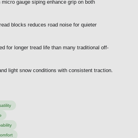
h micro gauge siping enhance grip on both
read blocks reduces road noise for quieter
for longer tread life than many traditional off-
nd light snow conditions with consistent traction.
tility
e
ability
comfort