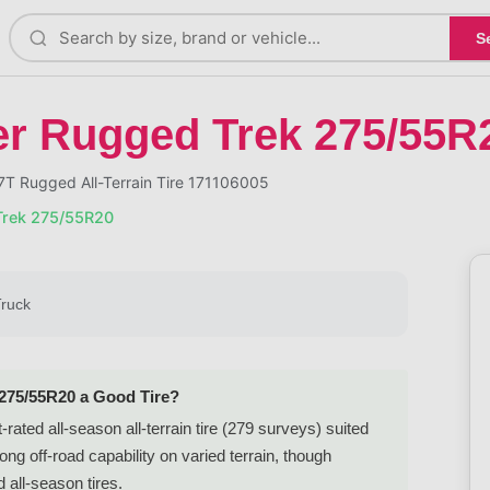
S
er Rugged Trek 275/55R
T Rugged All-Terrain Tire 171106005
Trek 275/55R20
Truck
 275/55R20 a Good Tire?
ted all-season all-terrain tire (279 surveys) suited
ng off-road capability on varied terrain, though
 all-season tires.