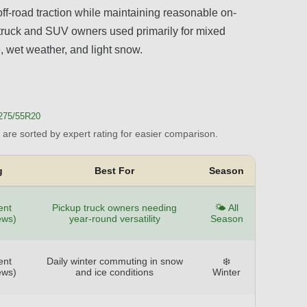
ff-road traction while maintaining reasonable on-
r truck and SUV owners used primarily for mixed
e, wet weather, and light snow.
 275/55R20
are sorted by expert rating for easier comparison.
g
Best For
Season
ent
Pickup truck owners needing
🌤️ All
ews)
year-round versatility
Season
ent
Daily winter commuting in snow
❄️
ews)
and ice conditions
Winter