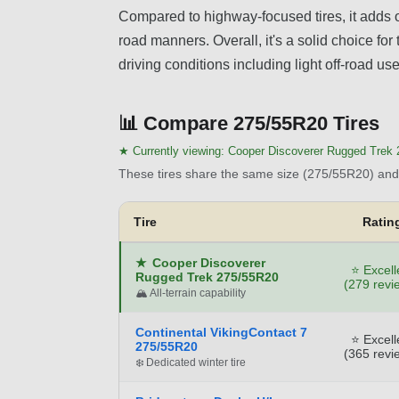
Compared to highway-focused tires, it adds o
road manners. Overall, it's a solid choice fo
driving conditions including light off-road us
📊
Compare 275/55R20 Tires
★ Currently viewing:
Cooper Discoverer Rugged Trek
These tires share the same size (275/55R20) and 
Tire
Ratin
★
Cooper Discoverer
⭐ Excell
Rugged Trek 275/55R20
(279 revi
🏔️ All-terrain capability
Continental VikingContact 7
⭐ Excell
275/55R20
(365 revi
❄️ Dedicated winter tire