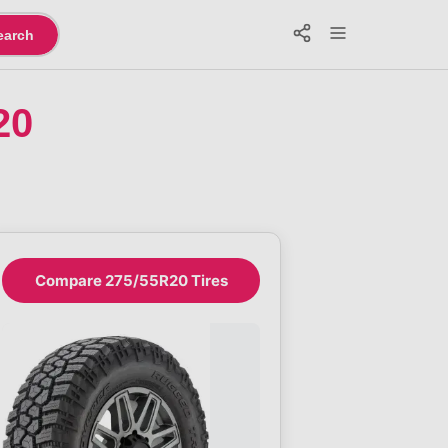
earch
20
Compare 275/55R20 Tires