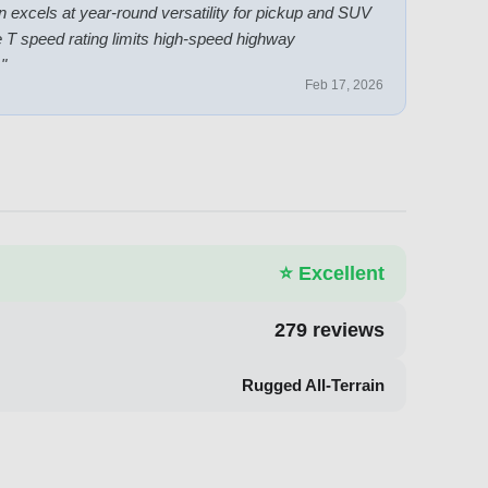
ain excels at year-round versatility for pickup and SUV
he T speed rating limits high-speed highway
.
"
Feb 17, 2026
⭐
Excellent
279
reviews
Rugged All-Terrain