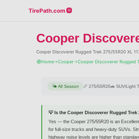
TirePath.com 🛞
Cooper Discover
Cooper Discoverer Rugged Trek 275/55R20 XL 117
🧭
Home
Cooper
Cooper Discoverer Rugged 
→
→
🌤️
All Season
📏
275/55R20
🚗
SUV/Light 
💡 Is the Cooper Discoverer Rugged Trek
Yes — the Cooper 275/55R20 is an Excellent-ra
for full-size trucks and heavy-duty SUVs. Stro
highway noise levels are higher than standard