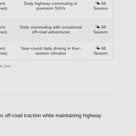
ent
Daily highway commuting in
🌤️ All
ews)
premium SUVs
Season
ent
Daily commuting with occasional
🌤️ All
ews)
off-road adventures
Season
ent
Year-round daily driving in four-
🌤️ All
ews)
season climates
Season
to low).
s off-road traction while maintaining highway