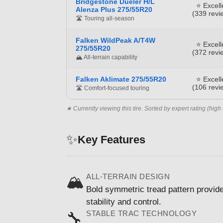
Bridgestone Dueler H/L
⭐ Excell
Alenza Plus 275/55R20
(339 revi
🛣️ Touring all-season
Falken WildPeak A/T4W
⭐ Excell
275/55R20
(372 revi
🏔️ All-terrain capability
Falken Aklimate 275/55R20
⭐ Excell
(106 revi
🛣️ Comfort-focused touring
★ Currently viewing this tire. Sorted by expert rating (high 
✨
Key Features
ALL-TERRAIN DESIGN
🏔️
Bold symmetric tread pattern provide
stability and control.
STABLE TRAC TECHNOLOGY
🔧