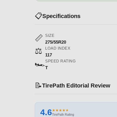
📋
Specifications
SIZE
📏
275/55R20
LOAD INDEX
⚖️
117
SPEED RATING
🏎️
T
📝
TirePath Editorial Review
4.6
★
★
★
★
★
★
★
★
★
★
TirePath Rating