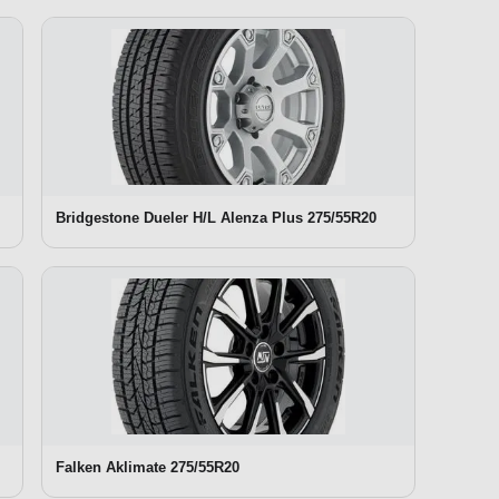
Bridgestone Dueler H/L Alenza Plus 275/55R20
Falken Aklimate 275/55R20