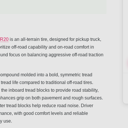
5R20
is an all-terrain tire, designed for pickup truck,
ritize off-road capability and on-road comfort in
und focus on balancing aggressive off-road traction
d compound molded into a bold, symmetric tread
ead life compared to traditional off-road tires.
 the inboard tread blocks to provide road stability,
enhances grip on both pavement and rough surfaces.
r tread blocks help reduce road noise. Driver
mance, with good comfort levels and reliable
ly use.