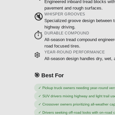
Engineered inboard tread blocks wit
pavement and rough surfaces.
WHISPER GROOVES
🔇
Specialized groove design between t
highway driving.
DURABLE COMPOUND
⏱️
All-season tread compound engineered 
road focused tires.
YEAR-ROUND PERFORMANCE
❄️
All-season design handles dry, wet, a
🎯 Best For
✓
Pickup truck owners needing year-round versa
✓
SUV drivers mixing highway and light trail us
✓
Crossover owners prioritizing all-weather cap
✓
Drivers seeking off-road looks with on-road 