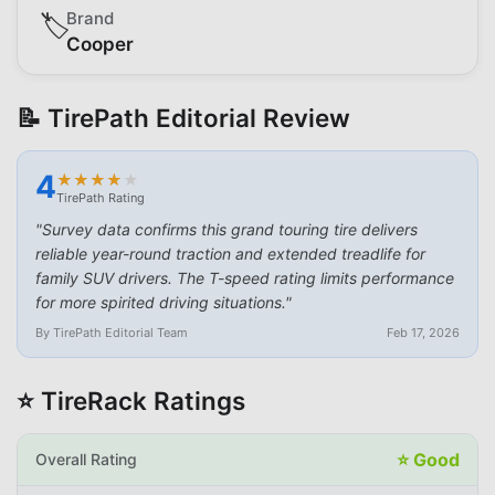
Brand
🏷️
Cooper
📝 TirePath Editorial Review
4
★
★
★
★
★
★
★
★
★
★
TirePath Rating
"
Survey data confirms this grand touring tire delivers
reliable year-round traction and extended treadlife for
family SUV drivers. The T-speed rating limits performance
for more spirited driving situations.
"
By TirePath Editorial Team
Feb 17, 2026
⭐ TireRack Ratings
⭐
Good
Overall Rating