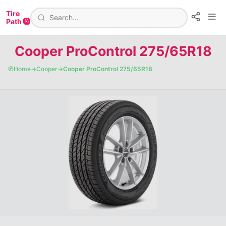
Tire
Path 🛞
Cooper ProControl 275/65R18
🧭
Home
→
Cooper
→
Cooper ProControl 275/65R18