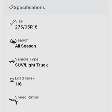
📋
Specifications
Size
📏
275/65R18
Season
🌤️
All Season
Vehicle Type
🚗
SUV/Light Truck
Load Index
⚖️
116
Speed Rating
🏎️
T