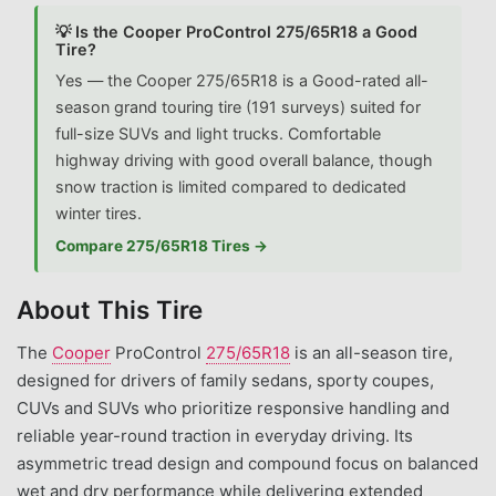
💡 Is the Cooper ProControl 275/65R18 a Good
Tire?
Yes — the Cooper 275/65R18 is a Good-rated all-
season grand touring tire (191 surveys) suited for
full-size SUVs and light trucks. Comfortable
highway driving with good overall balance, though
snow traction is limited compared to dedicated
winter tires.
Compare 275/65R18 Tires →
About This Tire
The
Cooper
ProControl
275/65R18
is an all-season tire,
designed for drivers of family sedans, sporty coupes,
CUVs and SUVs who prioritize responsive handling and
reliable year-round traction in everyday driving. Its
asymmetric tread design and compound focus on balanced
wet and dry performance while delivering extended