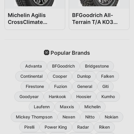
Michelin Agilis
BFGoodrich All-
CrossClimate
Terrain T/A KO3
275/65R18
275/65R18
🛞 Popular Brands
Advanta
BFGoodrich
Bridgestone
Continental
Cooper
Dunlop
Falken
Firestone
Fuzion
General
Giti
Goodyear
Hankook
Hoosier
Kumho
Laufenn
Maxxis
Michelin
Mickey Thompson
Nexen
Nitto
Nokian
Pirelli
Power King
Radar
Riken