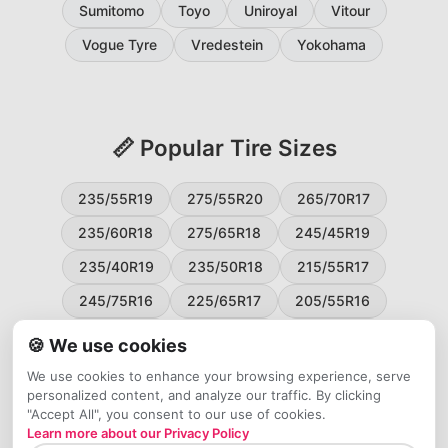
Sumitomo
Toyo
Uniroyal
Vitour
Vogue Tyre
Vredestein
Yokohama
📏 Popular Tire Sizes
235/55R19
275/55R20
265/70R17
235/60R18
275/65R18
245/45R19
235/40R19
235/50R18
215/55R17
245/75R16
225/65R17
205/55R16
265/60R18
235/45R18
215/50R17
🍪 We use cookies
225/55R17
195/65R15
265/50R20
We use cookies to enhance your browsing experience, serve
personalized content, and analyze our traffic. By clicking
245/65R17
255/45R20
"Accept All", you consent to our use of cookies.
Learn more about our Privacy Policy