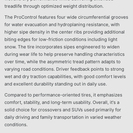
treadlife through optimized weight distribution.
The ProControl features four wide circumferential grooves
for water evacuation and hydroplaning resistance, with
higher sipe density in the center ribs providing additional
biting edges for low-friction conditions including light
snow. The tire incorporates sipes engineered to widen
during wear life to help preserve handling characteristics
over time, while the asymmetric tread pattern adapts to
varying road conditions. Driver feedback points to strong
wet and dry traction capabilities, with good comfort levels
and excellent durability standing out in daily use.
Compared to performance-oriented tires, it emphasizes
comfort, stability, and long-term usability. Overall, it's a
solid choice for crossovers and SUVs used primarily for
daily driving and family transportation in varied weather
conditions.