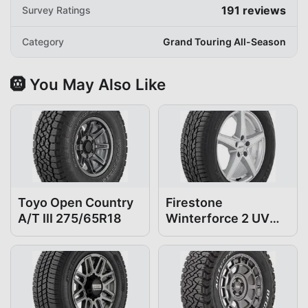
191
reviews
Survey Ratings
Category
Grand Touring All-Season
🛞 You May Also Like
Toyo Open Country
Firestone
A/T III 275/65R18
Winterforce 2 UV
275/65R18