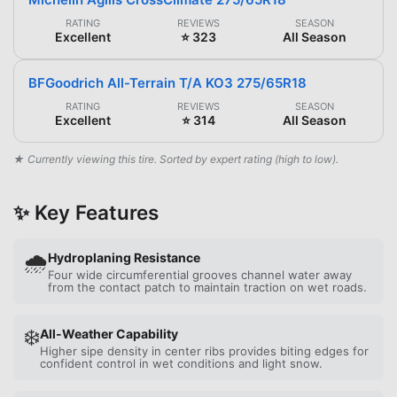
RATING
REVIEWS
SEASON
Excellent
⭐ 323
All Season
BFGoodrich All-Terrain T/A KO3 275/65R18
RATING
REVIEWS
SEASON
Excellent
⭐ 314
All Season
★ Currently viewing this tire. Sorted by expert rating (high to low).
✨ Key Features
🌧️
Hydroplaning Resistance
Four wide circumferential grooves channel water away
from the contact patch to maintain traction on wet roads.
❄️
All-Weather Capability
Higher sipe density in center ribs provides biting edges for
confident control in wet conditions and light snow.