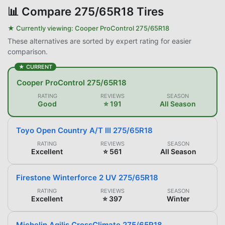
📊
Compare 275/65R18 Tires
★ Currently viewing:
Cooper ProControl 275/65R18
These alternatives are sorted by expert rating for easier
comparison.
★ CURRENT
Cooper ProControl 275/65R18
RATING
REVIEWS
SEASON
Good
⭐ 191
All Season
Toyo Open Country A/T III 275/65R18
RATING
REVIEWS
SEASON
Excellent
⭐ 561
All Season
Firestone Winterforce 2 UV 275/65R18
RATING
REVIEWS
SEASON
Excellent
⭐ 397
Winter
Michelin Agilis CrossClimate 275/65R18