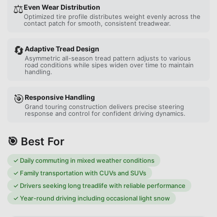
⚖️
Even Wear Distribution
Optimized tire profile distributes weight evenly across the
contact patch for smooth, consistent treadwear.
🔄
Adaptive Tread Design
Asymmetric all-season tread pattern adjusts to various
road conditions while sipes widen over time to maintain
handling.
🎯
Responsive Handling
Grand touring construction delivers precise steering
response and control for confident driving dynamics.
🎯 Best For
✓
Daily commuting in mixed weather conditions
✓
Family transportation with CUVs and SUVs
✓
Drivers seeking long treadlife with reliable performance
✓
Year-round driving including occasional light snow