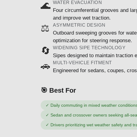
WATER EVACUATION
🌊
Four circumferential grooves and lar
and improve wet traction.
ASYMMETRIC DESIGN
⚖️
Outboard sweeping grooves for water
optimization for steering response.
WIDENING SIPE TECHNOLOGY
🔄
Sipes designed to maintain traction e
MULTI-VEHICLE FITMENT
🚗
Engineered for sedans, coupes, cros
🎯 Best For
✓
Daily commuting in mixed weather condition
✓
Sedan and crossover owners seeking all-seas
✓
Drivers prioritizing wet weather safety and tr