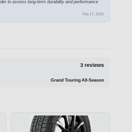
der to assess long-term durability and performance
Feb 17, 2026
3
reviews
Grand Touring All-Season