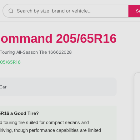
S
Command 205/65R16
ouring All-Season Tire 166622028
05/65R16
Car
5R16 a Good Tire?
 touring tire suited for compact sedans and
iving, though performance capabilities are limited