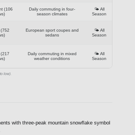
nt (106
Daily commuting in four-
🌤️ All
ws)
season climates
Season
 (752
European sport coupes and
🌤️ All
ws)
sedans
Season
 (217
Daily commuting in mixed
🌤️ All
ws)
weather conditions
Season
to low).
ents with three-peak mountain snowflake symbol
.