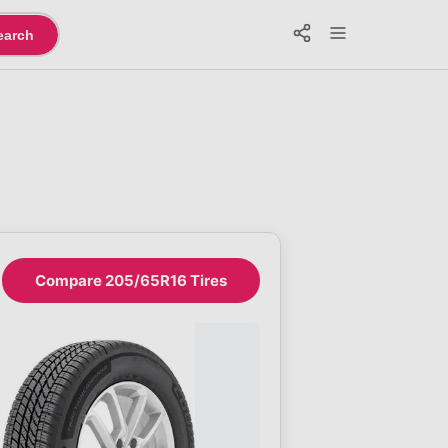
earch
Compare 205/65R16 Tires