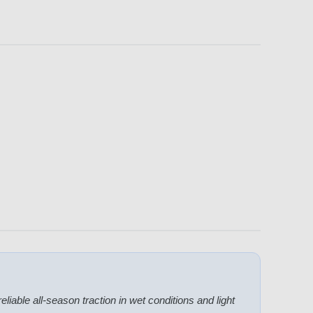
eliable all-season traction in wet conditions and light