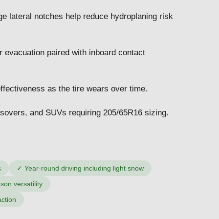
ge lateral notches help reduce hydroplaning risk
 evacuation paired with inboard contact
ffectiveness as the tire wears over time.
sovers, and SUVs requiring 205/65R16 sizing.
s
✓
Year-round driving including light snow
on versatility
action