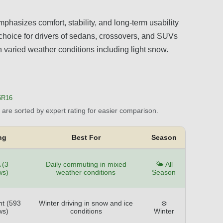
phasizes comfort, stability, and long-term usability
d choice for drivers of sedans, crossovers, and SUVs
th varied weather conditions including light snow.
5R16
are sorted by expert rating for easier comparison.
ng
Best For
Season
 (3
Daily commuting in mixed
🌤️ All
ws)
weather conditions
Season
nt (593
Winter driving in snow and ice
❄️
ws)
conditions
Winter