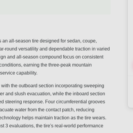
n all-season tire designed for sedan, coupe,
r-round versatility and dependable traction in varied
sign and all-season compound focus on consistent
 conditions, earning the three-peak mountain
ervice capability.
n with the outboard section incorporating sweeping
er and slush evacuation, while the inboard section
ed steering response. Four circumferential grooves
vacuate water from the contact patch, reducing
echnology helps maintain traction as the tire wears.
st 3 evaluations, the tire's real-world performance