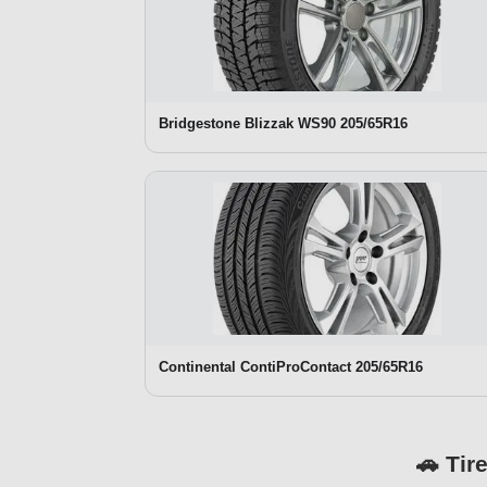
Bridgestone Blizzak WS90 205/65R16
Continental ContiProContact 205/65R16
🚗 Tir