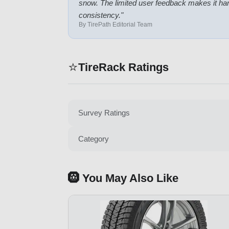
snow. The limited user feedback makes it har
consistency.
"
By TirePath Editorial Team
⭐
TireRack Ratings
Survey Ratings
Category
🛞 You May Also Like