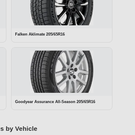
Falken Aklimate 205/65R16
Goodyear Assurance All-Season 205/65R16
es by Vehicle