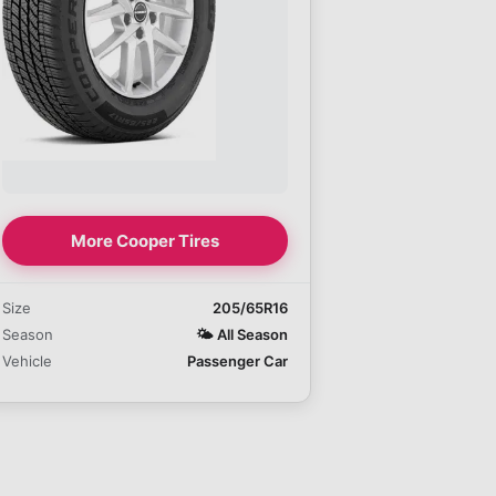
More Cooper Tires
Size
205/65R16
Season
🌤️
All Season
Vehicle
Passenger Car