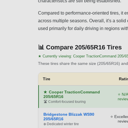
characteristics are still being established.
Compared to performance-oriented tires, it em
across multiple seasons. Overall, it's a soli
used primarily for daily driving in regions wi
📊
Compare 205/65R16 Tires
★ Currently viewing:
Cooper TractionCommand 205/6
These tires share the same size (205/65R16) and 
Tire
Rati
★
Cooper TractionCommand
⭐ N/A
205/65R16
revie
🛣️ Comfort-focused touring
Bridgestone Blizzak WS90
⭐ Excelle
205/65R16
revie
❄️ Dedicated winter tire