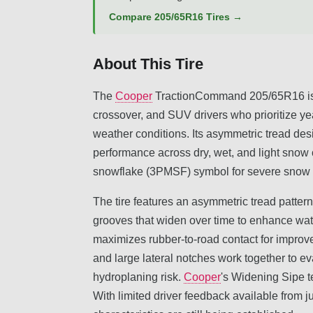
Compare 205/65R16 Tires →
About This Tire
The
Cooper
TractionCommand 205/65R16 is a
crossover, and SUV drivers who prioritize yea
weather conditions. Its asymmetric tread de
performance across dry, wet, and light snow
snowflake (3PMSF) symbol for severe snow s
The tire features an asymmetric tread patter
grooves that widen over time to enhance wat
maximizes rubber-to-road contact for improv
and large lateral notches work together to e
hydroplaning risk.
Cooper
's Widening Sipe t
With limited driver feedback available from ju