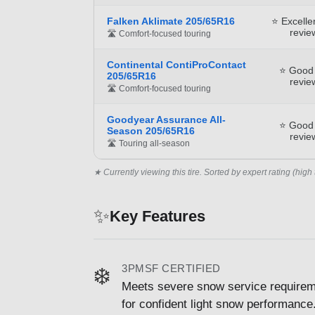
Falken Aklimate 205/65R16
⭐ Excelle
revie
🛣️ Comfort-focused touring
Continental ContiProContact
⭐ Good
205/65R16
revie
🛣️ Comfort-focused touring
Goodyear Assurance All-
⭐ Good
Season 205/65R16
revie
🛣️ Touring all-season
★ Currently viewing this tire. Sorted by expert rating (high 
✨
Key Features
3PMSF CERTIFIED
❄️
Meets severe snow service requirem
for confident light snow performance