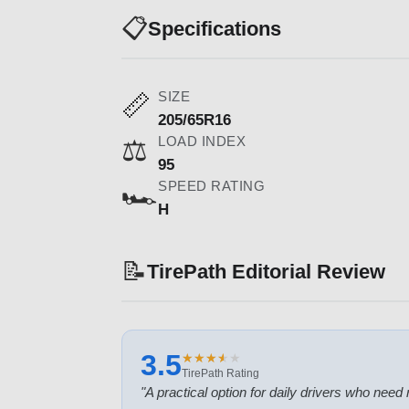
📋
Specifications
SIZE
📏
205/65R16
LOAD INDEX
⚖️
95
SPEED RATING
🏎️
H
📝
TirePath Editorial Review
3.5
★
★
★
★
★
★
★
★
★
★
TirePath Rating
"
A practical option for daily drivers who need r