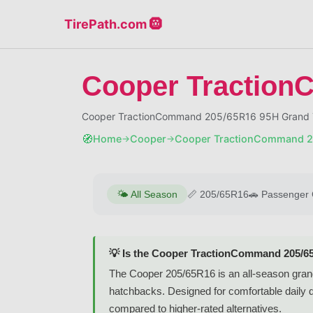
TirePath.com 🛞
Cooper Traction
Cooper TractionCommand 205/65R16 95H Grand T
🧭
Home
Cooper
Cooper TractionCommand 2
→
→
🌤️
All Season
📏
205/65R16
🚗
Passenger 
💡 Is the Cooper TractionCommand 205/6
The Cooper 205/65R16 is an all-season grand
hatchbacks. Designed for comfortable daily dr
compared to higher-rated alternatives.