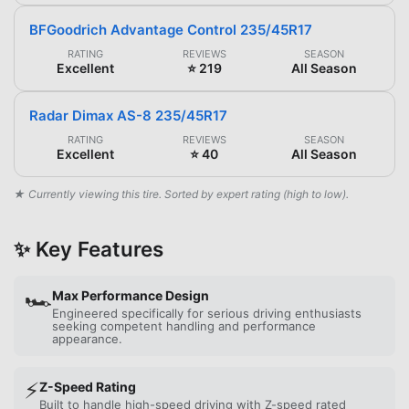
BFGoodrich Advantage Control 235/45R17
RATING
REVIEWS
SEASON
Excellent
⭐ 219
All Season
Radar Dimax AS-8 235/45R17
RATING
REVIEWS
SEASON
Excellent
⭐ 40
All Season
★ Currently viewing this tire. Sorted by expert rating (high to low).
✨ Key Features
🏎️
Max Performance Design
Engineered specifically for serious driving enthusiasts
seeking competent handling and performance
appearance.
⚡
Z-Speed Rating
Built to handle high-speed driving with Z-speed rated