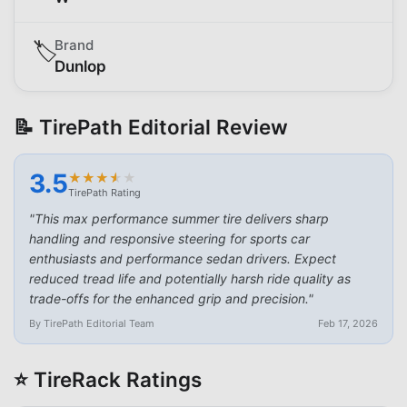
Brand
🏷️
Dunlop
📝 TirePath Editorial Review
3.5
★
★
★
★
★
★
★
★
★
★
TirePath Rating
"
This max performance summer tire delivers sharp
handling and responsive steering for sports car
enthusiasts and performance sedan drivers. Expect
reduced tread life and potentially harsh ride quality as
trade-offs for the enhanced grip and precision.
"
By TirePath Editorial Team
Feb 17, 2026
⭐ TireRack Ratings