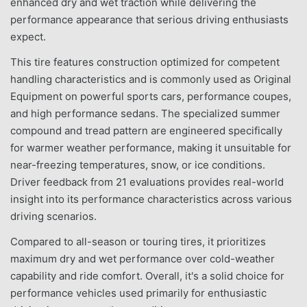
enhanced dry and wet traction while delivering the
performance appearance that serious driving enthusiasts
expect.
This tire features construction optimized for competent
handling characteristics and is commonly used as Original
Equipment on powerful sports cars, performance coupes,
and high performance sedans. The specialized summer
compound and tread pattern are engineered specifically
for warmer weather performance, making it unsuitable for
near-freezing temperatures, snow, or ice conditions.
Driver feedback from 21 evaluations provides real-world
insight into its performance characteristics across various
driving scenarios.
Compared to all-season or touring tires, it prioritizes
maximum dry and wet performance over cold-weather
capability and ride comfort. Overall, it's a solid choice for
performance vehicles used primarily for enthusiastic