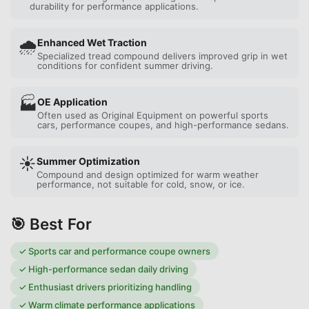
durability for performance applications.
🌧️
Enhanced Wet Traction
Specialized tread compound delivers improved grip in wet
conditions for confident summer driving.
🏭
OE Application
Often used as Original Equipment on powerful sports
cars, performance coupes, and high-performance sedans.
☀️
Summer Optimization
Compound and design optimized for warm weather
performance, not suitable for cold, snow, or ice.
🎯 Best For
✓
Sports car and performance coupe owners
✓
High-performance sedan daily driving
✓
Enthusiast drivers prioritizing handling
✓
Warm climate performance applications