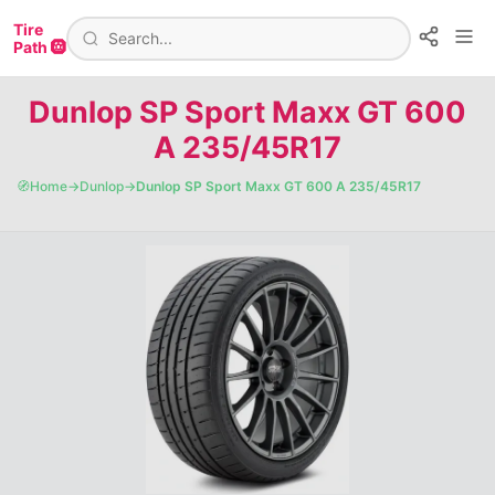
Tire
Path 🛞
Dunlop SP Sport Maxx GT 600
A 235/45R17
🧭
Home
→
Dunlop
→
Dunlop SP Sport Maxx GT 600 A 235/45R17