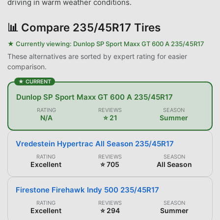
driving in warm weather conditions.
📊
Compare 235/45R17 Tires
★ Currently viewing:
Dunlop SP Sport Maxx GT 600 A 235/45R17
These alternatives are sorted by expert rating for easier
comparison.
★ CURRENT
Dunlop SP Sport Maxx GT 600 A 235/45R17
RATING
REVIEWS
SEASON
N/A
⭐ 21
Summer
Vredestein Hypertrac All Season 235/45R17
RATING
REVIEWS
SEASON
Excellent
⭐ 705
All Season
Firestone Firehawk Indy 500 235/45R17
RATING
REVIEWS
SEASON
Excellent
⭐ 294
Summer