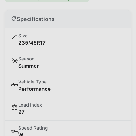
📋
Specifications
Size
📏
235/45R17
Season
☀️
Summer
Vehicle Type
🚗
Performance
Load Index
⚖️
97
Speed Rating
🏎️
W