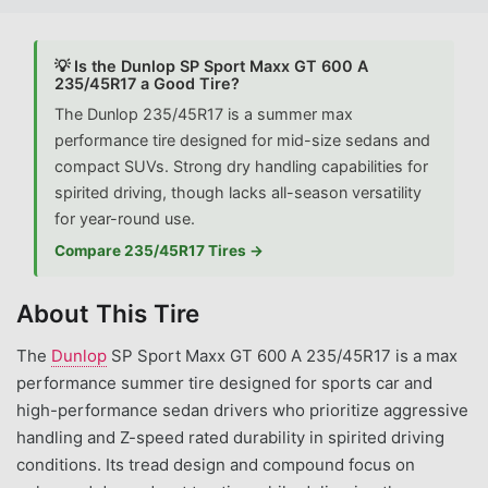
💡 Is the Dunlop SP Sport Maxx GT 600 A
235/45R17 a Good Tire?
The Dunlop 235/45R17 is a summer max
performance tire designed for mid-size sedans and
compact SUVs. Strong dry handling capabilities for
spirited driving, though lacks all-season versatility
for year-round use.
Compare 235/45R17 Tires →
About This Tire
The
Dunlop
SP Sport Maxx GT 600 A 235/45R17 is a max
performance summer tire designed for sports car and
high-performance sedan drivers who prioritize aggressive
handling and Z-speed rated durability in spirited driving
conditions. Its tread design and compound focus on