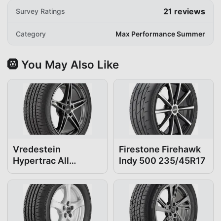
21
reviews
Survey Ratings
Category
Max Performance Summer
🛞 You May Also Like
Vredestein
Firestone Firehawk
Hypertrac All
Indy 500 235/45R17
Season 235/45R17