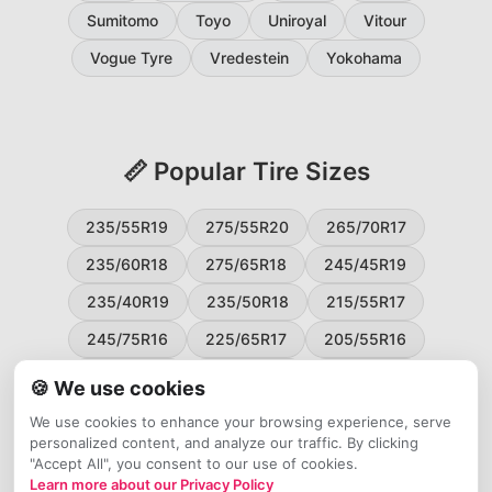
Sumitomo
Toyo
Uniroyal
Vitour
Vogue Tyre
Vredestein
Yokohama
📏 Popular Tire Sizes
235/55R19
275/55R20
265/70R17
235/60R18
275/65R18
245/45R19
235/40R19
235/50R18
215/55R17
245/75R16
225/65R17
205/55R16
265/60R18
235/45R18
215/50R17
🍪 We use cookies
225/55R17
195/65R15
265/50R20
We use cookies to enhance your browsing experience, serve
personalized content, and analyze our traffic. By clicking
245/65R17
255/45R20
"Accept All", you consent to our use of cookies.
Learn more about our Privacy Policy