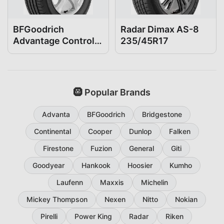
BFGoodrich
Radar Dimax AS-8
Advantage Control
235/45R17
235/45R17
🛞 Popular Brands
Advanta
BFGoodrich
Bridgestone
Continental
Cooper
Dunlop
Falken
Firestone
Fuzion
General
Giti
Goodyear
Hankook
Hoosier
Kumho
Laufenn
Maxxis
Michelin
Mickey Thompson
Nexen
Nitto
Nokian
Pirelli
Power King
Radar
Riken