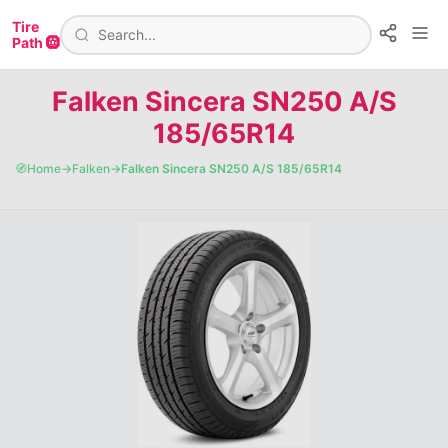
Tire
Path 🛞
Falken Sincera SN250 A/S
185/65R14
🧭
Home
→
Falken
→
Falken Sincera SN250 A/S 185/65R14