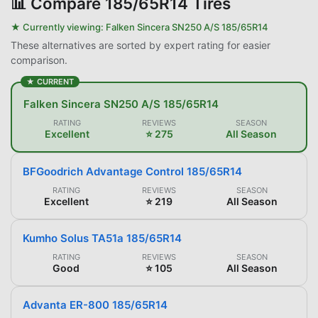
📊
Compare 185/65R14 Tires
★ Currently viewing:
Falken Sincera SN250 A/S 185/65R14
These alternatives are sorted by expert rating for easier
comparison.
★ CURRENT
Falken Sincera SN250 A/S 185/65R14
RATING
REVIEWS
SEASON
Excellent
⭐ 275
All Season
BFGoodrich Advantage Control 185/65R14
RATING
REVIEWS
SEASON
Excellent
⭐ 219
All Season
Kumho Solus TA51a 185/65R14
RATING
REVIEWS
SEASON
Good
⭐ 105
All Season
Advanta ER-800 185/65R14