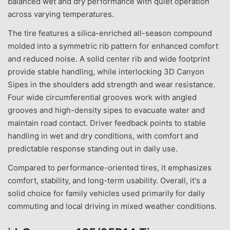
balanced wet and dry performance with quiet operation
across varying temperatures.
The tire features a silica-enriched all-season compound
molded into a symmetric rib pattern for enhanced comfort
and reduced noise. A solid center rib and wide footprint
provide stable handling, while interlocking 3D Canyon
Sipes in the shoulders add strength and wear resistance.
Four wide circumferential grooves work with angled
grooves and high-density sipes to evacuate water and
maintain road contact. Driver feedback points to stable
handling in wet and dry conditions, with comfort and
predictable response standing out in daily use.
Compared to performance-oriented tires, it emphasizes
comfort, stability, and long-term usability. Overall, it's a
solid choice for family vehicles used primarily for daily
commuting and local driving in mixed weather conditions.