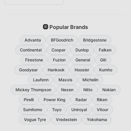
🛞 Popular Brands
Advanta
BFGoodrich
Bridgestone
Continental
Cooper
Dunlop
Falken
Firestone
Fuzion
General
Giti
Goodyear
Hankook
Hoosier
Kumho
Laufenn
Maxxis
Michelin
Mickey Thompson
Nexen
Nitto
Nokian
Pirelli
Power King
Radar
Riken
Sumitomo
Toyo
Uniroyal
Vitour
Vogue Tyre
Vredestein
Yokohama