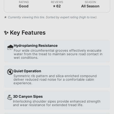
RATING
REVIEWS
SEASON
Good
⭐ 62
All Season
★ Currently viewing this tire. Sorted by expert rating (high to low).
✨ Key Features
🌧️
Hydroplaning Resistance
Four wide circumferential grooves effectively evacuate
water from the tread to maintain secure road contact in
wet conditions.
🔇
Quiet Operation
Symmetric rib pattern and silica-enriched compound
deliver reduced road noise for a comfortable cabin
experience.
💪
3D Canyon Sipes
Interlocking shoulder sipes provide enhanced strength
and wear resistance for extended tread life.