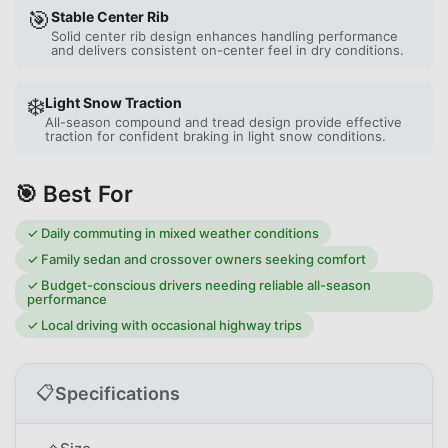
🎯
Stable Center Rib
Solid center rib design enhances handling performance
and delivers consistent on-center feel in dry conditions.
❄️
Light Snow Traction
All-season compound and tread design provide effective
traction for confident braking in light snow conditions.
🎯 Best For
✓
Daily commuting in mixed weather conditions
✓
Family sedan and crossover owners seeking comfort
✓
Budget-conscious drivers needing reliable all-season
performance
✓
Local driving with occasional highway trips
📋
Specifications