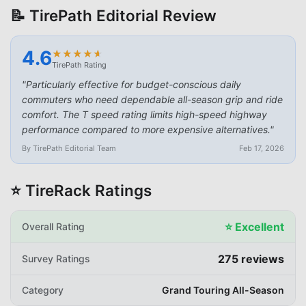
📝 TirePath Editorial Review
4.6
★
★
★
★
★
★
★
★
★
★
TirePath Rating
"
Particularly effective for budget-conscious daily
commuters who need dependable all-season grip and ride
comfort. The T speed rating limits high-speed highway
performance compared to more expensive alternatives.
"
By TirePath Editorial Team
Feb 17, 2026
⭐ TireRack Ratings
⭐
Excellent
Overall Rating
275
reviews
Survey Ratings
Category
Grand Touring All-Season