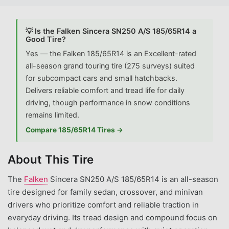
💡 Is the Falken Sincera SN250 A/S 185/65R14 a
Good Tire?
Yes — the Falken 185/65R14 is an Excellent-rated
all-season grand touring tire (275 surveys) suited
for subcompact cars and small hatchbacks.
Delivers reliable comfort and tread life for daily
driving, though performance in snow conditions
remains limited.
Compare 185/65R14 Tires →
About This Tire
The
Falken
Sincera SN250 A/S 185/65R14 is an all-season
tire designed for family sedan, crossover, and minivan
drivers who prioritize comfort and reliable traction in
everyday driving. Its tread design and compound focus on