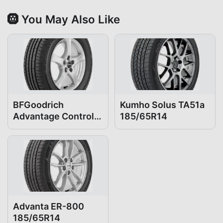
🛞 You May Also Like
BFGoodrich
Kumho Solus TA51a
Advantage Control
185/65R14
185/65R14
Advanta ER-800
185/65R14