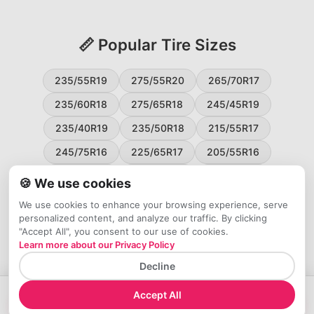
📏 Popular Tire Sizes
235/55R19
275/55R20
265/70R17
235/60R18
275/65R18
245/45R19
235/40R19
235/50R18
215/55R17
245/75R16
225/65R17
205/55R16
265/60R18
235/45R18
215/50R17
🍪 We use cookies
225/55R17
195/65R15
265/50R20
We use cookies to enhance your browsing experience, serve
personalized content, and analyze our traffic. By clicking
245/65R17
255/45R20
"Accept All", you consent to our use of cookies.
Learn more about our Privacy Policy
Decline
Accept All
→
Check Price at Tires Easy