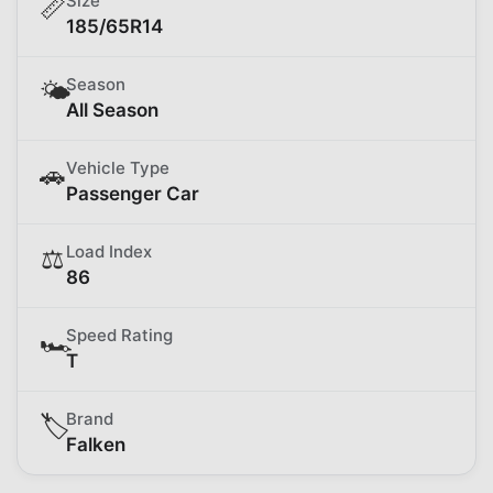
Size
📏
185/65R14
Season
🌤️
All Season
Vehicle Type
🚗
Passenger Car
Load Index
⚖️
86
Speed Rating
🏎️
T
Brand
🏷️
Falken