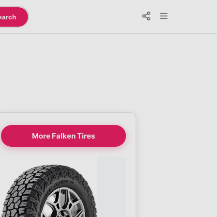
earch
More Falken Tires