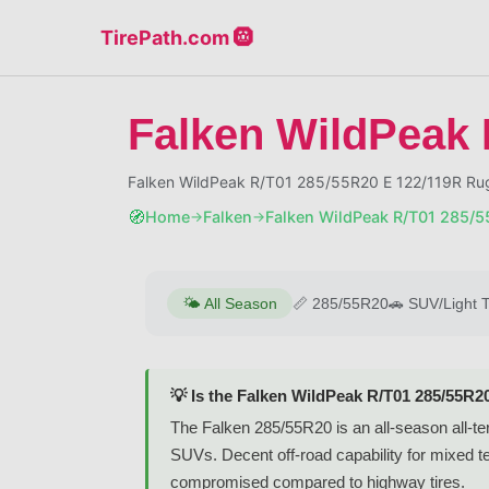
TirePath.com 🛞
Falken WildPeak 
Falken WildPeak R/T01 285/55R20 E 122/119R Rug
🧭
Home
Falken
Falken WildPeak R/T01 285/
→
→
🌤️
All Season
📏
285/55R20
🚗
SUV/Light 
💡 Is the Falken WildPeak R/T01 285/55R2
The Falken 285/55R20 is an all-season all-ter
SUVs. Decent off-road capability for mixed t
compromised compared to highway tires.