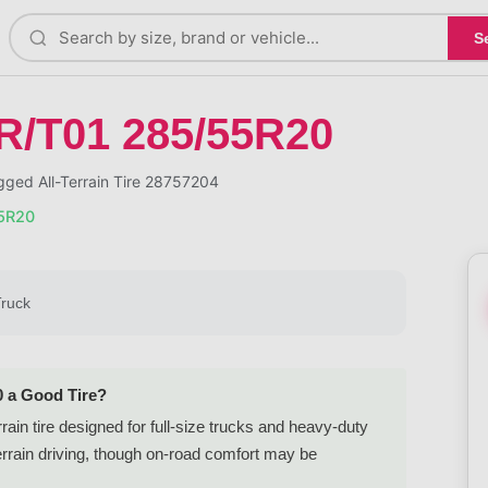
S
R/T01 285/55R20
ged All-Terrain Tire 28757204
55R20
Truck
0 a Good Tire?
rain tire designed for full-size trucks and heavy-duty
errain driving, though on-road comfort may be