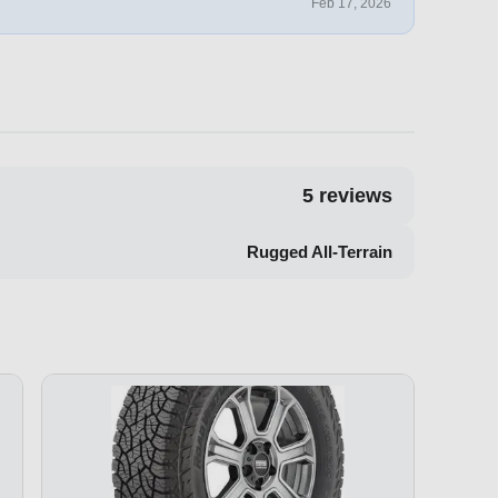
Feb 17, 2026
5
reviews
Rugged All-Terrain