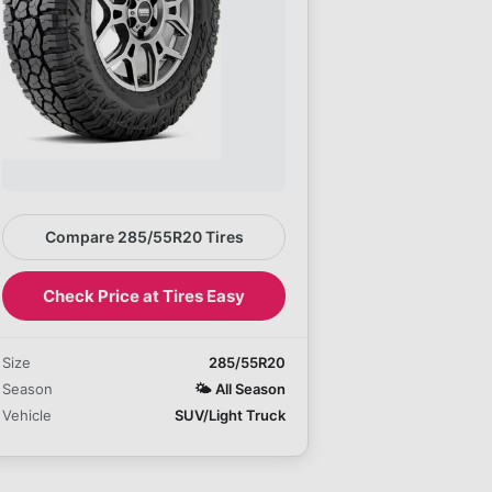
Compare 285/55R20 Tires
Check Price at Tires Easy
Size
285/55R20
Season
🌤️
All Season
Vehicle
SUV/Light Truck