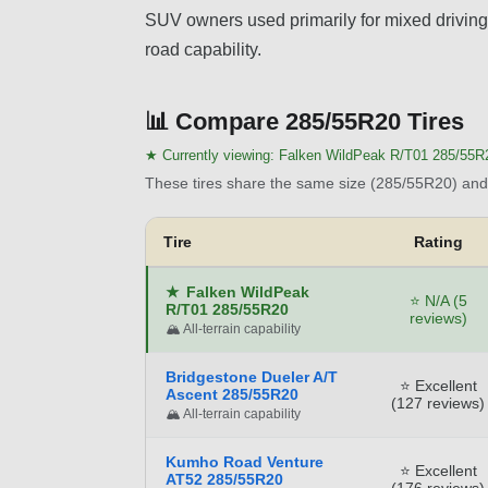
SUV owners used primarily for mixed driving 
road capability.
📊
Compare 285/55R20 Tires
★ Currently viewing:
Falken WildPeak R/T01 285/55R
These tires share the same size (285/55R20) and 
Tire
Rating
★
Falken WildPeak
⭐ N/A (5
R/T01 285/55R20
reviews)
🏔️ All-terrain capability
Bridgestone Dueler A/T
⭐ Excellent
Ascent 285/55R20
(127 reviews)
🏔️ All-terrain capability
Kumho Road Venture
⭐ Excellent
AT52 285/55R20
(176 reviews)