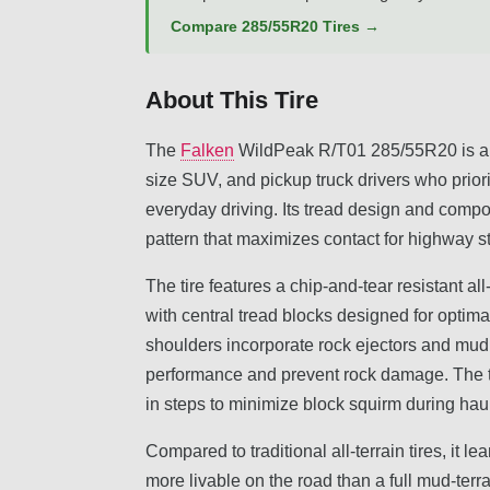
Compare 285/55R20 Tires →
About This Tire
The
Falken
WildPeak R/T01 285/55R20 is a rugg
size SUV, and pickup truck drivers who priorit
everyday driving. Its tread design and compo
pattern that maximizes contact for highway sta
The tire features a chip-and-tear resistant a
with central tread blocks designed for optima
shoulders incorporate rock ejectors and mud
performance and prevent rock damage. The 
in steps to minimize block squirm during ha
Compared to traditional all-terrain tires, it 
more livable on the road than a full mud-terrai