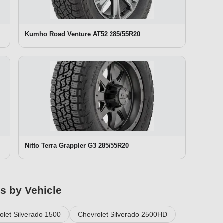
Kumho Road Venture AT52 285/55R20
Nitto Terra Grappler G3 285/55R20
es by Vehicle
olet Silverado 1500
Chevrolet Silverado 2500HD