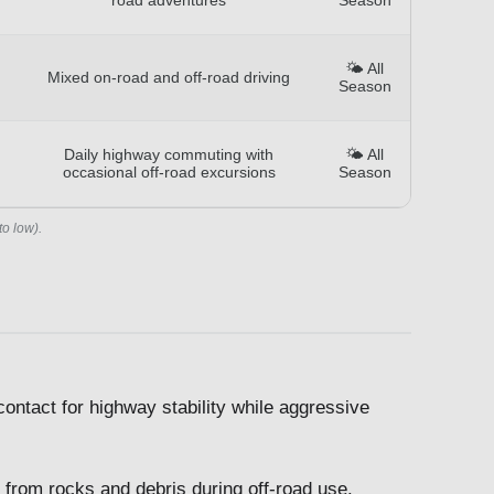
🌤️ All
Mixed on-road and off-road driving
Season
Daily highway commuting with
🌤️ All
occasional off-road excursions
Season
to low).
ontact for highway stability while aggressive
from rocks and debris during off-road use.