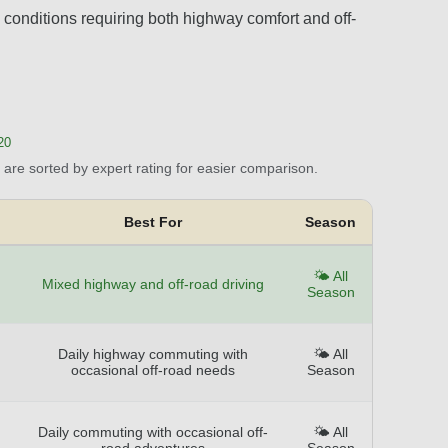
conditions requiring both highway comfort and off-
20
are sorted by expert rating for easier comparison.
Best For
Season
🌤️ All
Mixed highway and off-road driving
Season
Daily highway commuting with
🌤️ All
occasional off-road needs
Season
Daily commuting with occasional off-
🌤️ All
road adventures
Season