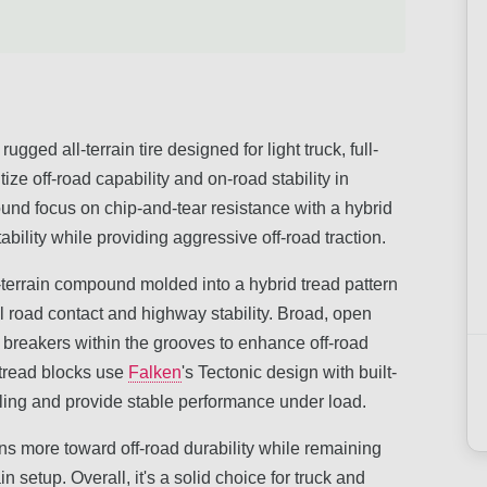
ed all-terrain tire designed for light truck, full-
ize off-road capability and on-road stability in
und focus on chip-and-tear resistance with a hybrid
bility while providing aggressive off-road traction.
ll-terrain compound molded into a hybrid tread pattern
l road contact and highway stability. Broad, open
 breakers within the grooves to enhance off-road
tread blocks use
Falken
's Tectonic design with built-
uling and provide stable performance under load.
leans more toward off-road durability while remaining
n setup. Overall, it's a solid choice for truck and