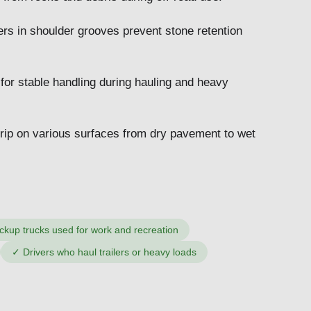
ers in shoulder grooves prevent stone retention
 for stable handling during hauling and heavy
grip on various surfaces from dry pavement to wet
ckup trucks used for work and recreation
✓
Drivers who haul trailers or heavy loads