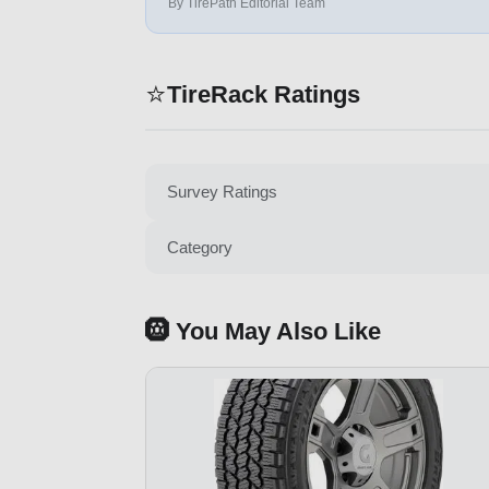
By TirePath Editorial Team
⭐
TireRack Ratings
Survey Ratings
Category
🛞 You May Also Like