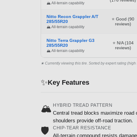
🏔️ All-terrain capability
Nitto Recon Grappler A/T
⭐ Good (90
285/55R20
reviews)
🏔️ All-terrain capability
Nitto Terra Grappler G3
⭐ N/A (104
285/55R20
reviews)
🏔️ All-terrain capability
★ Currently viewing this tire. Sorted by expert rating (high 
✨
Key Features
HYBRID TREAD PATTERN
🏔️
Central tread blocks maximize road c
shoulders provide off-road traction.
CHIP-TEAR RESISTANCE
🛡️
All-terrain compound resists damage 