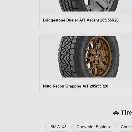
Bridgestone Dueler A/T Ascent 285/55R20
Nitto Recon Grappler A/T 285/55R20
🚗 Tir
BMW X3
Chevrolet Equinox
Chevr