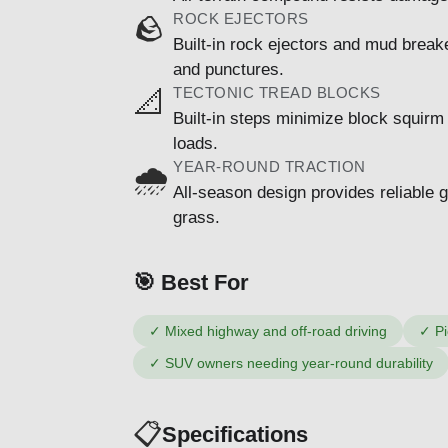
ROCK EJECTORS
🪨
Built-in rock ejectors and mud break
and punctures.
TECTONIC TREAD BLOCKS
📐
Built-in steps minimize block squirm
loads.
YEAR-ROUND TRACTION
🌧️
All-season design provides reliable 
grass.
🎯 Best For
✓
Mixed highway and off-road driving
✓
Pi
✓
SUV owners needing year-round durability
📋
Specifications