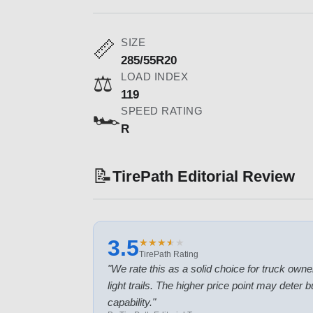
SIZE
📏
285/55R20
LOAD INDEX
⚖️
119
SPEED RATING
🏎️
R
📝
TirePath Editorial Review
3.5
★
★
★
★
★
★
★
★
★
★
TirePath Rating
"
We rate this as a solid choice for truck own
light trails. The higher price point may deter
capability.
"