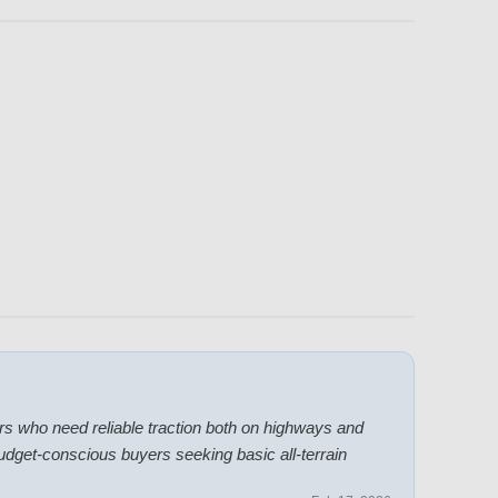
ers who need reliable traction both on highways and
 budget-conscious buyers seeking basic all-terrain