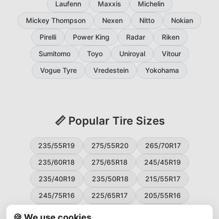
Laufenn
Maxxis
Michelin
Mickey Thompson
Nexen
Nitto
Nokian
Pirelli
Power King
Radar
Riken
Sumitomo
Toyo
Uniroyal
Vitour
Vogue Tyre
Vredestein
Yokohama
📏 Popular Tire Sizes
235/55R19
275/55R20
265/70R17
235/60R18
275/65R18
245/45R19
235/40R19
235/50R18
215/55R17
245/75R16
225/65R17
205/55R16
265/60R18
235/45R18
215/50R17
🍪 We use cookies