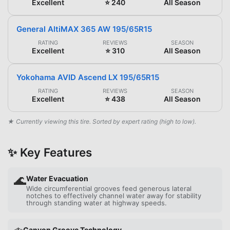
Excellent
⭐ 240
All Season
General AltiMAX 365 AW 195/65R15
RATING
REVIEWS
SEASON
Excellent
⭐ 310
All Season
Yokohama AVID Ascend LX 195/65R15
RATING
REVIEWS
SEASON
Excellent
⭐ 438
All Season
★ Currently viewing this tire. Sorted by expert rating (high to low).
✨ Key Features
🌊
Water Evacuation
Wide circumferential grooves feed generous lateral
notches to effectively channel water away for stability
through standing water at highway speeds.
Canyon Groove Technology