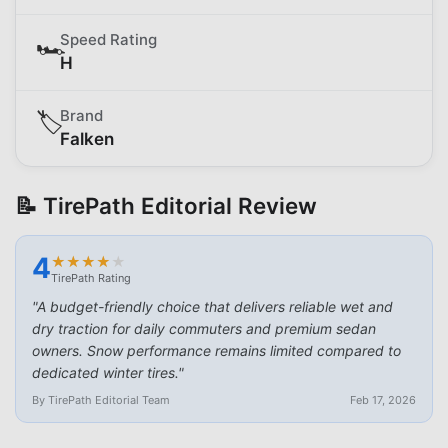
Speed Rating
🏎️
H
Brand
🏷️
Falken
📝 TirePath Editorial Review
4
★
★
★
★
★
★
★
★
★
★
TirePath Rating
"
A budget-friendly choice that delivers reliable wet and
dry traction for daily commuters and premium sedan
owners. Snow performance remains limited compared to
dedicated winter tires.
"
By TirePath Editorial Team
Feb 17, 2026