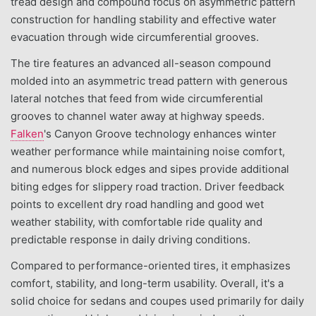
tread design and compound focus on asymmetric pattern
construction for handling stability and effective water
evacuation through wide circumferential grooves.
The tire features an advanced all-season compound
molded into an asymmetric tread pattern with generous
lateral notches that feed from wide circumferential
grooves to channel water away at highway speeds.
Falken
's Canyon Groove technology enhances winter
weather performance while maintaining noise comfort,
and numerous block edges and sipes provide additional
biting edges for slippery road traction. Driver feedback
points to excellent dry road handling and good wet
weather stability, with comfortable ride quality and
predictable response in daily driving conditions.
Compared to performance-oriented tires, it emphasizes
comfort, stability, and long-term usability. Overall, it's a
solid choice for sedans and coupes used primarily for daily