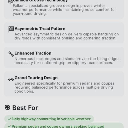
❄️
Falken's specialized groove design improves winter
weather performance while maintaining noise comfort for
year-round driving.
🏁
Asymmetric Tread Pattern
Advanced asymmetric design delivers capable handling on
dry roads with consistent braking and cornering traction.
🔧
Enhanced Traction
Numerous block edges and sipes provide the biting edges
necessary for confident grip on slippery road surfaces.
🚗
Grand Touring Design
Engineered specifically for premium sedans and coupes
requiring balanced performance across multiple driving
conditions.
🎯 Best For
✓
Daily highway commuting in variable weather
✓
Premium sedan and coupe owners seeking balanced