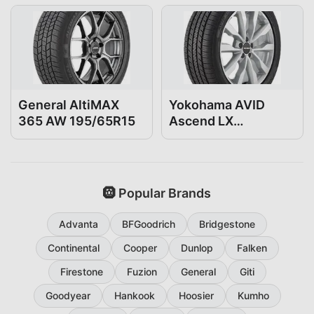
General AltiMAX
Yokohama AVID
365 AW 195/65R15
Ascend LX
195/65R15
🛞 Popular Brands
Advanta
BFGoodrich
Bridgestone
Continental
Cooper
Dunlop
Falken
Firestone
Fuzion
General
Giti
Goodyear
Hankook
Hoosier
Kumho