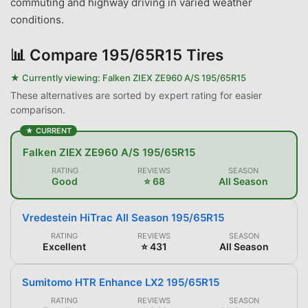
commuting and highway driving in varied weather
conditions.
📊
Compare 195/65R15 Tires
★ Currently viewing:
Falken ZIEX ZE960 A/S 195/65R15
These alternatives are sorted by expert rating for easier
comparison.
★ CURRENT
Falken ZIEX ZE960 A/S 195/65R15
RATING
REVIEWS
SEASON
Good
⭐ 68
All Season
Vredestein HiTrac All Season 195/65R15
RATING
REVIEWS
SEASON
Excellent
⭐ 431
All Season
Sumitomo HTR Enhance LX2 195/65R15
RATING
REVIEWS
SEASON