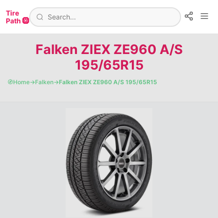
Tire
Path 🛞
Falken ZIEX ZE960 A/S
195/65R15
🧭
Home
→
Falken
→
Falken ZIEX ZE960 A/S 195/65R15