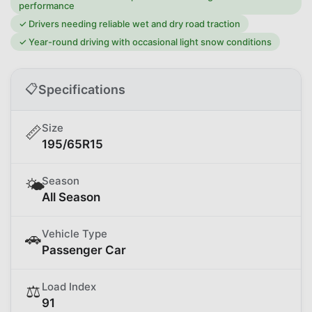
performance
✓
Drivers needing reliable wet and dry road traction
✓
Year-round driving with occasional light snow conditions
📋
Specifications
Size
📏
195/65R15
Season
🌤️
All Season
Vehicle Type
🚗
Passenger Car
Load Index
⚖️
91