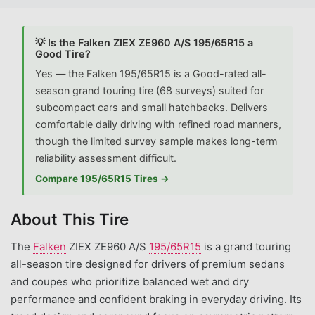
💡 Is the Falken ZIEX ZE960 A/S 195/65R15 a
Good Tire?
Yes — the Falken 195/65R15 is a Good-rated all-
season grand touring tire (68 surveys) suited for
subcompact cars and small hatchbacks. Delivers
comfortable daily driving with refined road manners,
though the limited survey sample makes long-term
reliability assessment difficult.
Compare 195/65R15 Tires →
About This Tire
The
Falken
ZIEX ZE960 A/S
195/65R15
is a grand touring
all-season tire designed for drivers of premium sedans
and coupes who prioritize balanced wet and dry
performance and confident braking in everyday driving. Its