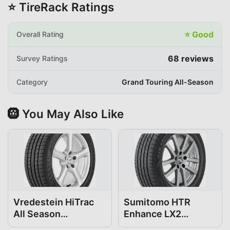
⭐ TireRack Ratings
⭐
Good
Overall Rating
68
reviews
Survey Ratings
Category
Grand Touring All-Season
🛞 You May Also Like
Vredestein HiTrac
Sumitomo HTR
All Season
Enhance LX2
195/65R15
195/65R15