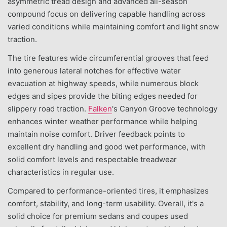
asymmetric tread design and advanced all-season
compound focus on delivering capable handling across
varied conditions while maintaining comfort and light snow
traction.
The tire features wide circumferential grooves that feed
into generous lateral notches for effective water
evacuation at highway speeds, while numerous block
edges and sipes provide the biting edges needed for
slippery road traction.
Falken
's Canyon Groove technology
enhances winter weather performance while helping
maintain noise comfort. Driver feedback points to
excellent dry handling and good wet performance, with
solid comfort levels and respectable treadwear
characteristics in regular use.
Compared to performance-oriented tires, it emphasizes
comfort, stability, and long-term usability. Overall, it's a
solid choice for premium sedans and coupes used