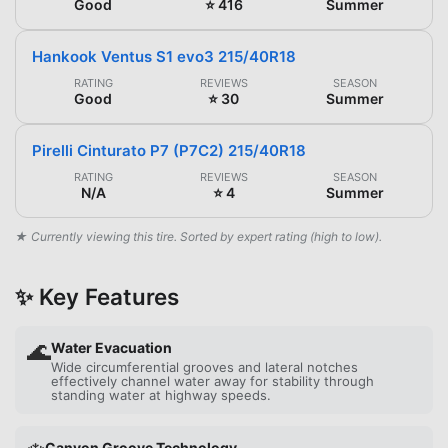
Good
⭐ 416
Summer
Hankook Ventus S1 evo3 215/40R18
RATING
REVIEWS
SEASON
Good
⭐ 30
Summer
Pirelli Cinturato P7 (P7C2) 215/40R18
RATING
REVIEWS
SEASON
N/A
⭐ 4
Summer
★ Currently viewing this tire. Sorted by expert rating (high to low).
✨ Key Features
🌊
Water Evacuation
Wide circumferential grooves and lateral notches
effectively channel water away for stability through
standing water at highway speeds.
Canyon Groove Technology