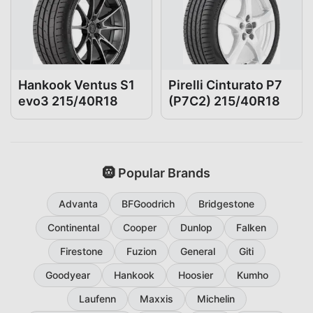
Hankook Ventus S1
Pirelli Cinturato P7
evo3 215/40R18
(P7C2) 215/40R18
🛞 Popular Brands
Advanta
BFGoodrich
Bridgestone
Continental
Cooper
Dunlop
Falken
Firestone
Fuzion
General
Giti
Goodyear
Hankook
Hoosier
Kumho
Laufenn
Maxxis
Michelin