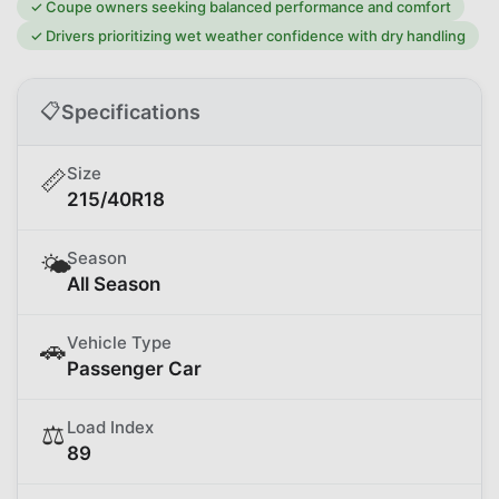
✓
Coupe owners seeking balanced performance and comfort
✓
Drivers prioritizing wet weather confidence with dry handling
📋
Specifications
Size
📏
215/40R18
Season
🌤️
All Season
Vehicle Type
🚗
Passenger Car
Load Index
⚖️
89