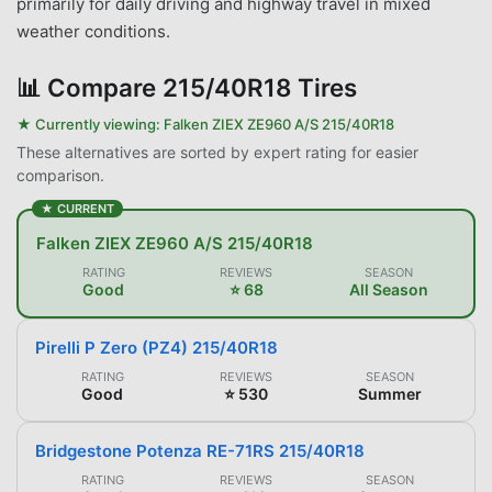
primarily for daily driving and highway travel in mixed
weather conditions.
📊
Compare 215/40R18 Tires
★ Currently viewing:
Falken ZIEX ZE960 A/S 215/40R18
These alternatives are sorted by expert rating for easier
comparison.
★ CURRENT
Falken ZIEX ZE960 A/S 215/40R18
RATING
REVIEWS
SEASON
Good
⭐ 68
All Season
Pirelli P Zero (PZ4) 215/40R18
RATING
REVIEWS
SEASON
Good
⭐ 530
Summer
Bridgestone Potenza RE-71RS 215/40R18
RATING
REVIEWS
SEASON