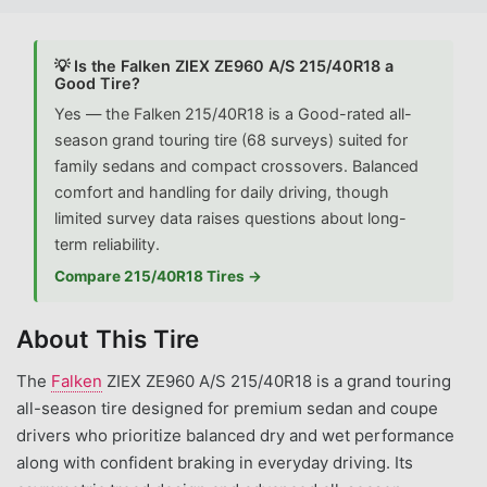
💡 Is the Falken ZIEX ZE960 A/S 215/40R18 a
Good Tire?
Yes — the Falken 215/40R18 is a Good-rated all-
season grand touring tire (68 surveys) suited for
family sedans and compact crossovers. Balanced
comfort and handling for daily driving, though
limited survey data raises questions about long-
term reliability.
Compare 215/40R18 Tires →
About This Tire
The
Falken
ZIEX ZE960 A/S 215/40R18 is a grand touring
all-season tire designed for premium sedan and coupe
drivers who prioritize balanced dry and wet performance
along with confident braking in everyday driving. Its