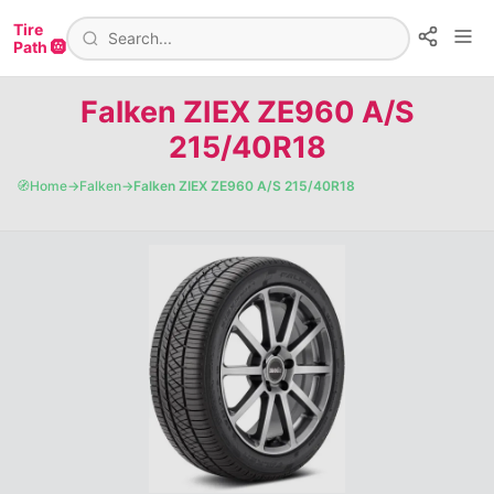
Tire
Path 🛞
Falken ZIEX ZE960 A/S
215/40R18
🧭
Home
→
Falken
→
Falken ZIEX ZE960 A/S 215/40R18