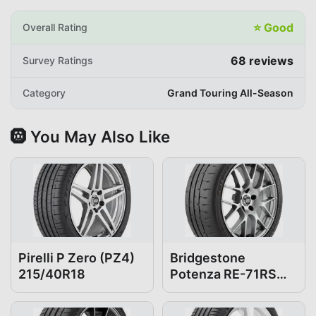
⭐
Good
Overall Rating
68
reviews
Survey Ratings
Category
Grand Touring All-Season
🛞 You May Also Like
Pirelli P Zero (PZ4)
Bridgestone
215/40R18
Potenza RE-71RS
215/40R18