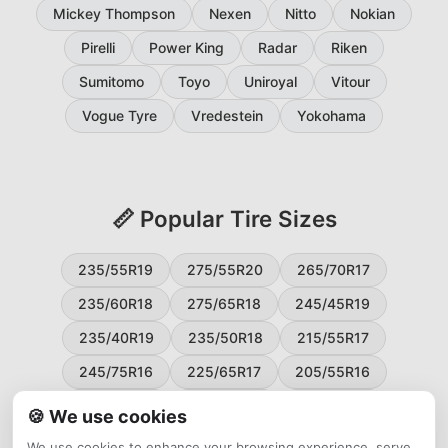
Mickey Thompson
Nexen
Nitto
Nokian
Pirelli
Power King
Radar
Riken
Sumitomo
Toyo
Uniroyal
Vitour
Vogue Tyre
Vredestein
Yokohama
📏 Popular Tire Sizes
235/55R19
275/55R20
265/70R17
235/60R18
275/65R18
245/45R19
235/40R19
235/50R18
215/55R17
245/75R16
225/65R17
205/55R16
265/60R18
235/45R18
215/50R17
🍪 We use cookies
225/55R17
195/65R15
265/50R20
We use cookies to enhance your browsing experience, serve