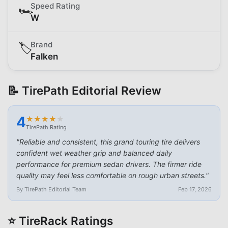
Speed Rating
🏎️
W
Brand
🏷️
Falken
📝 TirePath Editorial Review
4
★
★
★
★
★
★
★
★
★
★
TirePath Rating
"
Reliable and consistent, this grand touring tire delivers
confident wet weather grip and balanced daily
performance for premium sedan drivers. The firmer ride
quality may feel less comfortable on rough urban streets.
"
By TirePath Editorial Team
Feb 17, 2026
⭐ TireRack Ratings