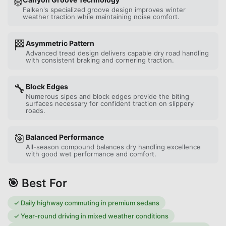
❄️
Falken's specialized groove design improves winter
weather traction while maintaining noise comfort.
🏁
Asymmetric Pattern
Advanced tread design delivers capable dry road handling
with consistent braking and cornering traction.
🔧
Block Edges
Numerous sipes and block edges provide the biting
surfaces necessary for confident traction on slippery
roads.
🎯
Balanced Performance
All-season compound balances dry handling excellence
with good wet performance and comfort.
🎯 Best For
✓
Daily highway commuting in premium sedans
✓
Year-round driving in mixed weather conditions