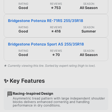
RATING
REVIEWS
SEASON
Good
⭐ 753
All Season
Bridgestone Potenza RE-71RS 255/35R18
RATING
REVIEWS
SEASON
Good
⭐ 416
Summer
Bridgestone Potenza Sport AS 255/35R18
RATING
REVIEWS
SEASON
Good
⭐ 70
All Season
★ Currently viewing this tire. Sorted by expert rating (high to low).
✨ Key Features
🏁
Racing-Inspired Design
Asymmetric tread pattern with large independent shoulder
blocks delivers enhanced cornering and handling
performance in dry conditions.