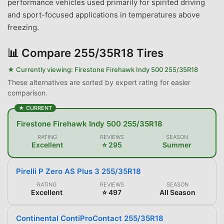
performance vehicles used primarily for spirited driving
and sport-focused applications in temperatures above
freezing.
📊
Compare 255/35R18 Tires
★ Currently viewing:
Firestone Firehawk Indy 500 255/35R18
These alternatives are sorted by expert rating for easier
comparison.
★ CURRENT
Firestone Firehawk Indy 500 255/35R18
RATING
REVIEWS
SEASON
Excellent
⭐ 295
Summer
Pirelli P Zero AS Plus 3 255/35R18
RATING
REVIEWS
SEASON
Excellent
⭐ 497
All Season
Continental ContiProContact 255/35R18