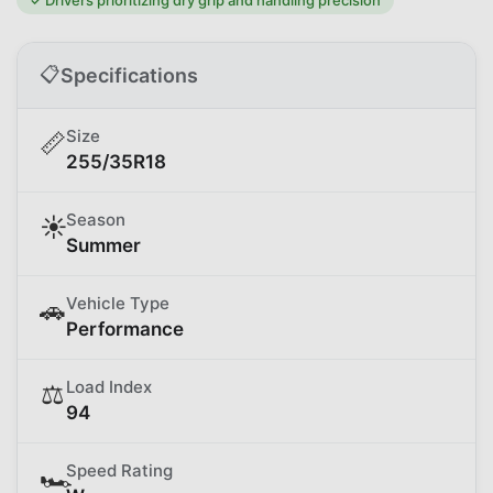
📋
Specifications
Size
📏
255/35R18
Season
☀️
Summer
Vehicle Type
🚗
Performance
Load Index
⚖️
94
Speed Rating
🏎️