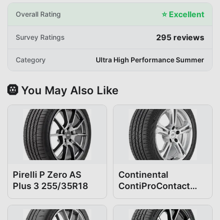
⭐
Excellent
Overall Rating
295
reviews
Survey Ratings
Category
Ultra High Performance Summer
🛞 You May Also Like
Pirelli P Zero AS
Continental
Plus 3 255/35R18
ContiProContact
255/35R18