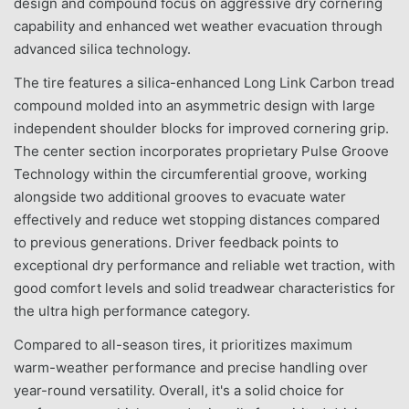
design and compound focus on aggressive dry cornering
capability and enhanced wet weather evacuation through
advanced silica technology.
The tire features a silica-enhanced Long Link Carbon tread
compound molded into an asymmetric design with large
independent shoulder blocks for improved cornering grip.
The center section incorporates proprietary Pulse Groove
Technology within the circumferential groove, working
alongside two additional grooves to evacuate water
effectively and reduce wet stopping distances compared
to previous generations. Driver feedback points to
exceptional dry performance and reliable wet traction, with
good comfort levels and solid treadwear characteristics for
the ultra high performance category.
Compared to all-season tires, it prioritizes maximum
warm-weather performance and precise handling over
year-round versatility. Overall, it's a solid choice for