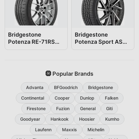
Bridgestone
Bridgestone
Potenza RE-71RS
Potenza Sport AS
255/35R18
255/35R18
🛞 Popular Brands
Advanta
BFGoodrich
Bridgestone
Continental
Cooper
Dunlop
Falken
Firestone
Fuzion
General
Giti
Goodyear
Hankook
Hoosier
Kumho
Laufenn
Maxxis
Michelin