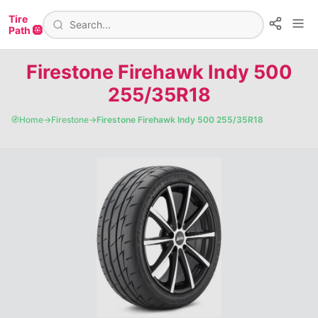
Tire
Path 🛞
Firestone Firehawk Indy 500
255/35R18
🧭
Home
→
Firestone
→
Firestone Firehawk Indy 500 255/35R18