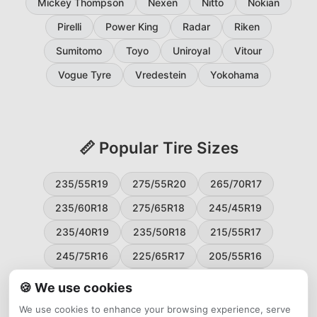
Mickey Thompson
Nexen
Nitto
Nokian
Pirelli
Power King
Radar
Riken
Sumitomo
Toyo
Uniroyal
Vitour
Vogue Tyre
Vredestein
Yokohama
📏 Popular Tire Sizes
235/55R19
275/55R20
265/70R17
235/60R18
275/65R18
245/45R19
235/40R19
235/50R18
215/55R17
245/75R16
225/65R17
205/55R16
265/60R18
235/45R18
215/50R17
🍪 We use cookies
225/55R17
195/65R15
265/50R20
We use cookies to enhance your browsing experience, serve