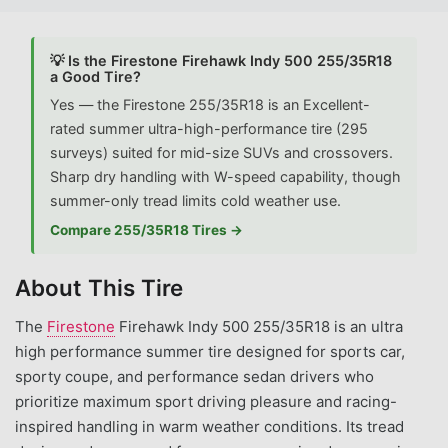
💡 Is the Firestone Firehawk Indy 500 255/35R18
a Good Tire?
Yes — the Firestone 255/35R18 is an Excellent-
rated summer ultra-high-performance tire (295
surveys) suited for mid-size SUVs and crossovers.
Sharp dry handling with W-speed capability, though
summer-only tread limits cold weather use.
Compare 255/35R18 Tires →
About This Tire
The
Firestone
Firehawk Indy 500 255/35R18 is an ultra
high performance summer tire designed for sports car,
sporty coupe, and performance sedan drivers who
prioritize maximum sport driving pleasure and racing-
inspired handling in warm weather conditions. Its tread