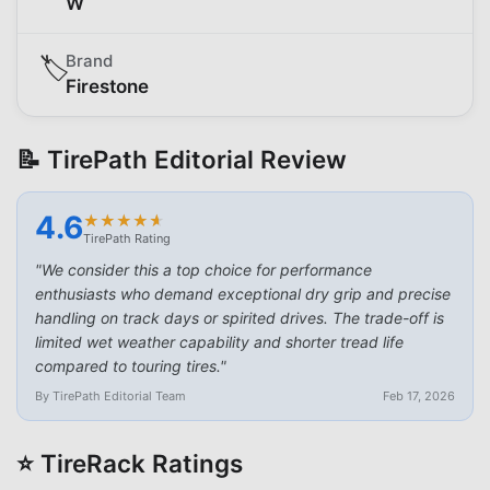
W
Brand
🏷️
Firestone
📝 TirePath Editorial Review
4.6
★
★
★
★
★
★
★
★
★
★
TirePath Rating
"
We consider this a top choice for performance
enthusiasts who demand exceptional dry grip and precise
handling on track days or spirited drives. The trade-off is
limited wet weather capability and shorter tread life
compared to touring tires.
"
By TirePath Editorial Team
Feb 17, 2026
⭐ TireRack Ratings