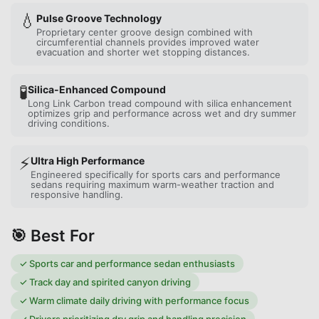
💧
Pulse Groove Technology
Proprietary center groove design combined with
circumferential channels provides improved water
evacuation and shorter wet stopping distances.
🧪
Silica-Enhanced Compound
Long Link Carbon tread compound with silica enhancement
optimizes grip and performance across wet and dry summer
driving conditions.
⚡
Ultra High Performance
Engineered specifically for sports cars and performance
sedans requiring maximum warm-weather traction and
responsive handling.
🎯 Best For
✓
Sports car and performance sedan enthusiasts
✓
Track day and spirited canyon driving
✓
Warm climate daily driving with performance focus
✓
Drivers prioritizing dry grip and handling precision