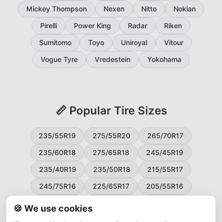
Mickey Thompson
Nexen
Nitto
Nokian
Pirelli
Power King
Radar
Riken
Sumitomo
Toyo
Uniroyal
Vitour
Vogue Tyre
Vredestein
Yokohama
📏 Popular Tire Sizes
235/55R19
275/55R20
265/70R17
235/60R18
275/65R18
245/45R19
235/40R19
235/50R18
215/55R17
245/75R16
225/65R17
205/55R16
265/60R18
235/45R18
215/50R17
🍪 We use cookies
225/55R17
195/65R15
265/50R20