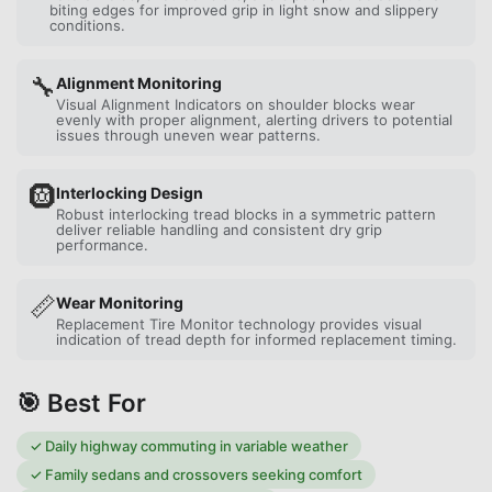
biting edges for improved grip in light snow and slippery
conditions.
🔧
Alignment Monitoring
Visual Alignment Indicators on shoulder blocks wear
evenly with proper alignment, alerting drivers to potential
issues through uneven wear patterns.
🛞
Interlocking Design
Robust interlocking tread blocks in a symmetric pattern
deliver reliable handling and consistent dry grip
performance.
📏
Wear Monitoring
Replacement Tire Monitor technology provides visual
indication of tread depth for informed replacement timing.
🎯 Best For
✓
Daily highway commuting in variable weather
✓
Family sedans and crossovers seeking comfort