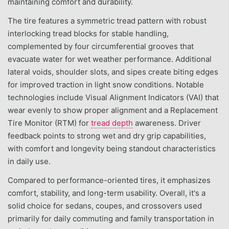
maintaining comfort and durability.
The tire features a symmetric tread pattern with robust
interlocking tread blocks for stable handling,
complemented by four circumferential grooves that
evacuate water for wet weather performance. Additional
lateral voids, shoulder slots, and sipes create biting edges
for improved traction in light snow conditions. Notable
technologies include Visual Alignment Indicators (VAI) that
wear evenly to show proper alignment and a Replacement
Tire Monitor (RTM) for
tread depth
awareness. Driver
feedback points to strong wet and dry grip capabilities,
with comfort and longevity being standout characteristics
in daily use.
Compared to performance-oriented tires, it emphasizes
comfort, stability, and long-term usability. Overall, it's a
solid choice for sedans, coupes, and crossovers used
primarily for daily commuting and family transportation in