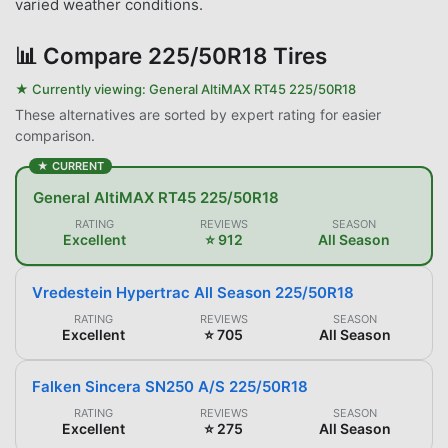
varied weather conditions.
📊
Compare 225/50R18 Tires
★ Currently viewing:
General AltiMAX RT45 225/50R18
These alternatives are sorted by expert rating for easier
comparison.
★ CURRENT
General AltiMAX RT45 225/50R18
RATING
REVIEWS
SEASON
Excellent
⭐ 912
All Season
Vredestein Hypertrac All Season 225/50R18
RATING
REVIEWS
SEASON
Excellent
⭐ 705
All Season
Falken Sincera SN250 A/S 225/50R18
RATING
REVIEWS
SEASON
Excellent
⭐ 275
All Season