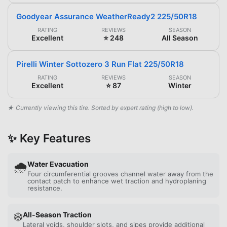
Goodyear Assurance WeatherReady2 225/50R18
RATING
REVIEWS
SEASON
Excellent
⭐ 248
All Season
Pirelli Winter Sottozero 3 Run Flat 225/50R18
RATING
REVIEWS
SEASON
Excellent
⭐ 87
Winter
★ Currently viewing this tire. Sorted by expert rating (high to low).
✨ Key Features
🌧️
Water Evacuation
Four circumferential grooves channel water away from the
contact patch to enhance wet traction and hydroplaning
resistance.
❄️
All-Season Traction
Lateral voids, shoulder slots, and sipes provide additional