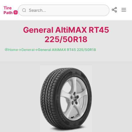
Tire
Path 🛞
General AltiMAX RT45
225/50R18
🧭
Home
→
General
→
General AltiMAX RT45 225/50R18