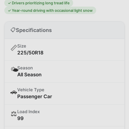
✓
Drivers prioritizing long tread life
✓
Year-round driving with occasional light snow
📋
Specifications
Size
📏
225/50R18
Season
🌤️
All Season
Vehicle Type
🚗
Passenger Car
Load Index
⚖️
99