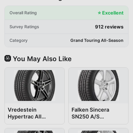
⭐
Excellent
Overall Rating
912
reviews
Survey Ratings
Category
Grand Touring All-Season
🛞 You May Also Like
Vredestein
Falken Sincera
Hypertrac All
SN250 A/S
Season 225/50R18
225/50R18