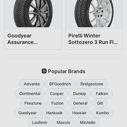
Goodyear
Pirelli Winter
Assurance
Sottozero 3 Run Flat
WeatherReady2
225/50R18
225/50R18
🛞 Popular Brands
Advanta
BFGoodrich
Bridgestone
Continental
Cooper
Dunlop
Falken
Firestone
Fuzion
General
Giti
Goodyear
Hankook
Hoosier
Kumho
Laufenn
Maxxis
Michelin