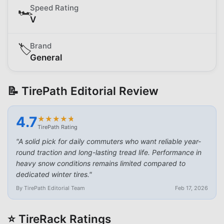
Speed Rating
🏎️
V
Brand
🏷️
General
📝 TirePath Editorial Review
4.7
★
★
★
★
★
★
★
★
★
★
TirePath Rating
"
A solid pick for daily commuters who want reliable year-
round traction and long-lasting tread life. Performance in
heavy snow conditions remains limited compared to
dedicated winter tires.
"
By TirePath Editorial Team
Feb 17, 2026
⭐ TireRack Ratings