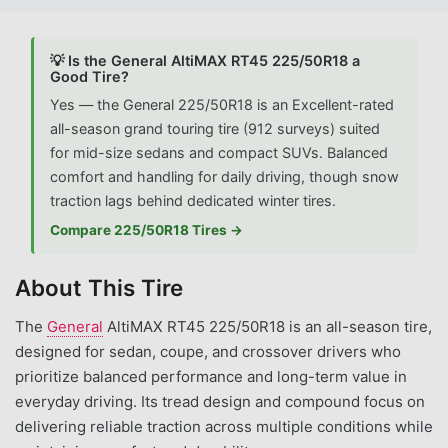
💡 Is the General AltiMAX RT45 225/50R18 a
Good Tire?
Yes — the General 225/50R18 is an Excellent-rated
all-season grand touring tire (912 surveys) suited
for mid-size sedans and compact SUVs. Balanced
comfort and handling for daily driving, though snow
traction lags behind dedicated winter tires.
Compare 225/50R18 Tires →
About This Tire
The
General
AltiMAX RT45 225/50R18 is an all-season tire,
designed for sedan, coupe, and crossover drivers who
prioritize balanced performance and long-term value in
everyday driving. Its tread design and compound focus on
delivering reliable traction across multiple conditions while