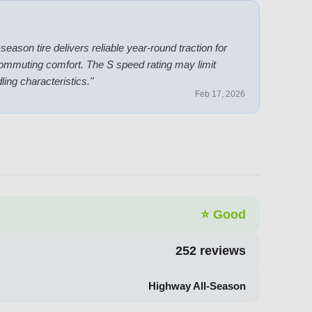
season tire delivers reliable year-round traction for
commuting comfort. The S speed rating may limit
ling characteristics.
"
Feb 17, 2026
⭐
Good
252
reviews
Highway All-Season