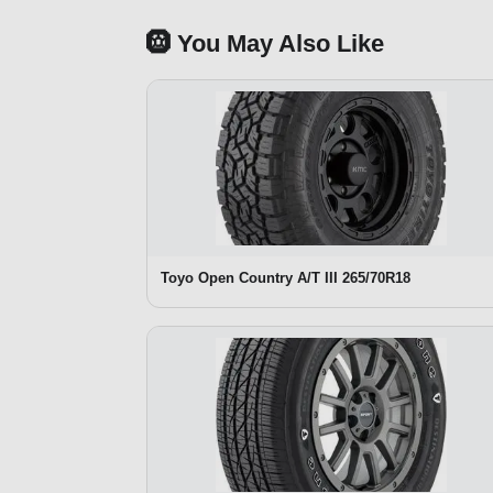
🛞 You May Also Like
Toyo Open Country A/T III 265/70R18