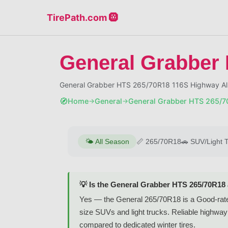
TirePath.com 🛞
General Grabber
General Grabber HTS 265/70R18 116S Highway A
🧭
Home
General
General Grabber HTS 265/7
→
→
🌤️
All Season
📏
265/70R18
🚗
SUV/Light 
💡 Is the General Grabber HTS 265/70R18
Yes — the General 265/70R18 is a Good-rated 
size SUVs and light trucks. Reliable highway 
compared to dedicated winter tires.