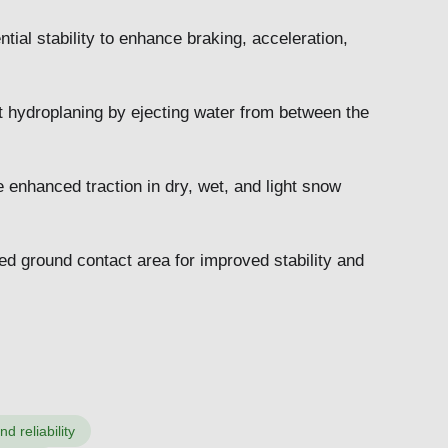
ial stability to enhance braking, acceleration,
t hydroplaning by ejecting water from between the
e enhanced traction in dry, wet, and light snow
d ground contact area for improved stability and
 reliability