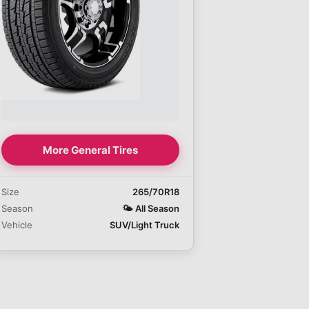
More General Tires
Size
265/70R18
Season
🌤️
All Season
Vehicle
SUV/Light Truck