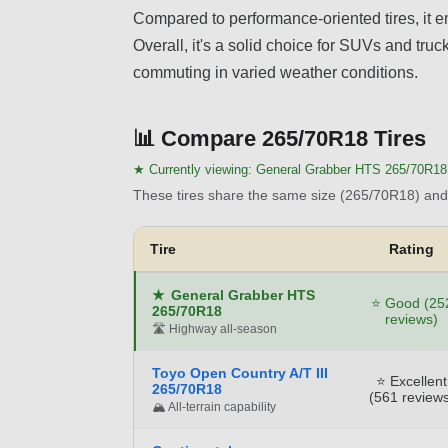
Compared to performance-oriented tires, it em
Overall, it's a solid choice for SUVs and truc
commuting in varied weather conditions.
📊
Compare 265/70R18 Tires
★ Currently viewing:
General Grabber HTS 265/70R18
These tires share the same size (265/70R18) and 
Tire
Rating
★
General Grabber HTS
⭐ Good (25
265/70R18
reviews)
🛣️ Highway all-season
Toyo Open Country A/T III
⭐ Excellent
265/70R18
(561 reviews
🏔️ All-terrain capability