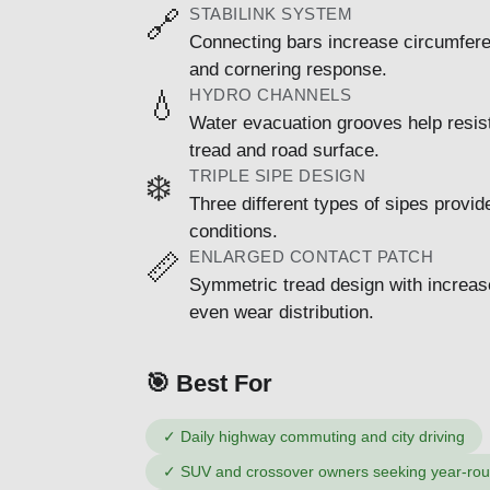
STABILINK SYSTEM
🔗
Connecting bars increase circumferent
and cornering response.
HYDRO CHANNELS
💧
Water evacuation grooves help resis
tread and road surface.
TRIPLE SIPE DESIGN
❄️
Three different types of sipes provid
conditions.
ENLARGED CONTACT PATCH
📏
Symmetric tread design with increase
even wear distribution.
🎯 Best For
✓
Daily highway commuting and city driving
✓
SUV and crossover owners seeking year-round