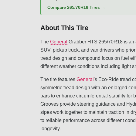
Compare 265/70R18 Tires →
About This Tire
The
General
Grabber HTS 265/70R18 is an al
SUV, pickup truck, and van drivers who priorit
tread design and compound focus on fuel effic
different weather conditions including light 
The tire features
General
's Eco-Ride tread 
symmetric tread design with an enlarged con
bars to enhance circumferential stability for
Grooves provide steering guidance and Hydr
sipes work together to maintain traction in dr
to reliable performance across different condi
longevity.