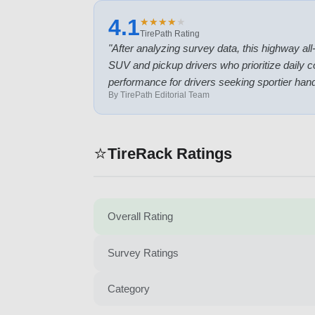
4.1
★
★
★
★
★
★
★
★
★
★
TirePath Rating
"
After analyzing survey data, this highway all-
SUV and pickup drivers who prioritize daily 
performance for drivers seeking sportier hand
By TirePath Editorial Team
⭐
TireRack Ratings
Overall Rating
Survey Ratings
Category