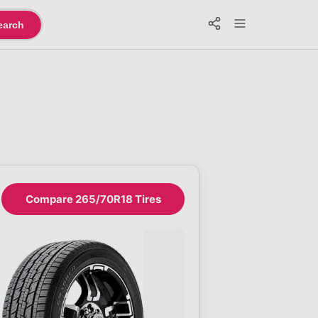
earch
Compare 265/70R18 Tires