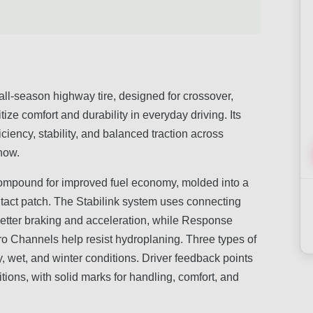
l-season highway tire, designed for crossover,
ize comfort and durability in everyday driving. Its
iency, stability, and balanced traction across
snow.
compound for improved fuel economy, molded into a
tact patch. The Stabilink system uses connecting
 better braking and acceleration, while Response
o Channels help resist hydroplaning. Three types of
y, wet, and winter conditions. Driver feedback points
tions, with solid marks for handling, comfort, and