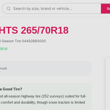
S
 HTS 265/70R18
ll-Season Tire 04492880000
0R18
Truck
 a Good Tire?
all-season highway tire (252 surveys) suited for full-
comfort and durability, though snow traction is limited