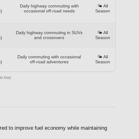
Daily highway commuting with
🌤️ All
)
occasional off-road needs
Season
Daily highway commuting in SUVs
🌤️ All
)
and crossovers
Season
Daily commuting with occasional
🌤️ All
)
off-road adventures
Season
to low).
ed to improve fuel economy while maintaining