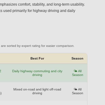
phasizes comfort, stability, and long-term usability.
ks used primarily for highway driving and daily
are sorted by expert rating for easier comparison.
Best For
Season
2
Daily highway commuting and city
🌤️ All
driving
Season
Mixed on-road and light off-road
🌤️ All
)
driving
Season