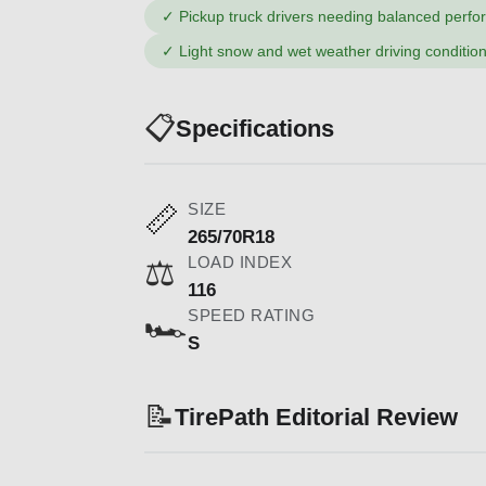
✓
Pickup truck drivers needing balanced perf
✓
Light snow and wet weather driving conditio
📋
Specifications
SIZE
📏
265/70R18
LOAD INDEX
⚖️
116
SPEED RATING
🏎️
S
📝
TirePath Editorial Review