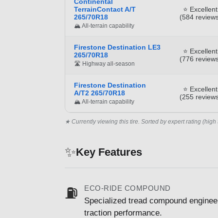
Continental
TerrainContact A/T
⭐ Excellent
265/70R18
(584 reviews
🏔️ All-terrain capability
Firestone Destination LE3
⭐ Excellent
265/70R18
(776 reviews
🛣️ Highway all-season
Firestone Destination
⭐ Excellent
A/T2 265/70R18
(255 reviews
🏔️ All-terrain capability
★ Currently viewing this tire. Sorted by expert rating (high 
✨
Key Features
ECO-RIDE COMPOUND
⛽
Specialized tread compound engineer
traction performance.