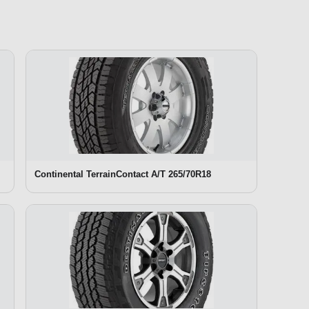
Continental TerrainContact A/T 265/70R18