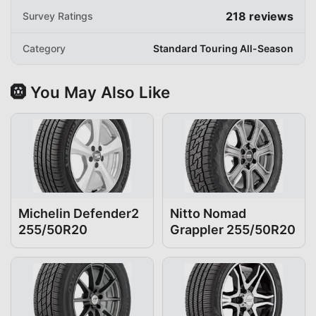
218
reviews
Survey Ratings
Category
Standard Touring All-Season
🛞 You May Also Like
Michelin Defender2
Nitto Nomad
255/50R20
Grappler 255/50R20