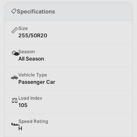
📋
Specifications
Size
📏
255/50R20
Season
🌤️
All Season
Vehicle Type
🚗
Passenger Car
Load Index
⚖️
105
Speed Rating
🏎️
H