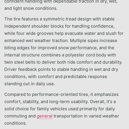
confident handling with dependable traction in dry, wet,
and light snow conditions.
The tire features a symmetric tread design with stable
independent shoulder blocks for handling confidence,
while four wide grooves help evacuate water and slush for
enhanced wet weather traction. Multiple sipes increase
biting edges for improved snow performance, and the
internal structure combines a polyester cord body with
twin steel belts to deliver both ride comfort and durability.
Driver feedback points to stable handling in wet and dry
conditions, with comfort and predictable response
standing out in daily use.
Compared to performance-oriented tires, it emphasizes
comfort, stability, and long-term usability. Overall, it's a
solid choice for family vehicles used primarily for daily
commuting and
general
transportation in varied weather
conditions.