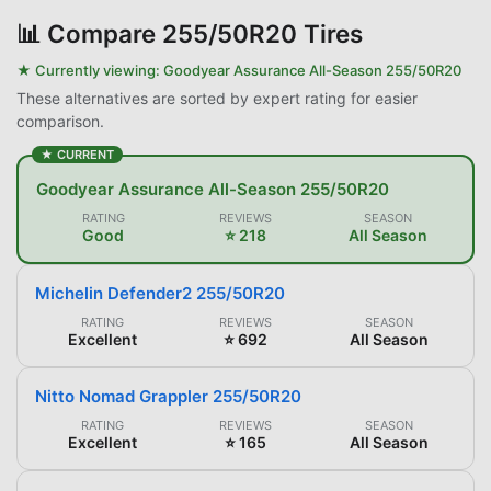
📊
Compare 255/50R20 Tires
★ Currently viewing:
Goodyear Assurance All-Season 255/50R20
These alternatives are sorted by expert rating for easier
comparison.
★ CURRENT
Goodyear Assurance All-Season 255/50R20
RATING
REVIEWS
SEASON
Good
⭐ 218
All Season
Michelin Defender2 255/50R20
RATING
REVIEWS
SEASON
Excellent
⭐ 692
All Season
Nitto Nomad Grappler 255/50R20
RATING
REVIEWS
SEASON
Excellent
⭐ 165
All Season