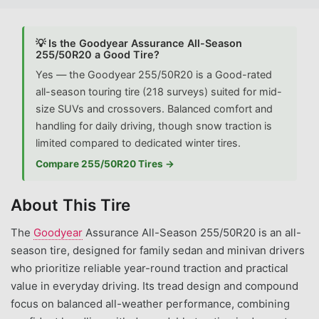
💡 Is the Goodyear Assurance All-Season
255/50R20 a Good Tire?
Yes — the Goodyear 255/50R20 is a Good-rated
all-season touring tire (218 surveys) suited for mid-
size SUVs and crossovers. Balanced comfort and
handling for daily driving, though snow traction is
limited compared to dedicated winter tires.
Compare 255/50R20 Tires →
About This Tire
The
Goodyear
Assurance All-Season 255/50R20 is an all-
season tire, designed for family sedan and minivan drivers
who prioritize reliable year-round traction and practical
value in everyday driving. Its tread design and compound
focus on balanced all-weather performance, combining