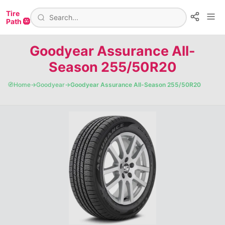
Tire
Path 🛞
Goodyear Assurance All-
Season 255/50R20
🧭
Home
→
Goodyear
→
Goodyear Assurance All-Season 255/50R20