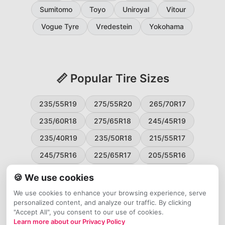
Sumitomo
Toyo
Uniroyal
Vitour
Vogue Tyre
Vredestein
Yokohama
📏 Popular Tire Sizes
235/55R19
275/55R20
265/70R17
235/60R18
275/65R18
245/45R19
235/40R19
235/50R18
215/55R17
245/75R16
225/65R17
205/55R16
265/60R18
235/45R18
215/50R17
🍪 We use cookies
225/55R17
195/65R15
265/50R20
We use cookies to enhance your browsing experience, serve
personalized content, and analyze our traffic. By clicking
245/65R17
255/45R20
"Accept All", you consent to our use of cookies.
Learn more about our Privacy Policy