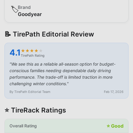
Brand
🏷️
Goodyear
📝 TirePath Editorial Review
4.1
★
★
★
★
★
★
★
★
★
★
TirePath Rating
"
We see this as a reliable all-season option for budget-
conscious families needing dependable daily driving
performance. The trade-off is limited traction in more
challenging winter conditions.
"
By TirePath Editorial Team
Feb 17, 2026
⭐ TireRack Ratings
⭐
Good
Overall Rating