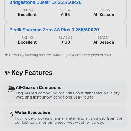
Bridgestone Dueler LX 255/50R20
RATING
REVIEWS
SEASON
Excellent
⭐ 65
All Season
Pirelli Scorpion Zero AS Plus 3 255/50R20
RATING
REVIEWS
SEASON
Excellent
⭐ 60
All Season
★ Currently viewing this tire. Sorted by expert rating (high to low).
✨ Key Features
🌦️
All-Season Compound
Engineered compound provides confident traction in dry,
wet, and light snow conditions year-round.
💧
Water Evacuation
Four wide grooves channel water and slush away from the
contact patch for enhanced wet weather safety.