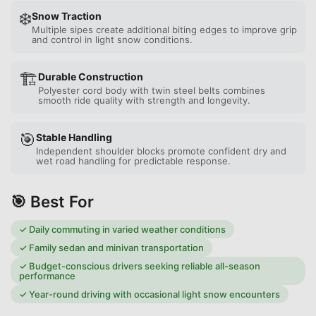
❄️
Snow Traction
Multiple sipes create additional biting edges to improve grip
and control in light snow conditions.
🏗️
Durable Construction
Polyester cord body with twin steel belts combines
smooth ride quality with strength and longevity.
🎯
Stable Handling
Independent shoulder blocks promote confident dry and
wet road handling for predictable response.
🎯 Best For
✓
Daily commuting in varied weather conditions
✓
Family sedan and minivan transportation
✓
Budget-conscious drivers seeking reliable all-season
performance
✓
Year-round driving with occasional light snow encounters