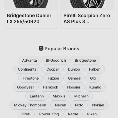
Bridgestone Dueler
Pirelli Scorpion Zero
LX 255/50R20
AS Plus 3
255/50R20
🛞 Popular Brands
Advanta
BFGoodrich
Bridgestone
Continental
Cooper
Dunlop
Falken
Firestone
Fuzion
General
Giti
Goodyear
Hankook
Hoosier
Kumho
Laufenn
Maxxis
Michelin
Mickey Thompson
Nexen
Nitto
Nokian
Pirelli
Power King
Radar
Riken