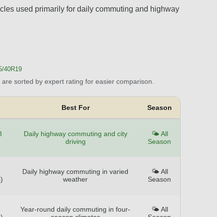
hicles used primarily for daily commuting and highway
5/40R19
are sorted by expert rating for easier comparison.
Best For
Season
8
Daily highway commuting and city
🌤️ All
driving
Season
Daily highway commuting in varied
🌤️ All
)
weather
Season
Year-round daily commuting in four-
🌤️ All
)
season climates
Season