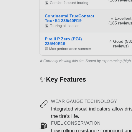
🛣️ Comfort-focused touring
Continental TrueContact
⭐ Excellent
Tour 54 235/40R19
(185 reviews
🛣️ Touring all-season
Pirelli P Zero (PZ4)
⭐ Good (53
235/40R19
reviews)
🏁 Max performance summer
★ Currently viewing this tire. Sorted by expert rating (high 
✨
Key Features
WEAR GAUGE TECHNOLOGY
📏
Integrated visual indicators allow dr
the tire's life.
FUEL CONSERVATION
⛽
Low rolling resistance compound and