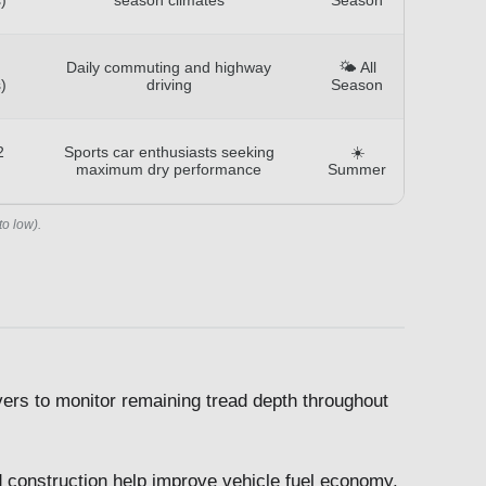
Daily commuting and highway
🌤️ All
)
driving
Season
2
Sports car enthusiasts seeking
☀️
maximum dry performance
Summer
to low).
ivers to monitor remaining tread depth throughout
 construction help improve vehicle fuel economy.