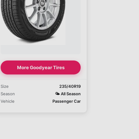
More Goodyear Tires
Size
235/40R19
Season
🌤️
All Season
Vehicle
Passenger Car