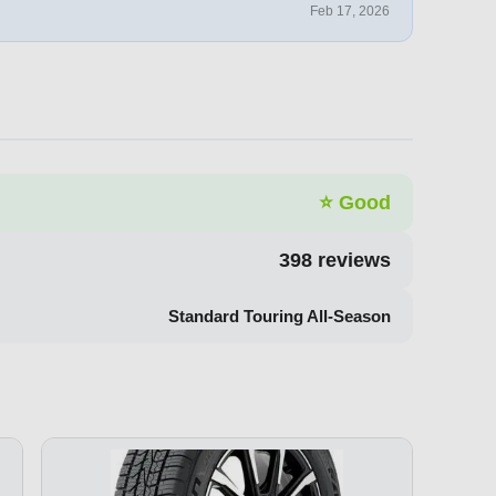
Feb 17, 2026
⭐
Good
398
reviews
Standard Touring All-Season