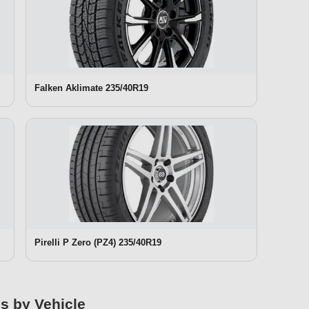
Falken Aklimate 235/40R19
Pirelli P Zero (PZ4) 235/40R19
es by Vehicle