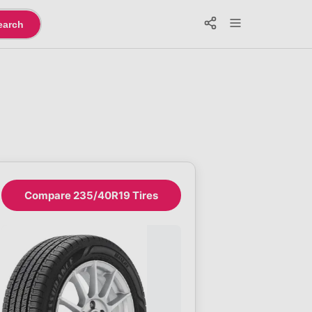
earch
Compare 235/40R19 Tires