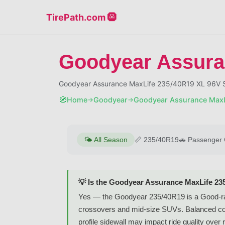
TirePath.com 🛞
Goodyear Assura
Goodyear Assurance MaxLife 235/40R19 XL 96V S
🧭
Home
Goodyear
Goodyear Assurance MaxL
→
→
🌤️
All Season
📏
235/40R19
🚗
Passenger 
💡 Is the Goodyear Assurance MaxLife 23
Yes — the Goodyear 235/40R19 is a Good-rate
crossovers and mid-size SUVs. Balanced comfo
profile sidewall may impact ride quality over