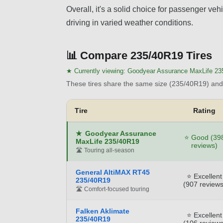
Overall, it's a solid choice for passenger ve
driving in varied weather conditions.
📊
Compare 235/40R19 Tires
★ Currently viewing:
Goodyear Assurance MaxLife 23
These tires share the same size (235/40R19) and 
Tire
Rating
★
Goodyear Assurance
⭐ Good (39
MaxLife 235/40R19
reviews)
🛣️ Touring all-season
General AltiMAX RT45
⭐ Excellent
235/40R19
(907 reviews
🛣️ Comfort-focused touring
Falken Aklimate
⭐ Excellent
235/40R19
(106 reviews