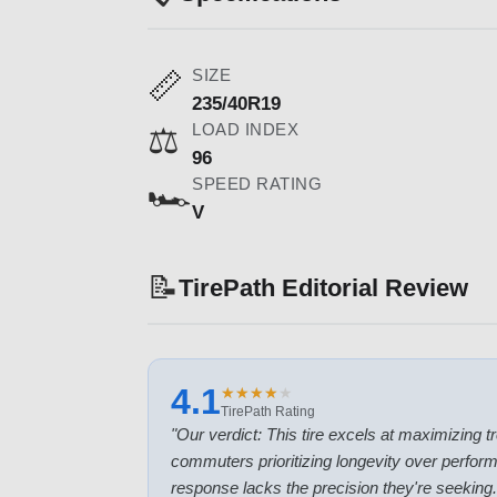
SIZE
📏
235/40R19
LOAD INDEX
⚖️
96
SPEED RATING
🏎️
V
📝
TirePath Editorial Review
4.1
★
★
★
★
★
★
★
★
★
★
TirePath Rating
"
Our verdict: This tire excels at maximizing tre
commuters prioritizing longevity over perform
response lacks the precision they're seeking.