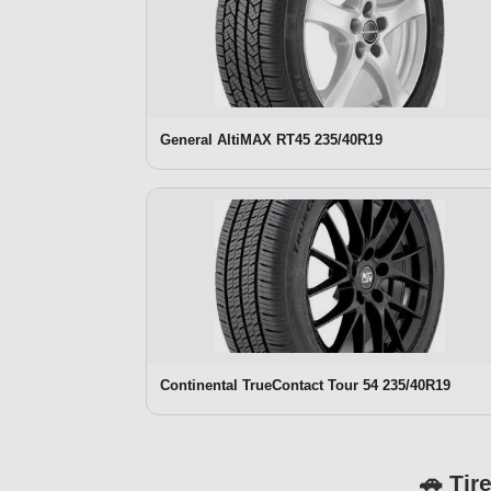
General AltiMAX RT45 235/40R19
Continental TrueContact Tour 54 235/40R19
🚗 Tir