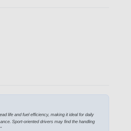
ad life and fuel efficiency, making it ideal for daily
ance. Sport-oriented drivers may find the handling
"