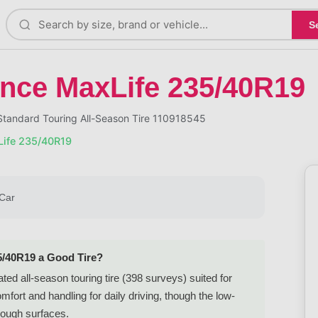
S
nce MaxLife 235/40R19
tandard Touring All-Season Tire 110918545
ife 235/40R19
Car
5/40R19 a Good Tire?
d all-season touring tire (398 surveys) suited for
rt and handling for daily driving, though the low-
 rough surfaces.