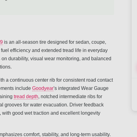
19
is an all-season tire designed for sedan, coupe,
 fuel efficiency and extended tread life in everyday
 on durability, visual wear monitoring, and balanced
tions.
th a continuous center rib for consistent road contact
lements include
Goodyear
's integrated Wear Gauge
maining
tread depth
, notched intermediate ribs for
ial grooves for water evacuation. Driver feedback
 with good wet traction and excellent longevity
phasizes comfort, stability, and long-term usability.