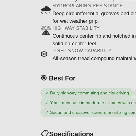
HYDROPLANING RESISTANCE
🌧️
Deep circumferential grooves and bl
for wet weather grip.
HIGHWAY STABILITY
🛣️
Continuous center rib and notched int
solid on-center feel.
LIGHT SNOW CAPABILITY
❄️
All-season tread compound maintains fl
🎯 Best For
✓
Daily highway commuting and city driving
✓
Year-round use in moderate climates with oc
✓
Sedan and crossover owners prioritizing com
📋
Specifications