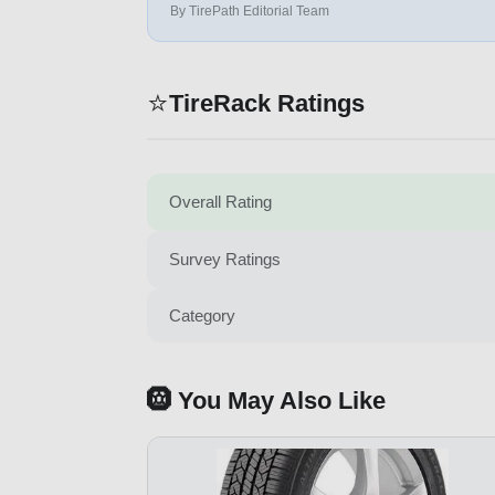
By TirePath Editorial Team
⭐
TireRack Ratings
Overall Rating
Survey Ratings
Category
🛞 You May Also Like