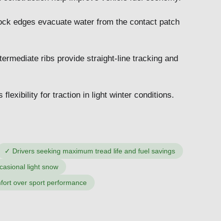
ock edges evacuate water from the contact patch
ermediate ribs provide straight-line tracking and
exibility for traction in light winter conditions.
✓
Drivers seeking maximum tread life and fuel savings
casional light snow
fort over sport performance