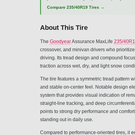
Compare 235/40R19 Tires →
About This Tire
The
Goodyear
Assurance MaxLife
235/40R
crossover, and minivan drivers who prioritize
driving. Its tread design and compound focus
traction across wet, dry, and light snow condi
The tire features a symmetric tread pattern wi
and stable on-center feel. Notable design e
system that provides visual indication of re
straight-line tracking, and deep circumferent
points to strong dry performance and comfort,
standing out in daily use.
Compared to performance-oriented tires, it em