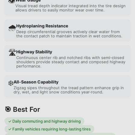
👁️
Visual tread depth indicator integrated into the tire design
allows drivers to easily monitor wear over time.
🌧️
Hydroplaning Resistance
Deep circumferential grooves actively clear water from
the contact patch to maintain traction in wet conditions.
🛣️
Highway Stability
Continuous center rib and notched ribs with semi-closed
shoulders provide steady contact and composed highway
performance.
❄️
All-Season Capability
Zigzag sipes throughout the tread pattern enhance grip in
dry, wet, and light snow conditions year-round.
🎯 Best For
✓
Daily commuting and highway driving
✓
Family vehicles requiring long-lasting tires