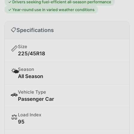
✓
Drivers seeking fuel-efficient all-season performance
✓
Year-round use in varied weather conditions
📋
Specifications
Size
📏
225/45R18
Season
🌤️
All Season
Vehicle Type
🚗
Passenger Car
Load Index
⚖️
95