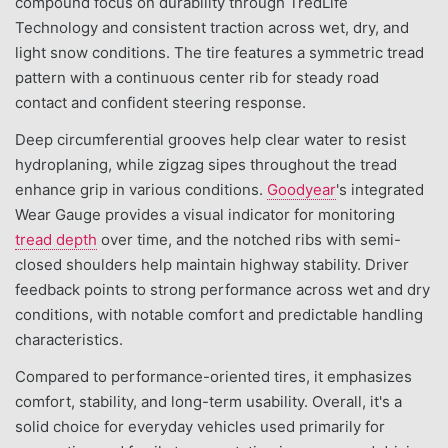
compound focus on durability through TredLife
Technology and consistent traction across wet, dry, and
light snow conditions. The tire features a symmetric tread
pattern with a continuous center rib for steady road
contact and confident steering response.
Deep circumferential grooves help clear water to resist
hydroplaning, while zigzag sipes throughout the tread
enhance grip in various conditions.
Goodyear
's integrated
Wear Gauge provides a visual indicator for monitoring
tread depth
over time, and the notched ribs with semi-
closed shoulders help maintain highway stability. Driver
feedback points to strong performance across wet and dry
conditions, with notable comfort and predictable handling
characteristics.
Compared to performance-oriented tires, it emphasizes
comfort, stability, and long-term usability. Overall, it's a
solid choice for everyday vehicles used primarily for