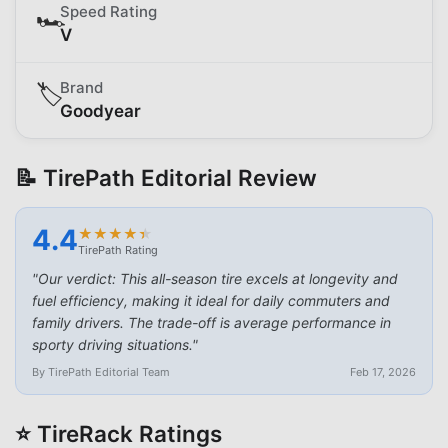
Speed Rating
🏎️
V
Brand
🏷️
Goodyear
📝 TirePath Editorial Review
4.4
★
★
★
★
★
★
★
★
★
★
TirePath Rating
"
Our verdict: This all-season tire excels at longevity and
fuel efficiency, making it ideal for daily commuters and
family drivers. The trade-off is average performance in
sporty driving situations.
"
By TirePath Editorial Team
Feb 17, 2026
⭐ TireRack Ratings