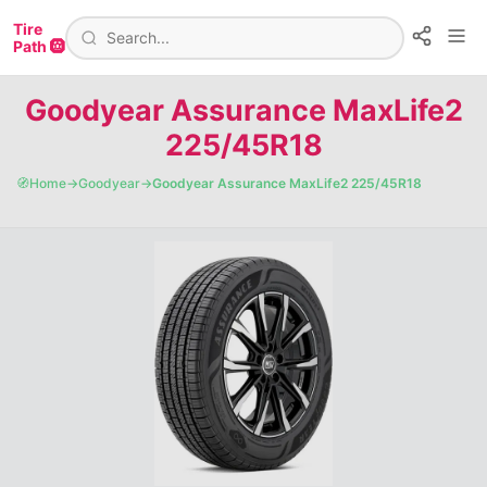
Tire
Path 🛞
Goodyear Assurance MaxLife2
225/45R18
🧭
Home
→
Goodyear
→
Goodyear Assurance MaxLife2 225/45R18