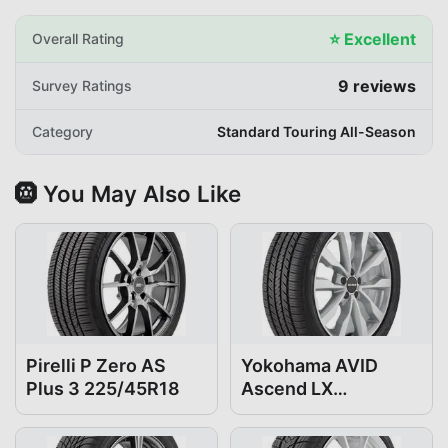
⭐
Excellent
Overall Rating
9
reviews
Survey Ratings
Category
Standard Touring All-Season
🛞 You May Also Like
Pirelli P Zero AS
Yokohama AVID
Plus 3 225/45R18
Ascend LX
225/45R18