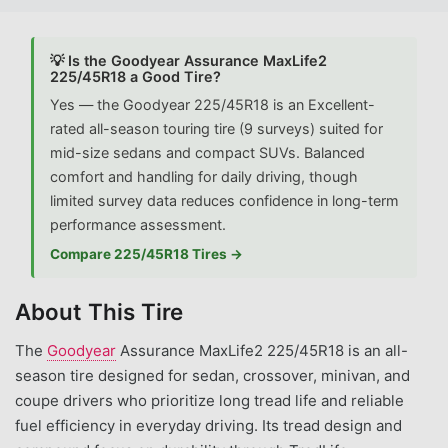
💡 Is the Goodyear Assurance MaxLife2
225/45R18 a Good Tire?
Yes — the Goodyear 225/45R18 is an Excellent-
rated all-season touring tire (9 surveys) suited for
mid-size sedans and compact SUVs. Balanced
comfort and handling for daily driving, though
limited survey data reduces confidence in long-term
performance assessment.
Compare 225/45R18 Tires →
About This Tire
The
Goodyear
Assurance MaxLife2 225/45R18 is an all-
season tire designed for sedan, crossover, minivan, and
coupe drivers who prioritize long tread life and reliable
fuel efficiency in everyday driving. Its tread design and