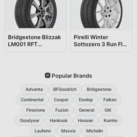
Bridgestone Blizzak
Pirelli Winter
LM001 RFT
Sottozero 3 Run Flat
225/45R18
225/45R18
🛞 Popular Brands
Advanta
BFGoodrich
Bridgestone
Continental
Cooper
Dunlop
Falken
Firestone
Fuzion
General
Giti
Goodyear
Hankook
Hoosier
Kumho
Laufenn
Maxxis
Michelin