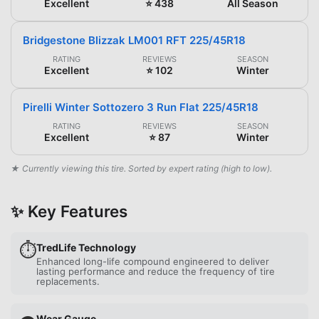
Excellent
⭐ 438
All Season
Bridgestone Blizzak LM001 RFT 225/45R18
RATING
REVIEWS
SEASON
Excellent
⭐ 102
Winter
Pirelli Winter Sottozero 3 Run Flat 225/45R18
RATING
REVIEWS
SEASON
Excellent
⭐ 87
Winter
★ Currently viewing this tire. Sorted by expert rating (high to low).
✨ Key Features
⏱️
TredLife Technology
Enhanced long-life compound engineered to deliver
lasting performance and reduce the frequency of tire
replacements.
Wear Gauge