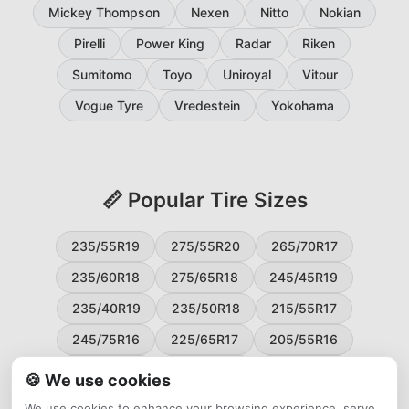
Mickey Thompson
Nexen
Nitto
Nokian
Pirelli
Power King
Radar
Riken
Sumitomo
Toyo
Uniroyal
Vitour
Vogue Tyre
Vredestein
Yokohama
📏 Popular Tire Sizes
235/55R19
275/55R20
265/70R17
235/60R18
275/65R18
245/45R19
235/40R19
235/50R18
215/55R17
245/75R16
225/65R17
205/55R16
265/60R18
235/45R18
215/50R17
🍪 We use cookies
225/55R17
195/65R15
265/50R20
We use cookies to enhance your browsing experience, serve