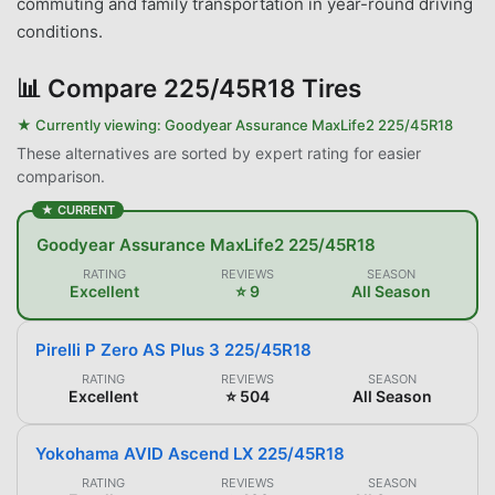
commuting and family transportation in year-round driving
conditions.
📊
Compare 225/45R18 Tires
★ Currently viewing:
Goodyear Assurance MaxLife2 225/45R18
These alternatives are sorted by expert rating for easier
comparison.
★ CURRENT
Goodyear Assurance MaxLife2 225/45R18
RATING
REVIEWS
SEASON
Excellent
⭐ 9
All Season
Pirelli P Zero AS Plus 3 225/45R18
RATING
REVIEWS
SEASON
Excellent
⭐ 504
All Season
Yokohama AVID Ascend LX 225/45R18
RATING
REVIEWS
SEASON