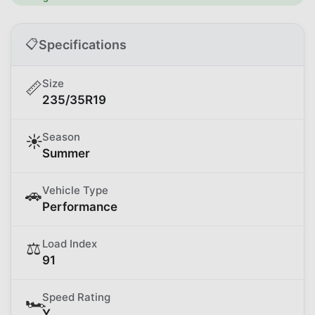
📋
Specifications
Size
📏
235/35R19
Season
☀️
Summer
Vehicle Type
🚗
Performance
Load Index
⚖️
91
Speed Rating
🏎️
Y