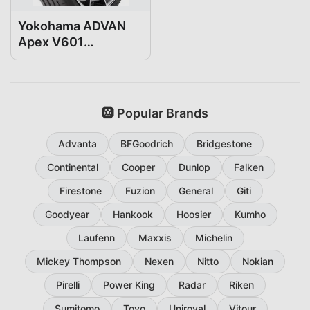
Yokohama ADVAN
Apex V601
235/35R19
🛞 Popular Brands
Advanta
BFGoodrich
Bridgestone
Continental
Cooper
Dunlop
Falken
Firestone
Fuzion
General
Giti
Goodyear
Hankook
Hoosier
Kumho
Laufenn
Maxxis
Michelin
Mickey Thompson
Nexen
Nitto
Nokian
Pirelli
Power King
Radar
Riken
Sumitomo
Toyo
Uniroyal
Vitour