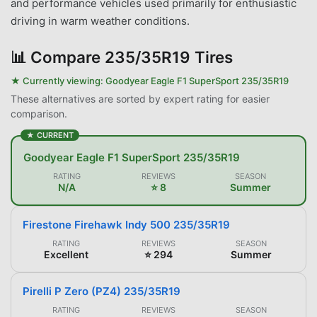
and performance vehicles used primarily for enthusiastic
driving in warm weather conditions.
📊
Compare 235/35R19 Tires
★ Currently viewing:
Goodyear Eagle F1 SuperSport 235/35R19
These alternatives are sorted by expert rating for easier
comparison.
★ CURRENT
Goodyear Eagle F1 SuperSport 235/35R19
RATING
REVIEWS
SEASON
N/A
⭐ 8
Summer
Firestone Firehawk Indy 500 235/35R19
RATING
REVIEWS
SEASON
Excellent
⭐ 294
Summer
Pirelli P Zero (PZ4) 235/35R19
RATING
REVIEWS
SEASON