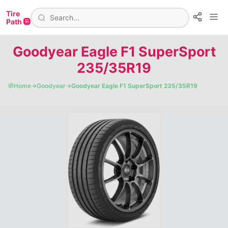
Tire
Path 🛞
Goodyear Eagle F1 SuperSport
235/35R19
🧭
Home
→
Goodyear
→
Goodyear Eagle F1 SuperSport 235/35R19