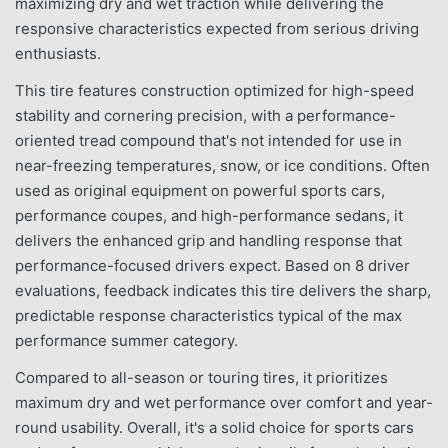
maximizing dry and wet traction while delivering the
responsive characteristics expected from serious driving
enthusiasts.
This tire features construction optimized for high-speed
stability and cornering precision, with a performance-
oriented tread compound that's not intended for use in
near-freezing temperatures, snow, or ice conditions. Often
used as original equipment on powerful sports cars,
performance coupes, and high-performance sedans, it
delivers the enhanced grip and handling response that
performance-focused drivers expect. Based on 8 driver
evaluations, feedback indicates this tire delivers the sharp,
predictable response characteristics typical of the max
performance summer category.
Compared to all-season or touring tires, it prioritizes
maximum dry and wet performance over comfort and year-
round usability. Overall, it's a solid choice for sports cars