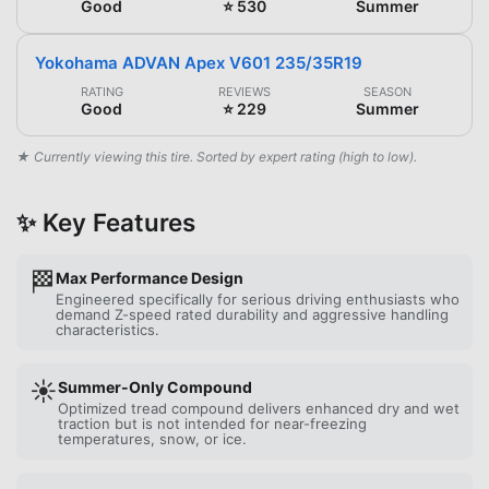
Good
⭐ 530
Summer
Yokohama ADVAN Apex V601 235/35R19
RATING
REVIEWS
SEASON
Good
⭐ 229
Summer
★ Currently viewing this tire. Sorted by expert rating (high to low).
✨ Key Features
🏁
Max Performance Design
Engineered specifically for serious driving enthusiasts who
demand Z-speed rated durability and aggressive handling
characteristics.
☀️
Summer-Only Compound
Optimized tread compound delivers enhanced dry and wet
traction but is not intended for near-freezing
temperatures, snow, or ice.