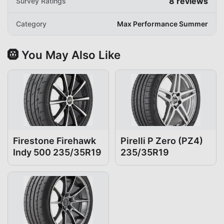
8
reviews
Survey Ratings
Category
Max Performance Summer
🛞 You May Also Like
Firestone Firehawk
Pirelli P Zero (PZ4)
Indy 500 235/35R19
235/35R19