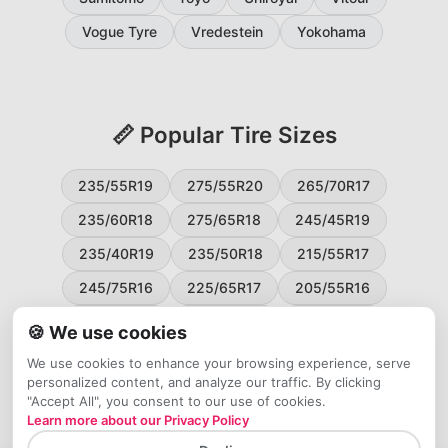
Vogue Tyre
Vredestein
Yokohama
📏 Popular Tire Sizes
235/55R19
275/55R20
265/70R17
235/60R18
275/65R18
245/45R19
235/40R19
235/50R18
215/55R17
245/75R16
225/65R17
205/55R16
265/60R18
235/45R18
215/50R17
🍪 We use cookies
225/55R17
195/65R15
265/50R20
We use cookies to enhance your browsing experience, serve
personalized content, and analyze our traffic. By clicking
245/65R17
255/45R20
"Accept All", you consent to our use of cookies.
Learn more about our Privacy Policy