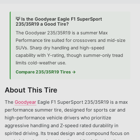
💡 Is the Goodyear Eagle F1 SuperSport
235/35R19 a Good Tire?
The Goodyear 235/35R19 is a summer Max
Performance tire suited for crossovers and mid-size
SUVs. Sharp dry handling and high-speed
capability with Y-rating, though summer-only tread
limits cold-weather use.
Compare 235/35R19 Tires →
About This Tire
The
Goodyear
Eagle F1 SuperSport 235/35R19 is a max
performance summer tire, designed for sports car and
high-performance vehicle drivers who prioritize
aggressive handling and Z-speed rated durability in
spirited driving. Its tread design and compound focus on