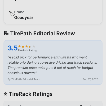
Brand
🏷️
Goodyear
📝 TirePath Editorial Review
3.5
★
★
★
★
★
★
★
★
★
★
TirePath Rating
"
A solid pick for performance enthusiasts who want
reliable grip during aggressive driving and track sessions.
The premium price point puts it out of reach for budget-
conscious drivers.
"
By TirePath Editorial Team
Feb 17, 2026
⭐ TireRack Ratings