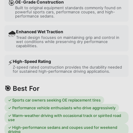
🎯
OE-Grade Construction
Built to original equipment standards commonly found on
powerful sports cars, performance coupes, and high-
performance sedans.
🌧️
Enhanced Wet Traction
Tread design focuses on maintaining grip and control in
wet conditions while preserving dry performance
capabilities.
⚡
High-Speed Rating
Z-speed rated construction provides the durability needed
for sustained high-performance driving applications.
🎯 Best For
✓
Sports car owners seeking OE replacement tires
✓
Performance vehicle enthusiasts who drive aggressively
✓
Warm-weather driving with occasional track or spirited road
use
✓
High-performance sedans and coupes used for weekend
driving