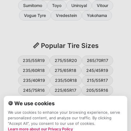
Sumitomo
Toyo
Uniroyal
Vitour
Vogue Tyre
Vredestein
Yokohama
📏 Popular Tire Sizes
235/55R19
275/55R20
265/70R17
235/60R18
275/65R18
245/45R19
235/40R19
235/50R18
215/55R17
245/75R16
225/65R17
205/55R16
265/60R18
235/45R18
215/50R17
🍪 We use cookies
225/55R17
195/65R15
265/50R20
We use cookies to enhance your browsing experience, serve
personalized content, and analyze our traffic. By clicking
245/65R17
255/45R20
"Accept All", you consent to our use of cookies.
Learn more about our Privacy Policy