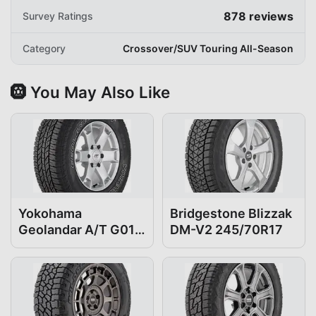
878
reviews
Survey Ratings
Category
Crossover/SUV Touring All-Season
🛞 You May Also Like
Yokohama
Bridgestone Blizzak
Geolandar A/T G015
DM-V2 245/70R17
245/70R17