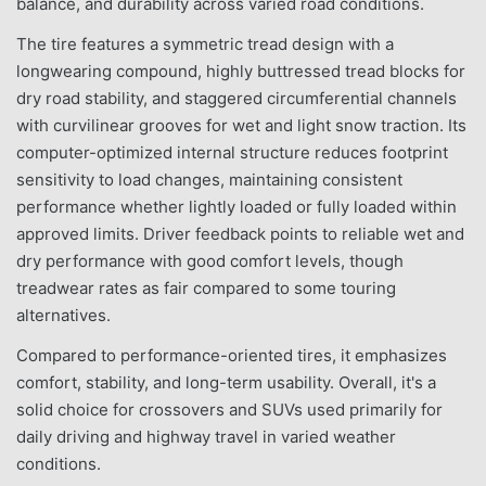
balance, and durability across varied road conditions.
The tire features a symmetric tread design with a
longwearing compound, highly buttressed tread blocks for
dry road stability, and staggered circumferential channels
with curvilinear grooves for wet and light snow traction. Its
computer-optimized internal structure reduces footprint
sensitivity to load changes, maintaining consistent
performance whether lightly loaded or fully loaded within
approved limits. Driver feedback points to reliable wet and
dry performance with good comfort levels, though
treadwear rates as fair compared to some touring
alternatives.
Compared to performance-oriented tires, it emphasizes
comfort, stability, and long-term usability. Overall, it's a
solid choice for crossovers and SUVs used primarily for
daily driving and highway travel in varied weather
conditions.