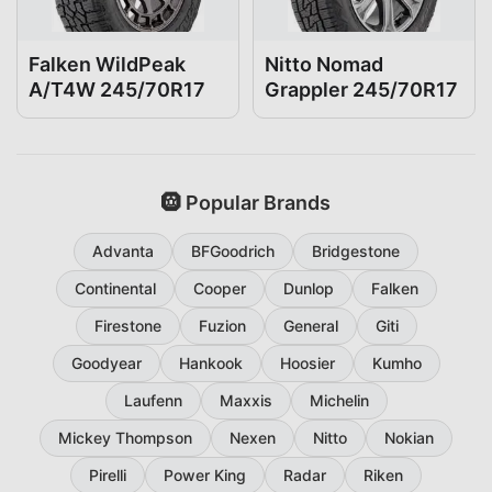
Falken WildPeak
Nitto Nomad
A/T4W 245/70R17
Grappler 245/70R17
🛞 Popular Brands
Advanta
BFGoodrich
Bridgestone
Continental
Cooper
Dunlop
Falken
Firestone
Fuzion
General
Giti
Goodyear
Hankook
Hoosier
Kumho
Laufenn
Maxxis
Michelin
Mickey Thompson
Nexen
Nitto
Nokian
Pirelli
Power King
Radar
Riken