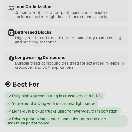
⚖️
Load Optimization
Computer-optimized footprint maintains consistent
performance from light loads to maximum capacity.
🛞
Buttressed Blocks
Highly reinforced tread blocks enhance dry road handling
and steering response.
🔄
Longwearing Compound
Durable tread compound designed for extended mileage in
crossover and SUV applications.
🎯 Best For
✓
Daily highway commuting in crossovers and SUVs
✓
Year-round driving with occasional light snow
✓
Light-duty pickup trucks used for everyday transportation
✓
Drivers prioritizing comfort and quiet operation over
maximum performance