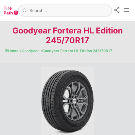
Tire
Path 🛞
Goodyear Fortera HL Edition
245/70R17
🧭
Home
→
Goodyear
→
Goodyear Fortera HL Edition 245/70R17