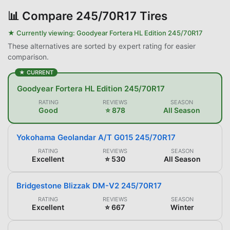
📊
Compare 245/70R17 Tires
★ Currently viewing:
Goodyear Fortera HL Edition 245/70R17
These alternatives are sorted by expert rating for easier
comparison.
★ CURRENT
Goodyear Fortera HL Edition 245/70R17
RATING
REVIEWS
SEASON
Good
⭐ 878
All Season
Yokohama Geolandar A/T G015 245/70R17
RATING
REVIEWS
SEASON
Excellent
⭐ 530
All Season
Bridgestone Blizzak DM-V2 245/70R17
RATING
REVIEWS
SEASON
Excellent
⭐ 667
Winter