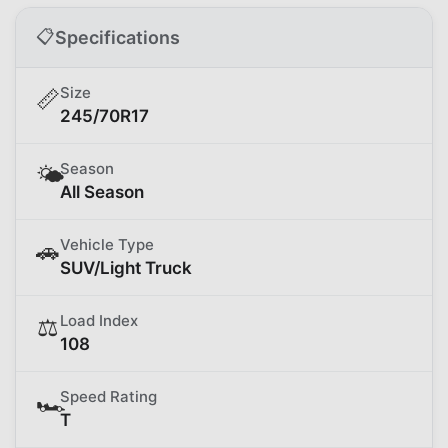
📋
Specifications
Size
📏
245/70R17
Season
🌤️
All Season
Vehicle Type
🚗
SUV/Light Truck
Load Index
⚖️
108
Speed Rating
🏎️
T