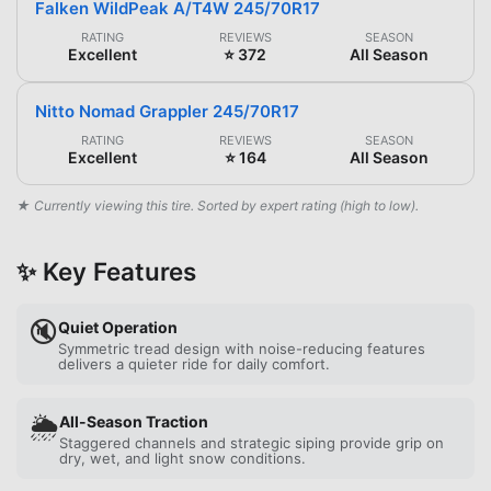
Falken WildPeak A/T4W 245/70R17
RATING
REVIEWS
SEASON
Excellent
⭐ 372
All Season
Nitto Nomad Grappler 245/70R17
RATING
REVIEWS
SEASON
Excellent
⭐ 164
All Season
★ Currently viewing this tire. Sorted by expert rating (high to low).
✨ Key Features
🔇
Quiet Operation
Symmetric tread design with noise-reducing features
delivers a quieter ride for daily comfort.
🌦️
All-Season Traction
Staggered channels and strategic siping provide grip on
dry, wet, and light snow conditions.