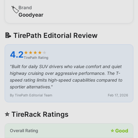
Brand
🏷️
Goodyear
📝 TirePath Editorial Review
4.2
★
★
★
★
★
★
★
★
★
★
TirePath Rating
"
Built for daily SUV drivers who value comfort and quiet
highway cruising over aggressive performance. The T-
speed rating limits high-speed capabilities compared to
sportier alternatives.
"
By TirePath Editorial Team
Feb 17, 2026
⭐ TireRack Ratings
⭐
Good
Overall Rating