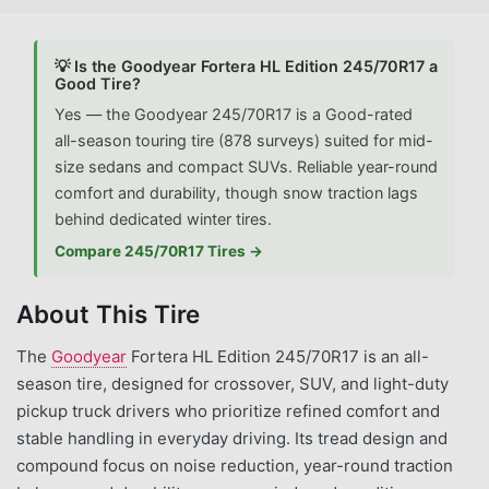
💡 Is the Goodyear Fortera HL Edition 245/70R17 a
Good Tire?
Yes — the Goodyear 245/70R17 is a Good-rated
all-season touring tire (878 surveys) suited for mid-
size sedans and compact SUVs. Reliable year-round
comfort and durability, though snow traction lags
behind dedicated winter tires.
Compare 245/70R17 Tires →
About This Tire
The
Goodyear
Fortera HL Edition 245/70R17 is an all-
season tire, designed for crossover, SUV, and light-duty
pickup truck drivers who prioritize refined comfort and
stable handling in everyday driving. Its tread design and
compound focus on noise reduction, year-round traction