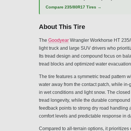
Compare 235/80R17 Tires →
About This Tire
The
Goodyear
Wrangler Workhorse HT 235/80
light truck and large SUV drivers who prioritiz
Its tread design and compound focus on bal
tread blocks and optimized water evacuation
The tire features a symmetric tread pattern w
water away from the contact patch, while in-
in wet conditions and light snow. The closed
tread longevity, while the durable compound 
feedback points to strong dry road handling
comfort levels and predictable response in da
Compared to all-terrain options, it prioritiz