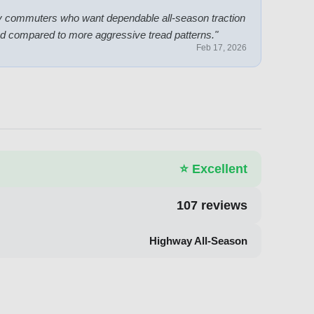
aily commuters who want dependable all-season traction
mited compared to more aggressive tread patterns.
"
Feb 17, 2026
⭐
Excellent
107
reviews
Highway All-Season