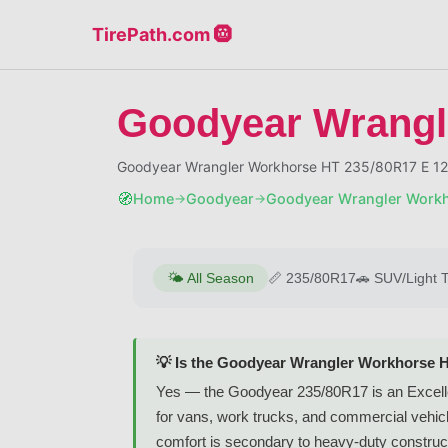
TirePath.com 🛞
Goodyear Wrangl
Goodyear Wrangler Workhorse HT 235/80R17 E 12
🧭
Home
Goodyear
Goodyear Wrangler Work
→
→
🌤️
All Season
📏
235/80R17
🚗
SUV/Light 
💡 Is the Goodyear Wrangler Workhorse 
Yes — the Goodyear 235/80R17 is an Excellen
for vans, work trucks, and commercial vehicl
comfort is secondary to heavy-duty construc