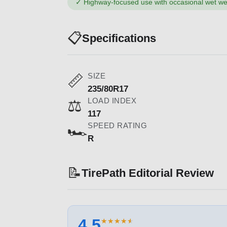
✓
Highway-focused use with occasional wet we
📋
Specifications
SIZE
📏
235/80R17
LOAD INDEX
⚖️
117
SPEED RATING
🏎️
R
📝
TirePath Editorial Review
4.5
★
★
★
★
★
★
★
★
★
★