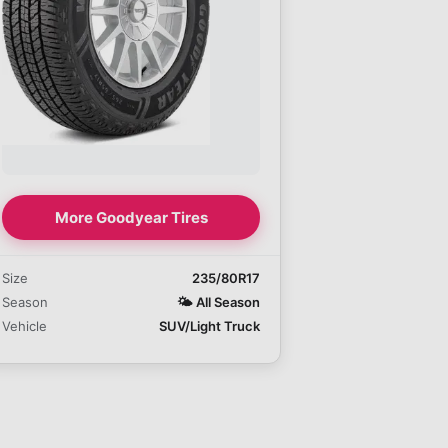
More Goodyear Tires
Size
235/80R17
Season
🌤️
All Season
Vehicle
SUV/Light Truck