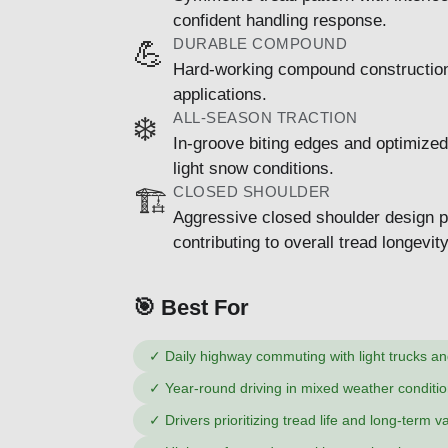
confident handling response.
DURABLE COMPOUND
💪
Hard-working compound construction d
applications.
ALL-SEASON TRACTION
❄️
In-groove biting edges and optimized
light snow conditions.
CLOSED SHOULDER
🏗️
Aggressive closed shoulder design pr
contributing to overall tread longevity
🎯 Best For
✓
Daily highway commuting with light trucks a
✓
Year-round driving in mixed weather conditio
✓
Drivers prioritizing tread life and long-term v