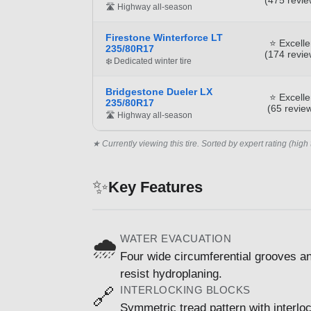
🛣️ Highway all-season
Firestone Winterforce LT
⭐ Excelle
235/80R17
(174 revie
❄️ Dedicated winter tire
Bridgestone Dueler LX
⭐ Excelle
235/80R17
(65 revie
🛣️ Highway all-season
★ Currently viewing this tire. Sorted by expert rating (high 
✨
Key Features
WATER EVACUATION
🌧️
Four wide circumferential grooves and
resist hydroplaning.
INTERLOCKING BLOCKS
🔗
Symmetric tread pattern with interlo