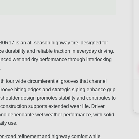
R17 is an all-season highway tire, designed for
e durability and reliable traction in everyday driving.
anced wet and dry performance through interlocking
.
ith four wide circumferential grooves that channel
groove biting edges and strategic siping enhance grip
 shoulder design promotes stability and contributes to
construction supports extended wear life. Driver
 and dependable wet weather performance, with solid
ily use.
es on-road refinement and highway comfort while