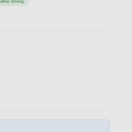
ather driving