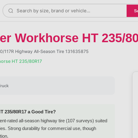
S
er Workhorse HT 235/8
0/117R Highway All-Season Tire 131635875
horse HT 235/80R17
Truck
HT 235/80R17 a Good Tire?
t-rated all-season highway tire (107 surveys) suited
es. Strong durability for commercial use, though
tion.