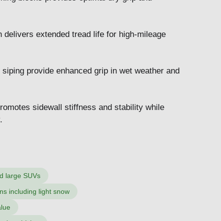
elivers extended tread life for high-mileage
 siping provide enhanced grip in wet weather and
omotes sidewall stiffness and stability while
.
nd large SUVs
ns including light snow
alue