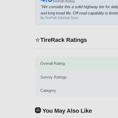
TirePath Rating
"
We consider this a solid highway tire for d
and long tread life. Off-road capability is li
By TirePath Editorial Team
⭐
TireRack Ratings
Overall Rating
Survey Ratings
Category
🛞 You May Also Like