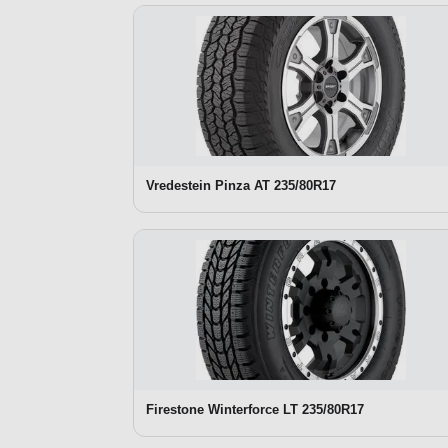
Vredestein Pinza AT 235/80R17
Firestone Winterforce LT 235/80R17