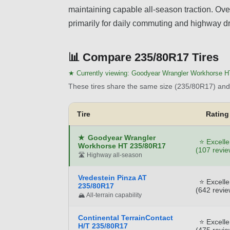
maintaining capable all-season traction. Overa
primarily for daily commuting and highway dr
📊
Compare 235/80R17 Tires
★ Currently viewing:
Goodyear Wrangler Workhorse H
These tires share the same size (235/80R17) and 
Tire
Rating
★
Goodyear Wrangler
⭐ Excelle
Workhorse HT 235/80R17
(107 revie
🛣️ Highway all-season
Vredestein Pinza AT
⭐ Excelle
235/80R17
(642 revie
🏔️ All-terrain capability
Continental TerrainContact
⭐ Excelle
H/T 235/80R17
(475 revie