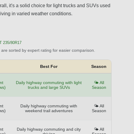
ll, it's a solid choice for light trucks and SUVs used
iving in varied weather conditions.
T 235/80R17
are sorted by expert rating for easier comparison.
Best For
Season
nt
Daily highway commuting with light
🌤️ All
ws)
trucks and large SUVs
Season
nt
Daily highway commuting with
🌤️ All
ws)
weekend trail adventures
Season
nt
Daily highway commuting and city
🌤️ All
ws)
driving
Season