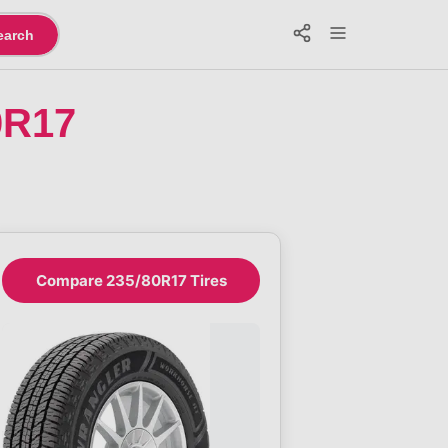
earch
0R17
Compare 235/80R17 Tires