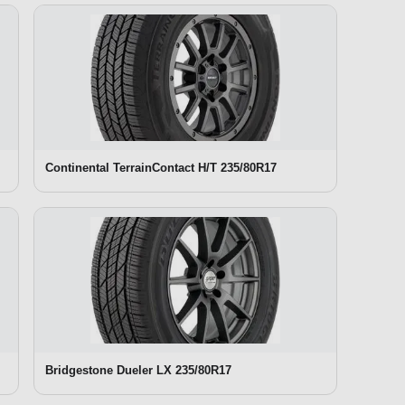
Continental TerrainContact H/T 235/80R17
Bridgestone Dueler LX 235/80R17