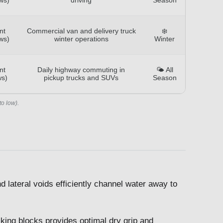
nt
Commercial van and delivery truck
❄️
ws)
winter operations
Winter
nt
Daily highway commuting in
🌤️ All
ws)
pickup trucks and SUVs
Season
to low).
 lateral voids efficiently channel water away to
cking blocks provides optimal dry grip and