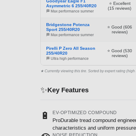
Goodyear Eagle F1
⭐ Excellent
Asymmetric 6 255/40R20
(15 reviews)
🏁 Max performance summer
Bridgestone Potenza
⭐ Good (606
Sport 255/40R20
reviews)
🏁 Max performance summer
Pirelli P Zero All Season
⭐ Good (530
255/40R20
reviews)
🏁 Ultra high performance
★ Currently viewing this tire. Sorted by expert rating (high 
✨
Key Features
EV-OPTIMIZED COMPOUND
🔋
ProDurable tread compound engineered
characteristics and uniform pressure 
NOISE REDUCTION