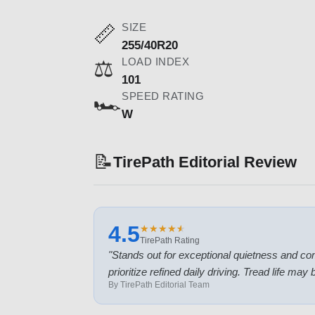
SIZE
📏
255/40R20
LOAD INDEX
⚖️
101
SPEED RATING
🏎️
W
📝
TirePath Editorial Review
4.5
★
★
★
★
★
★
★
★
★
★
TirePath Rating
"
Stands out for exceptional quietness and com
prioritize refined daily driving. Tread life ma
By TirePath Editorial Team