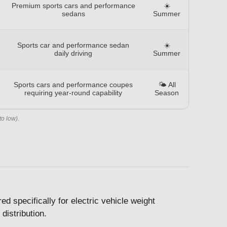
Premium sports cars and performance
☀️
sedans
Summer
Sports car and performance sedan
☀️
daily driving
Summer
Sports cars and performance coupes
🌤️ All
requiring year-round capability
Season
to low).
 specifically for electric vehicle weight
distribution.