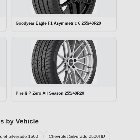
Goodyear Eagle F1 Asymmetric 6 255/40R20
Pirelli P Zero All Season 255/40R20
es by Vehicle
olet Silverado 1500
Chevrolet Silverado 2500HD