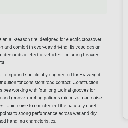
 all-season tire, designed for electric crossover
n and comfort in everyday driving. Its tread design
demands of electric vehicles, including heavier
ol.
d compound specifically engineered for EV weight
tribution for consistent road contact. Construction
sipes working with four longitudinal grooves for
ion and groove knurling patterns minimize road noise.
s cabin noise to complement the naturally quiet
k points to strong performance across wet and dry
ned handling characteristics.