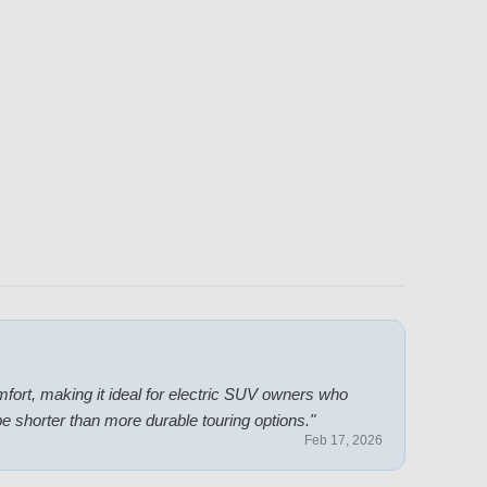
fort, making it ideal for electric SUV owners who
y be shorter than more durable touring options.
"
Feb 17, 2026