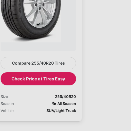
Compare 255/40R20 Tires
Check Price at Tires Easy
Size
255/40R20
Season
🌤️
All Season
Vehicle
SUV/Light Truck