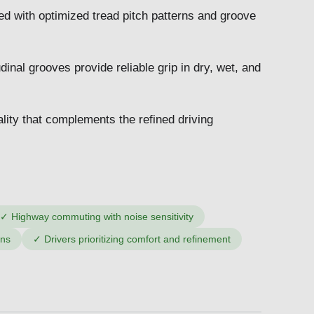
 with optimized tread pitch patterns and groove
dinal grooves provide reliable grip in dry, wet, and
lity that complements the refined driving
✓
Highway commuting with noise sensitivity
ons
✓
Drivers prioritizing comfort and refinement