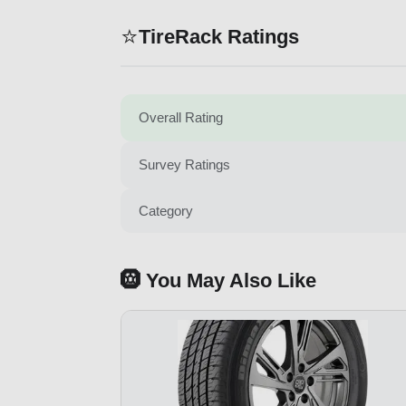
⭐
TireRack Ratings
Overall Rating
Survey Ratings
Category
🛞 You May Also Like