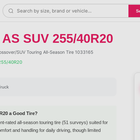
S
 AS SUV 255/40R20
sover/SUV Touring All-Season Tire 1033165
255/40R20
Truck
0R20 a Good Tire?
rated all-season touring tire (51 surveys) suited for
rt and handling for daily driving, though limited