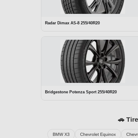
Radar Dimax AS-8 255/40R20
Bridgestone Potenza Sport 255/40R20
🚗 Tir
BMW X3
Chevrolet Equinox
Chevr