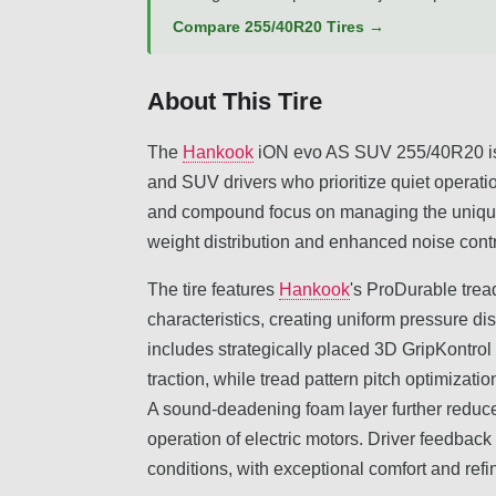
Compare 255/40R20 Tires →
About This Tire
The
Hankook
iON evo AS SUV 255/40R20 is an
and SUV drivers who prioritize quiet operatio
and compound focus on managing the unique 
weight distribution and enhanced noise contr
The tire features
Hankook
's ProDurable trea
characteristics, creating uniform pressure dis
includes strategically placed 3D GripKontrol 
traction, while tread pattern pitch optimizat
A sound-deadening foam layer further reduce
operation of electric motors. Driver feedbac
conditions, with exceptional comfort and refi