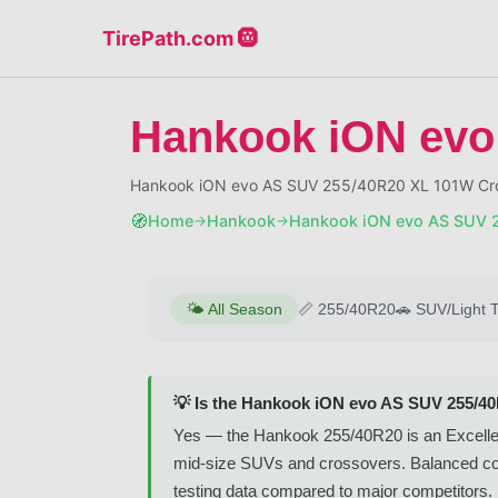
TirePath.com 🛞
Hankook iON evo
Hankook iON evo AS SUV 255/40R20 XL 101W Cros
🧭
Home
Hankook
Hankook iON evo AS SUV 
→
→
🌤️
All Season
📏
255/40R20
🚗
SUV/Light 
💡 Is the Hankook iON evo AS SUV 255/4
Yes — the Hankook 255/40R20 is an Excellent-
mid-size SUVs and crossovers. Balanced comfo
testing data compared to major competitors.