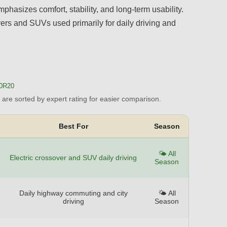
phasizes comfort, stability, and long-term usability.
sovers and SUVs used primarily for daily driving and
40R20
are sorted by expert rating for easier comparison.
Best For
Season
🌤️ All
Electric crossover and SUV daily driving
Season
Daily highway commuting and city
🌤️ All
driving
Season