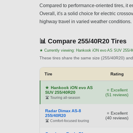
Compared to performance-oriented tires, it em
Overall, it's a solid choice for electric cros
highway travel in varied weather conditions.
📊
Compare 255/40R20 Tires
★ Currently viewing:
Hankook iON evo AS SUV 255/
These tires share the same size (255/40R20) and 
Tire
Rating
★
Hankook iON evo AS
⭐ Excellent
SUV 255/40R20
(51 reviews)
🛣️ Touring all-season
Radar Dimax AS-8
⭐ Excellent
255/40R20
(40 reviews)
🛣️ Comfort-focused touring