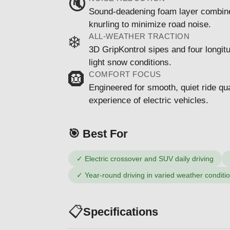
🔇
Sound-deadening foam layer combined
knurling to minimize road noise.
ALL-WEATHER TRACTION
❄️
3D GripKontrol sipes and four longitu
light snow conditions.
COMFORT FOCUS
🛞
Engineered for smooth, quiet ride qua
experience of electric vehicles.
🎯 Best For
✓
Electric crossover and SUV daily driving
✓
Year-round driving in varied weather conditi
📋
Specifications