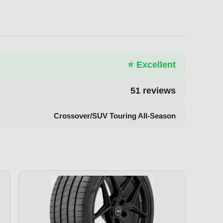
⭐
Excellent
51
reviews
Crossover/SUV Touring All-Season