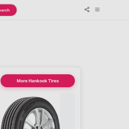
earch
More Hankook Tires