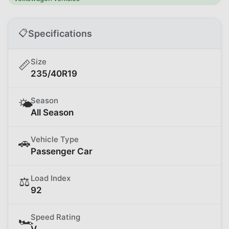
📋
Specifications
Size
📏
235/40R19
Season
🌤️
All Season
Vehicle Type
🚗
Passenger Car
Load Index
⚖️
92
Speed Rating
🏎️
V