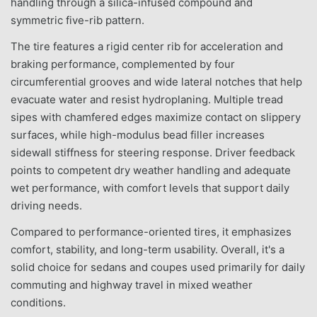
handling through a silica-infused compound and
symmetric five-rib pattern.
The tire features a rigid center rib for acceleration and
braking performance, complemented by four
circumferential grooves and wide lateral notches that help
evacuate water and resist hydroplaning. Multiple tread
sipes with chamfered edges maximize contact on slippery
surfaces, while high-modulus bead filler increases
sidewall stiffness for steering response. Driver feedback
points to competent dry weather handling and adequate
wet performance, with comfort levels that support daily
driving needs.
Compared to performance-oriented tires, it emphasizes
comfort, stability, and long-term usability. Overall, it's a
solid choice for sedans and coupes used primarily for daily
commuting and highway travel in mixed weather
conditions.