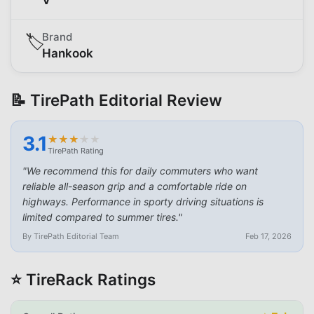
Brand
🏷️
Hankook
📝 TirePath Editorial Review
3.1
★
★
★
★
★
★
★
★
★
★
TirePath Rating
"
We recommend this for daily commuters who want
reliable all-season grip and a comfortable ride on
highways. Performance in sporty driving situations is
limited compared to summer tires.
"
By TirePath Editorial Team
Feb 17, 2026
⭐ TireRack Ratings