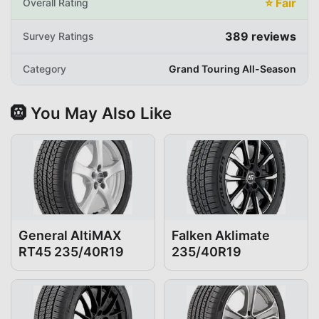
⭐
Fair
Overall Rating
389
reviews
Survey Ratings
Category
Grand Touring All-Season
🛞 You May Also Like
General AltiMAX
Falken Aklimate
RT45 235/40R19
235/40R19