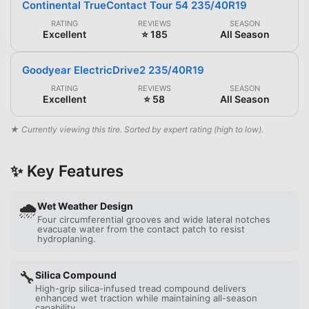
Continental TrueContact Tour 54 235/40R19
RATING
REVIEWS
SEASON
Excellent
⭐ 185
All Season
Goodyear ElectricDrive2 235/40R19
RATING
REVIEWS
SEASON
Excellent
⭐ 58
All Season
★ Currently viewing this tire. Sorted by expert rating (high to low).
✨ Key Features
🌧️
Wet Weather Design
Four circumferential grooves and wide lateral notches
evacuate water from the contact patch to resist
hydroplaning.
🔧
Silica Compound
High-grip silica-infused tread compound delivers
enhanced wet traction while maintaining all-season
capability.