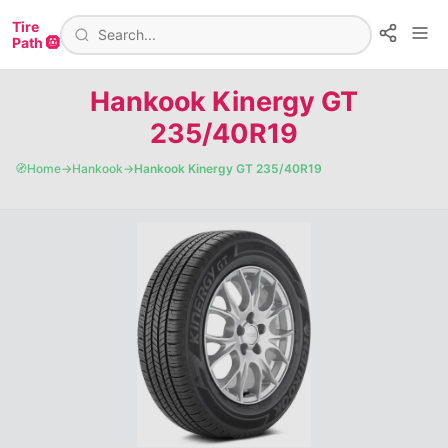
Tire
Path 🛞
Hankook Kinergy GT
235/40R19
🧭
Home
→
Hankook
→
Hankook Kinergy GT 235/40R19