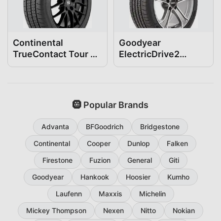
Continental
Goodyear
TrueContact Tour 54
ElectricDrive2
235/40R19
235/40R19
🛞 Popular Brands
Advanta
BFGoodrich
Bridgestone
Continental
Cooper
Dunlop
Falken
Firestone
Fuzion
General
Giti
Goodyear
Hankook
Hoosier
Kumho
Laufenn
Maxxis
Michelin
Mickey Thompson
Nexen
Nitto
Nokian