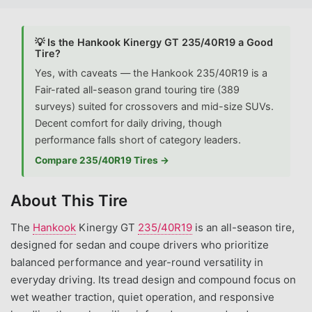
💡 Is the Hankook Kinergy GT 235/40R19 a Good
Tire?
Yes, with caveats — the Hankook 235/40R19 is a
Fair-rated all-season grand touring tire (389
surveys) suited for crossovers and mid-size SUVs.
Decent comfort for daily driving, though
performance falls short of category leaders.
Compare 235/40R19 Tires →
About This Tire
The
Hankook
Kinergy GT
235/40R19
is an all-season tire,
designed for sedan and coupe drivers who prioritize
balanced performance and year-round versatility in
everyday driving. Its tread design and compound focus on
wet weather traction, quiet operation, and responsive