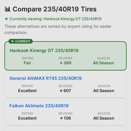
📊
Compare 235/40R19 Tires
★ Currently viewing:
Hankook Kinergy GT 235/40R19
These alternatives are sorted by expert rating for easier
comparison.
★ CURRENT
Hankook Kinergy GT 235/40R19
RATING
REVIEWS
SEASON
Fair
⭐ 389
All Season
General AltiMAX RT45 235/40R19
RATING
REVIEWS
SEASON
Excellent
⭐ 907
All Season
Falken Aklimate 235/40R19
RATING
REVIEWS
SEASON
Excellent
⭐ 106
All Season