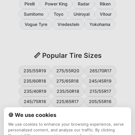
Pirelli
Power King
Radar
Riken
Sumitomo
Toyo
Uniroyal
Vitour
Vogue Tyre
Vredestein
Yokohama
📏 Popular Tire Sizes
235/55R19
275/55R20
265/70R17
235/60R18
275/65R18
245/45R19
235/40R19
235/50R18
215/55R17
245/75R16
225/65R17
205/55R16
265/60R18
235/45R18
215/50R17
🍪 We use cookies
225/55R17
195/65R15
265/50R20
We use cookies to enhance your browsing experience, serve
personalized content, and analyze our traffic. By clicking
245/65R17
255/45R20