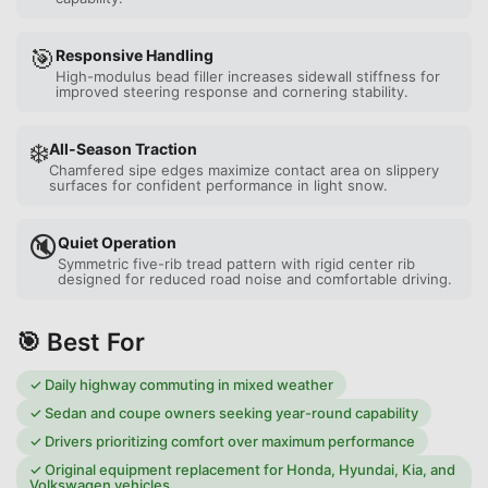
🎯
Responsive Handling
High-modulus bead filler increases sidewall stiffness for
improved steering response and cornering stability.
❄️
All-Season Traction
Chamfered sipe edges maximize contact area on slippery
surfaces for confident performance in light snow.
🔇
Quiet Operation
Symmetric five-rib tread pattern with rigid center rib
designed for reduced road noise and comfortable driving.
🎯 Best For
✓
Daily highway commuting in mixed weather
✓
Sedan and coupe owners seeking year-round capability
✓
Drivers prioritizing comfort over maximum performance
✓
Original equipment replacement for Honda, Hyundai, Kia, and
Volkswagen vehicles