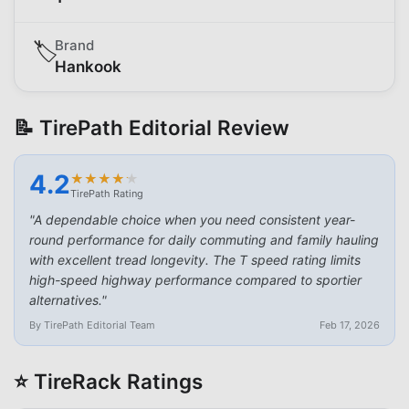
Brand
🏷️
Hankook
📝 TirePath Editorial Review
4.2
★
★
★
★
★
★
★
★
★
★
TirePath Rating
"
A dependable choice when you need consistent year-
round performance for daily commuting and family hauling
with excellent tread longevity. The T speed rating limits
high-speed highway performance compared to sportier
alternatives.
"
By TirePath Editorial Team
Feb 17, 2026
⭐ TireRack Ratings