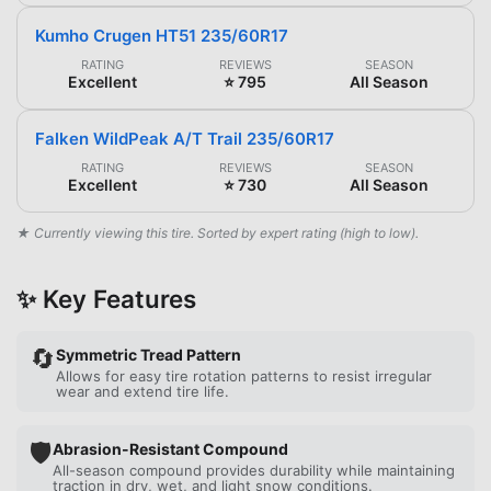
Kumho Crugen HT51 235/60R17
RATING
REVIEWS
SEASON
Excellent
⭐ 795
All Season
Falken WildPeak A/T Trail 235/60R17
RATING
REVIEWS
SEASON
Excellent
⭐ 730
All Season
★ Currently viewing this tire. Sorted by expert rating (high to low).
✨ Key Features
🔄
Symmetric Tread Pattern
Allows for easy tire rotation patterns to resist irregular
wear and extend tire life.
🛡️
Abrasion-Resistant Compound
All-season compound provides durability while maintaining
traction in dry, wet, and light snow conditions.