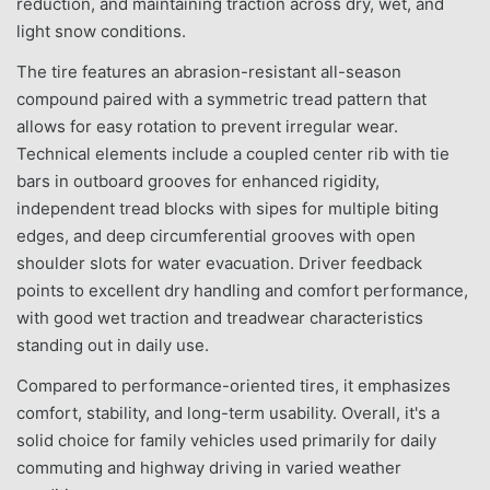
reduction, and maintaining traction across dry, wet, and
light snow conditions.
The tire features an abrasion-resistant all-season
compound paired with a symmetric tread pattern that
allows for easy rotation to prevent irregular wear.
Technical elements include a coupled center rib with tie
bars in outboard grooves for enhanced rigidity,
independent tread blocks with sipes for multiple biting
edges, and deep circumferential grooves with open
shoulder slots for water evacuation. Driver feedback
points to excellent dry handling and comfort performance,
with good wet traction and treadwear characteristics
standing out in daily use.
Compared to performance-oriented tires, it emphasizes
comfort, stability, and long-term usability. Overall, it's a
solid choice for family vehicles used primarily for daily
commuting and highway driving in varied weather