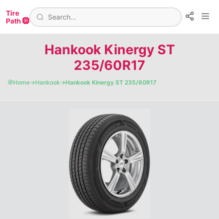
Tire
Path 🛞
Hankook Kinergy ST
235/60R17
🧭
Home
→
Hankook
→
Hankook Kinergy ST 235/60R17