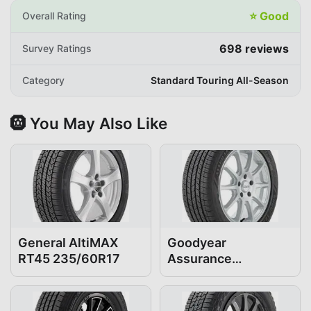
⭐
Good
Overall Rating
698
reviews
Survey Ratings
Category
Standard Touring All-Season
🛞 You May Also Like
General AltiMAX
Goodyear
RT45 235/60R17
Assurance
ComfortDrive
235/60R17