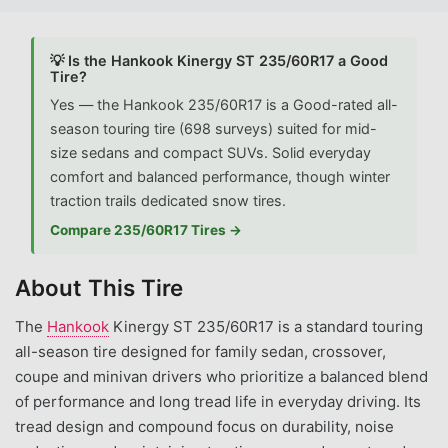
💡 Is the Hankook Kinergy ST 235/60R17 a Good
Tire?
Yes — the Hankook 235/60R17 is a Good-rated all-
season touring tire (698 surveys) suited for mid-
size sedans and compact SUVs. Solid everyday
comfort and balanced performance, though winter
traction trails dedicated snow tires.
Compare 235/60R17 Tires →
About This Tire
The
Hankook
Kinergy ST 235/60R17 is a standard touring
all-season tire designed for family sedan, crossover,
coupe and minivan drivers who prioritize a balanced blend
of performance and long tread life in everyday driving. Its
tread design and compound focus on durability, noise