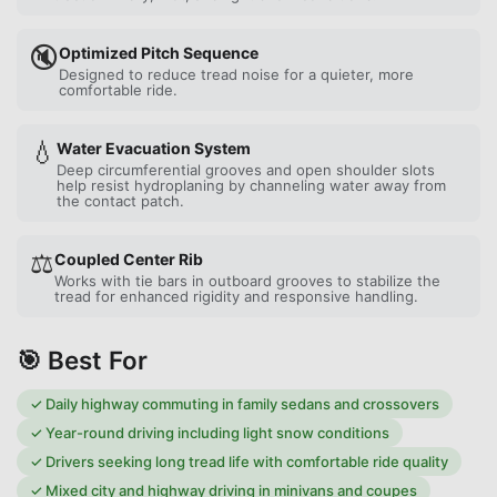
🔇
Optimized Pitch Sequence
Designed to reduce tread noise for a quieter, more
comfortable ride.
💧
Water Evacuation System
Deep circumferential grooves and open shoulder slots
help resist hydroplaning by channeling water away from
the contact patch.
⚖️
Coupled Center Rib
Works with tie bars in outboard grooves to stabilize the
tread for enhanced rigidity and responsive handling.
🎯 Best For
✓
Daily highway commuting in family sedans and crossovers
✓
Year-round driving including light snow conditions
✓
Drivers seeking long tread life with comfortable ride quality
✓
Mixed city and highway driving in minivans and coupes