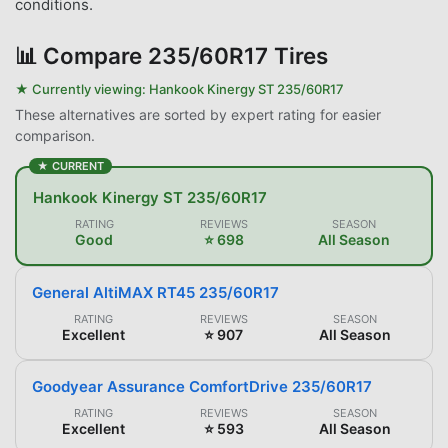
conditions.
📊
Compare 235/60R17 Tires
★ Currently viewing:
Hankook Kinergy ST 235/60R17
These alternatives are sorted by expert rating for easier
comparison.
★ CURRENT
Hankook Kinergy ST 235/60R17
RATING
REVIEWS
SEASON
Good
⭐ 698
All Season
General AltiMAX RT45 235/60R17
RATING
REVIEWS
SEASON
Excellent
⭐ 907
All Season
Goodyear Assurance ComfortDrive 235/60R17
RATING
REVIEWS
SEASON
Excellent
⭐ 593
All Season