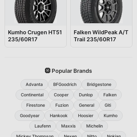
Kumho Crugen HT51
Falken WildPeak A/T
235/60R17
Trail 235/60R17
🛞 Popular Brands
Advanta
BFGoodrich
Bridgestone
Continental
Cooper
Dunlop
Falken
Firestone
Fuzion
General
Giti
Goodyear
Hankook
Hoosier
Kumho
Laufenn
Maxxis
Michelin
Mickey Thompson
Nexen
Nitto
Nokian