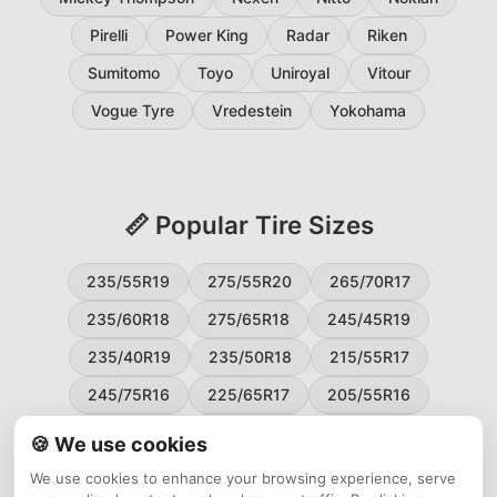
Pirelli
Power King
Radar
Riken
Sumitomo
Toyo
Uniroyal
Vitour
Vogue Tyre
Vredestein
Yokohama
📏 Popular Tire Sizes
235/55R19
275/55R20
265/70R17
235/60R18
275/65R18
245/45R19
235/40R19
235/50R18
215/55R17
245/75R16
225/65R17
205/55R16
265/60R18
235/45R18
215/50R17
🍪 We use cookies
225/55R17
195/65R15
265/50R20
We use cookies to enhance your browsing experience, serve