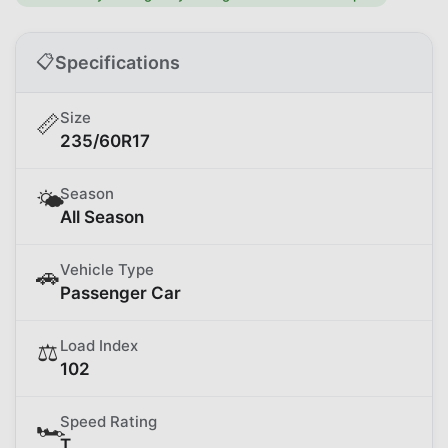
📋
Specifications
Size
📏
235/60R17
Season
🌤️
All Season
Vehicle Type
🚗
Passenger Car
Load Index
⚖️
102
Speed Rating
🏎️
T