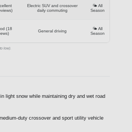
cellent
Electric SUV and crossover
🌤️ All
eviews)
daily commuting
Season
od (18
🌤️ All
General driving
iews)
Season
to low).
in light snow while maintaining dry and wet road
 medium-duty crossover and sport utility vehicle