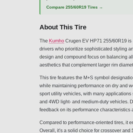
Compare 255/60R19 Tires →
About This Tire
The
Kumho
Crugen EV HP71 255/60R19 is an
drivers who prioritize sophisticated styling an
design and compound focus on balancing all-s
aesthetics that complement larger rim diamet
This tire features the M+S symbol designatio
while maintaining performance on dry and we
sport utility vehicles, with many applicatio
and 4WD light- and medium-duty vehicles. Dr
feedback on its performance characteristics a
Compared to performance-oriented tires, it em
Overall, it's a solid choice for crossover an