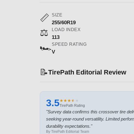
SIZE
📏
255/60R19
LOAD INDEX
⚖️
113
SPEED RATING
🏎️
V
📝
TirePath Editorial Review
3.5
★
★
★
★
★
★
★
★
★
★
TirePath Rating
"
Survey data confirms this crossover tire deliv
seeking year-round versatility. Limited perf
durability expectations.
"
By TirePath Editorial Team