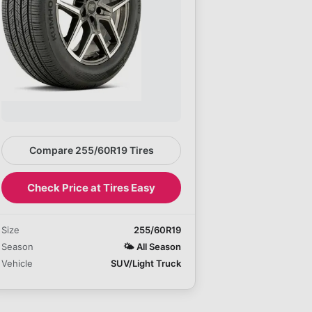
Compare 255/60R19 Tires
Check Price at Tires Easy
Size
255/60R19
Season
🌤️
All Season
Vehicle
SUV/Light Truck