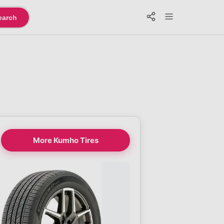
earch
More Kumho Tires