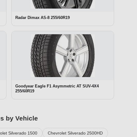
Radar Dimax AS-8 255/60R19
Goodyear Eagle F1 Asymmetric AT SUV-4X4
255/60R19
es by Vehicle
olet Silverado 1500
Chevrolet Silverado 2500HD