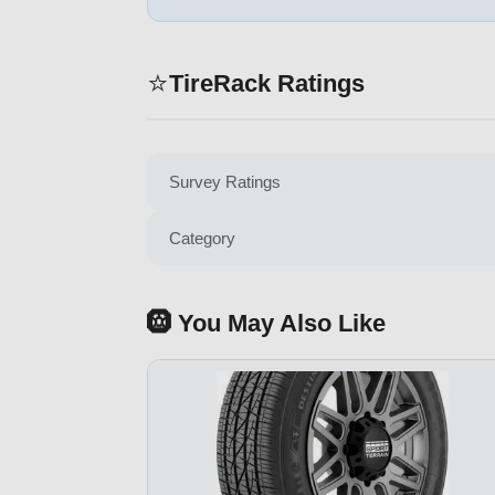
⭐
TireRack Ratings
Survey Ratings
Category
🛞 You May Also Like