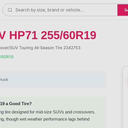
S
V HP71 255/60R19
ver/SUV Touring All-Season Tire 2342753
/60R19
Truck
19 a Good Tire?
ng tire designed for mid-size SUVs and crossovers.
iving, though wet weather performance lags behind