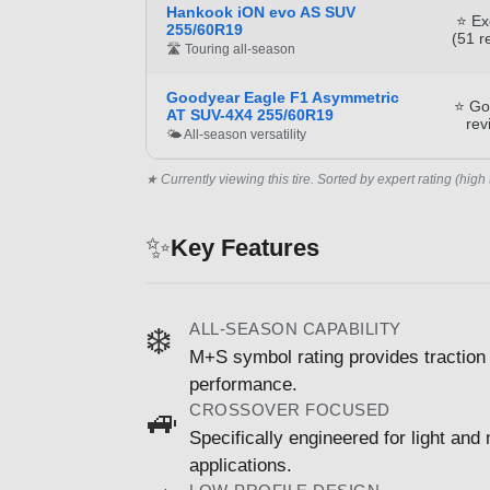
Hankook iON evo AS SUV
⭐ Ex
255/60R19
(51 r
🛣️ Touring all-season
Goodyear Eagle F1 Asymmetric
⭐ Go
AT SUV-4X4 255/60R19
rev
🌤️ All-season versatility
★ Currently viewing this tire. Sorted by expert rating (high 
✨
Key Features
ALL-SEASON CAPABILITY
❄️
M+S symbol rating provides traction 
performance.
CROSSOVER FOCUSED
🚙
Specifically engineered for light and
applications.