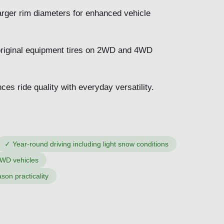
arger rim diameters for enhanced vehicle
original equipment tires on 2WD and 4WD
ces ride quality with everyday versatility.
✓
Year-round driving including light snow conditions
4WD vehicles
ason practicality