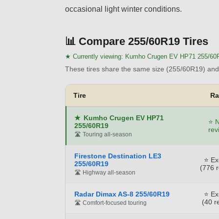
occasional light winter conditions.
📊
Compare 255/60R19 Tires
★ Currently viewing:
Kumho Crugen EV HP71 255/60
These tires share the same size (255/60R19) and 
Tire
Ra
★
Kumho Crugen EV HP71
⭐ N
255/60R19
rev
🛣️ Touring all-season
Firestone Destination LE3
⭐ Ex
255/60R19
(776 
🛣️ Highway all-season
Radar Dimax AS-8 255/60R19
⭐ Ex
(40 r
🛣️ Comfort-focused touring