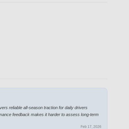
ers reliable all-season traction for daily drivers
ormance feedback makes it harder to assess long-term
Feb 17, 2026