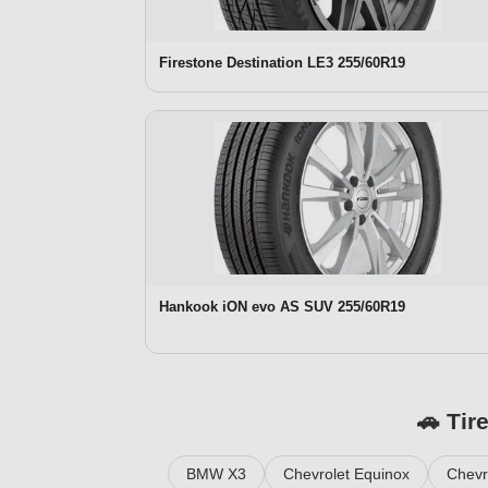
Firestone Destination LE3 255/60R19
Hankook iON evo AS SUV 255/60R19
🚗 Tir
BMW X3
Chevrolet Equinox
Chevr