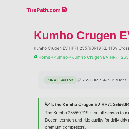
TirePath.com 🛞
Kumho Crugen E
Kumho Crugen EV HP71 255/60R19 XL 113V Crosso
🧭
Home
Kumho
Kumho Crugen EV HP71 255
→
→
🌤️
All Season
📏
255/60R19
🚗
SUV/Light 
💡 Is the Kumho Crugen EV HP71 255/60R
The Kumho 255/60R19 is an all-season touri
Decent comfort and ride quality for daily dr
premium competitors.