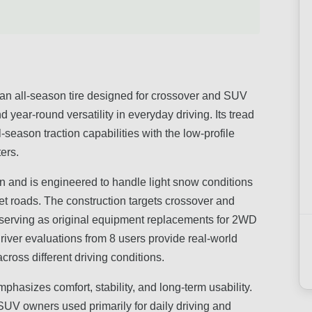
 all-season tire designed for crossover and SUV
d year-round versatility in everyday driving. Its tread
eason traction capabilities with the low-profile
ers.
n and is engineered to handle light snow conditions
t roads. The construction targets crossover and
ns serving as original equipment replacements for 2WD
iver evaluations from 8 users provide real-world
cross different driving conditions.
phasizes comfort, stability, and long-term usability.
d SUV owners used primarily for daily driving and