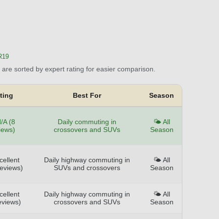
R19
are sorted by expert rating for easier comparison.
ting
Best For
Season
/A (8
Daily commuting in
🌤️ All
iews)
crossovers and SUVs
Season
cellent
Daily highway commuting in
🌤️ All
reviews)
SUVs and crossovers
Season
cellent
Daily highway commuting in
🌤️ All
eviews)
crossovers and SUVs
Season