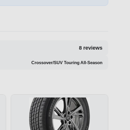
8
reviews
Crossover/SUV Touring All-Season