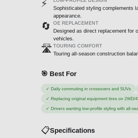
LOW-PROFILE DESIGN
⚡
Sophisticated styling complements l
appearance.
OE REPLACEMENT
🔄
Designed as direct replacement for 
vehicles.
TOURING COMFORT
🛣️
Touring all-season construction balan
🎯 Best For
✓
Daily commuting in crossovers and SUVs
✓
Replacing original equipment tires on 2WD/
✓
Drivers wanting low-profile styling with all-se
📋
Specifications