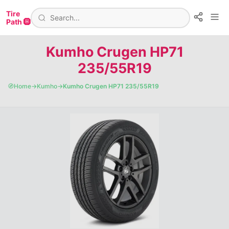
Tire
Path 🛞
Kumho Crugen HP71
235/55R19
🧭
Home
→
Kumho
→
Kumho Crugen HP71 235/55R19