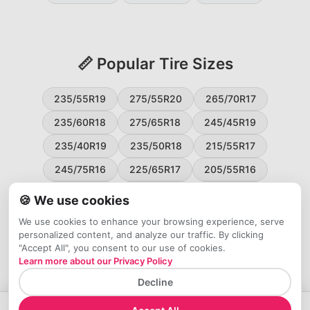
📏 Popular Tire Sizes
235/55R19
275/55R20
265/70R17
235/60R18
275/65R18
245/45R19
235/40R19
235/50R18
215/55R17
245/75R16
225/65R17
205/55R16
265/60R18
235/45R18
215/50R17
🍪 We use cookies
225/55R17
195/65R15
265/50R20
We use cookies to enhance your browsing experience, serve
personalized content, and analyze our traffic. By clicking
245/65R17
255/45R20
"Accept All", you consent to our use of cookies.
Learn more about our Privacy Policy
Decline