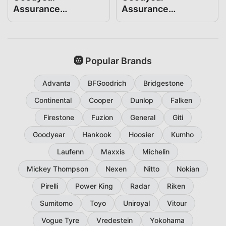
Assurance
Assurance
ComfortDrive
WeatherReady2
235/55R19
235/55R19
🛞 Popular Brands
Advanta
BFGoodrich
Bridgestone
Continental
Cooper
Dunlop
Falken
Firestone
Fuzion
General
Giti
Goodyear
Hankook
Hoosier
Kumho
Laufenn
Maxxis
Michelin
Mickey Thompson
Nexen
Nitto
Nokian
Pirelli
Power King
Radar
Riken
Sumitomo
Toyo
Uniroyal
Vitour
Vogue Tyre
Vredestein
Yokohama