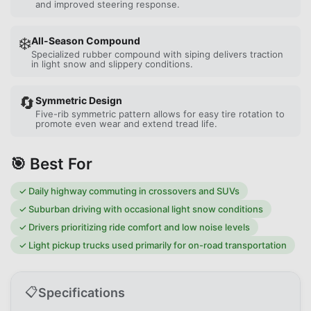
and improved steering response.
❄️
All-Season Compound
Specialized rubber compound with siping delivers traction
in light snow and slippery conditions.
🔄
Symmetric Design
Five-rib symmetric pattern allows for easy tire rotation to
promote even wear and extend tread life.
🎯 Best For
✓
Daily highway commuting in crossovers and SUVs
✓
Suburban driving with occasional light snow conditions
✓
Drivers prioritizing ride comfort and low noise levels
✓
Light pickup trucks used primarily for on-road transportation
📋
Specifications