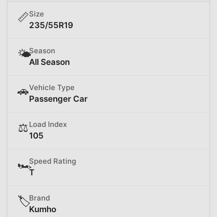
Size
📏
235/55R19
Season
🌤️
All Season
Vehicle Type
🚗
Passenger Car
Load Index
⚖️
105
Speed Rating
🏎️
T
Brand
🏷️
Kumho