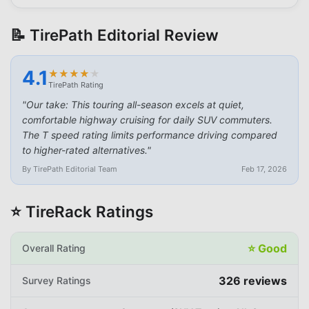
📝 TirePath Editorial Review
4.1
★
★
★
★
★
★
★
★
★
★
TirePath Rating
"
Our take: This touring all-season excels at quiet,
comfortable highway cruising for daily SUV commuters.
The T speed rating limits performance driving compared
to higher-rated alternatives.
"
By TirePath Editorial Team
Feb 17, 2026
⭐ TireRack Ratings
⭐
Good
Overall Rating
326
reviews
Survey Ratings