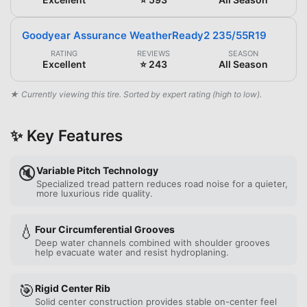
Goodyear Assurance WeatherReady2 235/55R19
RATING
REVIEWS
SEASON
Excellent
⭐ 243
All Season
★ Currently viewing this tire. Sorted by expert rating (high to low).
✨ Key Features
🔇
Variable Pitch Technology
Specialized tread pattern reduces road noise for a quieter,
more luxurious ride quality.
💧
Four Circumferential Grooves
Deep water channels combined with shoulder grooves
help evacuate water and resist hydroplaning.
🎯
Rigid Center Rib
Solid center construction provides stable on-center feel