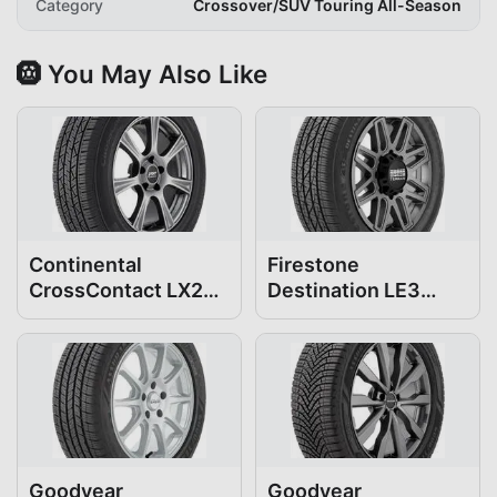
Category
Crossover/SUV Touring All-Season
🛞 You May Also Like
Continental
Firestone
CrossContact LX25
Destination LE3
235/55R19
235/55R19
Goodyear
Goodyear