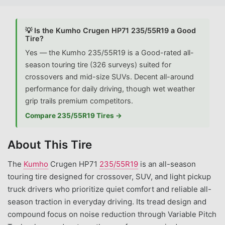
💡 Is the Kumho Crugen HP71 235/55R19 a Good
Tire?
Yes — the Kumho 235/55R19 is a Good-rated all-
season touring tire (326 surveys) suited for
crossovers and mid-size SUVs. Decent all-around
performance for daily driving, though wet weather
grip trails premium competitors.
Compare 235/55R19 Tires →
About This Tire
The
Kumho
Crugen HP71
235/55R19
is an all-season
touring tire designed for crossover, SUV, and light pickup
truck drivers who prioritize quiet comfort and reliable all-
season traction in everyday driving. Its tread design and
compound focus on noise reduction through Variable Pitch