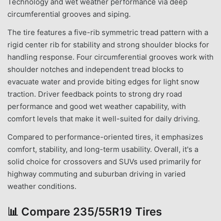
Technology and wet weather performance via deep
circumferential grooves and siping.
The tire features a five-rib symmetric tread pattern with a
rigid center rib for stability and strong shoulder blocks for
handling response. Four circumferential grooves work with
shoulder notches and independent tread blocks to
evacuate water and provide biting edges for light snow
traction. Driver feedback points to strong dry road
performance and good wet weather capability, with
comfort levels that make it well-suited for daily driving.
Compared to performance-oriented tires, it emphasizes
comfort, stability, and long-term usability. Overall, it's a
solid choice for crossovers and SUVs used primarily for
highway commuting and suburban driving in varied
weather conditions.
📊
Compare 235/55R19 Tires