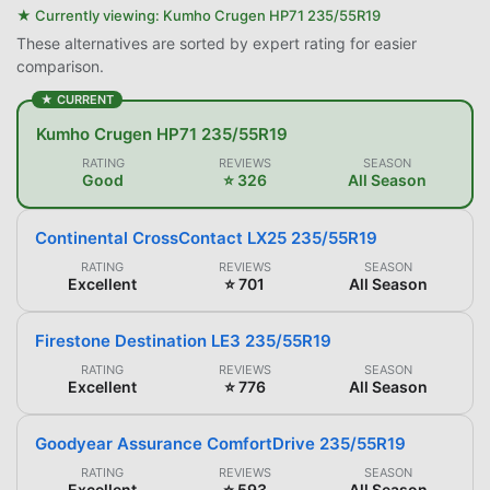
★ Currently viewing:
Kumho Crugen HP71 235/55R19
These alternatives are sorted by expert rating for easier
comparison.
★ CURRENT
Kumho Crugen HP71 235/55R19
RATING
REVIEWS
SEASON
Good
⭐ 326
All Season
Continental CrossContact LX25 235/55R19
RATING
REVIEWS
SEASON
Excellent
⭐ 701
All Season
Firestone Destination LE3 235/55R19
RATING
REVIEWS
SEASON
Excellent
⭐ 776
All Season
Goodyear Assurance ComfortDrive 235/55R19
RATING
REVIEWS
SEASON
Excellent
⭐ 593
All Season