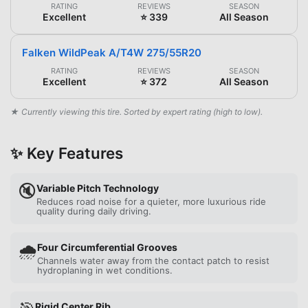
RATING
REVIEWS
SEASON
Excellent
⭐ 339
All Season
Falken WildPeak A/T4W 275/55R20
RATING
REVIEWS
SEASON
Excellent
⭐ 372
All Season
★ Currently viewing this tire. Sorted by expert rating (high to low).
✨ Key Features
🔇
Variable Pitch Technology
Reduces road noise for a quieter, more luxurious ride
quality during daily driving.
🌧️
Four Circumferential Grooves
Channels water away from the contact patch to resist
hydroplaning in wet conditions.
Rigid Center Rib