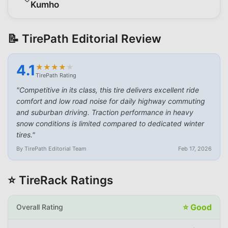
Kumho
📝 TirePath Editorial Review
4.1
★
★
★
★
★
★
★
★
★
★
TirePath Rating
"
Competitive in its class, this tire delivers excellent ride
comfort and low road noise for daily highway commuting
and suburban driving. Traction performance in heavy
snow conditions is limited compared to dedicated winter
tires.
"
By TirePath Editorial Team
Feb 17, 2026
⭐ TireRack Ratings
⭐
Good
Overall Rating