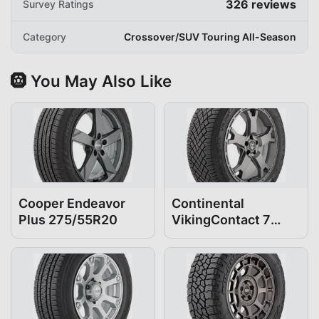
326
reviews
Survey Ratings
Category
Crossover/SUV Touring All-Season
🛞 You May Also Like
Cooper Endeavor
Continental
Plus 275/55R20
VikingContact 7
275/55R20