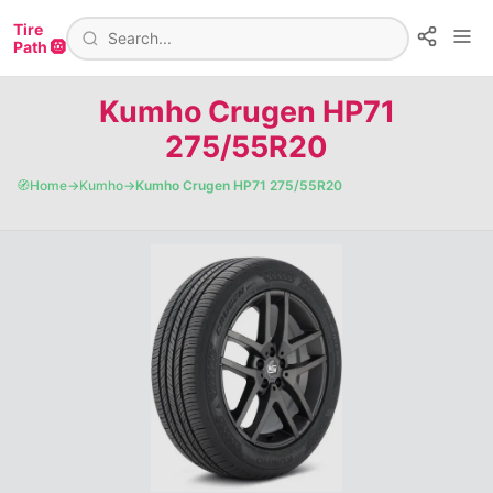
Tire
Path 🛞
Kumho Crugen HP71
275/55R20
🧭
Home
→
Kumho
→
Kumho Crugen HP71 275/55R20