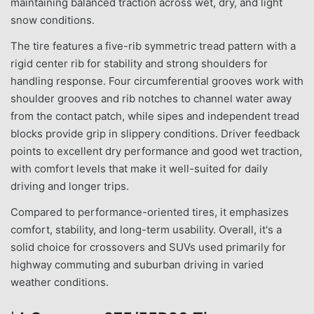
maintaining balanced traction across wet, dry, and light
snow conditions.
The tire features a five-rib symmetric tread pattern with a
rigid center rib for stability and strong shoulders for
handling response. Four circumferential grooves work with
shoulder grooves and rib notches to channel water away
from the contact patch, while sipes and independent tread
blocks provide grip in slippery conditions. Driver feedback
points to excellent dry performance and good wet traction,
with comfort levels that make it well-suited for daily
driving and longer trips.
Compared to performance-oriented tires, it emphasizes
comfort, stability, and long-term usability. Overall, it's a
solid choice for crossovers and SUVs used primarily for
highway commuting and suburban driving in varied
weather conditions.