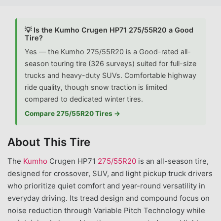
💡 Is the Kumho Crugen HP71 275/55R20 a Good
Tire?
Yes — the Kumho 275/55R20 is a Good-rated all-
season touring tire (326 surveys) suited for full-size
trucks and heavy-duty SUVs. Comfortable highway
ride quality, though snow traction is limited
compared to dedicated winter tires.
Compare 275/55R20 Tires →
About This Tire
The
Kumho
Crugen HP71
275/55R20
is an all-season tire,
designed for crossover, SUV, and light pickup truck drivers
who prioritize quiet comfort and year-round versatility in
everyday driving. Its tread design and compound focus on
noise reduction through Variable Pitch Technology while