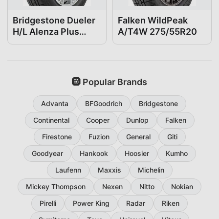
Bridgestone Dueler
Falken WildPeak
H/L Alenza Plus
A/T4W 275/55R20
275/55R20
🛞 Popular Brands
Advanta
BFGoodrich
Bridgestone
Continental
Cooper
Dunlop
Falken
Firestone
Fuzion
General
Giti
Goodyear
Hankook
Hoosier
Kumho
Laufenn
Maxxis
Michelin
Mickey Thompson
Nexen
Nitto
Nokian
Pirelli
Power King
Radar
Riken