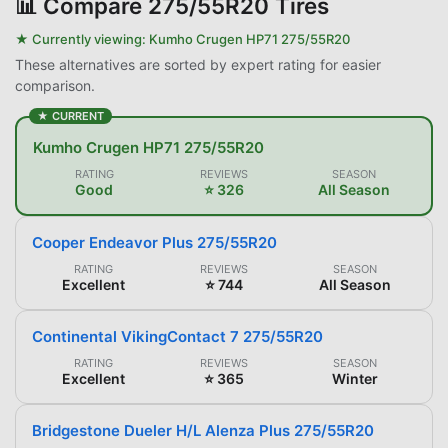
📊
Compare 275/55R20 Tires
★ Currently viewing:
Kumho Crugen HP71 275/55R20
These alternatives are sorted by expert rating for easier
comparison.
★ CURRENT
Kumho Crugen HP71 275/55R20
RATING
REVIEWS
SEASON
Good
⭐ 326
All Season
Cooper Endeavor Plus 275/55R20
RATING
REVIEWS
SEASON
Excellent
⭐ 744
All Season
Continental VikingContact 7 275/55R20
RATING
REVIEWS
SEASON
Excellent
⭐ 365
Winter
Bridgestone Dueler H/L Alenza Plus 275/55R20