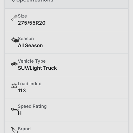
Size
📏
275/55R20
Season
🌤️
All Season
Vehicle Type
🚗
SUV/Light Truck
Load Index
⚖️
113
Speed Rating
🏎️
H
Brand
🏷️