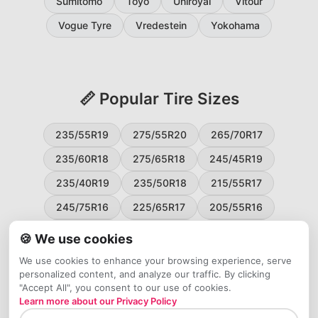
Sumitomo
Toyo
Uniroyal
Vitour
Vogue Tyre
Vredestein
Yokohama
📏 Popular Tire Sizes
235/55R19
275/55R20
265/70R17
235/60R18
275/65R18
245/45R19
235/40R19
235/50R18
215/55R17
245/75R16
225/65R17
205/55R16
265/60R18
235/45R18
215/50R17
🍪 We use cookies
225/55R17
195/65R15
265/50R20
We use cookies to enhance your browsing experience, serve
personalized content, and analyze our traffic. By clicking
245/65R17
255/45R20
"Accept All", you consent to our use of cookies.
Learn more about our Privacy Policy