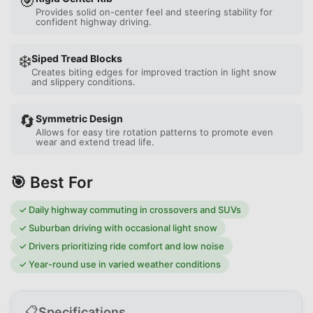
🎯
Provides solid on-center feel and steering stability for
confident highway driving.
❄️
Siped Tread Blocks
Creates biting edges for improved traction in light snow
and slippery conditions.
🔄
Symmetric Design
Allows for easy tire rotation patterns to promote even
wear and extend tread life.
🎯 Best For
✓
Daily highway commuting in crossovers and SUVs
✓
Suburban driving with occasional light snow
✓
Drivers prioritizing ride comfort and low noise
✓
Year-round use in varied weather conditions
📋
Specifications