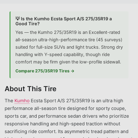
💡 Is the Kumho Ecsta Sport A/S 275/35R19 a
Good Tire?
Yes — the Kumho 275/35R19 is an Excellent-rated
all-season ultra-high-performance tire (45 surveys)
suited for full-size SUVs and light trucks. Strong dry
handling with Y-speed capability, though ride
comfort may be firm given the low-profile sidewall.
Compare 275/35R19 Tires →
About This Tire
The
Kumho
Ecsta Sport A/S 275/35R19 is an ultra high
performance all-season tire designed for sporty coupe,
sports car, and performance sedan drivers who prioritize
responsive handling and high-speed traction without
sacrificing ride comfort. Its asymmetric tread pattern and