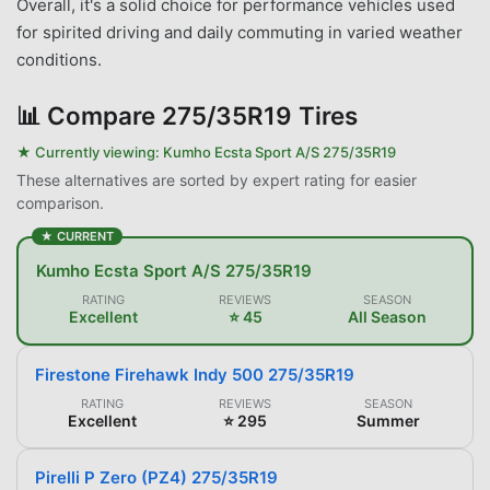
Overall, it's a solid choice for performance vehicles used
for spirited driving and daily commuting in varied weather
conditions.
📊
Compare 275/35R19 Tires
★ Currently viewing:
Kumho Ecsta Sport A/S 275/35R19
These alternatives are sorted by expert rating for easier
comparison.
★ CURRENT
Kumho Ecsta Sport A/S 275/35R19
RATING
REVIEWS
SEASON
Excellent
⭐ 45
All Season
Firestone Firehawk Indy 500 275/35R19
RATING
REVIEWS
SEASON
Excellent
⭐ 295
Summer
Pirelli P Zero (PZ4) 275/35R19