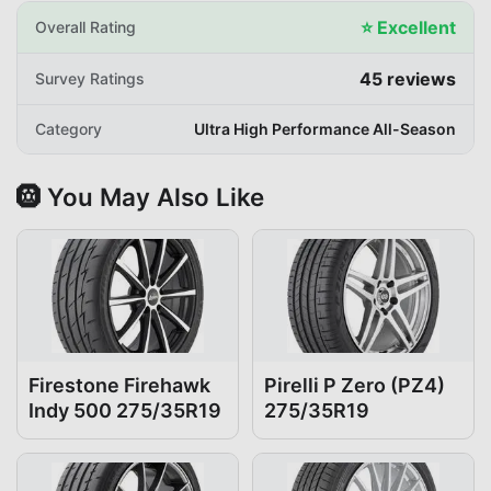
⭐
Excellent
Overall Rating
45
reviews
Survey Ratings
Category
Ultra High Performance All-Season
🛞 You May Also Like
Firestone Firehawk
Pirelli P Zero (PZ4)
Indy 500 275/35R19
275/35R19