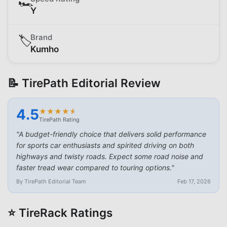
🏎️
Y
Brand
🏷️
Kumho
📝 TirePath Editorial Review
4.5
★
★
★
★
★
★
★
★
★
★
TirePath Rating
"
A budget-friendly choice that delivers solid performance
for sports car enthusiasts and spirited driving on both
highways and twisty roads. Expect some road noise and
faster tread wear compared to touring options.
"
By TirePath Editorial Team
Feb 17, 2026
⭐ TireRack Ratings