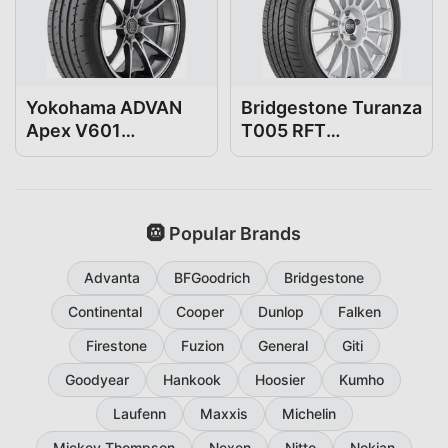
Yokohama ADVAN
Bridgestone Turanza
Apex V601
T005 RFT
275/35R19
275/35R19
🛞 Popular Brands
Advanta
BFGoodrich
Bridgestone
Continental
Cooper
Dunlop
Falken
Firestone
Fuzion
General
Giti
Goodyear
Hankook
Hoosier
Kumho
Laufenn
Maxxis
Michelin
Mickey Thompson
Nexen
Nitto
Nokian