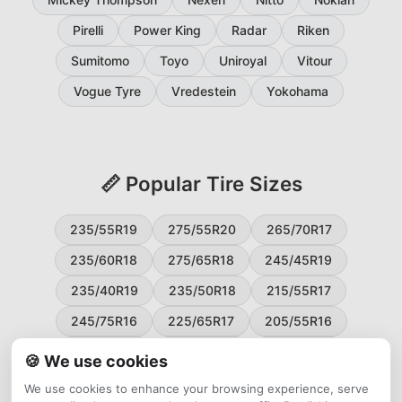
Pirelli
Power King
Radar
Riken
Sumitomo
Toyo
Uniroyal
Vitour
Vogue Tyre
Vredestein
Yokohama
📏 Popular Tire Sizes
235/55R19
275/55R20
265/70R17
235/60R18
275/65R18
245/45R19
235/40R19
235/50R18
215/55R17
245/75R16
225/65R17
205/55R16
265/60R18
235/45R18
215/50R17
🍪 We use cookies
225/55R17
195/65R15
265/50R20
We use cookies to enhance your browsing experience, serve