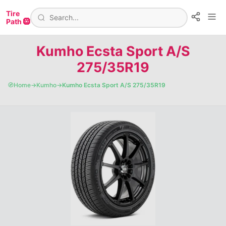
Tire
Path 🛞
Kumho Ecsta Sport A/S
275/35R19
🧭
Home
→
Kumho
→
Kumho Ecsta Sport A/S 275/35R19