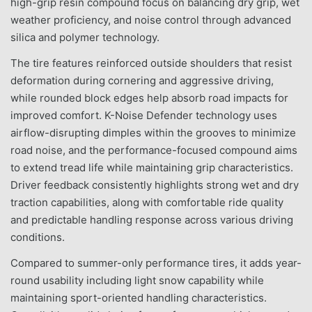
high-grip resin compound focus on balancing dry grip, wet
weather proficiency, and noise control through advanced
silica and polymer technology.
The tire features reinforced outside shoulders that resist
deformation during cornering and aggressive driving,
while rounded block edges help absorb road impacts for
improved comfort. K-Noise Defender technology uses
airflow-disrupting dimples within the grooves to minimize
road noise, and the performance-focused compound aims
to extend tread life while maintaining grip characteristics.
Driver feedback consistently highlights strong wet and dry
traction capabilities, along with comfortable ride quality
and predictable handling response across various driving
conditions.
Compared to summer-only performance tires, it adds year-
round usability including light snow capability while
maintaining sport-oriented handling characteristics.