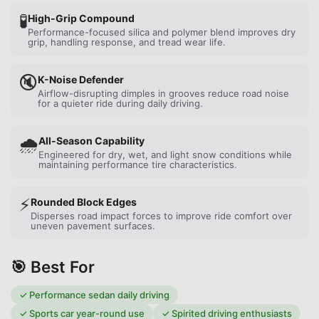
🧪
High-Grip Compound
Performance-focused silica and polymer blend improves dry
grip, handling response, and tread wear life.
🔇
K-Noise Defender
Airflow-disrupting dimples in grooves reduce road noise
for a quieter ride during daily driving.
🌧️
All-Season Capability
Engineered for dry, wet, and light snow conditions while
maintaining performance tire characteristics.
⚡
Rounded Block Edges
Disperses road impact forces to improve ride comfort over
uneven pavement surfaces.
🎯 Best For
✓
Performance sedan daily driving
✓
Sports car year-round use
✓
Spirited driving enthusiasts