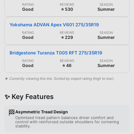
RATING
REVIEWS
SEASON
Good
⭐ 530
Summer
Yokohama ADVAN Apex V601 275/35R19
RATING
REVIEWS
SEASON
Good
⭐ 229
Summer
Bridgestone Turanza T005 RFT 275/35R19
RATING
REVIEWS
SEASON
Good
⭐ 46
Summer
★ Currently viewing this tire. Sorted by expert rating (high to low).
✨ Key Features
🏁
Asymmetric Tread Design
Optimized tread pattern balances driver comfort and
control with reinforced outside shoulders for cornering
stability.