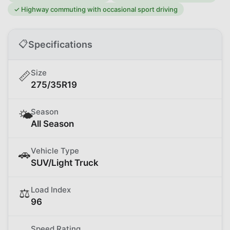
✓
Highway commuting with occasional sport driving
📋
Specifications
Size
📏
275/35R19
Season
🌤️
All Season
Vehicle Type
🚗
SUV/Light Truck
Load Index
⚖️
96
Speed Rating