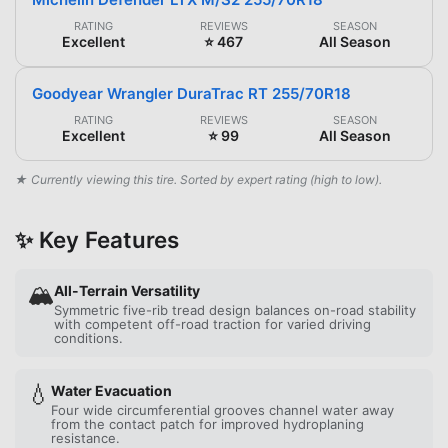
RATING
REVIEWS
SEASON
Excellent
⭐ 467
All Season
Goodyear Wrangler DuraTrac RT 255/70R18
RATING
REVIEWS
SEASON
Excellent
⭐ 99
All Season
★ Currently viewing this tire. Sorted by expert rating (high to low).
✨ Key Features
🏔️
All-Terrain Versatility
Symmetric five-rib tread design balances on-road stability
with competent off-road traction for varied driving
conditions.
💧
Water Evacuation
Four wide circumferential grooves channel water away
from the contact patch for improved hydroplaning
resistance.