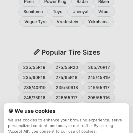
Pirelli
Power King
Radar
Riken
Sumitomo
Toyo
Uniroyal
Vitour
Vogue Tyre
Vredestein
Yokohama
📏 Popular Tire Sizes
235/55R19
275/55R20
265/70R17
235/60R18
275/65R18
245/45R19
235/40R19
235/50R18
215/55R17
245/75R16
225/65R17
205/55R16
265/60R18
235/45R18
215/50R17
🍪 We use cookies
225/55R17
195/65R15
265/50R20
We use cookies to enhance your browsing experience, serve
personalized content, and analyze our traffic. By clicking
245/65R17
255/45R20
"Accept All", you consent to our use of cookies.