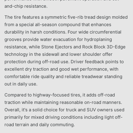
and-chip resistance.
The tire features a symmetric five-rib tread design molded
from a special all-season compound that enhances
durability in harsh conditions. Four wide circumferential
grooves provide water evacuation for hydroplaning
resistance, while Stone Ejectors and Rock Block 3D-Edge
technology in the sidewall and lower shoulder offer
protection during off-road use. Driver feedback points to
excellent dry traction and good wet performance, with
comfortable ride quality and reliable treadwear standing
out in daily use.
Compared to highway-focused tires, it adds off-road
traction while maintaining reasonable on-road manners.
Overall, it's a solid choice for truck and SUV owners used
primarily for mixed driving conditions including light off-
road terrain and daily commuting.