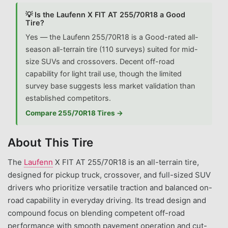
💡 Is the Laufenn X FIT AT 255/70R18 a Good
Tire?
Yes — the Laufenn 255/70R18 is a Good-rated all-
season all-terrain tire (110 surveys) suited for mid-
size SUVs and crossovers. Decent off-road
capability for light trail use, though the limited
survey base suggests less market validation than
established competitors.
Compare 255/70R18 Tires →
About This Tire
The
Laufenn
X FIT AT 255/70R18 is an all-terrain tire,
designed for pickup truck, crossover, and full-sized SUV
drivers who prioritize versatile traction and balanced on-
road capability in everyday driving. Its tread design and
compound focus on blending competent off-road
performance with smooth pavement operation and cut-