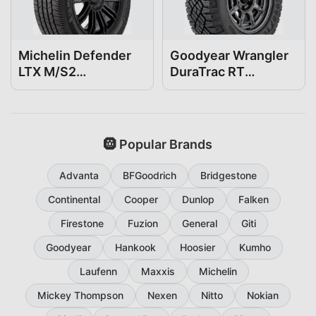
Michelin Defender
Goodyear Wrangler
LTX M/S2
DuraTrac RT
255/70R18
255/70R18
🛞 Popular Brands
Advanta
BFGoodrich
Bridgestone
Continental
Cooper
Dunlop
Falken
Firestone
Fuzion
General
Giti
Goodyear
Hankook
Hoosier
Kumho
Laufenn
Maxxis
Michelin
Mickey Thompson
Nexen
Nitto
Nokian