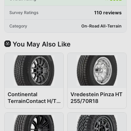
110
reviews
Survey Ratings
Category
On-Road All-Terrain
🛞 You May Also Like
Continental
Vredestein Pinza HT
TerrainContact H/T
255/70R18
255/70R18