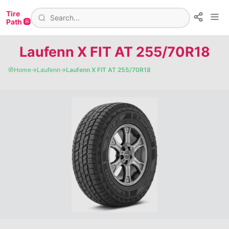
Tire
Path 🛞
Laufenn X FIT AT 255/70R18
🧭
Home
→
Laufenn
→
Laufenn X FIT AT 255/70R18