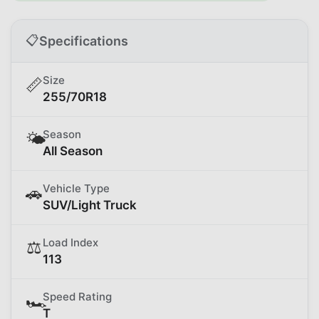
📋
Specifications
Size
📏
255/70R18
Season
🌤️
All Season
Vehicle Type
🚗
SUV/Light Truck
Load Index
⚖️
113
Speed Rating
🏎️
T