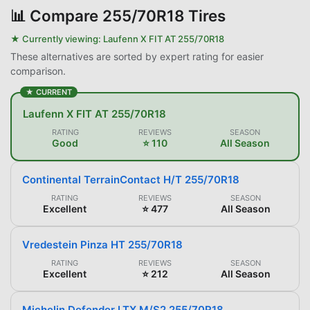
📊
Compare 255/70R18 Tires
★ Currently viewing:
Laufenn X FIT AT 255/70R18
These alternatives are sorted by expert rating for easier
comparison.
★ CURRENT
Laufenn X FIT AT 255/70R18
RATING
REVIEWS
SEASON
Good
⭐ 110
All Season
Continental TerrainContact H/T 255/70R18
RATING
REVIEWS
SEASON
Excellent
⭐ 477
All Season
Vredestein Pinza HT 255/70R18
RATING
REVIEWS
SEASON
Excellent
⭐ 212
All Season
Michelin Defender LTX M/S2 255/70R18