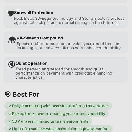
🛡️
Sidewall Protection
Rock Block 3D-Edge technology and Stone Ejectors protect
against cuts, chips, and external damage in harsh terrain.
🌨️
All-Season Compound
Special rubber formulation provides year-round traction
including light snow conditions with enhanced durability.
🔇
Quiet Operation
Tread pattern engineered for smooth and quiet
performance on pavement with predictable handling
characteristics.
🎯 Best For
✓
Daily commuting with occasional off-road adventures
✓
Pickup truck owners needing year-round versatility
✓
SUV drivers in mixed terrain environments
✓
Light off-road use while maintaining highway comfort