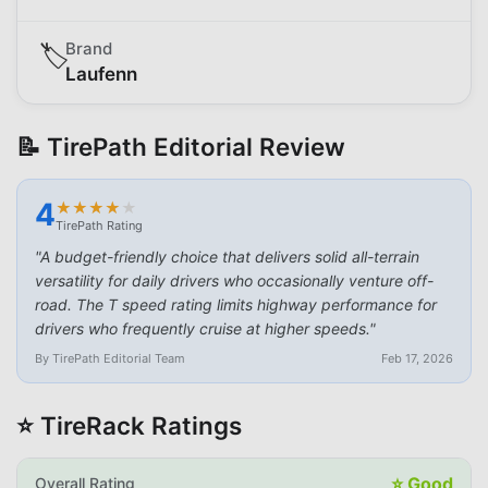
Brand
🏷️
Laufenn
📝 TirePath Editorial Review
4
★
★
★
★
★
★
★
★
★
★
TirePath Rating
"
A budget-friendly choice that delivers solid all-terrain
versatility for daily drivers who occasionally venture off-
road. The T speed rating limits highway performance for
drivers who frequently cruise at higher speeds.
"
By TirePath Editorial Team
Feb 17, 2026
⭐ TireRack Ratings
⭐
Good
Overall Rating