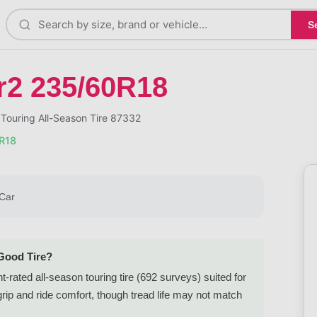
S
r2 235/60R18
Touring All-Season Tire 87332
0R18
Car
 Good Tire?
rated all-season touring tire (692 surveys) suited for
ip and ride comfort, though tread life may not match