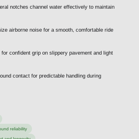
eral notches channel water effectively to maintain
ze airborne noise for a smooth, comfortable ride
 for confident grip on slippery pavement and light
ound contact for predictable handling during
nd reliability
rt and longevity