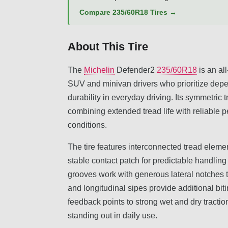
Compare 235/60R18 Tires →
About This Tire
The
Michelin
Defender2
235/60R18
is an al
SUV and minivan drivers who prioritize depe
durability in everyday driving. Its symmetri
combining extended tread life with reliable 
conditions.
The tire features interconnected tread eleme
stable contact patch for predictable handli
grooves work with generous lateral notches to
and longitudinal sipes provide additional biti
feedback points to strong wet and dry tractio
standing out in daily use.