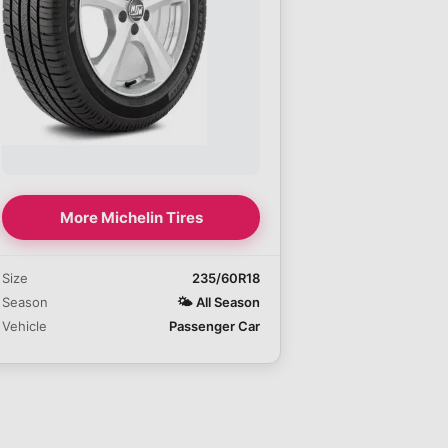
More Michelin Tires
Size
235/60R18
Season
🌤️
All Season
Vehicle
Passenger Car