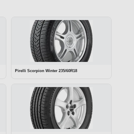
Pirelli Scorpion Winter 235/60R18