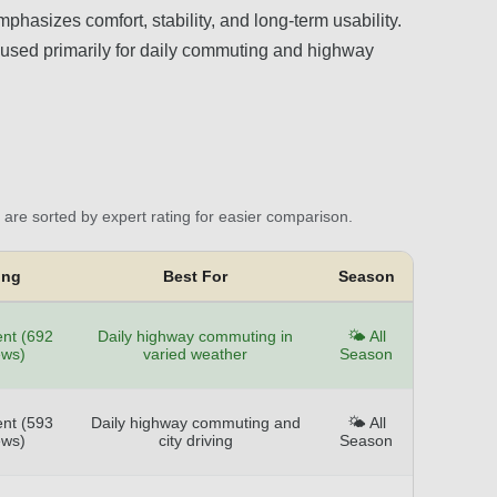
phasizes comfort, stability, and long-term usability.
les used primarily for daily commuting and highway
are sorted by expert rating for easier comparison.
ing
Best For
Season
ent (692
Daily highway commuting in
🌤️ All
ews)
varied weather
Season
ent (593
Daily highway commuting and
🌤️ All
ews)
city driving
Season