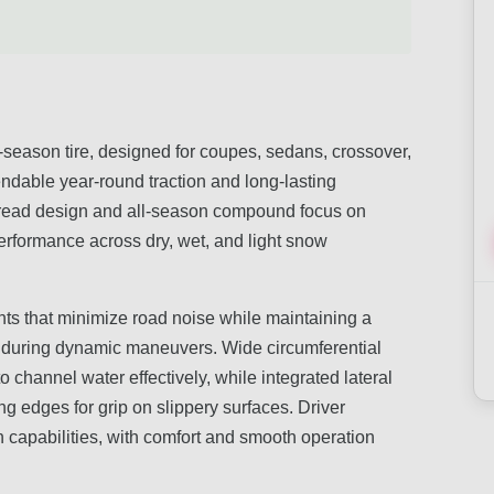
l-season tire, designed for coupes, sedans, crossover,
ndable year-round traction and long-lasting
c tread design and all-season compound focus on
performance across dry, wet, and light snow
nts that minimize road noise while maintaining a
ng during dynamic maneuvers. Wide circumferential
 channel water effectively, while integrated lateral
ng edges for grip on slippery surfaces. Driver
n capabilities, with comfort and smooth operation