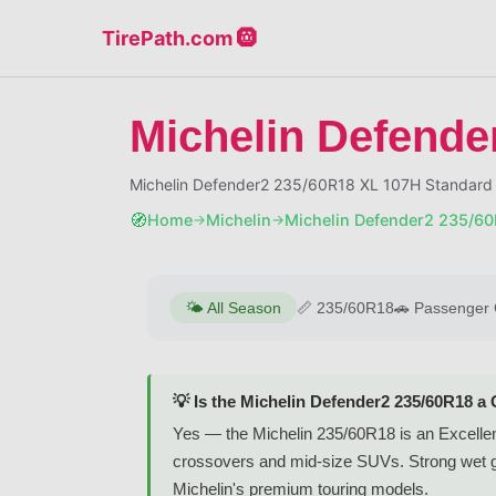
TirePath.com 🛞
Michelin Defende
Michelin Defender2 235/60R18 XL 107H Standard 
🧭
Home
Michelin
Michelin Defender2 235/6
→
→
🌤️
All Season
📏
235/60R18
🚗
Passenger 
💡 Is the Michelin Defender2 235/60R18 a
Yes — the Michelin 235/60R18 is an Excellent-
crossovers and mid-size SUVs. Strong wet gr
Michelin's premium touring models.