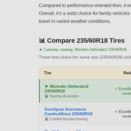
Compared to performance-oriented tires, it em
Overall, it's a solid choice for family vehic
travel in varied weather conditions.
📊
Compare 235/60R18 Tires
★ Currently viewing:
Michelin Defender2 235/60R18
These tires share the same size (235/60R18) and 
Tire
Rat
★
Michelin Defender2
⭐ Excell
235/60R18
revi
🛣️ Touring all-season
Goodyear Assurance
⭐ Excell
ComfortDrive 235/60R18
revi
🛣️ Comfort-focused touring