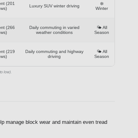
ent (201
❄️
Luxury SUV winter driving
ews)
Winter
ent (266
Daily commuting in varied
🌤️ All
ews)
weather conditions
Season
ent (219
Daily commuting and highway
🌤️ All
ews)
driving
Season
to low).
 help manage block wear and maintain even tread