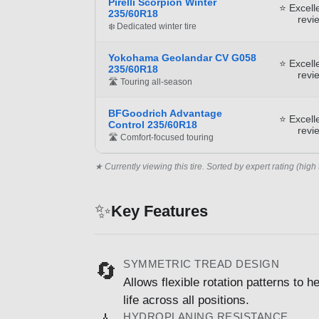
Pirelli Scorpion Winter
⭐ Excell
235/60R18
revi
❄️ Dedicated winter tire
Yokohama Geolandar CV G058
⭐ Excell
235/60R18
revi
🛣️ Touring all-season
BFGoodrich Advantage
⭐ Excell
Control 235/60R18
revi
🛣️ Comfort-focused touring
★ Currently viewing this tire. Sorted by expert rating (high 
✨
Key Features
SYMMETRIC TREAD DESIGN
🔄
Allows flexible rotation patterns to
life across all positions.
HYDROPLANING RESISTANCE