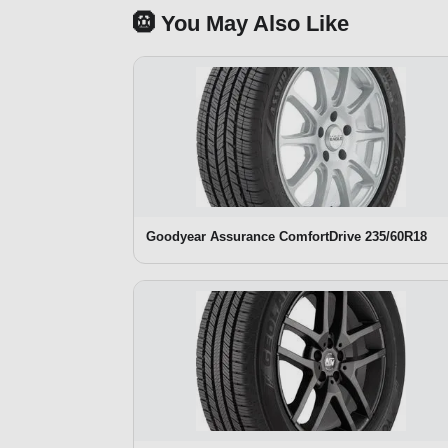
🛞 You May Also Like
Goodyear Assurance ComfortDrive 235/60R18