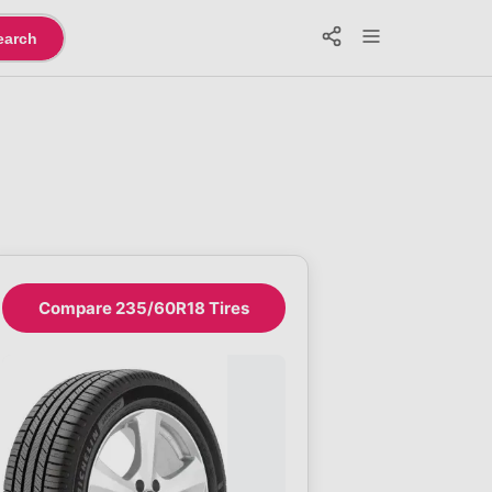
earch
Compare 235/60R18 Tires