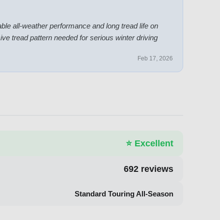
able all-weather performance and long tread life on
ve tread pattern needed for serious winter driving
Feb 17, 2026
⭐
Excellent
692
reviews
Standard Touring All-Season