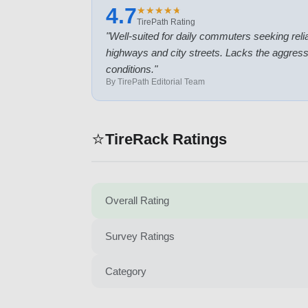
4.7
★
★
★
★
★
★
★
★
★
★
TirePath Rating
"
Well-suited for daily commuters seeking reli
highways and city streets. Lacks the aggressi
conditions.
"
By TirePath Editorial Team
⭐
TireRack Ratings
Overall Rating
Survey Ratings
Category