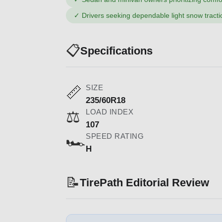
✓
Drivers seeking dependable light snow tracti
📋
Specifications
SIZE
📏
235/60R18
LOAD INDEX
⚖️
107
SPEED RATING
🏎️
H
📝
TirePath Editorial Review