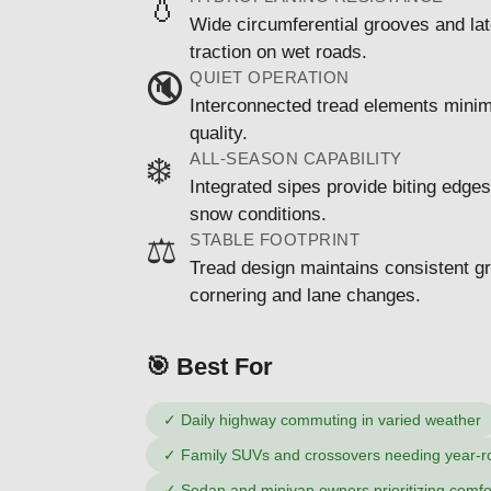
💧
Wide circumferential grooves and lat
traction on wet roads.
QUIET OPERATION
🔇
Interconnected tread elements minimi
quality.
ALL-SEASON CAPABILITY
❄️
Integrated sipes provide biting edges
snow conditions.
STABLE FOOTPRINT
⚖️
Tread design maintains consistent gr
cornering and lane changes.
🎯 Best For
✓
Daily highway commuting in varied weather
✓
Family SUVs and crossovers needing year-rou
✓
Sedan and minivan owners prioritizing comfo