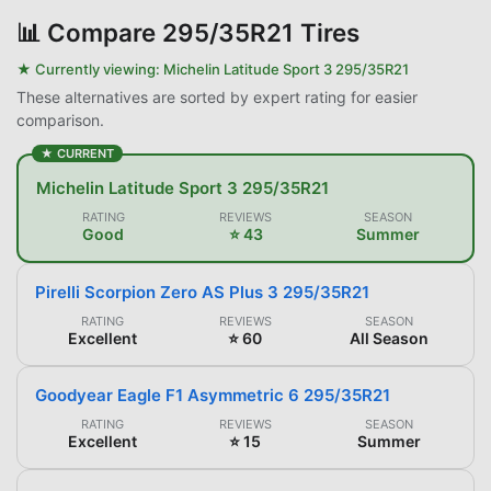
📊
Compare 295/35R21 Tires
★ Currently viewing:
Michelin Latitude Sport 3 295/35R21
These alternatives are sorted by expert rating for easier
comparison.
★ CURRENT
Michelin Latitude Sport 3 295/35R21
RATING
REVIEWS
SEASON
Good
⭐ 43
Summer
Pirelli Scorpion Zero AS Plus 3 295/35R21
RATING
REVIEWS
SEASON
Excellent
⭐ 60
All Season
Goodyear Eagle F1 Asymmetric 6 295/35R21
RATING
REVIEWS
SEASON
Excellent
⭐ 15
Summer