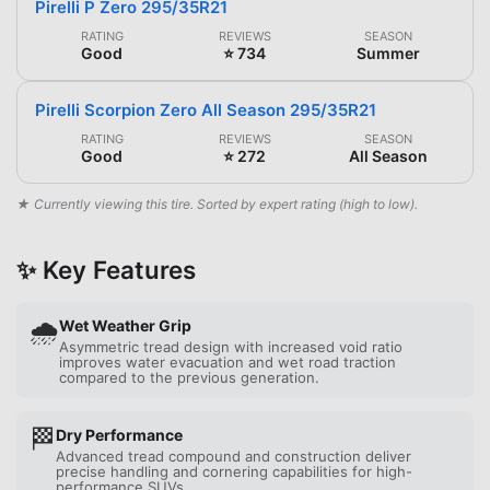
Pirelli P Zero 295/35R21
RATING
REVIEWS
SEASON
Good
⭐ 734
Summer
Pirelli Scorpion Zero All Season 295/35R21
RATING
REVIEWS
SEASON
Good
⭐ 272
All Season
★ Currently viewing this tire. Sorted by expert rating (high to low).
✨ Key Features
🌧️
Wet Weather Grip
Asymmetric tread design with increased void ratio
improves water evacuation and wet road traction
compared to the previous generation.
🏁
Dry Performance
Advanced tread compound and construction deliver
precise handling and cornering capabilities for high-
performance SUVs.