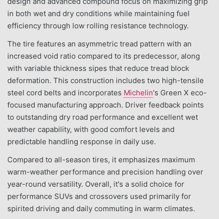
design and advanced compound focus on maximizing grip
in both wet and dry conditions while maintaining fuel
efficiency through low rolling resistance technology.
The tire features an asymmetric tread pattern with an
increased void ratio compared to its predecessor, along
with variable thickness sipes that reduce tread block
deformation. This construction includes two high-tensile
steel cord belts and incorporates
Michelin
's Green X eco-
focused manufacturing approach. Driver feedback points
to outstanding dry road performance and excellent wet
weather capability, with good comfort levels and
predictable handling response in daily use.
Compared to all-season tires, it emphasizes maximum
warm-weather performance and precision handling over
year-round versatility. Overall, it's a solid choice for
performance SUVs and crossovers used primarily for
spirited driving and daily commuting in warm climates.