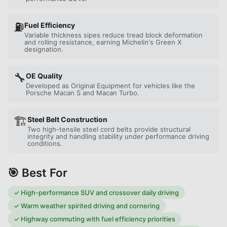
⛽
Fuel Efficiency
Variable thickness sipes reduce tread block deformation
and rolling resistance, earning Michelin's Green X
designation.
🔧
OE Quality
Developed as Original Equipment for vehicles like the
Porsche Macan S and Macan Turbo.
🏗️
Steel Belt Construction
Two high-tensile steel cord belts provide structural
integrity and handling stability under performance driving
conditions.
🎯 Best For
✓
High-performance SUV and crossover daily driving
✓
Warm weather spirited driving and cornering
✓
Highway commuting with fuel efficiency priorities