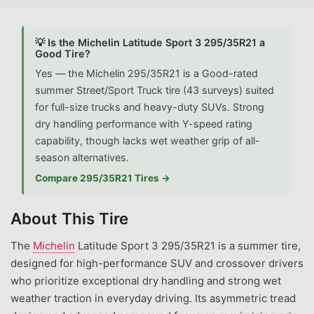
💡 Is the Michelin Latitude Sport 3 295/35R21 a
Good Tire?
Yes — the Michelin 295/35R21 is a Good-rated
summer Street/Sport Truck tire (43 surveys) suited
for full-size trucks and heavy-duty SUVs. Strong
dry handling performance with Y-speed rating
capability, though lacks wet weather grip of all-
season alternatives.
Compare 295/35R21 Tires →
About This Tire
The
Michelin
Latitude Sport 3 295/35R21 is a summer tire,
designed for high-performance SUV and crossover drivers
who prioritize exceptional dry handling and strong wet
weather traction in everyday driving. Its asymmetric tread