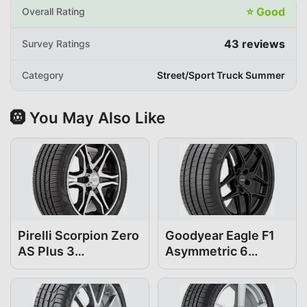
⭐
Good
Overall Rating
43
reviews
Survey Ratings
Category
Street/Sport Truck Summer
🛞 You May Also Like
Pirelli Scorpion Zero
Goodyear Eagle F1
AS Plus 3
Asymmetric 6
295/35R21
295/35R21