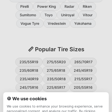
Pirelli
Power King
Radar
Riken
Sumitomo
Toyo
Uniroyal
Vitour
Vogue Tyre
Vredestein
Yokohama
📏 Popular Tire Sizes
235/55R19
275/55R20
265/70R17
235/60R18
275/65R18
245/45R19
235/40R19
235/50R18
215/55R17
245/75R16
225/65R17
205/55R16
265/60R18
235/45R18
215/50R17
🍪 We use cookies
225/55R17
195/65R15
265/50R20
We use cookies to enhance your browsing experience, serve
personalized content, and analyze our traffic. By clicking