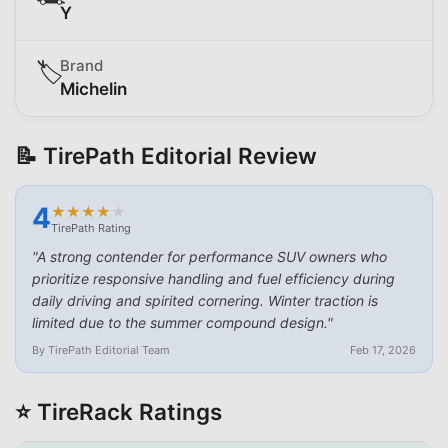
Y
Brand
🏷️
Michelin
📝 TirePath Editorial Review
4
★
★
★
★
★
★
★
★
★
★
TirePath Rating
"
A strong contender for performance SUV owners who
prioritize responsive handling and fuel efficiency during
daily driving and spirited cornering. Winter traction is
limited due to the summer compound design.
"
By TirePath Editorial Team
Feb 17, 2026
⭐ TireRack Ratings