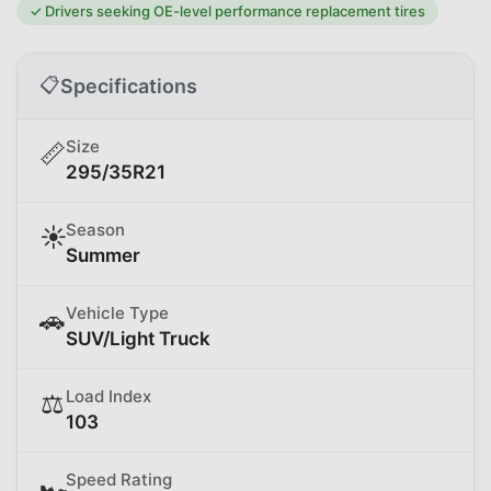
✓
Drivers seeking OE-level performance replacement tires
📋
Specifications
Size
📏
295/35R21
Season
☀️
Summer
Vehicle Type
🚗
SUV/Light Truck
Load Index
⚖️
103
Speed Rating
🏎️