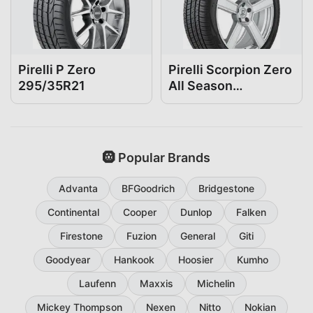
Pirelli P Zero
Pirelli Scorpion Zero
295/35R21
All Season
295/35R21
🛞 Popular Brands
Advanta
BFGoodrich
Bridgestone
Continental
Cooper
Dunlop
Falken
Firestone
Fuzion
General
Giti
Goodyear
Hankook
Hoosier
Kumho
Laufenn
Maxxis
Michelin
Mickey Thompson
Nexen
Nitto
Nokian