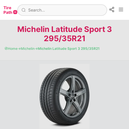
Tire
Path 🛞
Michelin Latitude Sport 3
295/35R21
🧭
Home
→
Michelin
→
Michelin Latitude Sport 3 295/35R21