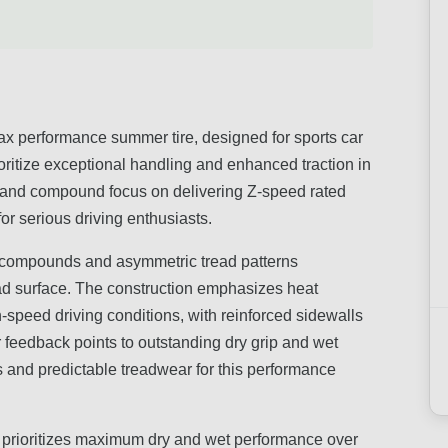
ax performance summer tire, designed for sports car
ritize exceptional handling and enhanced traction in
gn and compound focus on delivering Z-speed rated
for serious driving enthusiasts.
d compounds and asymmetric tread patterns
ad surface. The construction emphasizes heat
gh-speed driving conditions, with reinforced sidewalls
r feedback points to outstanding dry grip and wet
 and predictable treadwear for this performance
it prioritizes maximum dry and wet performance over