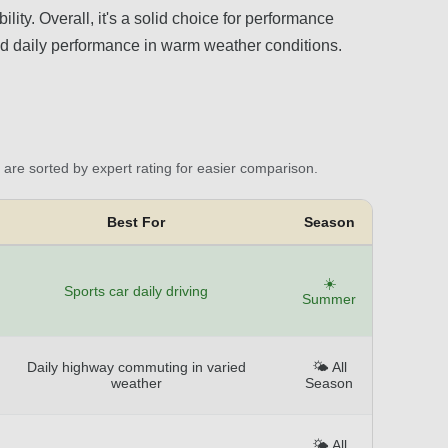
lity. Overall, it's a solid choice for performance
and daily performance in warm weather conditions.
are sorted by expert rating for easier comparison.
Best For
Season
☀️
Sports car daily driving
Summer
Daily highway commuting in varied
🌤️ All
weather
Season
🌤️ All