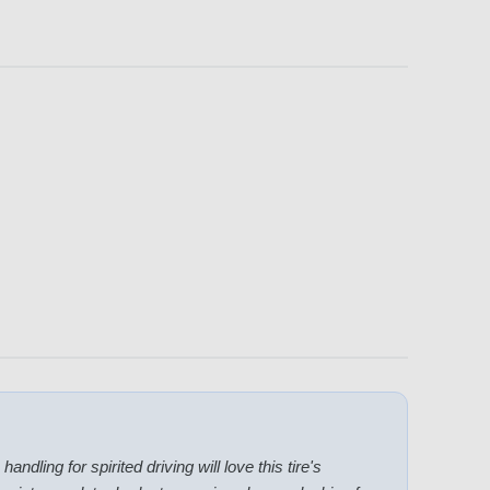
ndling for spirited driving will love this tire's