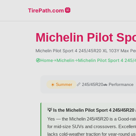
TirePath.com 🛞
Michelin Pilot Sp
Michelin Pilot Sport 4 245/45R20 XL 103Y Max P
🧭
Home
Michelin
Michelin Pilot Sport 4 245
→
→
☀️
Summer
📏
245/45R20
🚗
Performance
💡 Is the Michelin Pilot Sport 4 245/45R20
Yes — the Michelin 245/45R20 is a Good-rat
for mid-size SUVs and crossovers. Excellent 
lacks cold-weather traction for year-round us