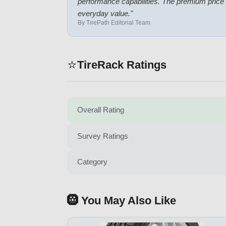
performance capabilities. The premium price
everyday value.
"
By TirePath Editorial Team
⭐
TireRack Ratings
Overall Rating
Survey Ratings
Category
🛞 You May Also Like