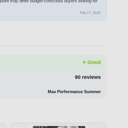
 point may deter budget-conscious buyers looking for
Feb 17, 2026
⭐
Good
90
reviews
Max Performance Summer