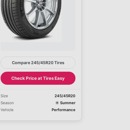
Compare 245/45R20 Tires
Check Price at Tires Easy
Size
245/45R20
Season
☀️
Summer
Vehicle
Performance