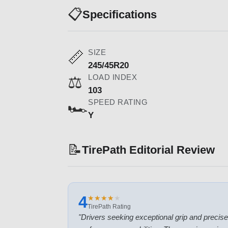
📋
Specifications
SIZE
📏
245/45R20
LOAD INDEX
⚖️
103
SPEED RATING
🏎️
Y
📝
TirePath Editorial Review
4
★
★
★
★
★
★
★
★
★
★
TirePath Rating
"
Drivers seeking exceptional grip and precise ha