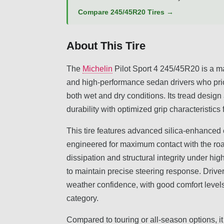
Compare 245/45R20 Tires →
About This Tire
The
Michelin
Pilot Sport 4 245/45R20 is a m
and high-performance sedan drivers who prio
both wet and dry conditions. Its tread desi
durability with optimized grip characteristics 
This tire features advanced silica-enhance
engineered for maximum contact with the ro
dissipation and structural integrity under hi
to maintain precise steering response. Drive
weather confidence, with good comfort levels
category.
Compared to touring or all-season options, 