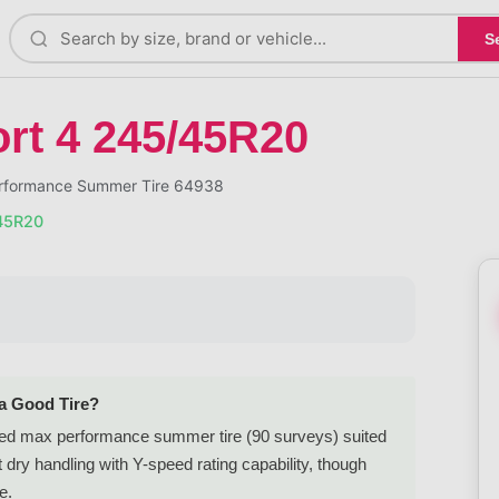
S
ort 4 245/45R20
erformance Summer Tire 64938
/45R20
 a Good Tire?
ed max performance summer tire (90 surveys) suited
dry handling with Y-speed rating capability, though
e.