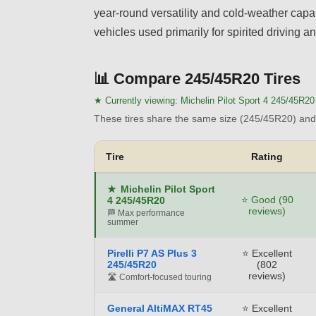
year-round versatility and cold-weather capabi
vehicles used primarily for spirited driving 
📊
Compare 245/45R20 Tires
★ Currently viewing:
Michelin Pilot Sport 4 245/45R20
These tires share the same size (245/45R20) and 
Tire
Rating
★
Michelin Pilot Sport
⭐ Good (90
4 245/45R20
reviews)
🏁 Max performance
summer
Pirelli P7 AS Plus 3
⭐ Excellent
245/45R20
(802
reviews)
🛣️ Comfort-focused touring
General AltiMAX RT45
⭐ Excellent