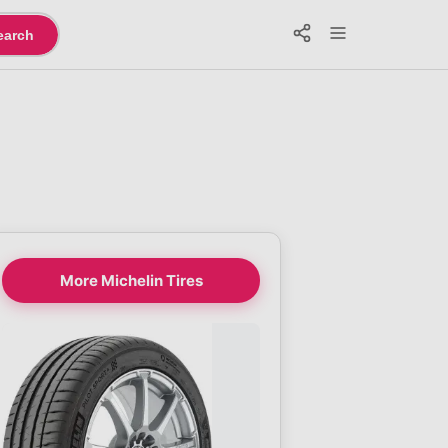
earch
More Michelin Tires