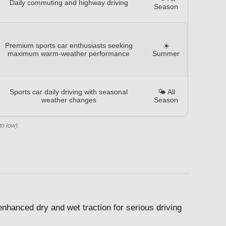
Daily commuting and highway driving
Season
Premium sports car enthusiasts seeking
☀️
maximum warm-weather performance
Summer
Sports car daily driving with seasonal
🌤️ All
weather changes
Season
to low).
enhanced dry and wet traction for serious driving