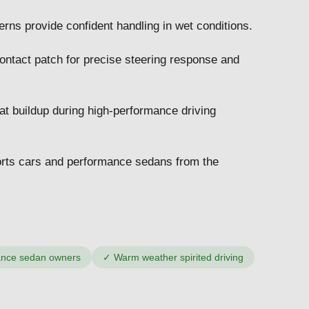
ns provide confident handling in wet conditions.
ontact patch for precise steering response and
t buildup during high-performance driving
ports cars and performance sedans from the
ance sedan owners
✓
Warm weather spirited driving