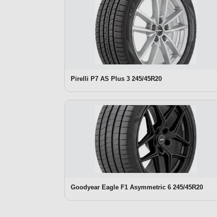
Pirelli P7 AS Plus 3 245/45R20
Goodyear Eagle F1 Asymmetric 6 245/45R20