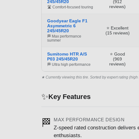
245/45R20
(912
reviews)
🛣️ Comfort-focused touring
Goodyear Eagle F1
Asymmetric 6
⭐ Excellent
245/45R20
(15 reviews)
🏁 Max performance
summer
Sumitomo HTR A/S
⭐ Good
P03 245/45R20
(969
reviews)
🏁 Ultra high performance
★ Currently viewing this tire. Sorted by expert rating (high 
✨
Key Features
MAX PERFORMANCE DESIGN
🏁
Z-speed rated construction delivers 
enthusiasts.