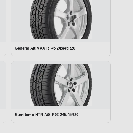
General AltiMAX RT45 245/45R20
Sumitomo HTR A/S P03 245/45R20