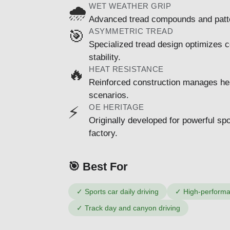
WET WEATHER GRIP
🌧️
Advanced tread compounds and patter
ASYMMETRIC TREAD
🎯
Specialized tread design optimizes c
stability.
HEAT RESISTANCE
🔥
Reinforced construction manages hea
scenarios.
OE HERITAGE
⚡
Originally developed for powerful s
factory.
🎯 Best For
✓
Sports car daily driving
✓
High-perform
✓
Track day and canyon driving