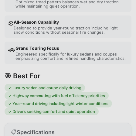
Optimized tread pattern balances wet and dry traction
while maintaining quiet operation.
❄️
All-Season Capability
Designed to provide year-round traction including light
snow conditions without seasonal tire changes.
🚗
Grand Touring Focus
Engineered specifically for luxury sedans and coupes
emphasizing comfort and refined handling characteristics.
🎯 Best For
✓
Luxury sedan and coupe daily driving
✓
Highway commuting with fuel efficiency priorities
✓
Year-round driving including light winter conditions
✓
Drivers seeking comfort and quiet operation
📋
Specifications