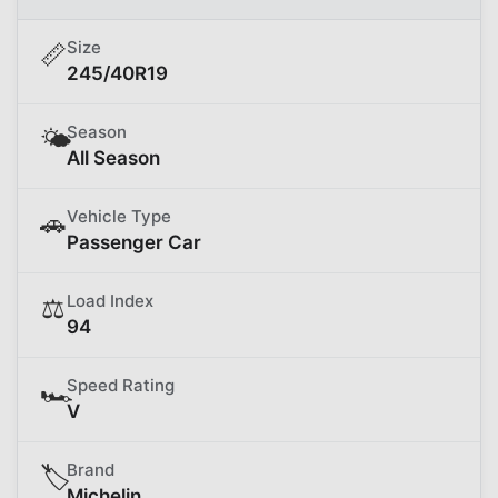
Size
📏
245/40R19
Season
🌤️
All Season
Vehicle Type
🚗
Passenger Car
Load Index
⚖️
94
Speed Rating
🏎️
V
Brand
🏷️
Michelin