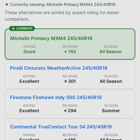
★ Currently viewing:
Michelin Primacy MXM4 245/40R19
These alternatives are sorted by expert rating for easier
comparison.
★ CURRENT
Michelin Primacy MXM4 245/40R19
RATING
REVIEWS
SEASON
Good
⭐ 743
All Season
Pirelli Cinturato WeatherActive 245/40R19
RATING
REVIEWS
SEASON
Excellent
⭐ 301
All Season
Firestone Firehawk Indy 500 245/40R19
RATING
REVIEWS
SEASON
Excellent
⭐ 294
Summer
Continental TrueContact Tour 54 245/40R19
RATING
REVIEWS
SEASON
Excellent
⭐ 185
All Season