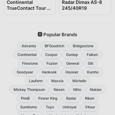
Continental
Radar Dimax AS-8
TrueContact Tour 54
245/40R19
245/40R19
🛞 Popular Brands
Advanta
BFGoodrich
Bridgestone
Continental
Cooper
Dunlop
Falken
Firestone
Fuzion
General
Giti
Goodyear
Hankook
Hoosier
Kumho
Laufenn
Maxxis
Michelin
Mickey Thompson
Nexen
Nitto
Nokian
Pirelli
Power King
Radar
Riken
Sumitomo
Toyo
Uniroyal
Vitour