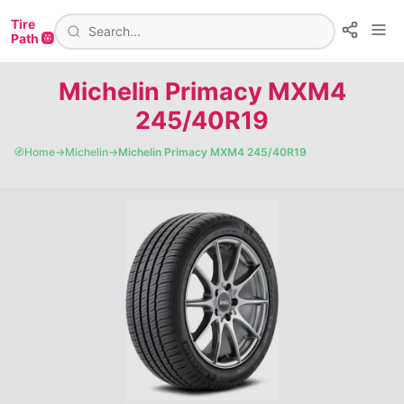
Tire
Path 🛞
Michelin Primacy MXM4
245/40R19
🧭
Home
→
Michelin
→
Michelin Primacy MXM4 245/40R19