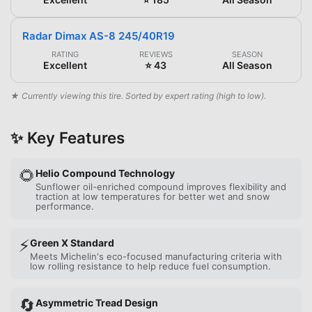
Radar Dimax AS-8 245/40R19
RATING
REVIEWS
SEASON
Excellent
⭐ 43
All Season
★ Currently viewing this tire. Sorted by expert rating (high to low).
✨ Key Features
🌻
Helio Compound Technology
Sunflower oil-enriched compound improves flexibility and
traction at low temperatures for better wet and snow
performance.
⚡
Green X Standard
Meets Michelin's eco-focused manufacturing criteria with
low rolling resistance to help reduce fuel consumption.
🔄
Asymmetric Tread Design