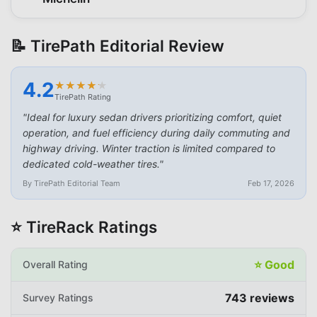
📝 TirePath Editorial Review
4.2
★
★
★
★
★
★
★
★
★
★
TirePath Rating
"
Ideal for luxury sedan drivers prioritizing comfort, quiet
operation, and fuel efficiency during daily commuting and
highway driving. Winter traction is limited compared to
dedicated cold-weather tires.
"
By TirePath Editorial Team
Feb 17, 2026
⭐ TireRack Ratings
⭐
Good
Overall Rating
743
reviews
Survey Ratings