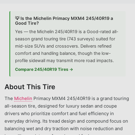
💡 Is the Michelin Primacy MXM4 245/40R19 a
Good Tire?
Yes — the Michelin 245/40R19 is a Good-rated all-
season grand touring tire (743 surveys) suited for
mid-size SUVs and crossovers. Delivers refined
comfort and handling balance, though the low-
profile sidewall may transmit more road impacts.
Compare 245/40R19 Tires →
About This Tire
The
Michelin
Primacy MXM4 245/40R19 is a grand touring
all-season tire, designed for luxury sedan and coupe
drivers who prioritize comfort and fuel efficiency in
everyday driving. Its tread design and compound focus on
balancing wet and dry traction with noise reduction and