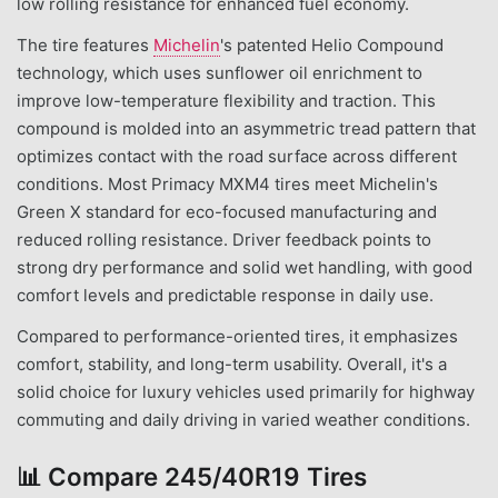
low rolling resistance for enhanced fuel economy.
The tire features
Michelin
's patented Helio Compound
technology, which uses sunflower oil enrichment to
improve low-temperature flexibility and traction. This
compound is molded into an asymmetric tread pattern that
optimizes contact with the road surface across different
conditions. Most Primacy MXM4 tires meet Michelin's
Green X standard for eco-focused manufacturing and
reduced rolling resistance. Driver feedback points to
strong dry performance and solid wet handling, with good
comfort levels and predictable response in daily use.
Compared to performance-oriented tires, it emphasizes
comfort, stability, and long-term usability. Overall, it's a
solid choice for luxury vehicles used primarily for highway
commuting and daily driving in varied weather conditions.
📊
Compare 245/40R19 Tires