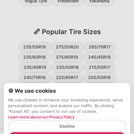
Vogue Tyre
Vredestein
Yokohama
📏 Popular Tire Sizes
235/55R19
275/55R20
265/70R17
235/60R18
275/65R18
245/45R19
235/40R19
235/50R18
215/55R17
245/75R16
225/65R17
205/55R16
265/60R18
235/45R18
215/50R17
🍪 We use cookies
225/55R17
195/65R15
265/50R20
We use cookies to enhance your browsing experience, serve
personalized content, and analyze our traffic. By clicking
245/65R17
255/45R20
"Accept All", you consent to our use of cookies.
Learn more about our Privacy Policy
Decline