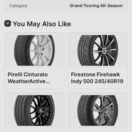
Category
Grand Touring All-Season
🛞 You May Also Like
Pirelli Cinturato
Firestone Firehawk
WeatherActive
Indy 500 245/40R19
245/40R19