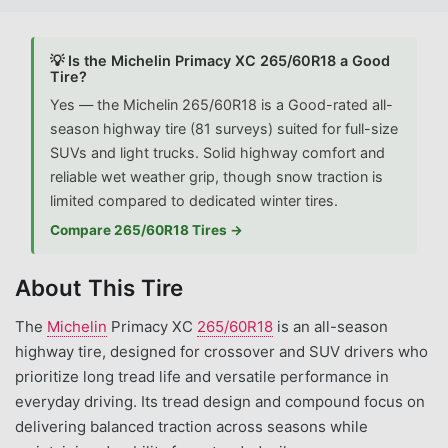
💡 Is the Michelin Primacy XC 265/60R18 a Good
Tire?
Yes — the Michelin 265/60R18 is a Good-rated all-
season highway tire (81 surveys) suited for full-size
SUVs and light trucks. Solid highway comfort and
reliable wet weather grip, though snow traction is
limited compared to dedicated winter tires.
Compare 265/60R18 Tires →
About This Tire
The
Michelin
Primacy XC
265/60R18
is an all-season
highway tire, designed for crossover and SUV drivers who
prioritize long tread life and versatile performance in
everyday driving. Its tread design and compound focus on
delivering balanced traction across seasons while