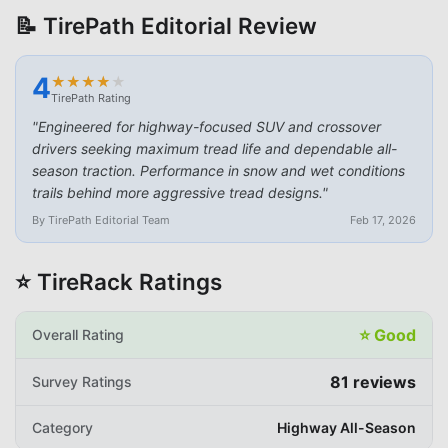
📝 TirePath Editorial Review
4
★
★
★
★
★
★
★
★
★
★
TirePath Rating
"
Engineered for highway-focused SUV and crossover
drivers seeking maximum tread life and dependable all-
season traction. Performance in snow and wet conditions
trails behind more aggressive tread designs.
"
By TirePath Editorial Team
Feb 17, 2026
⭐ TireRack Ratings
⭐
Good
Overall Rating
81
reviews
Survey Ratings
Category
Highway All-Season