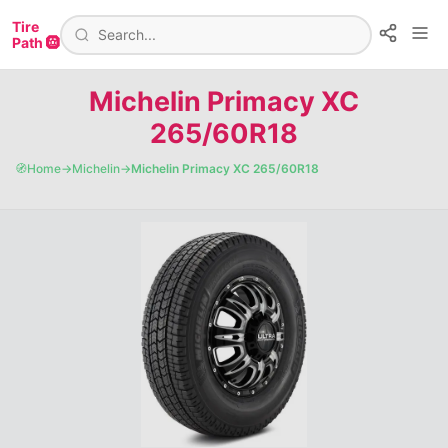
Tire
Path 🛞
Michelin Primacy XC
265/60R18
🧭
Home
→
Michelin
→
Michelin Primacy XC 265/60R18