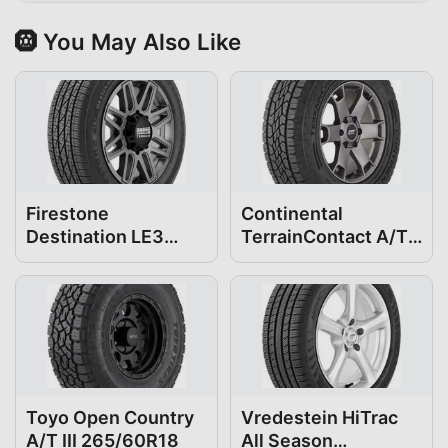
🛞 You May Also Like
Firestone
Continental
Destination LE3
TerrainContact A/T
265/60R18
265/60R18
Toyo Open Country
Vredestein HiTrac
A/T III 265/60R18
All Season