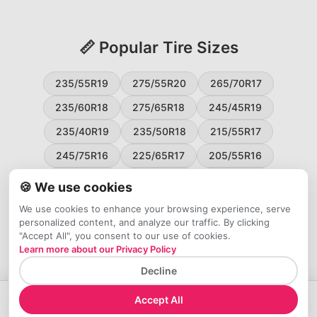
📏 Popular Tire Sizes
235/55R19
275/55R20
265/70R17
235/60R18
275/65R18
245/45R19
235/40R19
235/50R18
215/55R17
245/75R16
225/65R17
205/55R16
265/60R18
235/45R18
215/50R17
🍪 We use cookies
225/55R17
195/65R15
265/50R20
We use cookies to enhance your browsing experience, serve
personalized content, and analyze our traffic. By clicking
245/65R17
255/45R20
"Accept All", you consent to our use of cookies.
Learn more about our Privacy Policy
Decline
Accept All
→
Check Price at Tires Easy