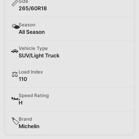
Size
📏
265/60R18
Season
🌤️
All Season
Vehicle Type
🚗
SUV/Light Truck
Load Index
⚖️
110
Speed Rating
🏎️
H
Brand
🏷️
Michelin