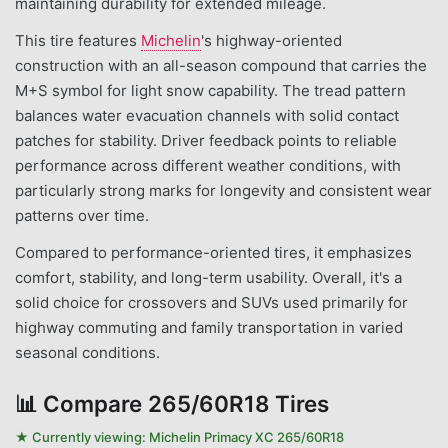
maintaining durability for extended mileage.
This tire features
Michelin
's highway-oriented
construction with an all-season compound that carries the
M+S symbol for light snow capability. The tread pattern
balances water evacuation channels with solid contact
patches for stability. Driver feedback points to reliable
performance across different weather conditions, with
particularly strong marks for longevity and consistent wear
patterns over time.
Compared to performance-oriented tires, it emphasizes
comfort, stability, and long-term usability. Overall, it's a
solid choice for crossovers and SUVs used primarily for
highway commuting and family transportation in varied
seasonal conditions.
📊
Compare 265/60R18 Tires
★ Currently viewing:
Michelin Primacy XC 265/60R18