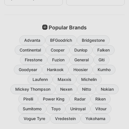
265/60R18
🛞 Popular Brands
Advanta
BFGoodrich
Bridgestone
Continental
Cooper
Dunlop
Falken
Firestone
Fuzion
General
Giti
Goodyear
Hankook
Hoosier
Kumho
Laufenn
Maxxis
Michelin
Mickey Thompson
Nexen
Nitto
Nokian
Pirelli
Power King
Radar
Riken
Sumitomo
Toyo
Uniroyal
Vitour
Vogue Tyre
Vredestein
Yokohama