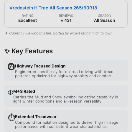
Vredestein HiTrac All Season 265/60R18
RATING
REVIEWS
SEASON
Excellent
⭐ 431
All Season
★ Currently viewing this tire. Sorted by expert rating (high to low).
✨ Key Features
🛞
Highway Focused Design
Engineered specifically for on-road driving with tread
patterns optimized for highway stability and comfort.
❄️
M+S Rated
Carries the Mud and Snow symbol indicating capability in
light winter conditions and all-season versatility.
⏱️
Extended Treadwear
Compound formulation designed to deliver high mileage
performance with consistent wear characteristics.