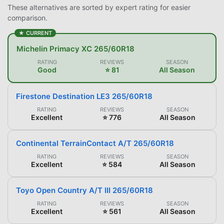
These alternatives are sorted by expert rating for easier
comparison.
★ CURRENT
Michelin Primacy XC 265/60R18
RATING
REVIEWS
SEASON
Good
⭐ 81
All Season
Firestone Destination LE3 265/60R18
RATING
REVIEWS
SEASON
Excellent
⭐ 776
All Season
Continental TerrainContact A/T 265/60R18
RATING
REVIEWS
SEASON
Excellent
⭐ 584
All Season
Toyo Open Country A/T III 265/60R18
RATING
REVIEWS
SEASON
Excellent
⭐ 561
All Season