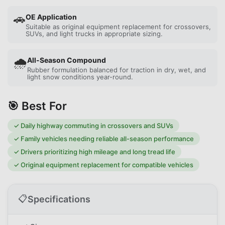
🚗
OE Application
Suitable as original equipment replacement for crossovers,
SUVs, and light trucks in appropriate sizing.
🌧️
All-Season Compound
Rubber formulation balanced for traction in dry, wet, and
light snow conditions year-round.
🎯 Best For
✓
Daily highway commuting in crossovers and SUVs
✓
Family vehicles needing reliable all-season performance
✓
Drivers prioritizing high mileage and long tread life
✓
Original equipment replacement for compatible vehicles
📋
Specifications