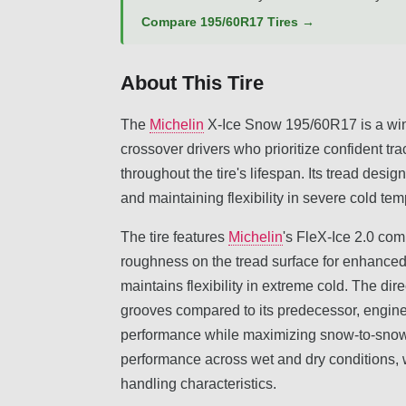
Compare 195/60R17 Tires →
About This Tire
The
Michelin
X-Ice Snow 195/60R17 is a wint
crossover drivers who prioritize confident tra
throughout the tire's lifespan. Its tread des
and maintaining flexibility in severe cold te
The tire features
Michelin
's FleX-Ice 2.0 com
roughness on the tread surface for enhanced 
maintains flexibility in extreme cold. The di
grooves compared to its predecessor, engin
performance while maximizing snow-to-snow t
performance across wet and dry conditions, w
handling characteristics.