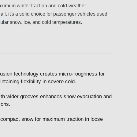
 maximum winter traction and cold-weather
all, it's a solid choice for passenger vehicles used
egular snow, ice, and cold temperatures.
usion technology creates micro-roughness for
taining flexibility in severe cold.
ith wider grooves enhances snow evacuation and
ions.
d compact snow for maximum traction in loose