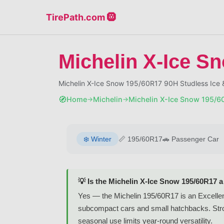
TirePath.com 🛞
Michelin X-Ice S
Michelin X-Ice Snow 195/60R17 90H Studless Ice
🧭
Home
Michelin
Michelin X-Ice Snow 195/6
→
→
❄️
Winter
📏
195/60R17
🚗
Passenger Car
💡 Is the Michelin X-Ice Snow 195/60R17 
Yes — the Michelin 195/60R17 is an Excellent-
subcompact cars and small hatchbacks. Strong
seasonal use limits year-round versatility.