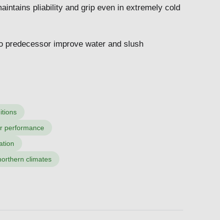
aintains pliability and grip even in extremely cold
o predecessor improve water and slush
itions
er performance
ation
orthern climates