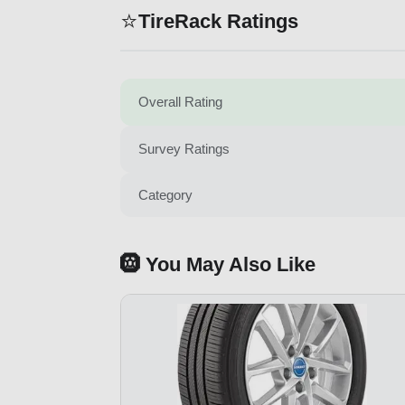
⭐
TireRack Ratings
Overall Rating
Survey Ratings
Category
🛞 You May Also Like