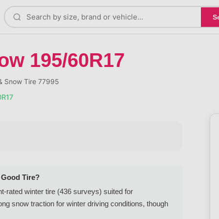
S
now 195/60R17
 & Snow Tire 77995
0R17
a Good Tire?
rated winter tire (436 surveys) suited for
 snow traction for winter driving conditions, though