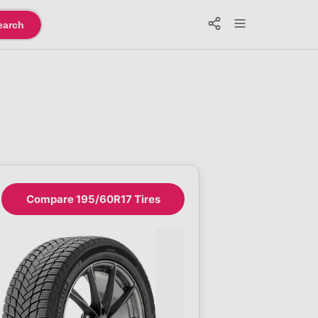
earch
Compare 195/60R17 Tires