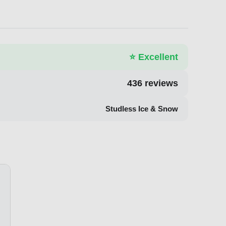
⭐
Excellent
436
reviews
Studless Ice & Snow