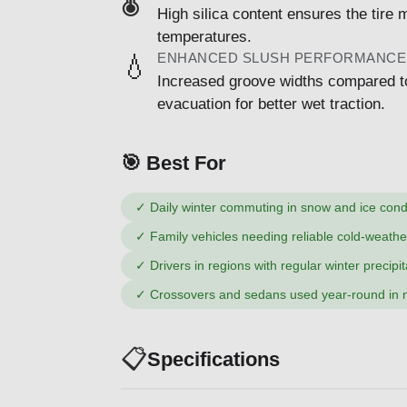
High silica content ensures the tire m
temperatures.
ENHANCED SLUSH PERFORMANCE
💧
Increased groove widths compared t
evacuation for better wet traction.
🎯 Best For
✓
Daily winter commuting in snow and ice cond
✓
Family vehicles needing reliable cold-weath
✓
Drivers in regions with regular winter precipit
✓
Crossovers and sedans used year-round in n
📋
Specifications