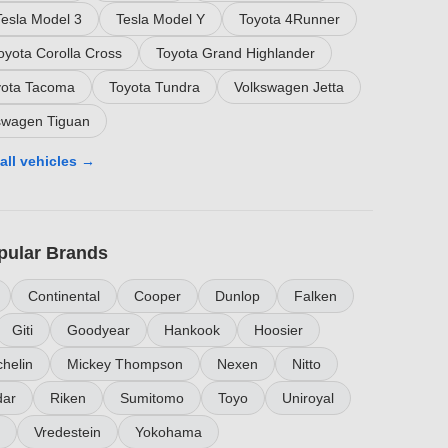
Tesla Model 3
Tesla Model Y
Toyota 4Runner
oyota Corolla Cross
Toyota Grand Highlander
yota Tacoma
Toyota Tundra
Volkswagen Jetta
swagen Tiguan
all vehicles →
pular Brands
Continental
Cooper
Dunlop
Falken
Giti
Goodyear
Hankook
Hoosier
helin
Mickey Thompson
Nexen
Nitto
ar
Riken
Sumitomo
Toyo
Uniroyal
Vredestein
Yokohama