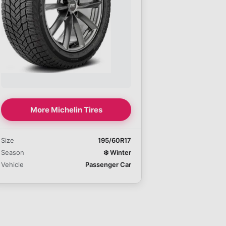
More Michelin Tires
Size
195/60R17
Season
❄️
Winter
Vehicle
Passenger Car