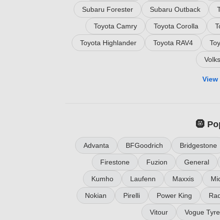
Subaru Forester
Subaru Outback
Toyota Camry
Toyota Corolla
T
Toyota Highlander
Toyota RAV4
To
Volk
View 
🛞 Po
Advanta
BFGoodrich
Bridgestone
Firestone
Fuzion
General
Kumho
Laufenn
Maxxis
Mic
Nokian
Pirelli
Power King
Rad
Vitour
Vogue Tyre