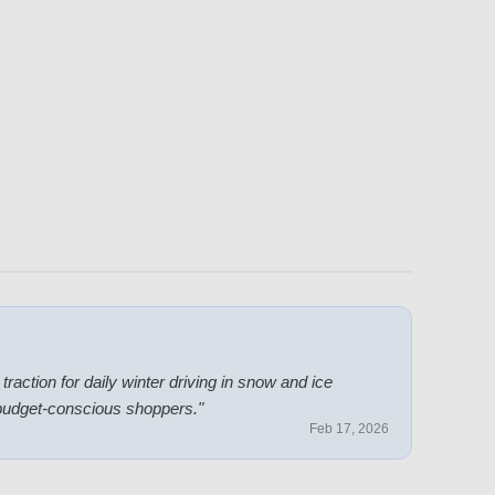
action for daily winter driving in snow and ice
 budget-conscious shoppers.
"
Feb 17, 2026