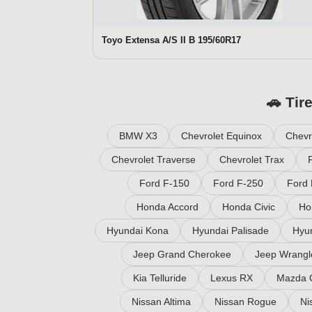
Toyo Extensa A/S II B 195/60R17
🚗 Tir
BMW X3
Chevrolet Equinox
Chevr
Chevrolet Traverse
Chevrolet Trax
Ford F-150
Ford F-250
Ford 
Honda Accord
Honda Civic
Ho
Hyundai Kona
Hyundai Palisade
Hyu
Jeep Grand Cherokee
Jeep Wrangl
Kia Telluride
Lexus RX
Mazda 
Nissan Altima
Nissan Rogue
Ni