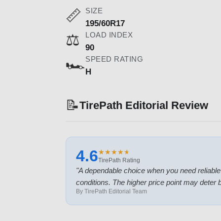
SIZE
📏
195/60R17
LOAD INDEX
⚖️
90
SPEED RATING
🏎️
H
📝
TirePath Editorial Review
4.6
★
★
★
★
★
★
★
★
★
★
TirePath Rating
"
A dependable choice when you need reliable tr
conditions. The higher price point may deter
By TirePath Editorial Team