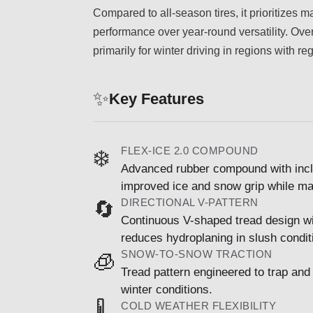
Compared to all-season tires, it prioritizes
performance over year-round versatility. Over
primarily for winter driving in regions with r
✨
Key Features
FLEX-ICE 2.0 COMPOUND
❄️
Advanced rubber compound with incl
improved ice and snow grip while main
DIRECTIONAL V-PATTERN
🔄
Continuous V-shaped tread design w
reduces hydroplaning in slush condit
SNOW-TO-SNOW TRACTION
🧊
Tread pattern engineered to trap an
winter conditions.
COLD WEATHER FLEXIBILITY
🌡️