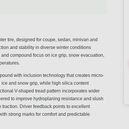
er tire, designed for coupe, sedan, minivan and
ction and stability in diverse winter conditions
ign and compound focus on ice grip, snow evacuation,
mperatures.
pound with inclusion technology that creates micro-
ice and snow grip, while high silica content
rectional V-shaped tread pattern incorporates wider
eered to improve hydroplaning resistance and slush
raction. Driver feedback points to excellent
ith strong marks for comfort and predictable