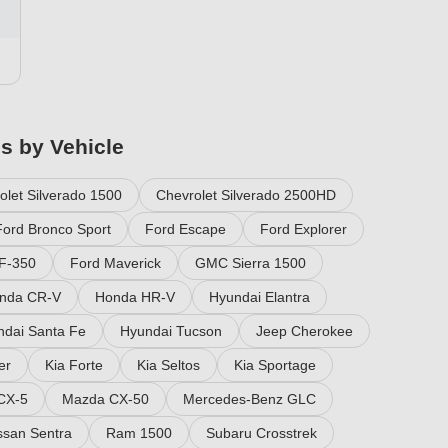
es by Vehicle
olet Silverado 1500
Chevrolet Silverado 2500HD
Ford Bronco Sport
Ford Escape
Ford Explorer
F-350
Ford Maverick
GMC Sierra 1500
nda CR-V
Honda HR-V
Hyundai Elantra
ndai Santa Fe
Hyundai Tucson
Jeep Cherokee
er
Kia Forte
Kia Seltos
Kia Sportage
CX-5
Mazda CX-50
Mercedes-Benz GLC
ssan Sentra
Ram 1500
Subaru Crosstrek